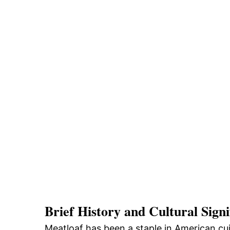
Brief History and Cultural Signi
Meatloaf has been a staple in American cui