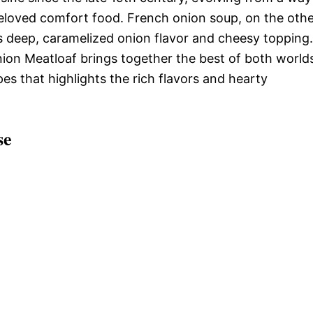
beloved comfort food. French onion soup, on the oth
ts deep, caramelized onion flavor and cheesy topping.
on Meatloaf brings together the best of both world
pes that highlights the rich flavors and hearty
se