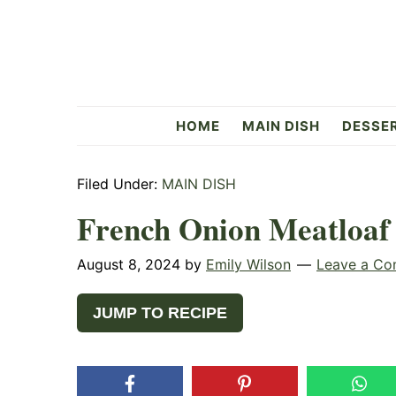
Skip
Skip
Skip
to
to
to
primary
main
primary
navigation
content
sidebar
Flavorful
HOME
MAIN DISH
DESSE
Side
Filed Under:
MAIN DISH
French Onion Meatloaf
August 8, 2024
by
Emily Wilson
Leave a C
JUMP TO RECIPE