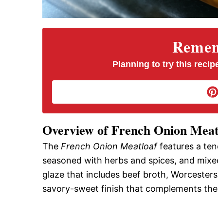
Rememb
Planning to try this recipe
Overview of French Onion Meat
The
French Onion Meatloaf
features a ten
seasoned with herbs and spices, and mixed 
glaze that includes beef broth, Worcesters
savory-sweet finish that complements the r