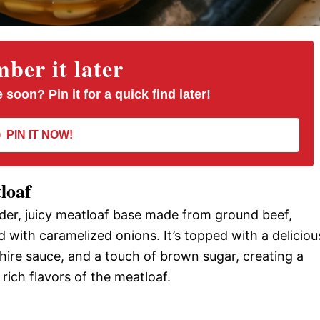
er it later
 soon? Pin it for a quick find later!
PIN IT NOW!
loaf
der, juicy meatloaf base made from ground beef,
with caramelized onions. It’s topped with a deliciou
hire sauce, and a touch of brown sugar, creating a
ich flavors of the meatloaf.