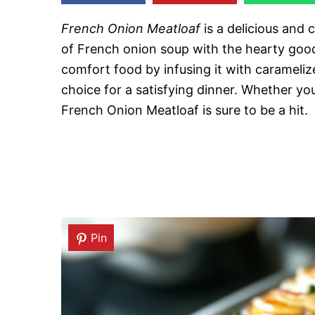
French Onion Meatloaf
is a delicious and 
of French onion soup with the hearty goodn
comfort food by infusing it with caramelize
choice for a satisfying dinner. Whether you
French Onion Meatloaf is sure to be a hit.
Pin
Pin