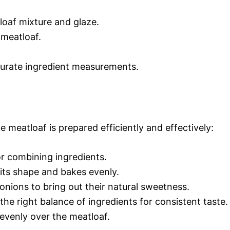
loaf mixture and glaze.
 meatloaf.
curate ingredient measurements.
he meatloaf is prepared efficiently and effectively:
or combining ingredients.
 its shape and bakes evenly.
 onions to bring out their natural sweetness.
 the right balance of ingredients for consistent taste.
 evenly over the meatloaf.