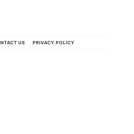
NTACT US
PRIVACY POLICY
Primary
Sidebar
6
ES