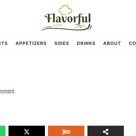
RTS
APPETIZERS
SIDES
DRINKS
ABOUT
CO
omment
17
SHAR