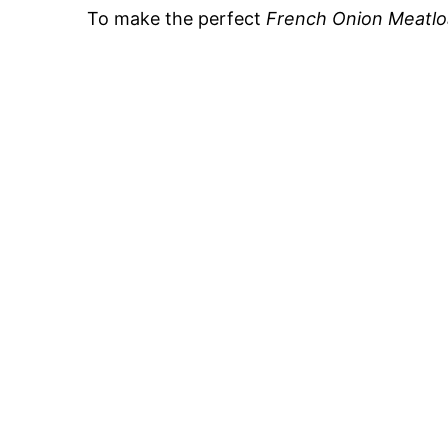
To make the perfect
French Onion Meatlo