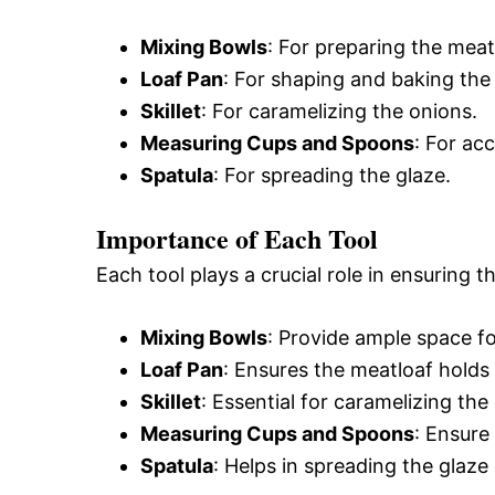
Mixing Bowls
: For preparing the meat
Loaf Pan
: For shaping and baking the
Skillet
: For caramelizing the onions.
Measuring Cups and Spoons
: For ac
Spatula
: For spreading the glaze.
Importance of Each Tool
Each tool plays a crucial role in ensuring t
Mixing Bowls
: Provide ample space f
Loaf Pan
: Ensures the meatloaf holds
Skillet
: Essential for caramelizing the
Measuring Cups and Spoons
: Ensure
Spatula
: Helps in spreading the glaze