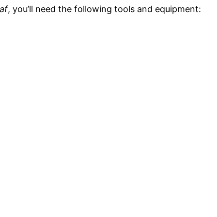
af
, you’ll need the following tools and equipment: