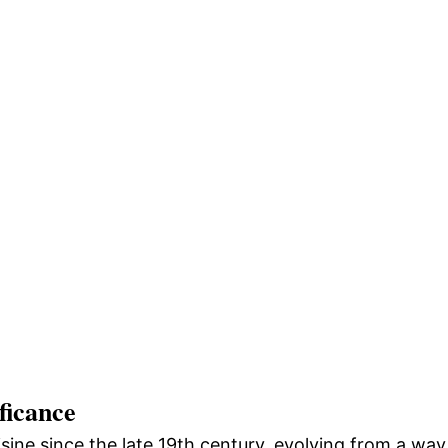
ficance
sine since the late 19th century, evolving from a way