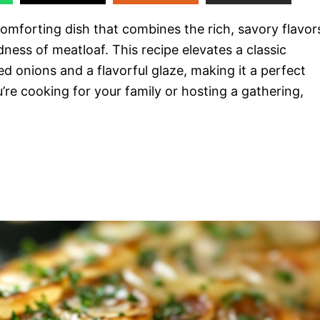
comforting dish that combines the rich, savory flavor
ess of meatloaf. This recipe elevates a classic
d onions and a flavorful glaze, making it a perfect
’re cooking for your family or hosting a gathering,