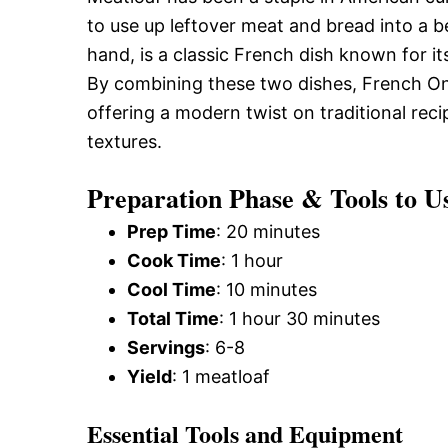
to use up leftover meat and bread into a 
hand, is a classic French dish known for i
By combining these two dishes, French Oni
offering a modern twist on traditional reci
textures.
Preparation Phase & Tools to U
Prep Time
: 20 minutes
Cook Time
: 1 hour
Cool Time
: 10 minutes
Total Time
: 1 hour 30 minutes
Servings
: 6-8
Yield
: 1 meatloaf
Essential Tools and Equipment