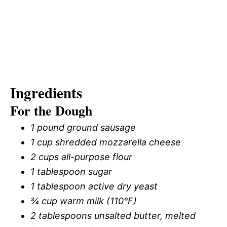
Ingredients
For the Dough
1 pound ground sausage
1 cup shredded mozzarella cheese
2 cups all-purpose flour
1 tablespoon sugar
1 tablespoon active dry yeast
¾ cup warm milk (110°F)
2 tablespoons unsalted butter, melted