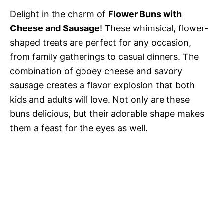
Delight in the charm of
Flower Buns with
Cheese and Sausage
! These whimsical, flower-
shaped treats are perfect for any occasion,
from family gatherings to casual dinners. The
combination of gooey cheese and savory
sausage creates a flavor explosion that both
kids and adults will love. Not only are these
buns delicious, but their adorable shape makes
them a feast for the eyes as well.