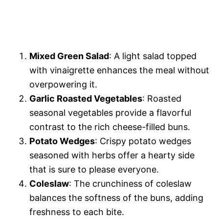
Mixed Green Salad
: A light salad topped
with vinaigrette enhances the meal without
overpowering it.
Garlic Roasted Vegetables
: Roasted
seasonal vegetables provide a flavorful
contrast to the rich cheese-filled buns.
Potato Wedges
: Crispy potato wedges
seasoned with herbs offer a hearty side
that is sure to please everyone.
Coleslaw
: The crunchiness of coleslaw
balances the softness of the buns, adding
freshness to each bite.