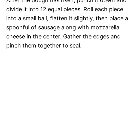
After the dough has risen, punch it down and
divide it into 12 equal pieces. Roll each piece
into a small ball, flatten it slightly, then place a
spoonful of sausage along with mozzarella
cheese in the center. Gather the edges and
pinch them together to seal.