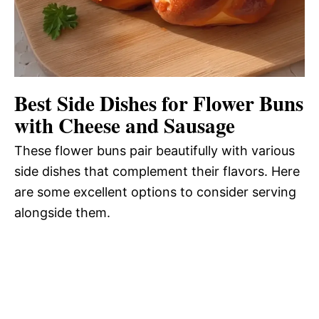
Best Side Dishes for Flower Buns
with Cheese and Sausage
These flower buns pair beautifully with various
side dishes that complement their flavors. Here
are some excellent options to consider serving
alongside them.