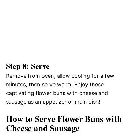
Step 8: Serve
Remove from oven, allow cooling for a few
minutes, then serve warm. Enjoy these
captivating flower buns with cheese and
sausage as an appetizer or main dish!
How to Serve Flower Buns with
Cheese and Sausage