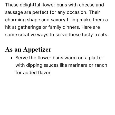
These delightful flower buns with cheese and
sausage are perfect for any occasion. Their
charming shape and savory filling make them a
hit at gatherings or family dinners. Here are
some creative ways to serve these tasty treats.
As an Appetizer
Serve the flower buns warm on a platter
with dipping sauces like marinara or ranch
for added flavor.