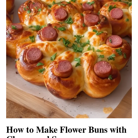
How to Make Flower Buns with