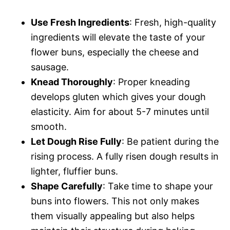
Use Fresh Ingredients
: Fresh, high-quality
ingredients will elevate the taste of your
flower buns, especially the cheese and
sausage.
Knead Thoroughly
: Proper kneading
develops gluten which gives your dough
elasticity. Aim for about 5-7 minutes until
smooth.
Let Dough Rise Fully
: Be patient during the
rising process. A fully risen dough results in
lighter, fluffier buns.
Shape Carefully
: Take time to shape your
buns into flowers. This not only makes
them visually appealing but also helps