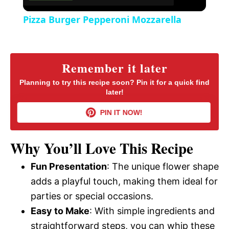
Pizza Burger Pepperoni Mozzarella
Remember it later
Planning to try this recipe soon? Pin it for a quick find
later!
PIN IT NOW!
Why You’ll Love This Recipe
Fun Presentation
: The unique flower shape
adds a playful touch, making them ideal for
parties or special occasions.
Easy to Make
: With simple ingredients and
straightforward steps, you can whip these