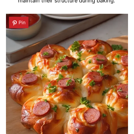
maintain their structure during baking.
Pin