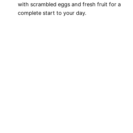
with scrambled eggs and fresh fruit for a
complete start to your day.