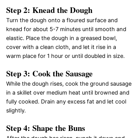
Step 2: Knead the Dough
Turn the dough onto a floured surface and
knead for about 5-7 minutes until smooth and
elastic. Place the dough in a greased bowl,
cover with a clean cloth, and let it rise in a
warm place for 1 hour or until doubled in size.
Step 3: Cook the Sausage
While the dough rises, cook the ground sausage
in a skillet over medium heat until browned and
fully cooked. Drain any excess fat and let cool
slightly.
Step 4: Shape the Buns