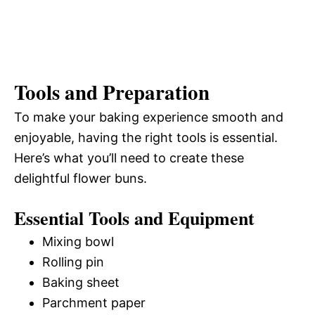
Tools and Preparation
To make your baking experience smooth and
enjoyable, having the right tools is essential.
Here’s what you’ll need to create these
delightful flower buns.
Essential Tools and Equipment
Mixing bowl
Rolling pin
Baking sheet
Parchment paper