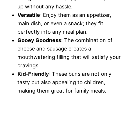
up without any hassle.
Versatile
: Enjoy them as an appetizer,
main dish, or even a snack; they fit
perfectly into any meal plan.
Gooey Goodness
: The combination of
cheese and sausage creates a
mouthwatering filling that will satisfy your
cravings.
Kid-Friendly
: These buns are not only
tasty but also appealing to children,
making them great for family meals.