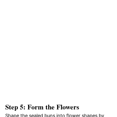
Step 5: Form the Flowers
Shape the sealed buns into flower shapes by