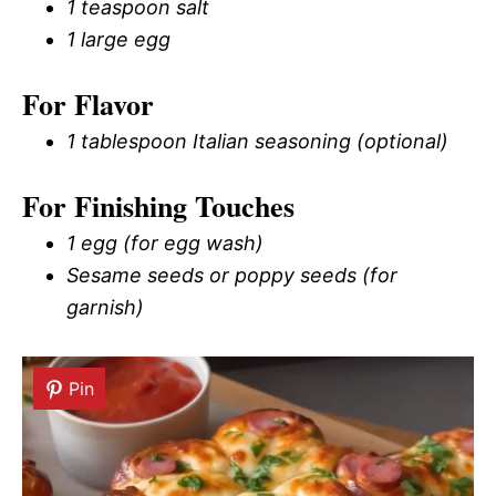
1 teaspoon salt
1 large egg
For Flavor
1 tablespoon Italian seasoning (optional)
For Finishing Touches
1 egg (for egg wash)
Sesame seeds or poppy seeds (for
garnish)
Pin