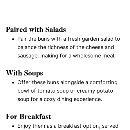
Paired with Salads
Pair the buns with a fresh garden salad to
balance the richness of the cheese and
sausage, making for a wholesome meal.
With Soups
Offer these buns alongside a comforting
bowl of tomato soup or creamy potato
soup for a cozy dining experience.
For Breakfast
Enjoy them as a breakfast option, served