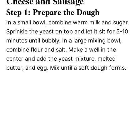
Cheese and Sausage
Step 1: Prepare the Dough
In a small bowl, combine warm milk and sugar.
Sprinkle the yeast on top and let it sit for 5-10
minutes until bubbly. In a large mixing bowl,
combine flour and salt. Make a well in the
center and add the yeast mixture, melted
butter, and egg. Mix until a soft dough forms.