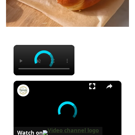
×
×
Pizza Burger Pepperoni Mozzarella
Watch on