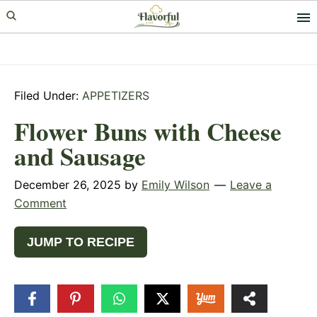
Skip
Skip
Skip
to
to
to
primary
main
primary
navigation
content
sidebar
Filed Under:
APPETIZERS
Flower Buns with Cheese
and Sausage
December 26, 2025
by
Emily Wilson
Leave a
Comment
JUMP TO RECIPE
61
SHARES