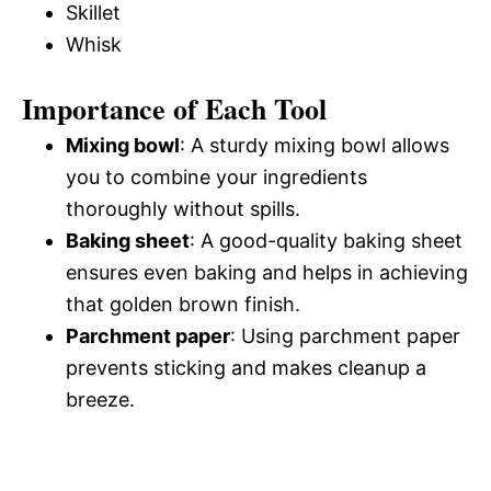
Skillet
Whisk
Importance of Each Tool
Mixing bowl
: A sturdy mixing bowl allows
you to combine your ingredients
thoroughly without spills.
Baking sheet
: A good-quality baking sheet
ensures even baking and helps in achieving
that golden brown finish.
Parchment paper
: Using parchment paper
prevents sticking and makes cleanup a
breeze.