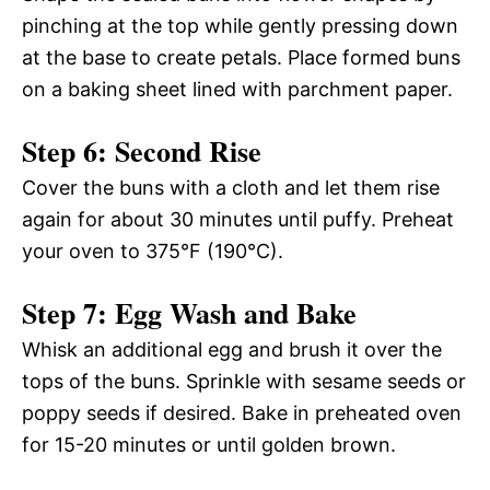
pinching at the top while gently pressing down
at the base to create petals. Place formed buns
on a baking sheet lined with parchment paper.
Step 6: Second Rise
Cover the buns with a cloth and let them rise
again for about 30 minutes until puffy. Preheat
your oven to 375°F (190°C).
Step 7: Egg Wash and Bake
Whisk an additional egg and brush it over the
tops of the buns. Sprinkle with sesame seeds or
poppy seeds if desired. Bake in preheated oven
for 15-20 minutes or until golden brown.