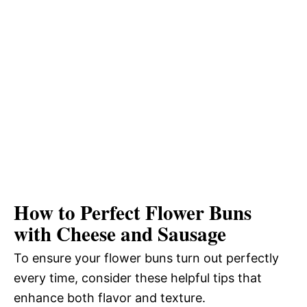
How to Perfect Flower Buns
with Cheese and Sausage
To ensure your flower buns turn out perfectly
every time, consider these helpful tips that
enhance both flavor and texture.