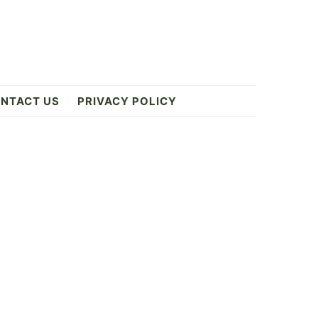
NTACT US
PRIVACY POLICY
Primary
Sidebar
2
ES