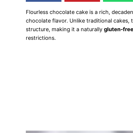
Flourless chocolate cake is a rich, decade
chocolate flavor. Unlike traditional cakes,
structure, making it a naturally
gluten-fre
restrictions.