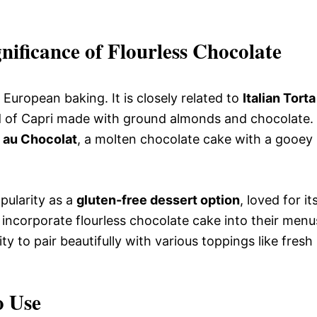
nificance of Flourless Chocolate
European baking. It is closely related to
Italian Torta
and of Capri made with ground almonds and chocolate.
 au Chocolat
, a molten chocolate cake with a gooey
pularity as a
gluten-free dessert option
, loved for it
 incorporate flourless chocolate cake into their menu
ity to pair beautifully with various toppings like fresh
o Use