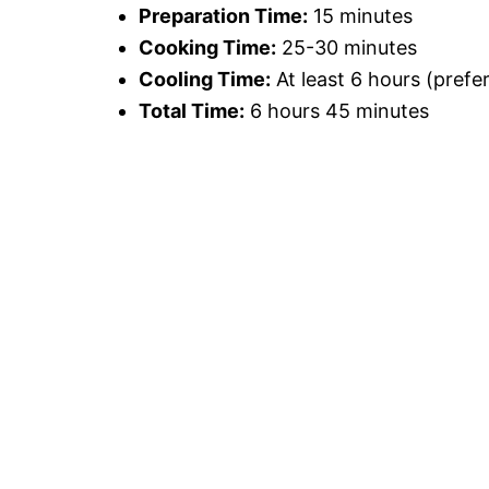
Preparation Time:
15 minutes
Cooking Time:
25-30 minutes
Cooling Time:
At least 6 hours (prefe
Total Time:
6 hours 45 minutes