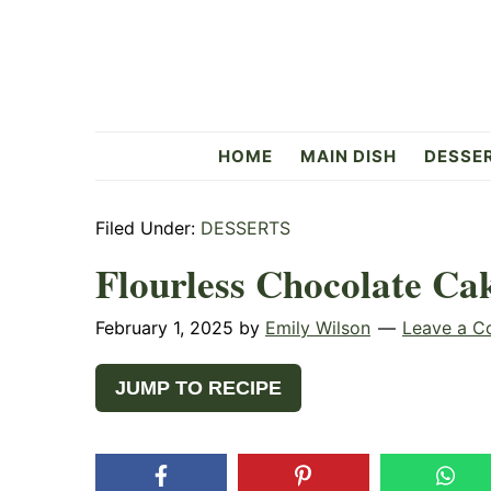
Skip
Skip
Skip
to
to
to
primary
main
primary
navigation
content
sidebar
Flavorful
HOME
MAIN DISH
DESSE
Side
Filed Under:
DESSERTS
Flourless Chocolate Ca
February 1, 2025
by
Emily Wilson
Leave a 
JUMP TO RECIPE