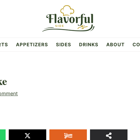
RTS
APPETIZERS
SIDES
DRINKS
ABOUT
CO
ke
Comment
12
SHAR