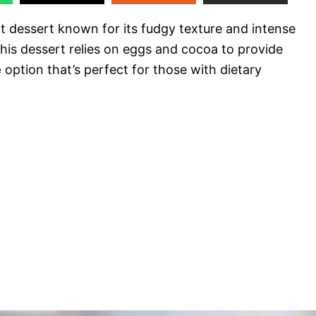
nt dessert known for its fudgy texture and intense
 this dessert relies on eggs and cocoa to provide
e
option that’s perfect for those with dietary