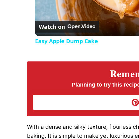
l
Watch on
a
Easy Apple Dump Cake
y
V
Rememb
i
Planning to try this recipe
d
e
With a dense and silky texture, flourless c
baking. It is simple to make yet luxurious