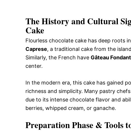
The History and Cultural Sig
Cake
Flourless chocolate cake has deep roots in 
Caprese
, a traditional cake from the isl
Similarly, the French have
Gâteau Fondant
center.
In the modern era, this cake has gained po
richness and simplicity. Many pastry chefs
due to its intense chocolate flavor and abil
berries, whipped cream, or ganache.
Preparation Phase & Tools t