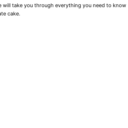
de will take you through everything you need to know
ate cake.