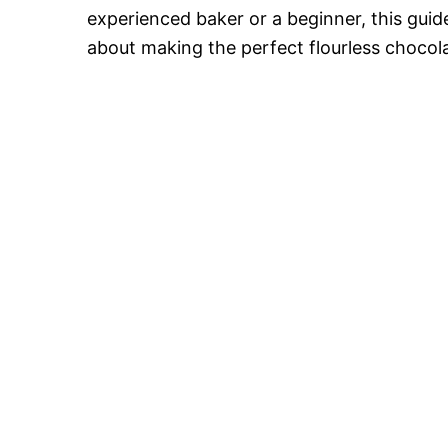
o
experienced baker or a beginner, this gui
about making the perfect flourless chocol