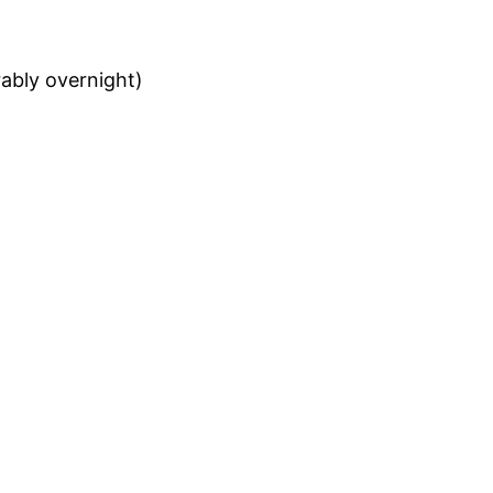
rably overnight)