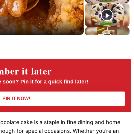
r
e
e
n
er it later
 soon? Pin it for a quick find later!
PIN IT NOW!
hocolate cake is a staple in fine dining and home
 enough for special occasions. Whether you’re an