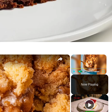
×
×
P
U
F
l
n
u
Now Playing
a
m
l
y
u
l
t
s
e
c