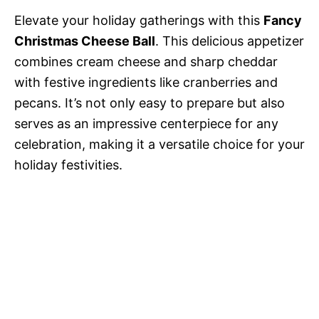
Elevate your holiday gatherings with this
Fancy
Christmas Cheese Ball
. This delicious appetizer
combines cream cheese and sharp cheddar
with festive ingredients like cranberries and
pecans. It’s not only easy to prepare but also
serves as an impressive centerpiece for any
celebration, making it a versatile choice for your
holiday festivities.