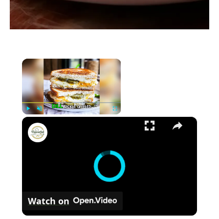
×
×
P
U
F
Delicious Dill Pickle Grilled Cheese Recipe
l
n
u
a
m
l
y
u
l
t
s
e
c
r
Watch on
e
e