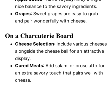
nice balance to the savory ingredients.
Grapes
: Sweet grapes are easy to grab
and pair wonderfully with cheese.
On a Charcuterie Board
Cheese Selection
: Include various cheeses
alongside the cheese ball for an attractive
display.
Cured Meats
: Add salami or prosciutto for
an extra savory touch that pairs well with
cheese.