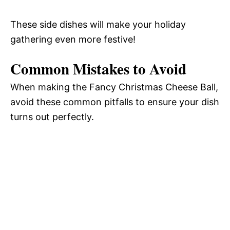
These side dishes will make your holiday
gathering even more festive!
Common Mistakes to Avoid
When making the Fancy Christmas Cheese Ball,
avoid these common pitfalls to ensure your dish
turns out perfectly.