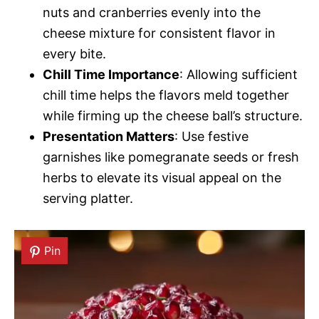
nuts and cranberries evenly into the
cheese mixture for consistent flavor in
every bite.
Chill Time Importance
: Allowing sufficient
chill time helps the flavors meld together
while firming up the cheese ball’s structure.
Presentation Matters
: Use festive
garnishes like pomegranate seeds or fresh
herbs to elevate its visual appeal on the
serving platter.
Pin