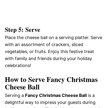
Step 5: Serve
Place the cheese ball on a serving platter. Serve
with an assortment of crackers, sliced
vegetables, or fruits. Enjoy this festive treat
with family and friends during your holiday
celebrations!
How to Serve Fancy Christmas
Cheese Ball
Serving a
Fancy Christmas Cheese Ball
is a
delightful way to impress your guests during