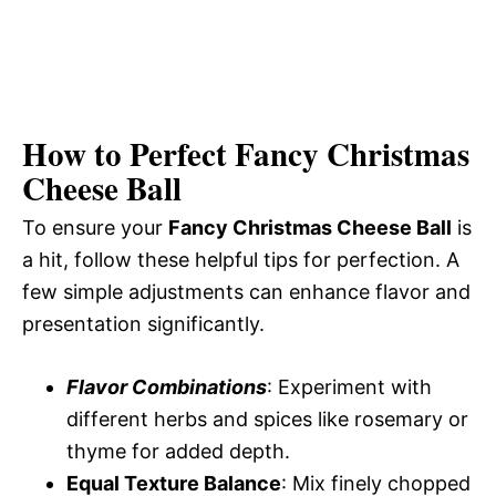
How to Perfect Fancy Christmas
Cheese Ball
To ensure your
Fancy Christmas Cheese Ball
is
a hit, follow these helpful tips for perfection. A
few simple adjustments can enhance flavor and
presentation significantly.
Flavor Combinations
: Experiment with
different herbs and spices like rosemary or
thyme for added depth.
Equal Texture Balance
: Mix finely chopped