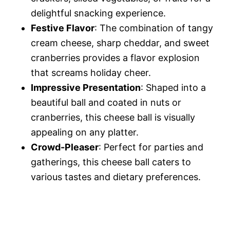
delightful snacking experience.
Festive Flavor
: The combination of tangy
cream cheese, sharp cheddar, and sweet
cranberries provides a flavor explosion
that screams holiday cheer.
Impressive Presentation
: Shaped into a
beautiful ball and coated in nuts or
cranberries, this cheese ball is visually
appealing on any platter.
Crowd-Pleaser
: Perfect for parties and
gatherings, this cheese ball caters to
various tastes and dietary preferences.