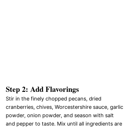
Step 2: Add Flavorings
Stir in the finely chopped pecans, dried
cranberries, chives, Worcestershire sauce, garlic
powder, onion powder, and season with salt
and pepper to taste. Mix until all ingredients are