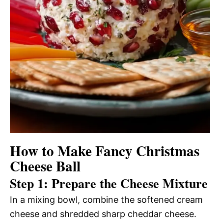
How to Make Fancy Christmas
Cheese Ball
Step 1: Prepare the Cheese Mixture
In a mixing bowl, combine the softened cream
cheese and shredded sharp cheddar cheese.