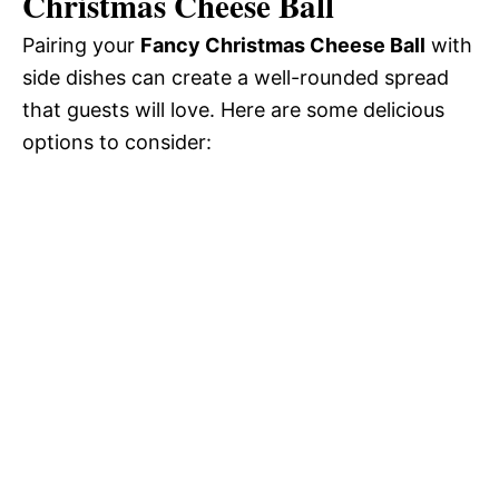
Christmas Cheese Ball
Pairing your
Fancy Christmas Cheese Ball
with
side dishes can create a well-rounded spread
that guests will love. Here are some delicious
options to consider: