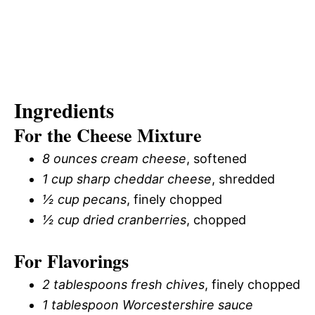
Ingredients
For the Cheese Mixture
8 ounces cream cheese
, softened
1 cup sharp cheddar cheese
, shredded
½ cup pecans
, finely chopped
½ cup dried cranberries
, chopped
For Flavorings
2 tablespoons fresh chives
, finely chopped
1 tablespoon Worcestershire sauce