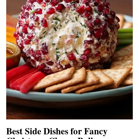
Best Side Dishes for Fancy