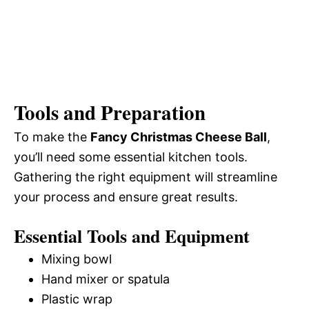
Tools and Preparation
To make the
Fancy Christmas Cheese Ball
,
you’ll need some essential kitchen tools.
Gathering the right equipment will streamline
your process and ensure great results.
Essential Tools and Equipment
Mixing bowl
Hand mixer or spatula
Plastic wrap