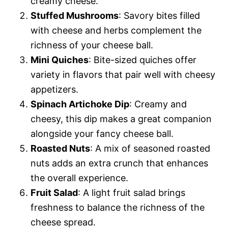
creamy cheese.
Stuffed Mushrooms
: Savory bites filled
with cheese and herbs complement the
richness of your cheese ball.
Mini Quiches
: Bite-sized quiches offer
variety in flavors that pair well with cheesy
appetizers.
Spinach Artichoke Dip
: Creamy and
cheesy, this dip makes a great companion
alongside your fancy cheese ball.
Roasted Nuts
: A mix of seasoned roasted
nuts adds an extra crunch that enhances
the overall experience.
Fruit Salad
: A light fruit salad brings
freshness to balance the richness of the
cheese spread.