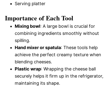
Serving platter
Importance of Each Tool
Mixing bowl
: A large bowl is crucial for
combining ingredients smoothly without
spilling.
Hand mixer or spatula
: These tools help
achieve the perfect creamy texture when
blending cheeses.
Plastic wrap
: Wrapping the cheese ball
securely helps it firm up in the refrigerator,
maintaining its shape.