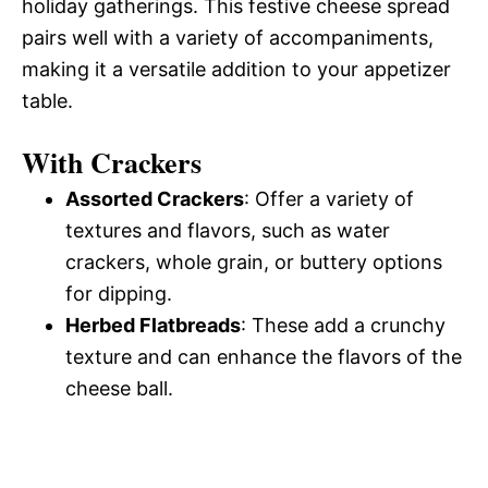
holiday gatherings. This festive cheese spread
pairs well with a variety of accompaniments,
making it a versatile addition to your appetizer
table.
With Crackers
Assorted Crackers
: Offer a variety of
textures and flavors, such as water
crackers, whole grain, or buttery options
for dipping.
Herbed Flatbreads
: These add a crunchy
texture and can enhance the flavors of the
cheese ball.