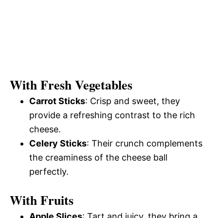
With Fresh Vegetables
Carrot Sticks
: Crisp and sweet, they
provide a refreshing contrast to the rich
cheese.
Celery Sticks
: Their crunch complements
the creaminess of the cheese ball
perfectly.
With Fruits
Apple Slices
: Tart and juicy, they bring a