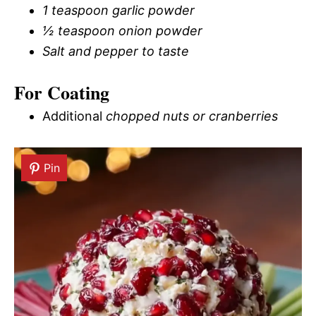
1 teaspoon garlic powder
½ teaspoon onion powder
Salt and pepper to taste
For Coating
Additional
chopped nuts or cranberries
Pin