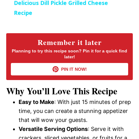
Delicious Dill Pickle Grilled Cheese
n
Recipe
Remember it later
Planning to try this recipe soon? Pin it for a quick find
later!
PIN IT NOW!
Why You’ll Love This Recipe
Easy to Make
: With just 15 minutes of prep
time, you can create a stunning appetizer
that will wow your guests.
Versatile Serving Options
: Serve it with
crackers, sliced vegetables, or fruits for a