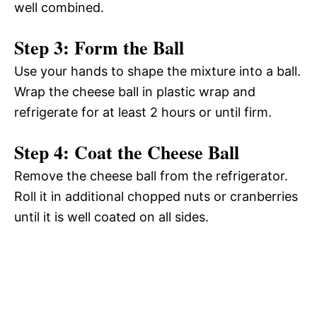
well combined.
Step 3: Form the Ball
Use your hands to shape the mixture into a ball.
Wrap the cheese ball in plastic wrap and
refrigerate for at least 2 hours or until firm.
Step 4: Coat the Cheese Ball
Remove the cheese ball from the refrigerator.
Roll it in additional chopped nuts or cranberries
until it is well coated on all sides.