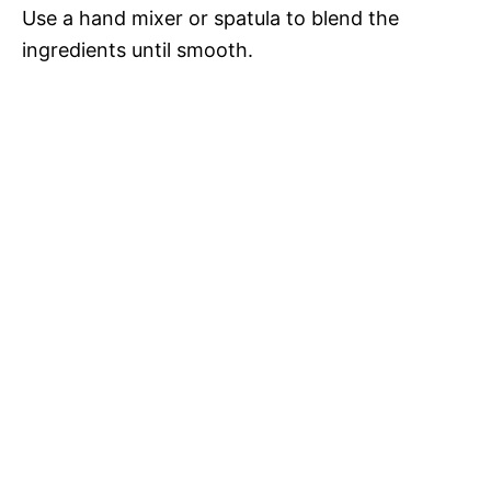
Use a hand mixer or spatula to blend the
ingredients until smooth.