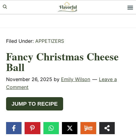
Skip
Skip
Skip
to
to
to
primary
main
primary
navigation
content
sidebar
Filed Under:
APPETIZERS
Fancy Christmas Cheese
Ball
November 26, 2025
by
Emily Wilson
Leave a
Comment
JUMP TO RECIPE
13
SHARES