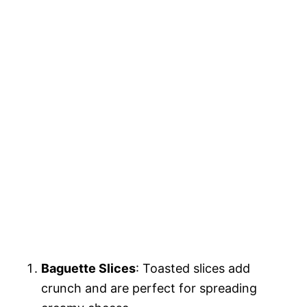
Baguette Slices
: Toasted slices add
crunch and are perfect for spreading