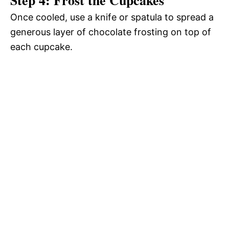
Once cooled, use a knife or spatula to spread a
generous layer of chocolate frosting on top of
each cupcake.