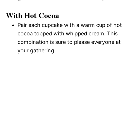
With Hot Cocoa
Pair each cupcake with a warm cup of hot
cocoa topped with whipped cream. This
combination is sure to please everyone at
your gathering.