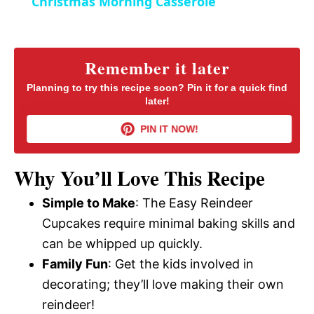
Christmas Morning Casserole
n
a
y
Remember it later
Planning to try this recipe soon? Pin it for a quick find
later!
V
PIN IT NOW!
i
Why You’ll Love This Recipe
d
Simple to Make
: The Easy Reindeer
Cupcakes require minimal baking skills and
e
can be whipped up quickly.
Family Fun
: Get the kids involved in
o
decorating; they’ll love making their own
reindeer!