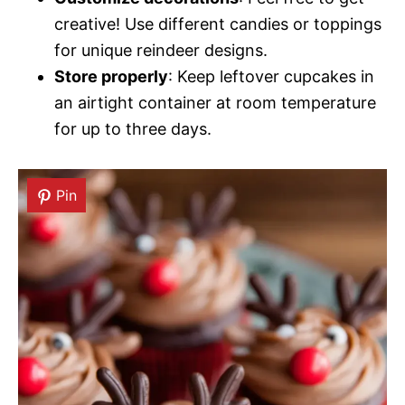
creative! Use different candies or toppings
for unique reindeer designs.
Store properly
: Keep leftover cupcakes in
an airtight container at room temperature
for up to three days.
Pin