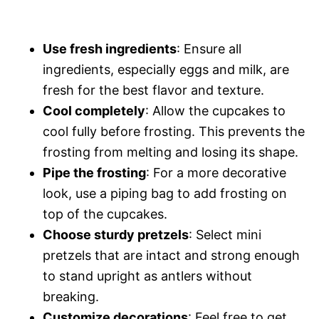
Use fresh ingredients
: Ensure all
ingredients, especially eggs and milk, are
fresh for the best flavor and texture.
Cool completely
: Allow the cupcakes to
cool fully before frosting. This prevents the
frosting from melting and losing its shape.
Pipe the frosting
: For a more decorative
look, use a piping bag to add frosting on
top of the cupcakes.
Choose sturdy pretzels
: Select mini
pretzels that are intact and strong enough
to stand upright as antlers without
breaking.
Customize decorations
: Feel free to get