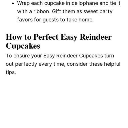
Wrap each cupcake in cellophane and tie it
with a ribbon. Gift them as sweet party
favors for guests to take home.
How to Perfect Easy Reindeer
Cupcakes
To ensure your Easy Reindeer Cupcakes turn
out perfectly every time, consider these helpful
tips.