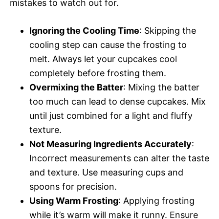
mistakes to watch out for.
Ignoring the Cooling Time
: Skipping the
cooling step can cause the frosting to
melt. Always let your cupcakes cool
completely before frosting them.
Overmixing the Batter
: Mixing the batter
too much can lead to dense cupcakes. Mix
until just combined for a light and fluffy
texture.
Not Measuring Ingredients Accurately
:
Incorrect measurements can alter the taste
and texture. Use measuring cups and
spoons for precision.
Using Warm Frosting
: Applying frosting
while it’s warm will make it runny. Ensure