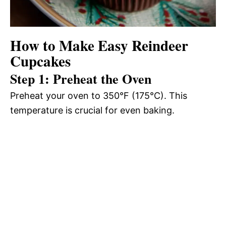
How to Make Easy Reindeer
Cupcakes
Step 1: Preheat the Oven
Preheat your oven to 350°F (175°C). This
temperature is crucial for even baking.