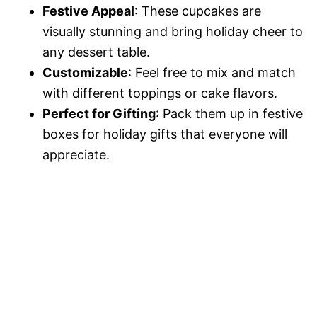
Festive Appeal
: These cupcakes are
visually stunning and bring holiday cheer to
any dessert table.
Customizable
: Feel free to mix and match
with different toppings or cake flavors.
Perfect for Gifting
: Pack them up in festive
boxes for holiday gifts that everyone will
appreciate.