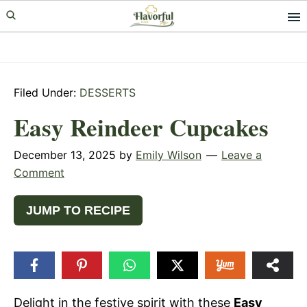
Skip
Skip
Skip
to
to
to
primary
main
primary
navigation
content
sidebar
Filed Under:
DESSERTS
Easy Reindeer Cupcakes
December 13, 2025
by
Emily Wilson
Leave a
Comment
JUMP TO RECIPE
Delight in the festive spirit with these
Easy