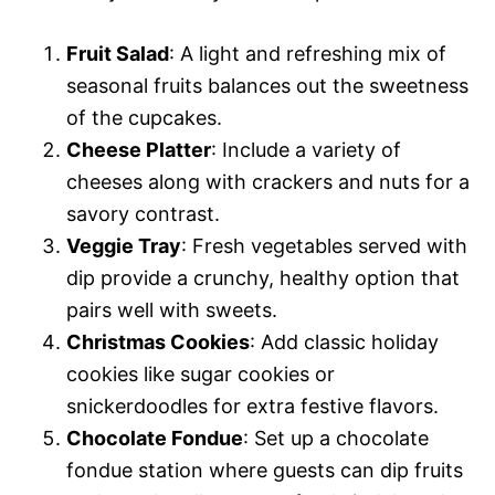
Fruit Salad
: A light and refreshing mix of
seasonal fruits balances out the sweetness
of the cupcakes.
Cheese Platter
: Include a variety of
cheeses along with crackers and nuts for a
savory contrast.
Veggie Tray
: Fresh vegetables served with
dip provide a crunchy, healthy option that
pairs well with sweets.
Christmas Cookies
: Add classic holiday
cookies like sugar cookies or
snickerdoodles for extra festive flavors.
Chocolate Fondue
: Set up a chocolate
fondue station where guests can dip fruits