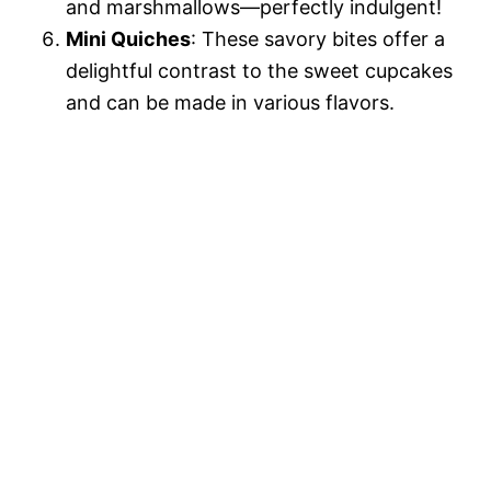
and marshmallows—perfectly indulgent!
Mini Quiches
: These savory bites offer a
delightful contrast to the sweet cupcakes
and can be made in various flavors.