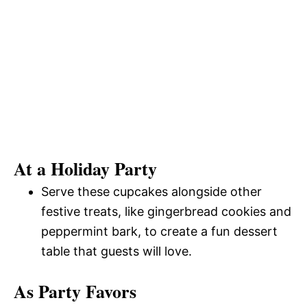
At a Holiday Party
Serve these cupcakes alongside other
festive treats, like gingerbread cookies and
peppermint bark, to create a fun dessert
table that guests will love.
As Party Favors