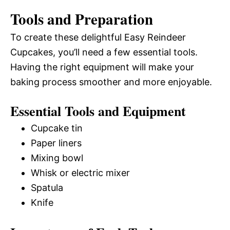
Tools and Preparation
To create these delightful Easy Reindeer
Cupcakes, you’ll need a few essential tools.
Having the right equipment will make your
baking process smoother and more enjoyable.
Essential Tools and Equipment
Cupcake tin
Paper liners
Mixing bowl
Whisk or electric mixer
Spatula
Knife