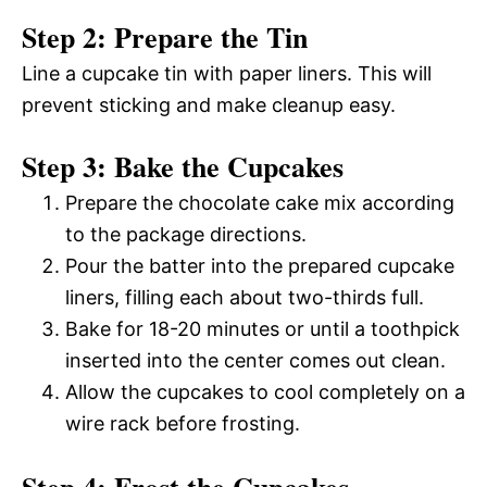
Step 2: Prepare the Tin
Line a cupcake tin with paper liners. This will
prevent sticking and make cleanup easy.
Step 3: Bake the Cupcakes
Prepare the chocolate cake mix according
to the package directions.
Pour the batter into the prepared cupcake
liners, filling each about two-thirds full.
Bake for 18-20 minutes or until a toothpick
inserted into the center comes out clean.
Allow the cupcakes to cool completely on a
wire rack before frosting.
Step 4: Frost the Cupcakes