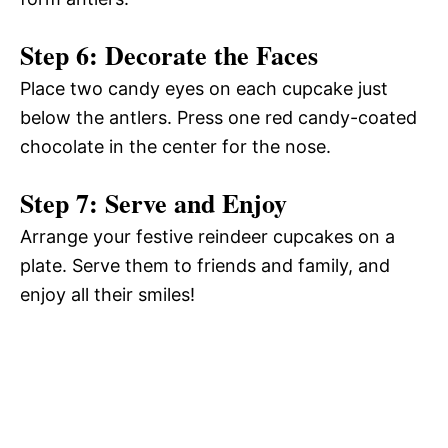
Step 6: Decorate the Faces
Place two candy eyes on each cupcake just
below the antlers. Press one red candy-coated
chocolate in the center for the nose.
Step 7: Serve and Enjoy
Arrange your festive reindeer cupcakes on a
plate. Serve them to friends and family, and
enjoy all their smiles!