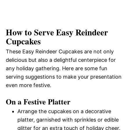
How to Serve Easy Reindeer
Cupcakes
These Easy Reindeer Cupcakes are not only
delicious but also a delightful centerpiece for
any holiday gathering. Here are some fun
serving suggestions to make your presentation
even more festive.
On a Festive Platter
Arrange the cupcakes on a decorative
platter, garnished with sprinkles or edible
glitter for an extra touch of holiday cheer.