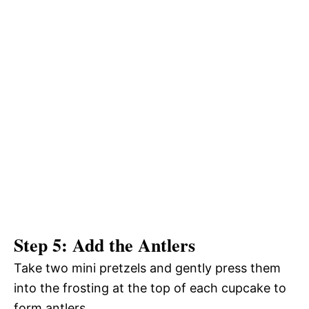
Step 5: Add the Antlers
Take two mini pretzels and gently press them
into the frosting at the top of each cupcake to
form antlers.