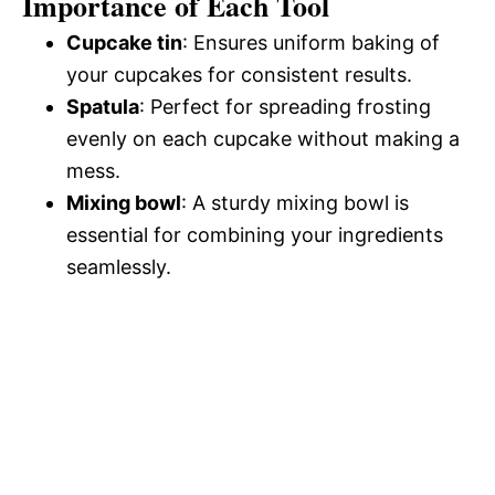
Importance of Each Tool
Cupcake tin
: Ensures uniform baking of
your cupcakes for consistent results.
Spatula
: Perfect for spreading frosting
evenly on each cupcake without making a
mess.
Mixing bowl
: A sturdy mixing bowl is
essential for combining your ingredients
seamlessly.