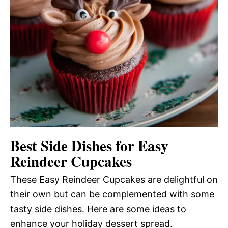
Best Side Dishes for Easy
Reindeer Cupcakes
These Easy Reindeer Cupcakes are delightful on
their own but can be complemented with some
tasty side dishes. Here are some ideas to
enhance your holiday dessert spread.