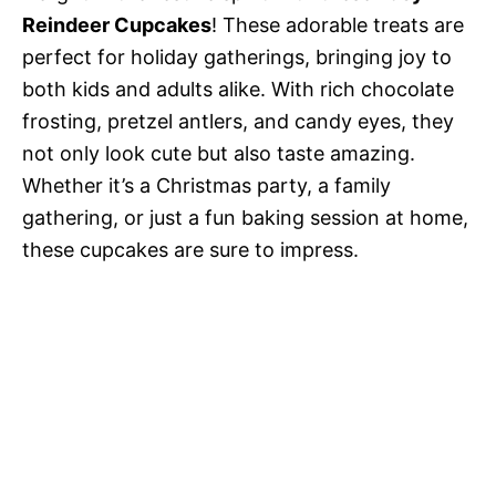
Reindeer Cupcakes
! These adorable treats are
perfect for holiday gatherings, bringing joy to
both kids and adults alike. With rich chocolate
frosting, pretzel antlers, and candy eyes, they
not only look cute but also taste amazing.
Whether it’s a Christmas party, a family
gathering, or just a fun baking session at home,
these cupcakes are sure to impress.