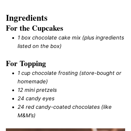
Ingredients
For the Cupcakes
1 box chocolate cake mix (plus ingredients
listed on the box)
For Topping
1 cup chocolate frosting (store-bought or
homemade)
12 mini pretzels
24 candy eyes
24 red candy-coated chocolates (like
M&M’s)