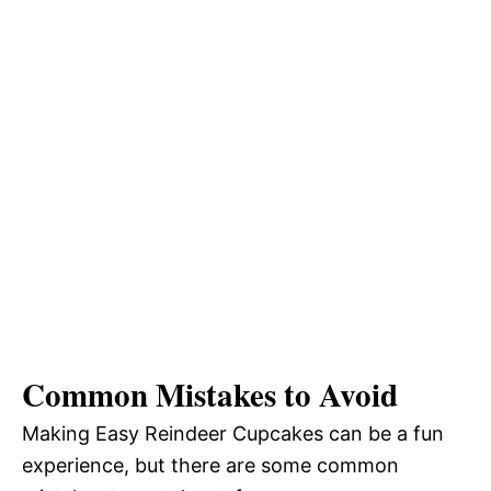
Common Mistakes to Avoid
Making Easy Reindeer Cupcakes can be a fun
experience, but there are some common