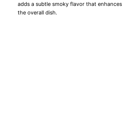
adds a subtle smoky flavor that enhances
the overall dish.