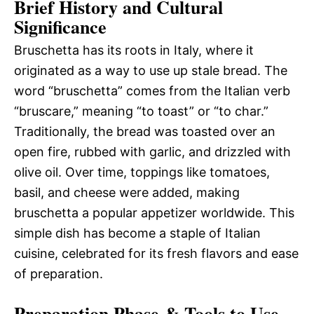
Brief History and Cultural
Significance
Bruschetta has its roots in Italy, where it
originated as a way to use up stale bread. The
word “bruschetta” comes from the Italian verb
“bruscare,” meaning “to toast” or “to char.”
Traditionally, the bread was toasted over an
open fire, rubbed with garlic, and drizzled with
olive oil. Over time, toppings like tomatoes,
basil, and cheese were added, making
bruschetta a popular appetizer worldwide. This
simple dish has become a staple of Italian
cuisine, celebrated for its fresh flavors and ease
of preparation.
Preparation Phase & Tools to Use