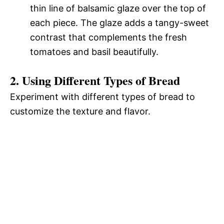
thin line of balsamic glaze over the top of
each piece. The glaze adds a tangy-sweet
contrast that complements the fresh
tomatoes and basil beautifully.
2. Using Different Types of Bread
Experiment with different types of bread to
customize the texture and flavor.