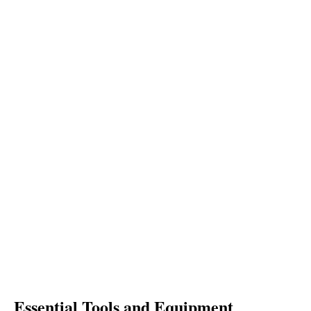
Essential Tools and Equipment