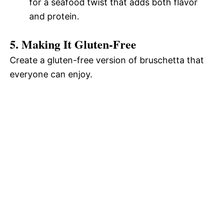
for a seafood twist that adds both flavor
and protein.
5. Making It Gluten-Free
Create a gluten-free version of bruschetta that
everyone can enjoy.