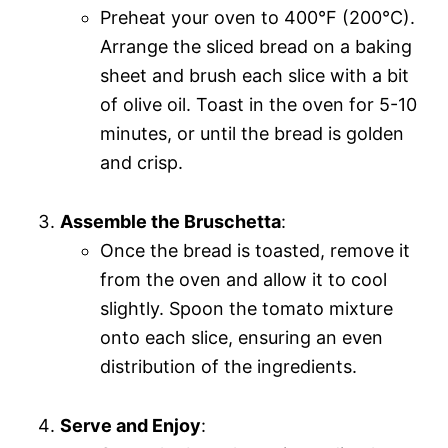
Preheat your oven to 400°F (200°C).
Arrange the sliced bread on a baking
sheet and brush each slice with a bit
of olive oil. Toast in the oven for 5-10
minutes, or until the bread is golden
and crisp.
Assemble the Bruschetta
:
Once the bread is toasted, remove it
from the oven and allow it to cool
slightly. Spoon the tomato mixture
onto each slice, ensuring an even
distribution of the ingredients.
Serve and Enjoy
: