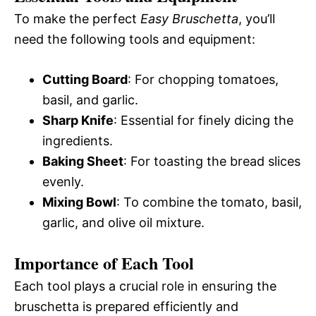
To make the perfect
Easy Bruschetta
, you’ll
need the following tools and equipment:
Cutting Board
: For chopping tomatoes,
basil, and garlic.
Sharp Knife
: Essential for finely dicing the
ingredients.
Baking Sheet
: For toasting the bread slices
evenly.
Mixing Bowl
: To combine the tomato, basil,
garlic, and olive oil mixture.
Importance of Each Tool
Each tool plays a crucial role in ensuring the
bruschetta is prepared efficiently and