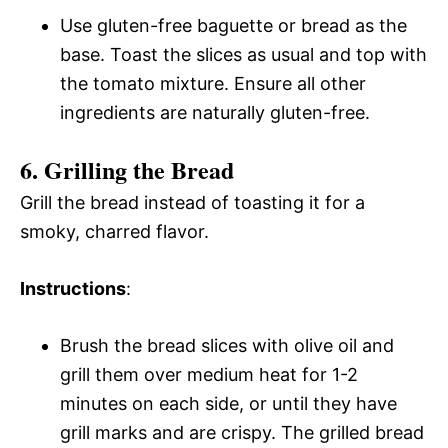
Use gluten-free baguette or bread as the
base. Toast the slices as usual and top with
the tomato mixture. Ensure all other
ingredients are naturally gluten-free.
6. Grilling the Bread
Grill the bread instead of toasting it for a
smoky, charred flavor.
Instructions
:
Brush the bread slices with olive oil and
grill them over medium heat for 1-2
minutes on each side, or until they have
grill marks and are crispy. The grilled bread