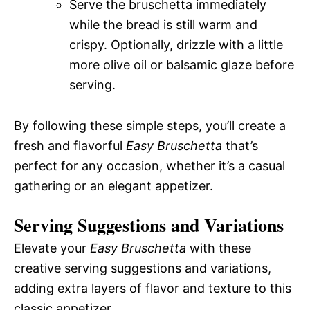
Serve the bruschetta immediately
while the bread is still warm and
crispy. Optionally, drizzle with a little
more olive oil or balsamic glaze before
serving.
By following these simple steps, you’ll create a
fresh and flavorful
Easy Bruschetta
that’s
perfect for any occasion, whether it’s a casual
gathering or an elegant appetizer.
Serving Suggestions and Variations
Elevate your
Easy Bruschetta
with these
creative serving suggestions and variations,
adding extra layers of flavor and texture to this
classic appetizer.