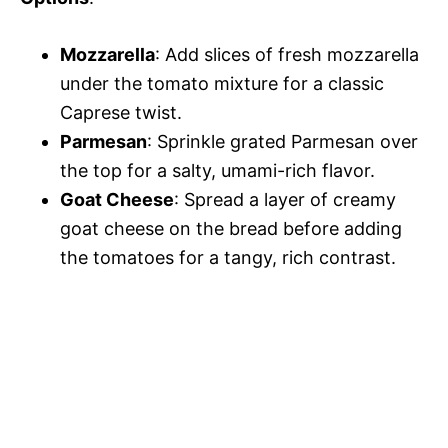
Mozzarella
: Add slices of fresh mozzarella
under the tomato mixture for a classic
Caprese twist.
Parmesan
: Sprinkle grated Parmesan over
the top for a salty, umami-rich flavor.
Goat Cheese
: Spread a layer of creamy
goat cheese on the bread before adding
the tomatoes for a tangy, rich contrast.