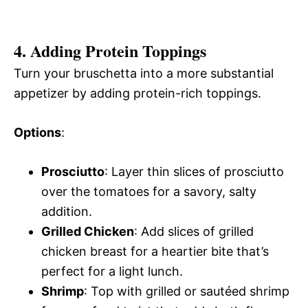
4. Adding Protein Toppings
Turn your bruschetta into a more substantial
appetizer by adding protein-rich toppings.
Options
:
Prosciutto
: Layer thin slices of prosciutto
over the tomatoes for a savory, salty
addition.
Grilled Chicken
: Add slices of grilled
chicken breast for a heartier bite that’s
perfect for a light lunch.
Shrimp
: Top with grilled or sautéed shrimp