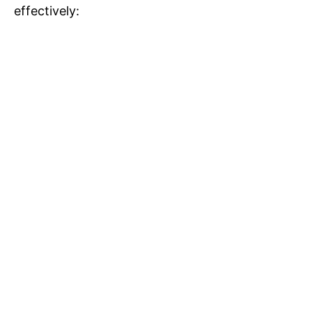
effectively: