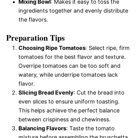
Mixing Bowl
: Makes it easy to toss the
ingredients together and evenly distribute
the flavors.
Preparation Tips
Choosing Ripe Tomatoes
: Select ripe, firm
tomatoes for the best flavor and texture.
Overripe tomatoes can be too soft and
watery, while underripe tomatoes lack
flavor.
Slicing Bread Evenly
: Cut the bread into
even slices to ensure uniform toasting.
This helps achieve the perfect balance
between crispiness and chewiness.
Balancing Flavors
: Taste the tomato
mixture before assembling the bruschetta