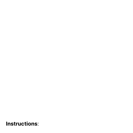
Instructions
: