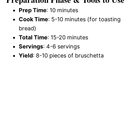
Prep Time
: 10 minutes
Cook Time
: 5-10 minutes (for toasting
bread)
Total Time
: 15-20 minutes
Servings
: 4-6 servings
Yield
: 8-10 pieces of bruschetta