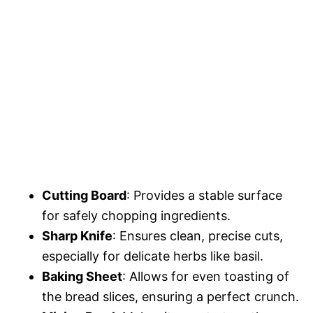
Cutting Board
: Provides a stable surface
for safely chopping ingredients.
Sharp Knife
: Ensures clean, precise cuts,
especially for delicate herbs like basil.
Baking Sheet
: Allows for even toasting of
the bread slices, ensuring a perfect crunch.