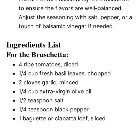
to ensure the flavors are well-balanced.
Adjust the seasoning with salt, pepper, or a
touch of balsamic vinegar if needed.
Ingredients List
For the Bruschetta:
4 ripe tomatoes, diced
1/4 cup fresh basil leaves, chopped
2 cloves garlic, minced
1/4 cup extra-virgin olive oil
1/2 teaspoon salt
1/4 teaspoon black pepper
1 baguette or ciabatta loaf, sliced