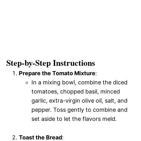
Step-by-Step Instructions
Prepare the Tomato Mixture
:
In a mixing bowl, combine the diced
tomatoes, chopped basil, minced
garlic, extra-virgin olive oil, salt, and
pepper. Toss gently to combine and
set aside to let the flavors meld.
Toast the Bread
: