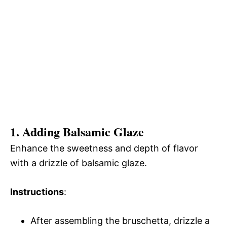
1. Adding Balsamic Glaze
Enhance the sweetness and depth of flavor
with a drizzle of balsamic glaze.
Instructions
:
After assembling the bruschetta, drizzle a