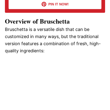
i
PIN IT NOW!
d
Overview of Bruschetta
Bruschetta is a versatile dish that can be
e
customized in many ways, but the traditional
version features a combination of fresh, high-
o
quality ingredients: