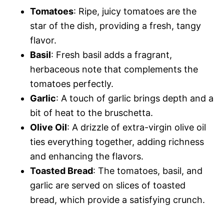
Tomatoes
: Ripe, juicy tomatoes are the
star of the dish, providing a fresh, tangy
flavor.
Basil
: Fresh basil adds a fragrant,
herbaceous note that complements the
tomatoes perfectly.
Garlic
: A touch of garlic brings depth and a
bit of heat to the bruschetta.
Olive Oil
: A drizzle of extra-virgin olive oil
ties everything together, adding richness
and enhancing the flavors.
Toasted Bread
: The tomatoes, basil, and
garlic are served on slices of toasted
bread, which provide a satisfying crunch.