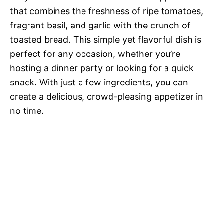
that combines the freshness of ripe tomatoes,
fragrant basil, and garlic with the crunch of
toasted bread. This simple yet flavorful dish is
perfect for any occasion, whether you’re
hosting a dinner party or looking for a quick
snack. With just a few ingredients, you can
create a delicious, crowd-pleasing appetizer in
no time.