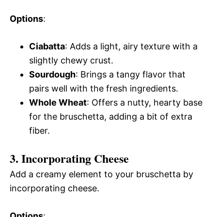
Options
:
Ciabatta
: Adds a light, airy texture with a
slightly chewy crust.
Sourdough
: Brings a tangy flavor that
pairs well with the fresh ingredients.
Whole Wheat
: Offers a nutty, hearty base
for the bruschetta, adding a bit of extra
fiber.
3. Incorporating Cheese
Add a creamy element to your bruschetta by
incorporating cheese.
Options
: