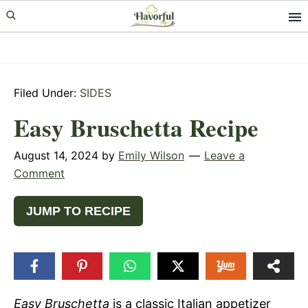
Skip
Skip
Skip
to
to
to
primary
main
primary
navigation
content
sidebar
Filed Under:
SIDES
Easy Bruschetta Recipe
August 14, 2024
by
Emily Wilson
Leave a
Comment
JUMP TO RECIPE
Easy Bruschetta
is a classic Italian appetizer