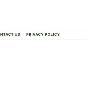
NTACT US
PRIVACY POLICY
Primary
Sidebar
0
ES