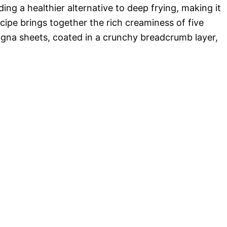
o
ing a healthier alternative to deep frying, making it
cipe brings together the rich creaminess of five
sagna sheets, coated in a crunchy breadcrumb layer,