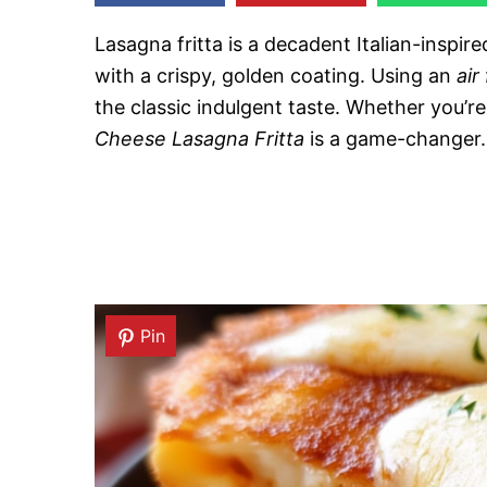
Lasagna fritta is a decadent Italian-inspir
with a crispy, golden coating. Using an
air
the classic indulgent taste. Whether you’re
Cheese Lasagna Fritta
is a game-changer.
Pin
Pin