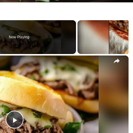
Now Playing
×
P