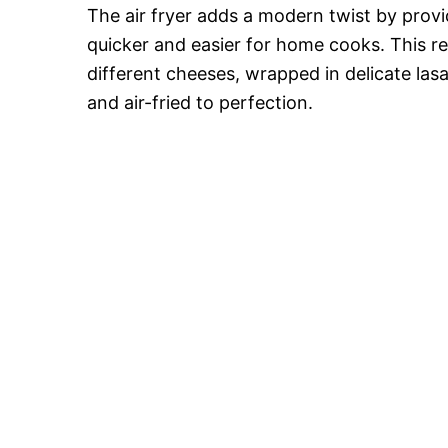
The air fryer adds a modern twist by provid
quicker and easier for home cooks. This re
different cheeses, wrapped in delicate la
and air-fried to perfection.