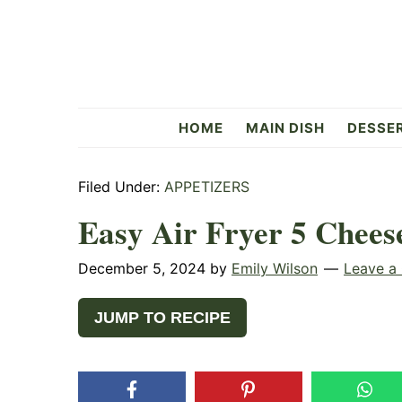
Skip
Skip
Skip
to
to
to
primary
main
primary
navigation
content
sidebar
Flavorful
HOME
MAIN DISH
DESSE
Side
Filed Under:
APPETIZERS
Easy Air Fryer 5 Chees
December 5, 2024
by
Emily Wilson
Leave a
JUMP TO RECIPE