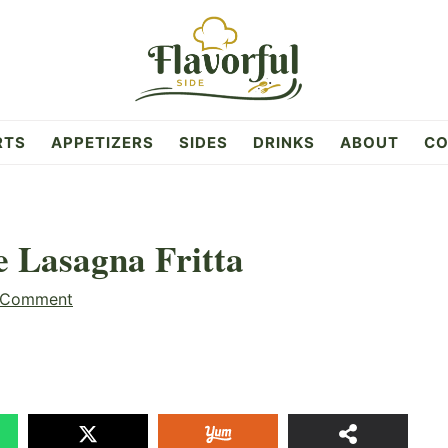
RTS
APPETIZERS
SIDES
DRINKS
ABOUT
CO
e Lasagna Fritta
 Comment
13
SHAR