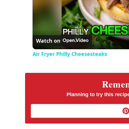
Watch on
Air Fryer Philly Cheesesteaks
Rememb
Planning to try this recipe