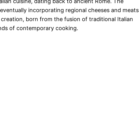
alian cuisine, dating back to ancient Rome. The
 eventually incorporating regional cheeses and meats
reation, born from the fusion of traditional Italian
nds of contemporary cooking.