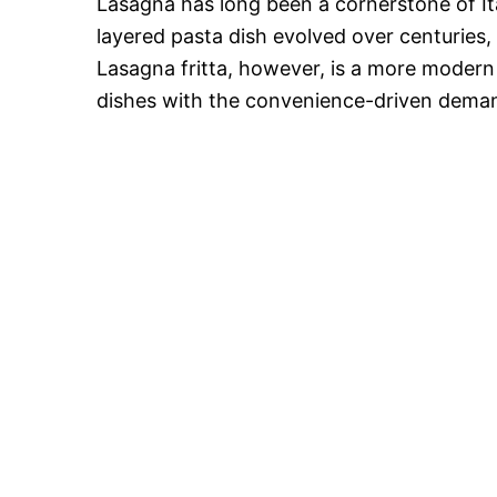
Lasagna has long been a cornerstone of It
layered pasta dish evolved over centuries,
Lasagna fritta, however, is a more modern c
dishes with the convenience-driven dema