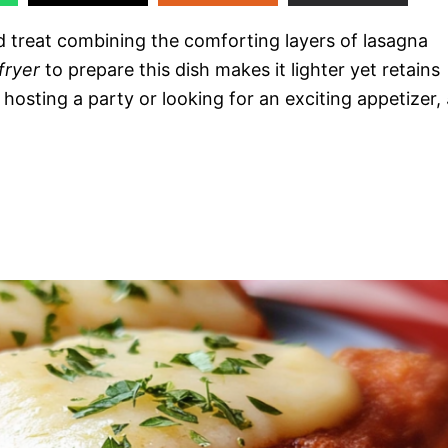
ed treat combining the comforting layers of lasagna
 fryer
to prepare this dish makes it lighter yet retains
 hosting a party or looking for an exciting appetizer,