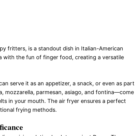
py fritters, is a standout dish in Italian-American
 with the fun of finger food, creating a versatile
 can serve it as an appetizer, a snack, or even as part
ta, mozzarella, parmesan, asiago, and fontina—come
elts in your mouth. The air fryer ensures a perfect
itional frying methods.
ficance