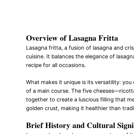
Overview of Lasagna Fritta
Lasagna fritta, a fusion of lasagna and cris
cuisine. It balances the elegance of lasagna
recipe for all occasions.
What makes it unique is its versatility: you
of a main course. The five cheeses—ricot
together to create a luscious filling that m
golden crust, making it healthier than trad
Brief History and Cultural Signi