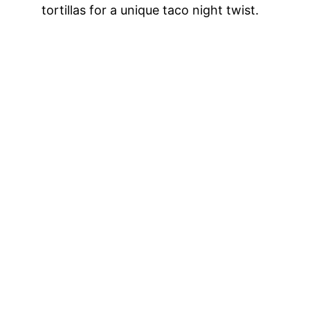
tortillas for a unique taco night twist.