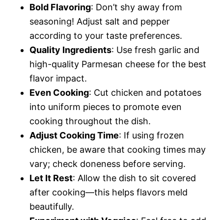
Bold Flavoring
: Don’t shy away from
seasoning! Adjust salt and pepper
according to your taste preferences.
Quality Ingredients
: Use fresh garlic and
high-quality Parmesan cheese for the best
flavor impact.
Even Cooking
: Cut chicken and potatoes
into uniform pieces to promote even
cooking throughout the dish.
Adjust Cooking Time
: If using frozen
chicken, be aware that cooking times may
vary; check doneness before serving.
Let It Rest
: Allow the dish to sit covered
after cooking—this helps flavors meld
beautifully.