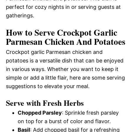
perfect for cozy nights in or serving guests at
gatherings.
How to Serve Crockpot Garlic
Parmesan Chicken And Potatoes
Crockpot garlic Parmesan chicken and
potatoes is a versatile dish that can be enjoyed
in various ways. Whether you want to keep it
simple or add a little flair, here are some serving
suggestions to elevate your meal.
Serve with Fresh Herbs
Chopped Parsley
: Sprinkle fresh parsley
on top for a burst of color and flavor.
Basil
: Add chopped basil for a refreshing