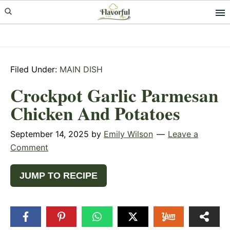
Skip
Skip
Skip
to
to
to
primary
main
primary
navigation
content
sidebar
Filed Under:
MAIN DISH
Crockpot Garlic Parmesan
Chicken And Potatoes
September 14, 2025
by
Emily Wilson
Leave a
Comment
JUMP TO RECIPE