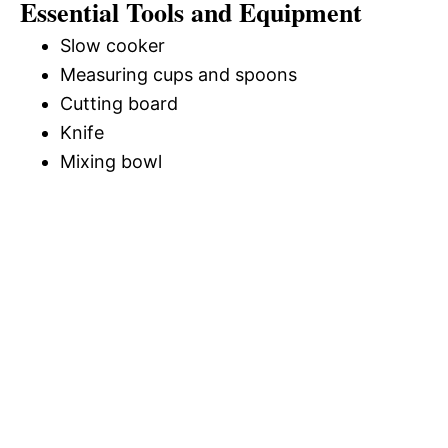
Essential Tools and Equipment
Slow cooker
Measuring cups and spoons
Cutting board
Knife
Mixing bowl