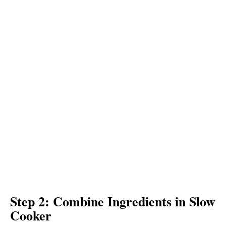
Step 2: Combine Ingredients in Slow
Cooker