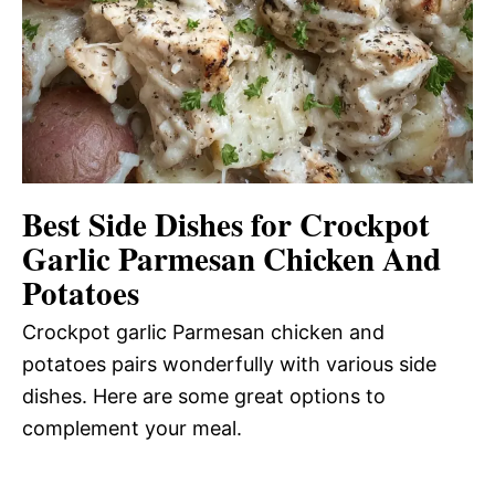
Best Side Dishes for Crockpot
Garlic Parmesan Chicken And
Potatoes
Crockpot garlic Parmesan chicken and
potatoes pairs wonderfully with various side
dishes. Here are some great options to
complement your meal.