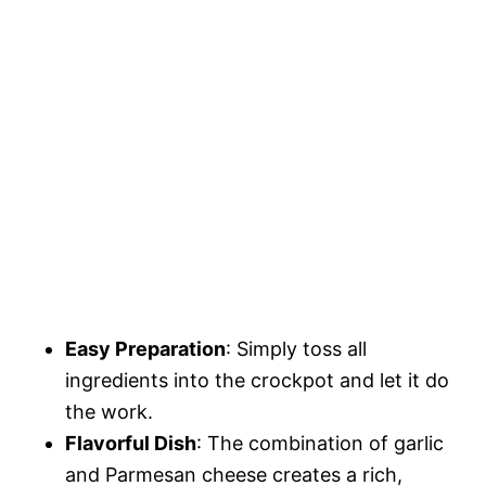
Easy Preparation
: Simply toss all
ingredients into the crockpot and let it do
the work.
Flavorful Dish
: The combination of garlic
and Parmesan cheese creates a rich,