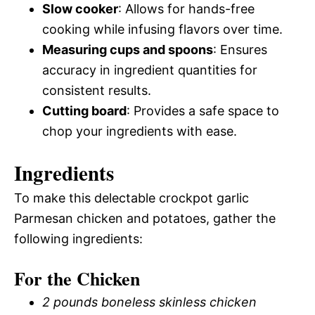
Slow cooker
: Allows for hands-free
cooking while infusing flavors over time.
Measuring cups and spoons
: Ensures
accuracy in ingredient quantities for
consistent results.
Cutting board
: Provides a safe space to
chop your ingredients with ease.
Ingredients
To make this delectable crockpot garlic
Parmesan chicken and potatoes, gather the
following ingredients:
For the Chicken
2 pounds boneless skinless chicken