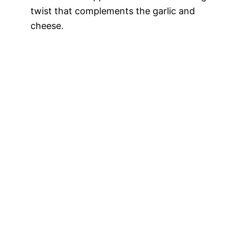
twist that complements the garlic and
cheese.