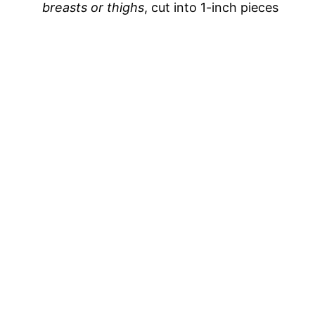
breasts or thighs
, cut into 1-inch pieces