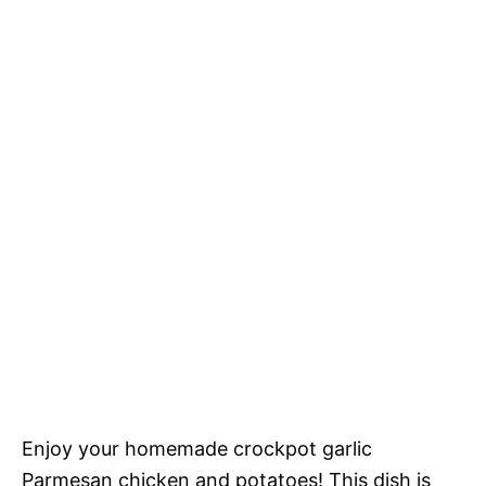
Enjoy your homemade crockpot garlic
Parmesan chicken and potatoes! This dish is