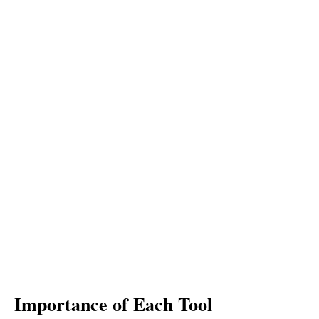
Importance of Each Tool