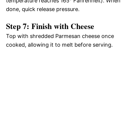
temperature reaches 165° Fahrenheit). When
done, quick release pressure.
Step 7: Finish with Cheese
Top with shredded Parmesan cheese once
cooked, allowing it to melt before serving.