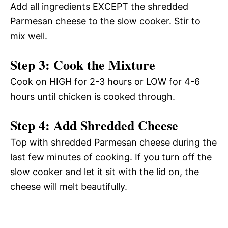
Add all ingredients EXCEPT the shredded
Parmesan cheese to the slow cooker. Stir to
mix well.
Step 3: Cook the Mixture
Cook on HIGH for 2-3 hours or LOW for 4-6
hours until chicken is cooked through.
Step 4: Add Shredded Cheese
Top with shredded Parmesan cheese during the
last few minutes of cooking. If you turn off the
slow cooker and let it sit with the lid on, the
cheese will melt beautifully.