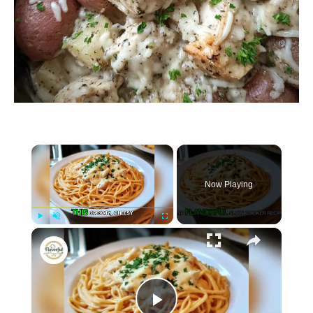
×
Now Playing
×
P
U
F
Crockpot Parmesan Garlic Chicken Spaghetti
l
n
u
a
m
l
y
u
l
t
s