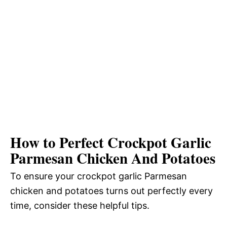
How to Perfect Crockpot Garlic
Parmesan Chicken And Potatoes
To ensure your crockpot garlic Parmesan
chicken and potatoes turns out perfectly every
time, consider these helpful tips.