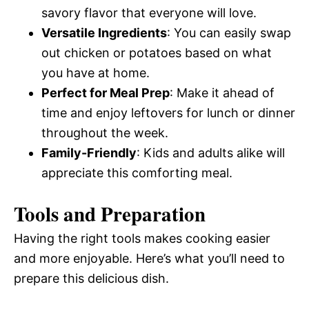
savory flavor that everyone will love.
Versatile Ingredients
: You can easily swap
out chicken or potatoes based on what
you have at home.
Perfect for Meal Prep
: Make it ahead of
time and enjoy leftovers for lunch or dinner
throughout the week.
Family-Friendly
: Kids and adults alike will
appreciate this comforting meal.
Tools and Preparation
Having the right tools makes cooking easier
and more enjoyable. Here’s what you’ll need to
prepare this delicious dish.