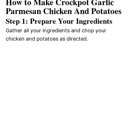
How to Make Crockpot Garlic
Parmesan Chicken And Potatoes
Step 1: Prepare Your Ingredients
Gather all your ingredients and chop your
chicken and potatoes as directed.