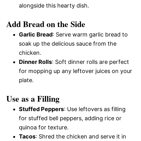
alongside this hearty dish.
Add Bread on the Side
Garlic Bread
: Serve warm garlic bread to
soak up the delicious sauce from the
chicken.
Dinner Rolls
: Soft dinner rolls are perfect
for mopping up any leftover juices on your
plate.
Use as a Filling
Stuffed Peppers
: Use leftovers as filling
for stuffed bell peppers, adding rice or
quinoa for texture.
Tacos
: Shred the chicken and serve it in