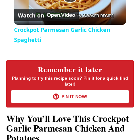
P
e
c
r
Watch on
e
l
e
Crockpot Parmesan Garlic Chicken
n
a
Spaghetti
y
Remember it later
V
Planning to try this recipe soon? Pin it for a quick find
later!
i
PIN IT NOW!
d
Why You’ll Love This Crockpot
Garlic Parmesan Chicken And
e
Potatoes