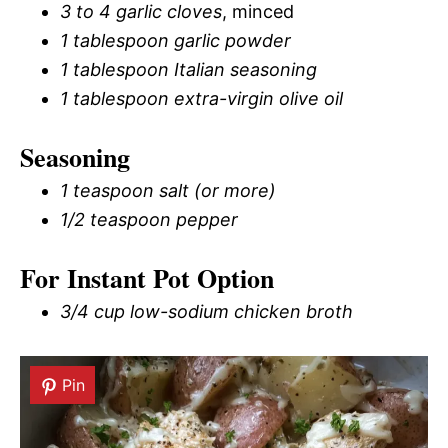
3 to 4 garlic cloves
, minced
1 tablespoon garlic powder
1 tablespoon Italian seasoning
1 tablespoon extra-virgin olive oil
Seasoning
1 teaspoon salt (or more)
1/2 teaspoon pepper
For Instant Pot Option
3/4 cup low-sodium chicken broth
Pin