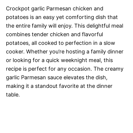
Crockpot garlic Parmesan chicken and
potatoes is an easy yet comforting dish that
the entire family will enjoy. This delightful meal
combines tender chicken and flavorful
potatoes, all cooked to perfection in a slow
cooker. Whether you’re hosting a family dinner
or looking for a quick weeknight meal, this
recipe is perfect for any occasion. The creamy
garlic Parmesan sauce elevates the dish,
making it a standout favorite at the dinner
table.