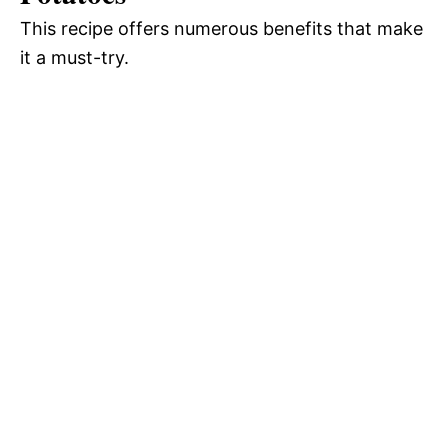
This recipe offers numerous benefits that make
o
it a must-try.