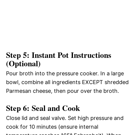
Step 5: Instant Pot Instructions
(Optional)
Pour broth into the pressure cooker. In a large
bowl, combine all ingredients EXCEPT shredded
Parmesan cheese, then pour over the broth.
Step 6: Seal and Cook
Close lid and seal valve. Set high pressure and
cook for 10 minutes (ensure internal