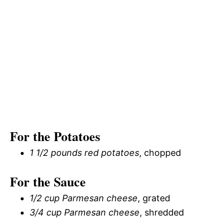
For the Potatoes
1 1/2 pounds red potatoes
, chopped
For the Sauce
1/2 cup Parmesan cheese
, grated
3/4 cup Parmesan cheese
, shredded