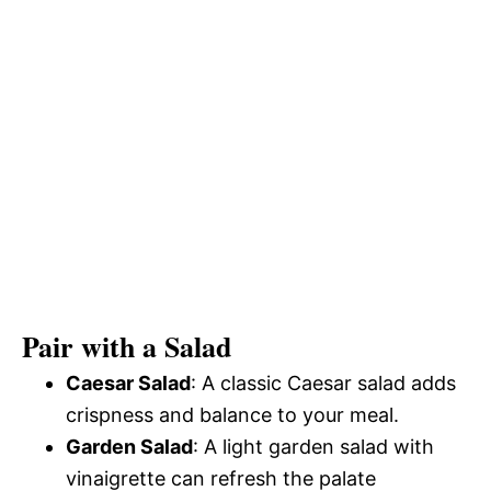
Pair with a Salad
Caesar Salad
: A classic Caesar salad adds
crispness and balance to your meal.
Garden Salad
: A light garden salad with
vinaigrette can refresh the palate