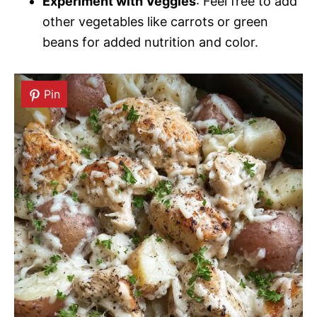
Experiment with Veggies
: Feel free to add
other vegetables like carrots or green
beans for added nutrition and color.
Pin