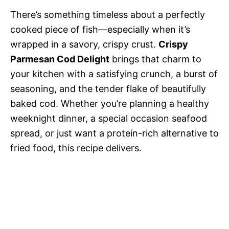
There’s something timeless about a perfectly
cooked piece of fish—especially when it’s
wrapped in a savory, crispy crust.
Crispy
Parmesan Cod Delight
brings that charm to
your kitchen with a satisfying crunch, a burst of
seasoning, and the tender flake of beautifully
baked cod. Whether you’re planning a healthy
weeknight dinner, a special occasion seafood
spread, or just want a protein-rich alternative to
fried food, this recipe delivers.