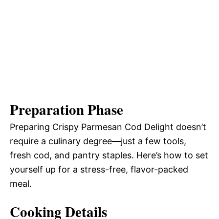
Preparation Phase
Preparing Crispy Parmesan Cod Delight doesn’t
require a culinary degree—just a few tools,
fresh cod, and pantry staples. Here’s how to set
yourself up for a stress-free, flavor-packed
meal.
Cooking Details