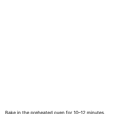
Bake in the preheated oven for 10–12 minutes,