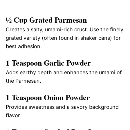
½ Cup Grated Parmesan
Creates a salty, umami-rich crust. Use the finely
grated variety (often found in shaker cans) for
best adhesion.
1 Teaspoon Garlic Powder
Adds earthy depth and enhances the umami of
the Parmesan.
1 Teaspoon Onion Powder
Provides sweetness and a savory background
flavor.