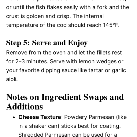
or until the fish flakes easily with a fork and the
crust is golden and crisp. The internal
temperature of the cod should reach 145°F.
Step 5: Serve and Enjoy
Remove from the oven and let the fillets rest
for 2–3 minutes. Serve with lemon wedges or
your favorite dipping sauce like tartar or garlic
aioli.
Notes on Ingredient Swaps and
Additions
Cheese Texture
: Powdery Parmesan (like
in a shaker can) sticks best for coating.
Shredded Parmesan can be used for a