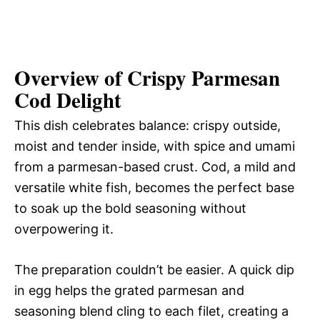
Overview of Crispy Parmesan
Cod Delight
This dish celebrates balance: crispy outside,
moist and tender inside, with spice and umami
from a parmesan-based crust. Cod, a mild and
versatile white fish, becomes the perfect base
to soak up the bold seasoning without
overpowering it.
The preparation couldn’t be easier. A quick dip
in egg helps the grated parmesan and
seasoning blend cling to each filet, creating a