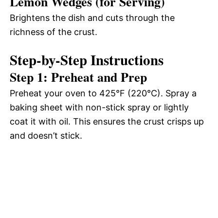
Lemon Wedges (for Serving)
Brightens the dish and cuts through the
richness of the crust.
Step-by-Step Instructions
Step 1: Preheat and Prep
Preheat your oven to 425°F (220°C). Spray a
baking sheet with non-stick spray or lightly
coat it with oil. This ensures the crust crisps up
and doesn’t stick.