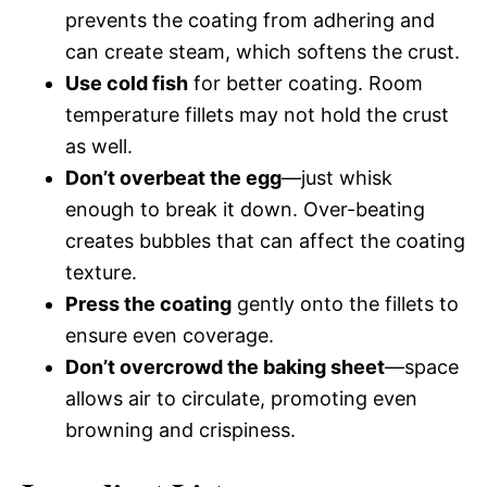
prevents the coating from adhering and
can create steam, which softens the crust.
Use cold fish
for better coating. Room
temperature fillets may not hold the crust
as well.
Don’t overbeat the egg
—just whisk
enough to break it down. Over-beating
creates bubbles that can affect the coating
texture.
Press the coating
gently onto the fillets to
ensure even coverage.
Don’t overcrowd the baking sheet
—space
allows air to circulate, promoting even
browning and crispiness.