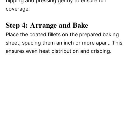
flipping and pressing gently to ensure full
coverage.
Step 4: Arrange and Bake
Place the coated fillets on the prepared baking
sheet, spacing them an inch or more apart. This
ensures even heat distribution and crisping.