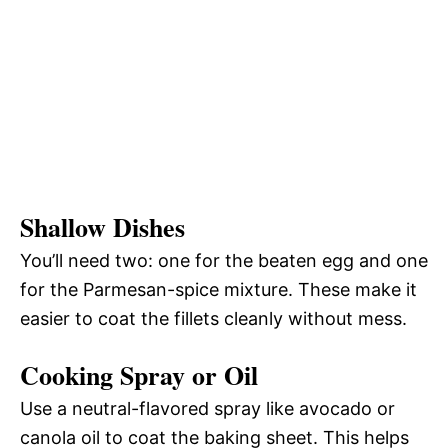
Shallow Dishes
You’ll need two: one for the beaten egg and one
for the Parmesan-spice mixture. These make it
easier to coat the fillets cleanly without mess.
Cooking Spray or Oil
Use a neutral-flavored spray like avocado or
canola oil to coat the baking sheet. This helps