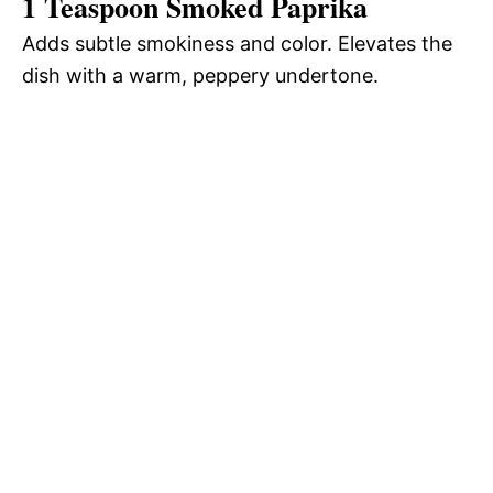
1 Teaspoon Smoked Paprika
Adds subtle smokiness and color. Elevates the
dish with a warm, peppery undertone.