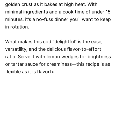
golden crust as it bakes at high heat. With
minimal ingredients and a cook time of under 15
minutes, it’s a no-fuss dinner you’ll want to keep
in rotation.
What makes this cod “delightful” is the ease,
versatility, and the delicious flavor-to-effort
ratio. Serve it with lemon wedges for brightness
or tartar sauce for creaminess—this recipe is as
flexible as it is flavorful.