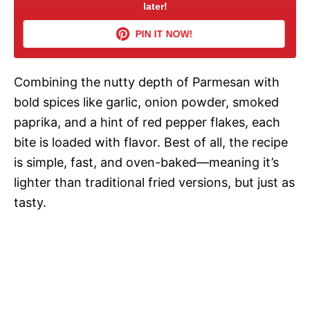
later!
V
PIN IT NOW!
i
Combining the nutty depth of Parmesan with
d
bold spices like garlic, onion powder, smoked
paprika, and a hint of red pepper flakes, each
e
bite is loaded with flavor. Best of all, the recipe
is simple, fast, and oven-baked—meaning it’s
o
lighter than traditional fried versions, but just as
tasty.