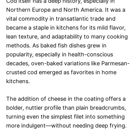
Cod itself has a deep history, especially in
Northern Europe and North America. It was a
vital commodity in transatlantic trade and
became a staple in kitchens for its mild flavor,
lean texture, and adaptability to many cooking
methods. As baked fish dishes grew in
popularity, especially in health-conscious
decades, oven-baked variations like Parmesan-
crusted cod emerged as favorites in home
kitchens.
The addition of cheese in the coating offers a
bolder, nuttier profile than plain breadcrumbs,
turning even the simplest filet into something
more indulgent—without needing deep frying.