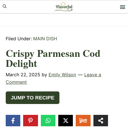
Skip
Skip
Skip
to
to
to
primary
main
primary
navigation
content
sidebar
Filed Under:
MAIN DISH
Crispy Parmesan Cod
Delight
March 22, 2025
by
Emily Wilson
Leave a
Comment
JUMP TO RECIPE
33
SHARES