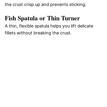
the crust crisp up and prevents sticking.
Fish Spatula or Thin Turner
A thin, flexible spatula helps you lift delicate
fillets without breaking the crust.