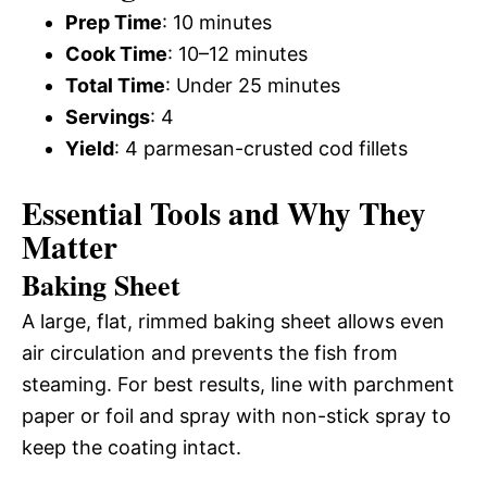
Prep Time
: 10 minutes
Cook Time
: 10–12 minutes
Total Time
: Under 25 minutes
Servings
: 4
Yield
: 4 parmesan-crusted cod fillets
Essential Tools and Why They
Matter
Baking Sheet
A large, flat, rimmed baking sheet allows even
air circulation and prevents the fish from
steaming. For best results, line with parchment
paper or foil and spray with non-stick spray to
keep the coating intact.