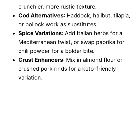
crunchier, more rustic texture.
Cod Alternatives
: Haddock, halibut, tilapia,
or pollock work as substitutes.
Spice Variations
: Add Italian herbs for a
Mediterranean twist, or swap paprika for
chili powder for a bolder bite.
Crust Enhancers
: Mix in almond flour or
crushed pork rinds for a keto-friendly
variation.