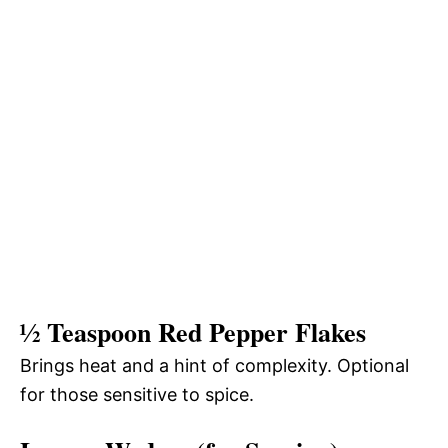
½ Teaspoon Red Pepper Flakes
Brings heat and a hint of complexity. Optional
for those sensitive to spice.