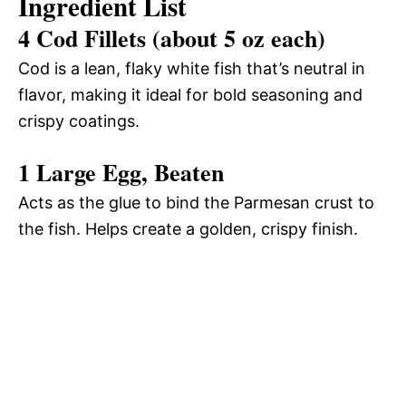
Ingredient List
4 Cod Fillets (about 5 oz each)
Cod is a lean, flaky white fish that’s neutral in
flavor, making it ideal for bold seasoning and
crispy coatings.
1 Large Egg, Beaten
Acts as the glue to bind the Parmesan crust to
the fish. Helps create a golden, crispy finish.