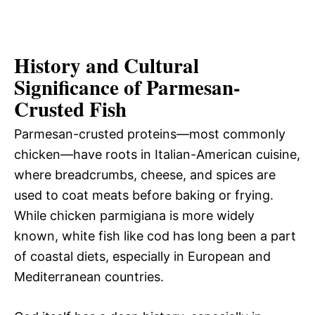
History and Cultural
Significance of Parmesan-
Crusted Fish
Parmesan-crusted proteins—most commonly
chicken—have roots in Italian-American cuisine,
where breadcrumbs, cheese, and spices are
used to coat meats before baking or frying.
While chicken parmigiana is more widely
known, white fish like cod has long been a part
of coastal diets, especially in European and
Mediterranean countries.