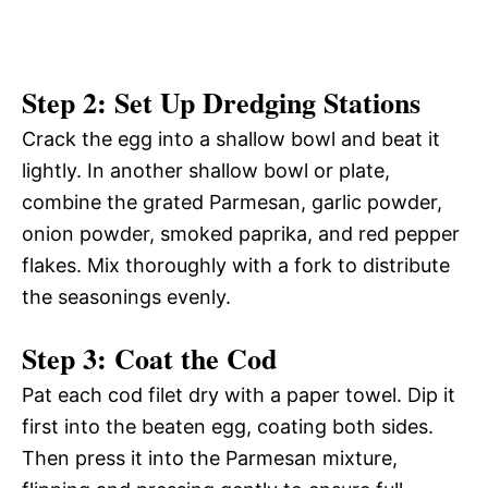
Step 2: Set Up Dredging Stations
Crack the egg into a shallow bowl and beat it
lightly. In another shallow bowl or plate,
combine the grated Parmesan, garlic powder,
onion powder, smoked paprika, and red pepper
flakes. Mix thoroughly with a fork to distribute
the seasonings evenly.
Step 3: Coat the Cod
Pat each cod filet dry with a paper towel. Dip it
first into the beaten egg, coating both sides.
Then press it into the Parmesan mixture,