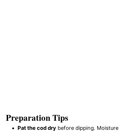
Preparation Tips
Pat the cod dry
before dipping. Moisture