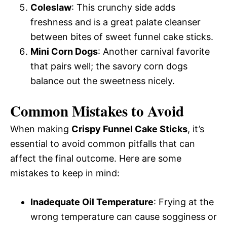
Coleslaw
: This crunchy side adds
freshness and is a great palate cleanser
between bites of sweet funnel cake sticks.
Mini Corn Dogs
: Another carnival favorite
that pairs well; the savory corn dogs
balance out the sweetness nicely.
Common Mistakes to Avoid
When making
Crispy Funnel Cake Sticks
, it’s
essential to avoid common pitfalls that can
affect the final outcome. Here are some
mistakes to keep in mind:
Inadequate Oil Temperature
: Frying at the
wrong temperature can cause sogginess or