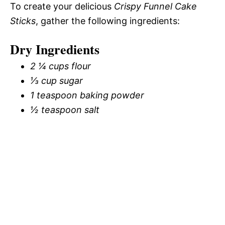
To create your delicious
Crispy Funnel Cake
Sticks
, gather the following ingredients:
Dry Ingredients
2 ¼ cups flour
⅓ cup sugar
1 teaspoon baking powder
½ teaspoon salt