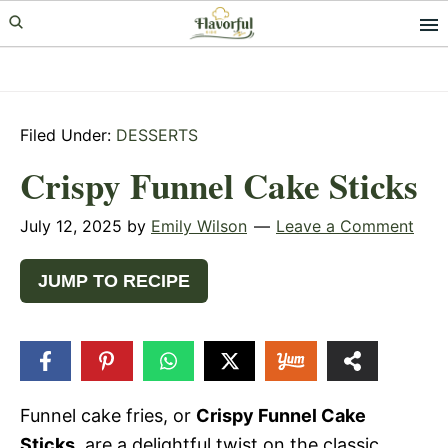
Skip
Skip
Skip
to
to
to
primary
main
primary
navigation
content
sidebar
Filed Under:
DESSERTS
Crispy Funnel Cake Sticks
July 12, 2025
by
Emily Wilson
Leave a Comment
JUMP TO RECIPE
1
SHARE
Funnel cake fries, or
Crispy Funnel Cake
Sticks
, are a delightful twist on the classic