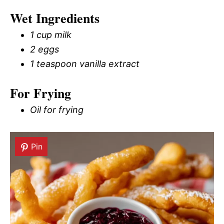
Wet Ingredients
1 cup milk
2 eggs
1 teaspoon vanilla extract
For Frying
Oil for frying
Pin