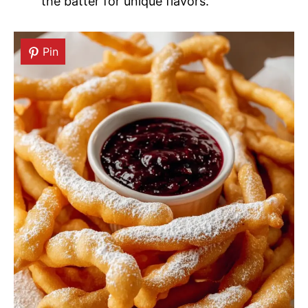
the batter for unique flavors.
Pin