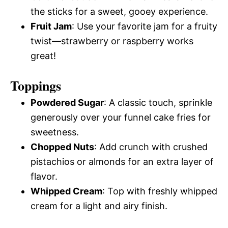
the sticks for a sweet, gooey experience.
Fruit Jam
: Use your favorite jam for a fruity
twist—strawberry or raspberry works
great!
Toppings
Powdered Sugar
: A classic touch, sprinkle
generously over your funnel cake fries for
sweetness.
Chopped Nuts
: Add crunch with crushed
pistachios or almonds for an extra layer of
flavor.
Whipped Cream
: Top with freshly whipped
cream for a light and airy finish.