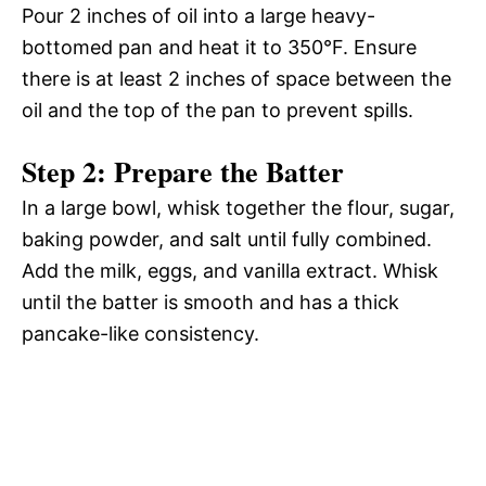
Pour 2 inches of oil into a large heavy-
bottomed pan and heat it to 350°F. Ensure
there is at least 2 inches of space between the
oil and the top of the pan to prevent spills.
Step 2: Prepare the Batter
In a large bowl, whisk together the flour, sugar,
baking powder, and salt until fully combined.
Add the milk, eggs, and vanilla extract. Whisk
until the batter is smooth and has a thick
pancake-like consistency.