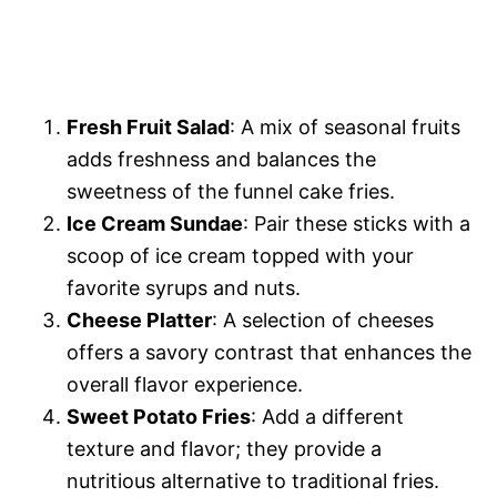
Fresh Fruit Salad
: A mix of seasonal fruits
adds freshness and balances the
sweetness of the funnel cake fries.
Ice Cream Sundae
: Pair these sticks with a
scoop of ice cream topped with your
favorite syrups and nuts.
Cheese Platter
: A selection of cheeses
offers a savory contrast that enhances the
overall flavor experience.
Sweet Potato Fries
: Add a different
texture and flavor; they provide a
nutritious alternative to traditional fries.