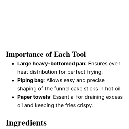
Importance of Each Tool
Large heavy-bottomed pan
: Ensures even
heat distribution for perfect frying.
Piping bag
: Allows easy and precise
shaping of the funnel cake sticks in hot oil.
Paper towels
: Essential for draining excess
oil and keeping the fries crispy.
Ingredients