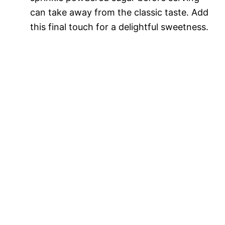
can take away from the classic taste. Add
this final touch for a delightful sweetness.