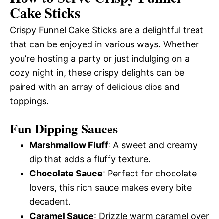
Cake Sticks
Crispy Funnel Cake Sticks are a delightful treat
that can be enjoyed in various ways. Whether
you’re hosting a party or just indulging on a
cozy night in, these crispy delights can be
paired with an array of delicious dips and
toppings.
Fun Dipping Sauces
Marshmallow Fluff
: A sweet and creamy
dip that adds a fluffy texture.
Chocolate Sauce
: Perfect for chocolate
lovers, this rich sauce makes every bite
decadent.
Caramel Sauce
: Drizzle warm caramel over