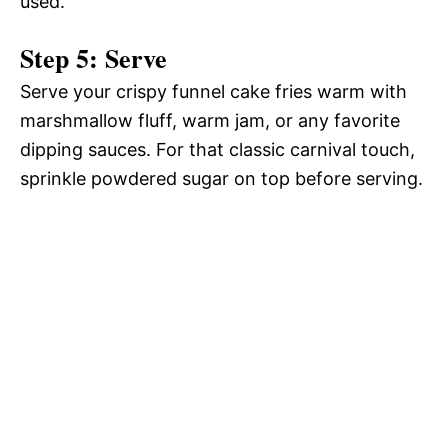
used.
Step 5: Serve
Serve your crispy funnel cake fries warm with
marshmallow fluff, warm jam, or any favorite
dipping sauces. For that classic carnival touch,
sprinkle powdered sugar on top before serving.