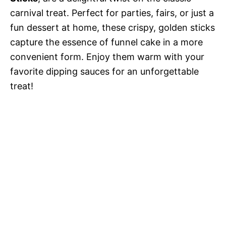
carnival treat. Perfect for parties, fairs, or just a
fun dessert at home, these crispy, golden sticks
capture the essence of funnel cake in a more
convenient form. Enjoy them warm with your
favorite dipping sauces for an unforgettable
treat!