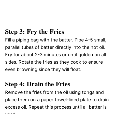
Step 3: Fry the Fries
Fill a piping bag with the batter. Pipe 4-5 small,
parallel tubes of batter directly into the hot oil.
Fry for about 2-3 minutes or until golden on all
sides. Rotate the fries as they cook to ensure
even browning since they will float.
Step 4: Drain the Fries
Remove the fries from the oil using tongs and
place them on a paper towel-lined plate to drain
excess oil. Repeat this process until all batter is