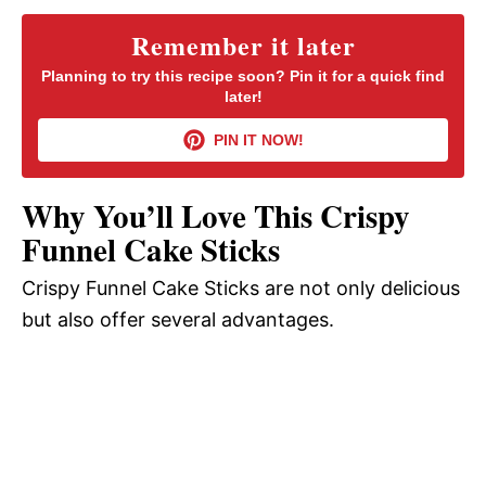
y
Remember it later
Planning to try this recipe soon? Pin it for a quick find
later!
V
PIN IT NOW!
i
Why You’ll Love This Crispy
d
Funnel Cake Sticks
Crispy Funnel Cake Sticks are not only delicious
e
but also offer several advantages.
o