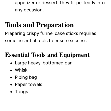
appetizer or dessert, they fit perfectly into
any occasion.
Tools and Preparation
Preparing crispy funnel cake sticks requires
some essential tools to ensure success.
Essential Tools and Equipment
Large heavy-bottomed pan
Whisk
Piping bag
Paper towels
Tongs