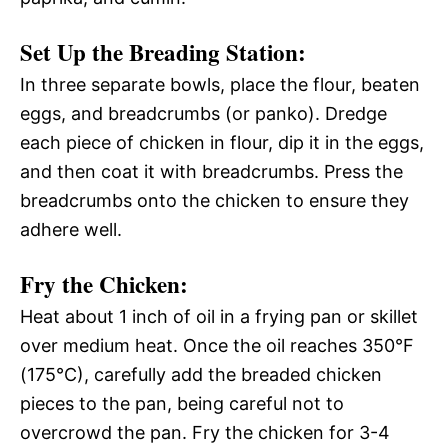
Set Up the Breading Station
:
In three separate bowls, place the flour, beaten
eggs, and breadcrumbs (or panko). Dredge
each piece of chicken in flour, dip it in the eggs,
and then coat it with breadcrumbs. Press the
breadcrumbs onto the chicken to ensure they
adhere well.
Fry the Chicken
:
Heat about 1 inch of oil in a frying pan or skillet
over medium heat. Once the oil reaches 350°F
(175°C), carefully add the breaded chicken
pieces to the pan, being careful not to
overcrowd the pan. Fry the chicken for 3-4