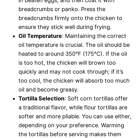
in beaten eggs, and then coat it with
breadcrumbs or panko. Press the
breadcrumbs firmly onto the chicken to
ensure they stick well during frying.
Oil Temperature
: Maintaining the correct
oil temperature is crucial. The oil should be
heated to around 350°F (175°C). If the oil
is too hot, the chicken will brown too
quickly and may not cook through; if it’s
too cool, the chicken will absorb too much
oil and become greasy.
Tortilla Selection
: Soft corn tortillas offer
a traditional flavor, while flour tortillas are
softer and more pliable. You can use either,
depending on your preference. Warming
the tortillas before serving makes them