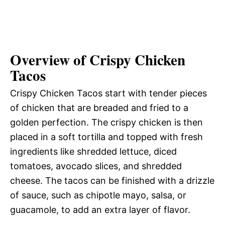
Overview of Crispy Chicken
Tacos
Crispy Chicken Tacos start with tender pieces
of chicken that are breaded and fried to a
golden perfection. The crispy chicken is then
placed in a soft tortilla and topped with fresh
ingredients like shredded lettuce, diced
tomatoes, avocado slices, and shredded
cheese. The tacos can be finished with a drizzle
of sauce, such as chipotle mayo, salsa, or
guacamole, to add an extra layer of flavor.