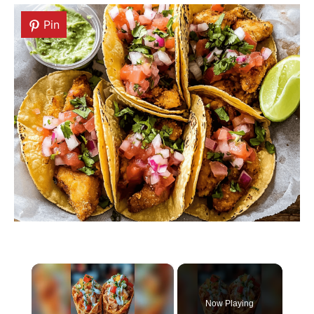
Pin
Pin
×
Now Playing