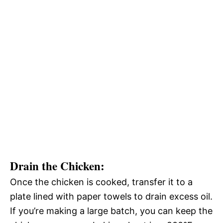
Drain the Chicken
:
Once the chicken is cooked, transfer it to a
plate lined with paper towels to drain excess oil.
If you’re making a large batch, you can keep the