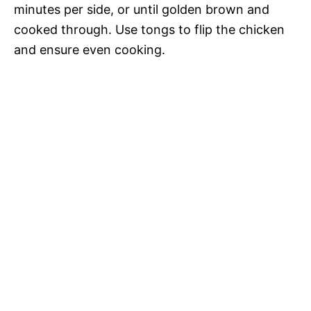
minutes per side, or until golden brown and
cooked through. Use tongs to flip the chicken
and ensure even cooking.