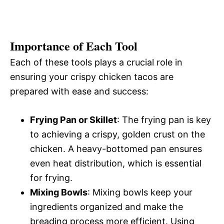
Importance of Each Tool
Each of these tools plays a crucial role in
ensuring your crispy chicken tacos are
prepared with ease and success:
Frying Pan or Skillet
: The frying pan is key
to achieving a crispy, golden crust on the
chicken. A heavy-bottomed pan ensures
even heat distribution, which is essential
for frying.
Mixing Bowls
: Mixing bowls keep your
ingredients organized and make the
breading process more efficient. Using