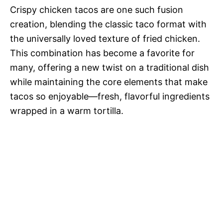
Crispy chicken tacos are one such fusion
creation, blending the classic taco format with
the universally loved texture of fried chicken.
This combination has become a favorite for
many, offering a new twist on a traditional dish
while maintaining the core elements that make
tacos so enjoyable—fresh, flavorful ingredients
wrapped in a warm tortilla.