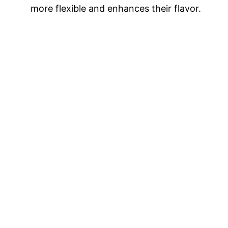
more flexible and enhances their flavor.