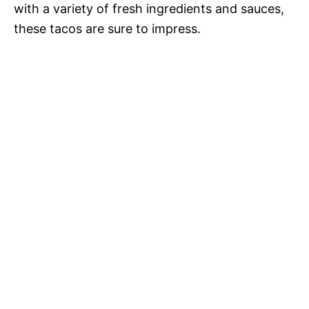
with a variety of fresh ingredients and sauces,
these tacos are sure to impress.