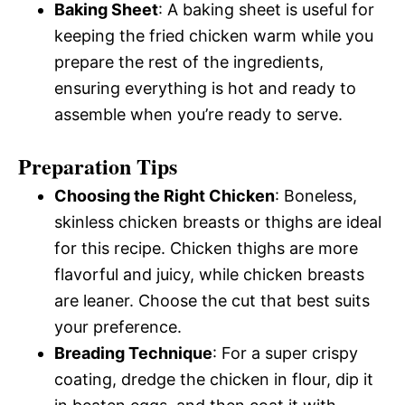
Baking Sheet
: A baking sheet is useful for
keeping the fried chicken warm while you
prepare the rest of the ingredients,
ensuring everything is hot and ready to
assemble when you’re ready to serve.
Preparation Tips
Choosing the Right Chicken
: Boneless,
skinless chicken breasts or thighs are ideal
for this recipe. Chicken thighs are more
flavorful and juicy, while chicken breasts
are leaner. Choose the cut that best suits
your preference.
Breading Technique
: For a super crispy
coating, dredge the chicken in flour, dip it