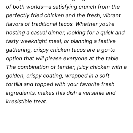
of both worlds—a satisfying crunch from the
perfectly fried chicken and the fresh, vibrant
flavors of traditional tacos. Whether you’re
hosting a casual dinner, looking for a quick and
tasty weeknight meal, or planning a festive
gathering, crispy chicken tacos are a go-to
option that will please everyone at the table.
The combination of tender, juicy chicken with a
golden, crispy coating, wrapped in a soft
tortilla and topped with your favorite fresh
ingredients, makes this dish a versatile and
irresistible treat.