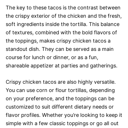
The key to these tacos is the contrast between
the crispy exterior of the chicken and the fresh,
soft ingredients inside the tortilla. This balance
of textures, combined with the bold flavors of
the toppings, makes crispy chicken tacos a
standout dish. They can be served as a main
course for lunch or dinner, or as a fun,
shareable appetizer at parties and gatherings.
Crispy chicken tacos are also highly versatile.
You can use corn or flour tortillas, depending
on your preference, and the toppings can be
customized to suit different dietary needs or
flavor profiles. Whether you’re looking to keep it
simple with a few classic toppings or go all out