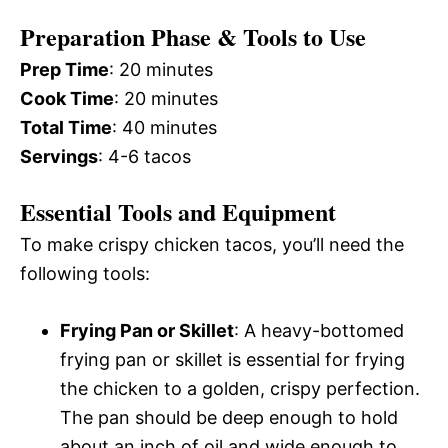
Preparation Phase & Tools to Use
Prep Time
: 20 minutes
Cook Time
: 20 minutes
Total Time
: 40 minutes
Servings
: 4-6 tacos
Essential Tools and Equipment
To make crispy chicken tacos, you’ll need the
following tools:
Frying Pan or Skillet
: A heavy-bottomed
frying pan or skillet is essential for frying
the chicken to a golden, crispy perfection.
The pan should be deep enough to hold
about an inch of oil and wide enough to