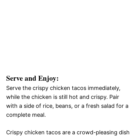
Serve and Enjoy
:
Serve the crispy chicken tacos immediately,
while the chicken is still hot and crispy. Pair
with a side of rice, beans, or a fresh salad for a
complete meal.
Crispy chicken tacos are a crowd-pleasing dish