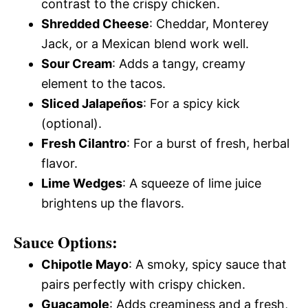
contrast to the crispy chicken.
Shredded Cheese
: Cheddar, Monterey
Jack, or a Mexican blend work well.
Sour Cream
: Adds a tangy, creamy
element to the tacos.
Sliced Jalapeños
: For a spicy kick
(optional).
Fresh Cilantro
: For a burst of fresh, herbal
flavor.
Lime Wedges
: A squeeze of lime juice
brightens up the flavors.
Sauce Options
:
Chipotle Mayo
: A smoky, spicy sauce that
pairs perfectly with crispy chicken.
Guacamole
: Adds creaminess and a fresh,