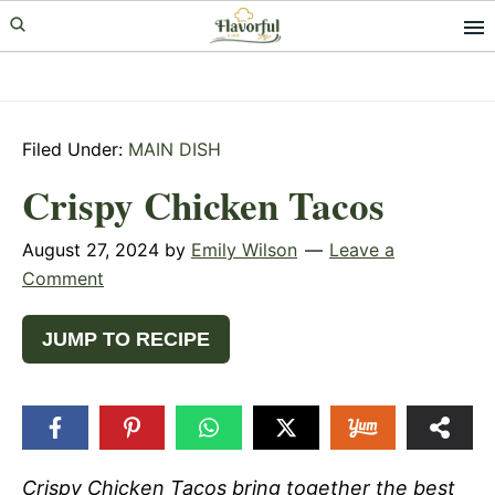
Skip
Skip
Skip
to
to
to
primary
main
primary
navigation
content
sidebar
Filed Under:
MAIN DISH
Crispy Chicken Tacos
August 27, 2024
by
Emily Wilson
Leave a
Comment
JUMP TO RECIPE
Crispy Chicken Tacos bring together the best