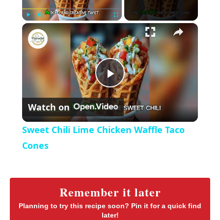
×
P
U
F
Sweet Chili Lime Chicken Waffle Taco Cones
l
n
u
a
m
l
y
u
l
t
s
P
e
c
r
Watch on
e
l
e
Sweet Chili Lime Chicken Waffle Taco
n
a
Cones
y
Remember it later
V
Planning to try this recipe soon? Pin it for a quick find
later!