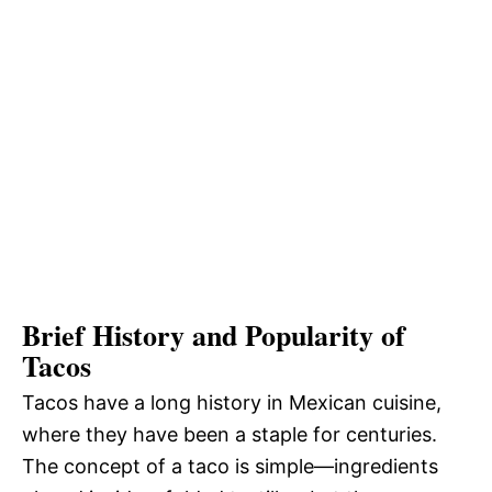
Brief History and Popularity of
Tacos
Tacos have a long history in Mexican cuisine,
where they have been a staple for centuries.
The concept of a taco is simple—ingredients