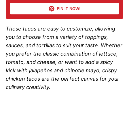
i
PIN IT NOW!
d
These tacos are easy to customize, allowing
you to choose from a variety of toppings,
e
sauces, and tortillas to suit your taste. Whether
you prefer the classic combination of lettuce,
o
tomato, and cheese, or want to add a spicy
kick with jalapeños and chipotle mayo, crispy
chicken tacos are the perfect canvas for your
culinary creativity.