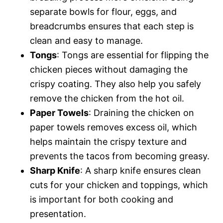
separate bowls for flour, eggs, and
breadcrumbs ensures that each step is
clean and easy to manage.
Tongs
: Tongs are essential for flipping the
chicken pieces without damaging the
crispy coating. They also help you safely
remove the chicken from the hot oil.
Paper Towels
: Draining the chicken on
paper towels removes excess oil, which
helps maintain the crispy texture and
prevents the tacos from becoming greasy.
Sharp Knife
: A sharp knife ensures clean
cuts for your chicken and toppings, which
is important for both cooking and
presentation.