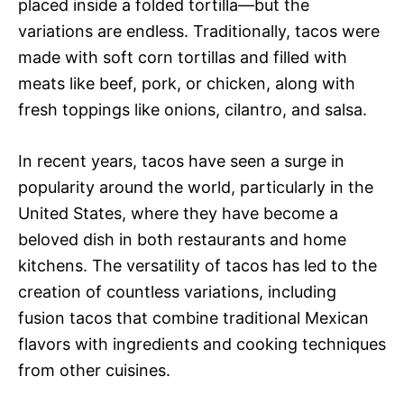
placed inside a folded tortilla—but the
variations are endless. Traditionally, tacos were
made with soft corn tortillas and filled with
meats like beef, pork, or chicken, along with
fresh toppings like onions, cilantro, and salsa.
In recent years, tacos have seen a surge in
popularity around the world, particularly in the
United States, where they have become a
beloved dish in both restaurants and home
kitchens. The versatility of tacos has led to the
creation of countless variations, including
fusion tacos that combine traditional Mexican
flavors with ingredients and cooking techniques
from other cuisines.