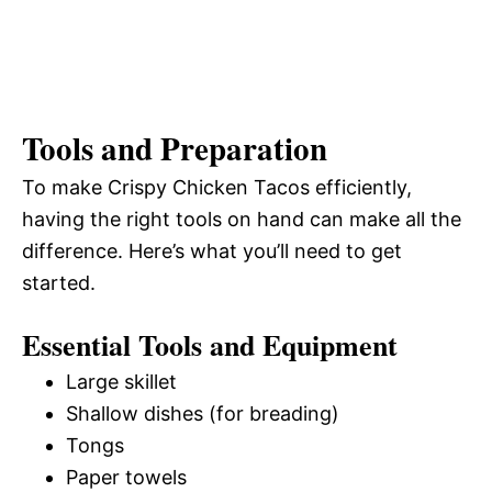
Tools and Preparation
To make Crispy Chicken Tacos efficiently,
having the right tools on hand can make all the
difference. Here’s what you’ll need to get
started.
Essential Tools and Equipment
Large skillet
Shallow dishes (for breading)
Tongs
Paper towels