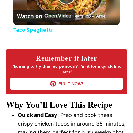
P
e
c
r
Watch on
e
l
e
Taco Spaghetti
n
a
y
Remember it later
Planning to try this recipe soon? Pin it for a quick find
later!
V
PIN IT NOW!
i
Why You’ll Love This Recipe
d
Quick and Easy:
Prep and cook these
crispy chicken tacos in around 35 minutes,
e
making them perfect for busy weeknights.