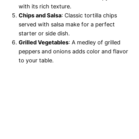
with its rich texture.
Chips and Salsa
: Classic tortilla chips
served with salsa make for a perfect
starter or side dish.
Grilled Vegetables
: A medley of grilled
peppers and onions adds color and flavor
to your table.