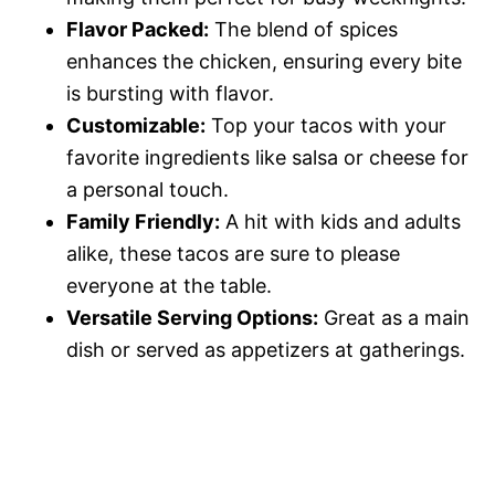
Flavor Packed:
The blend of spices
o
enhances the chicken, ensuring every bite
is bursting with flavor.
Customizable:
Top your tacos with your
favorite ingredients like salsa or cheese for
a personal touch.
Family Friendly:
A hit with kids and adults
alike, these tacos are sure to please
everyone at the table.
Versatile Serving Options:
Great as a main
dish or served as appetizers at gatherings.