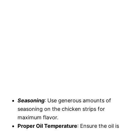
Seasoning
: Use generous amounts of
seasoning on the chicken strips for
maximum flavor.
Proper Oil Temperature
: Ensure the oil is