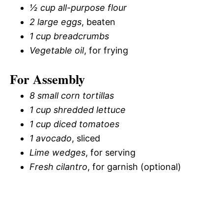
½ cup all-purpose flour
2 large eggs
, beaten
1 cup breadcrumbs
Vegetable oil
, for frying
For Assembly
8 small corn tortillas
1 cup shredded lettuce
1 cup diced tomatoes
1 avocado
, sliced
Lime wedges
, for serving
Fresh cilantro
, for garnish (optional)