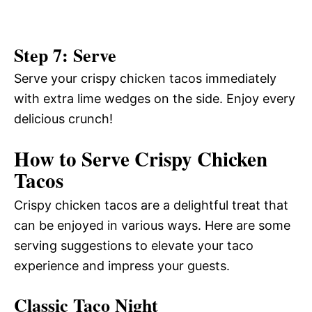
Step 7: Serve
Serve your crispy chicken tacos immediately
with extra lime wedges on the side. Enjoy every
delicious crunch!
How to Serve Crispy Chicken
Tacos
Crispy chicken tacos are a delightful treat that
can be enjoyed in various ways. Here are some
serving suggestions to elevate your taco
experience and impress your guests.
Classic Taco Night