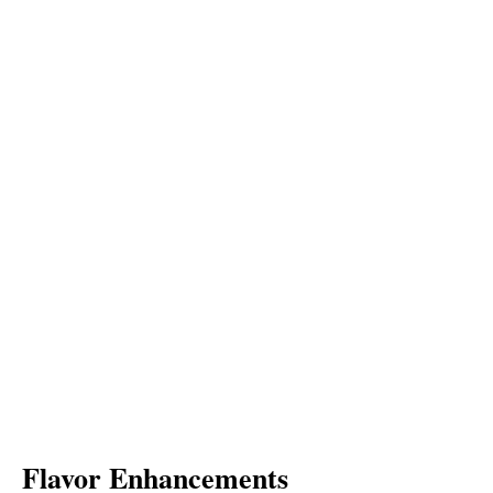
Flavor Enhancements