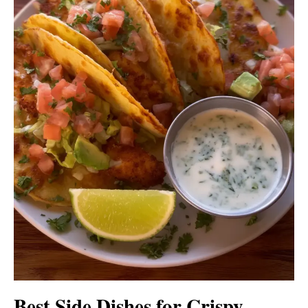
Best Side Dishes for Crispy