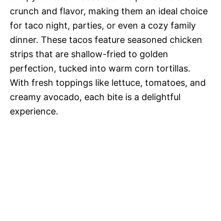
crunch and flavor, making them an ideal choice
for taco night, parties, or even a cozy family
dinner. These tacos feature seasoned chicken
strips that are shallow-fried to golden
perfection, tucked into warm corn tortillas.
With fresh toppings like lettuce, tomatoes, and
creamy avocado, each bite is a delightful
experience.