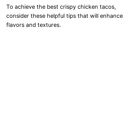
To achieve the best crispy chicken tacos,
consider these helpful tips that will enhance
flavors and textures.