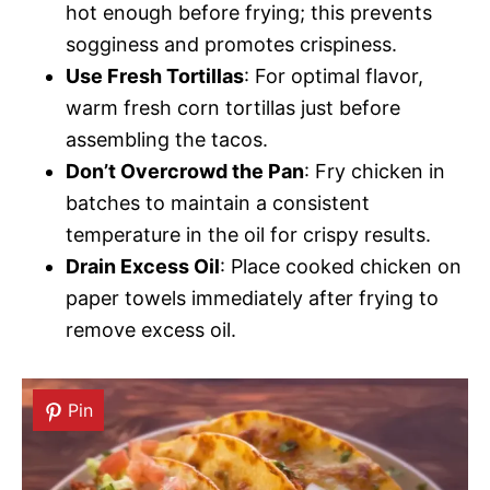
hot enough before frying; this prevents
sogginess and promotes crispiness.
Use Fresh Tortillas
: For optimal flavor,
warm fresh corn tortillas just before
assembling the tacos.
Don’t Overcrowd the Pan
: Fry chicken in
batches to maintain a consistent
temperature in the oil for crispy results.
Drain Excess Oil
: Place cooked chicken on
paper towels immediately after frying to
remove excess oil.
Pin