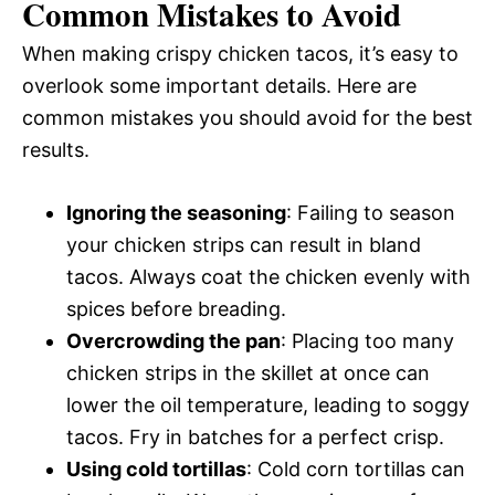
Common Mistakes to Avoid
When making crispy chicken tacos, it’s easy to
overlook some important details. Here are
common mistakes you should avoid for the best
results.
Ignoring the seasoning
: Failing to season
your chicken strips can result in bland
tacos. Always coat the chicken evenly with
spices before breading.
Overcrowding the pan
: Placing too many
chicken strips in the skillet at once can
lower the oil temperature, leading to soggy
tacos. Fry in batches for a perfect crisp.
Using cold tortillas
: Cold corn tortillas can