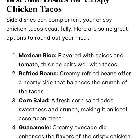
Chicken Tacos
Side dishes can complement your crispy
chicken tacos beautifully. Here are some great
options to round out your meal.
Mexican Rice
: Flavored with spices and
tomato, this rice pairs well with tacos.
Refried Beans
: Creamy refried beans offer
a hearty side that balances the crunch of
the tacos.
Corn Salad
: A fresh corn salad adds
sweetness and crunch, making it an ideal
accompaniment.
Guacamole
: Creamy avocado dip
enhances the flavors of the crispy chicken