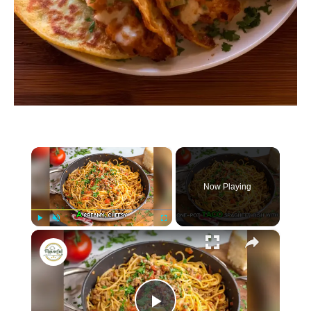
×
Now Playing
×
P
U
F
Taco Spaghetti
l
n
u
a
m
l
y
u
l
t
s