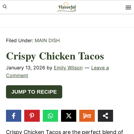
Skip
Skip
Skip
to
to
to
primary
main
primary
navigation
content
sidebar
Filed Under:
MAIN DISH
Crispy Chicken Tacos
January 13, 2026
by
Emily Wilson
Leave a
Comment
JUMP TO RECIPE
75
SHARES
Crispy Chicken Tacos are the perfect blend of