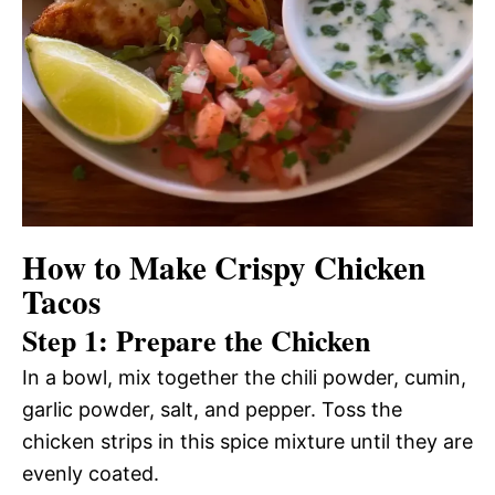
How to Make Crispy Chicken
Tacos
Step 1: Prepare the Chicken
In a bowl, mix together the chili powder, cumin,
garlic powder, salt, and pepper. Toss the
chicken strips in this spice mixture until they are
evenly coated.