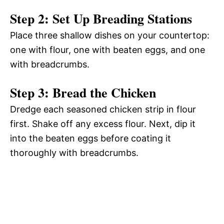
Step 2: Set Up Breading Stations
Place three shallow dishes on your countertop:
one with flour, one with beaten eggs, and one
with breadcrumbs.
Step 3: Bread the Chicken
Dredge each seasoned chicken strip in flour
first. Shake off any excess flour. Next, dip it
into the beaten eggs before coating it
thoroughly with breadcrumbs.