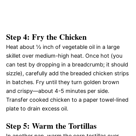
Step 4: Fry the Chicken
Heat about ½ inch of vegetable oil in a large
skillet over medium-high heat. Once hot (you
can test by dropping in a breadcrumb; it should
sizzle), carefully add the breaded chicken strips
in batches. Fry until they turn golden brown
and crispy—about 4-5 minutes per side.
Transfer cooked chicken to a paper towel-lined
plate to drain excess oil.
Step 5: Warm the Tortillas
In another pan, warm the corn tortillas over