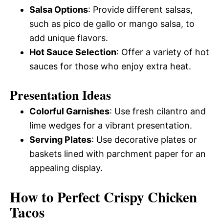
Salsa Options
: Provide different salsas,
such as pico de gallo or mango salsa, to
add unique flavors.
Hot Sauce Selection
: Offer a variety of hot
sauces for those who enjoy extra heat.
Presentation Ideas
Colorful Garnishes
: Use fresh cilantro and
lime wedges for a vibrant presentation.
Serving Plates
: Use decorative plates or
baskets lined with parchment paper for an
appealing display.
How to Perfect Crispy Chicken
Tacos