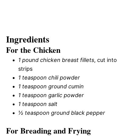
Ingredients
For the Chicken
1 pound chicken breast fillets
, cut into
strips
1 teaspoon chili powder
1 teaspoon ground cumin
1 teaspoon garlic powder
1 teaspoon salt
½ teaspoon ground black pepper
For Breading and Frying