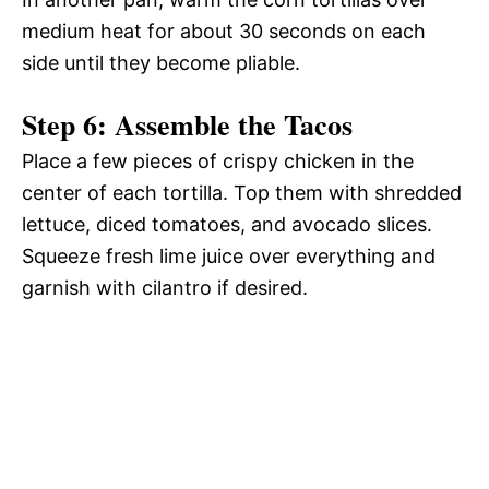
medium heat for about 30 seconds on each
side until they become pliable.
Step 6: Assemble the Tacos
Place a few pieces of crispy chicken in the
center of each tortilla. Top them with shredded
lettuce, diced tomatoes, and avocado slices.
Squeeze fresh lime juice over everything and
garnish with cilantro if desired.