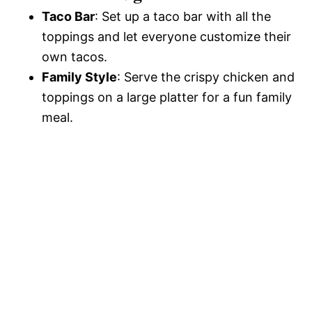
Taco Bar
: Set up a taco bar with all the
toppings and let everyone customize their
own tacos.
Family Style
: Serve the crispy chicken and
toppings on a large platter for a fun family
meal.