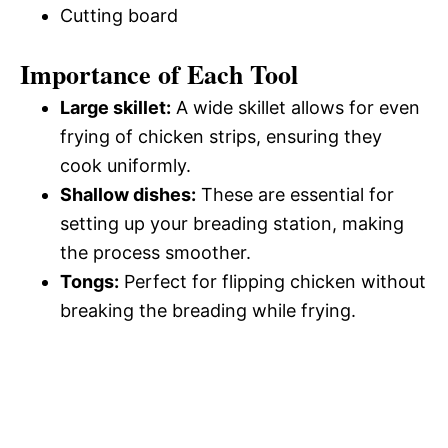
Cutting board
Importance of Each Tool
Large skillet:
A wide skillet allows for even
frying of chicken strips, ensuring they
cook uniformly.
Shallow dishes:
These are essential for
setting up your breading station, making
the process smoother.
Tongs:
Perfect for flipping chicken without
breaking the breading while frying.