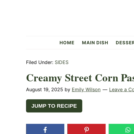
Skip
Skip
Skip
to
to
to
primary
main
primary
navigation
content
sidebar
Flavorful
HOME
MAIN DISH
DESSE
Side
Filed Under:
SIDES
Creamy Street Corn Pas
August 19, 2025
by
Emily Wilson
Leave a C
JUMP TO RECIPE