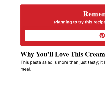
V
Rememb
i
Planning to try this recipe
d
e
Why You’ll Love This Creamy
This pasta salad is more than just tasty; it
o
meal.