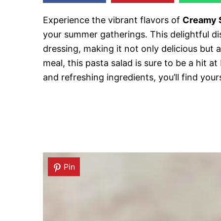
Experience the vibrant flavors of
Creamy S
your summer gatherings. This delightful 
dressing, making it not only delicious but al
meal, this pasta salad is sure to be a hit a
and refreshing ingredients, you’ll find you
Pin
Pin