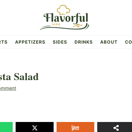
RTS
APPETIZERS
SIDES
DRINKS
ABOUT
CO
ta Salad
omment