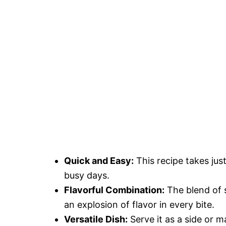
Quick and Easy:
This recipe takes just
busy days.
Flavorful Combination:
The blend of 
an explosion of flavor in every bite.
Versatile Dish:
Serve it as a side or m