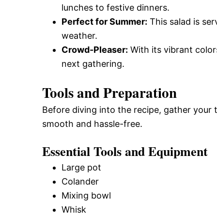
lunches to festive dinners.
Perfect for Summer:
This salad is se
weather.
Crowd-Pleaser:
With its vibrant color
next gathering.
Tools and Preparation
Before diving into the recipe, gather your
smooth and hassle-free.
Essential Tools and Equipment
Large pot
Colander
Mixing bowl
Whisk