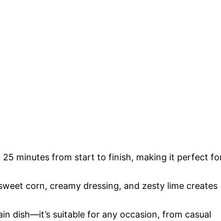
 25 minutes from start to finish, making it perfect fo
sweet corn, creamy dressing, and zesty lime creates
ain dish—it’s suitable for any occasion, from casual