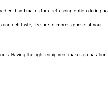
rved cold and makes for a refreshing option during ho
s and rich taste, it’s sure to impress guests at your
 tools. Having the right equipment makes preparation