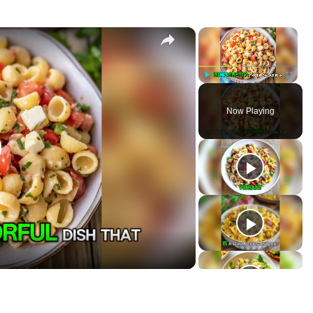
×
×
P
U
F
l
n
u
Now Playing
a
m
l
y
u
l
t
s
e
c
r
e
e
n