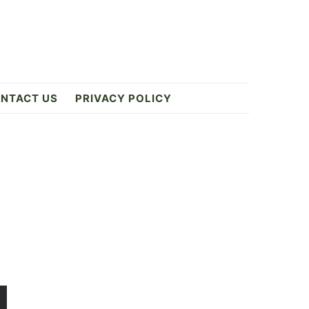
NTACT US
PRIVACY POLICY
Primary
Sidebar