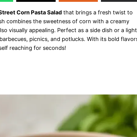
treet Corn Pasta Salad
that brings a fresh twist to
dish combines the sweetness of corn with a creamy
so visually appealing. Perfect as a side dish or a light
t barbecues, picnics, and potlucks. With its bold flavor
rself reaching for seconds!