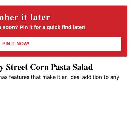
er it later
 soon? Pin it for a quick find later!
PIN IT NOW!
 Street Corn Pasta Salad
 has features that make it an ideal addition to any