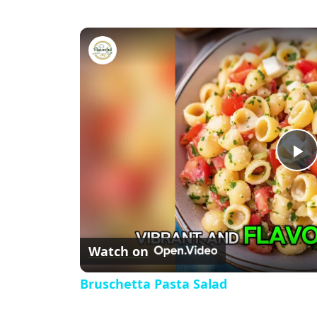
Bruschetta Pasta Salad
P
l
Watch on
a
Bruschetta Pasta Salad
y