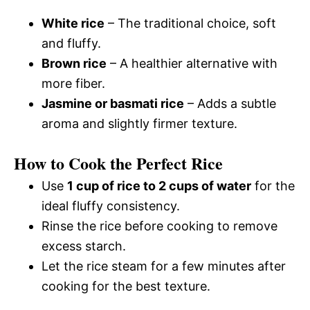
White rice
– The traditional choice, soft
and fluffy.
Brown rice
– A healthier alternative with
more fiber.
Jasmine or basmati rice
– Adds a subtle
aroma and slightly firmer texture.
How to Cook the Perfect Rice
Use
1 cup of rice to 2 cups of water
for the
ideal fluffy consistency.
Rinse the rice before cooking to remove
excess starch.
Let the rice steam for a few minutes after
cooking for the best texture.