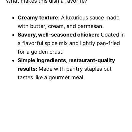
What makes this dish a favorite?
d
Creamy texture:
A luxurious sauce made
e
with butter, cream, and parmesan.
Savory, well-seasoned chicken:
Coated in
o
a flavorful spice mix and lightly pan-fried
for a golden crust.
Simple ingredients, restaurant-quality
results:
Made with pantry staples but
tastes like a gourmet meal.