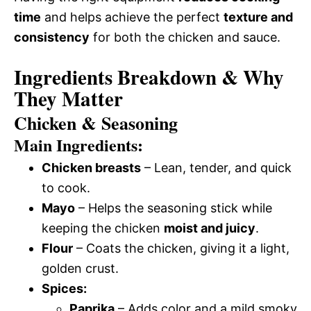
time
and helps achieve the perfect
texture and
consistency
for both the chicken and sauce.
Ingredients Breakdown & Why
They Matter
Chicken & Seasoning
Main Ingredients:
Chicken breasts
– Lean, tender, and quick
to cook.
Mayo
– Helps the seasoning stick while
keeping the chicken
moist and juicy
.
Flour
– Coats the chicken, giving it a light,
golden crust.
Spices:
Paprika
– Adds color and a mild smoky