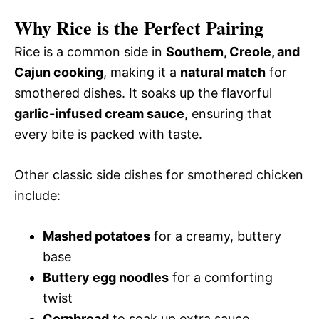
Why Rice is the Perfect Pairing
Rice is a common side in
Southern, Creole, and
Cajun cooking
, making it a
natural match
for
smothered dishes. It soaks up the flavorful
garlic-infused cream sauce
, ensuring that
every bite is packed with taste.
Other classic side dishes for smothered chicken
include:
Mashed potatoes
for a creamy, buttery
base
Buttery egg noodles
for a comforting
twist
Cornbread
to soak up extra sauce