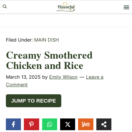
Skip
Skip
Skip
to
to
to
primary
main
primary
navigation
content
sidebar
Filed Under:
MAIN DISH
Creamy Smothered
Chicken and Rice
March 13, 2025
by
Emily Wilson
Leave a
Comment
JUMP TO RECIPE
18
SHARES