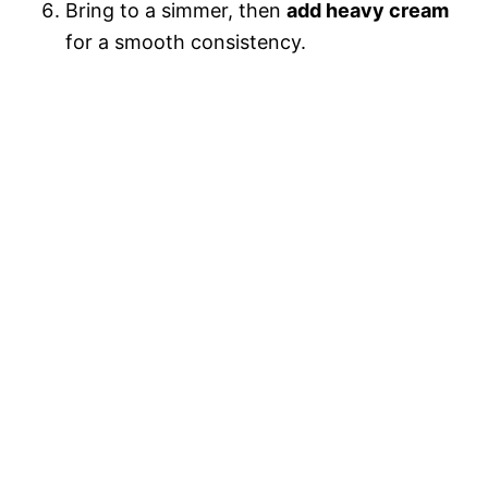
Bring to a simmer, then
add heavy cream
for a smooth consistency.