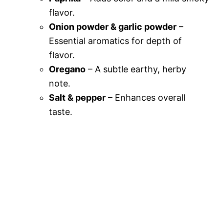
flavor.
Onion powder & garlic powder
–
Essential aromatics for depth of
flavor.
Oregano
– A subtle earthy, herby
note.
Salt & pepper
– Enhances overall
taste.