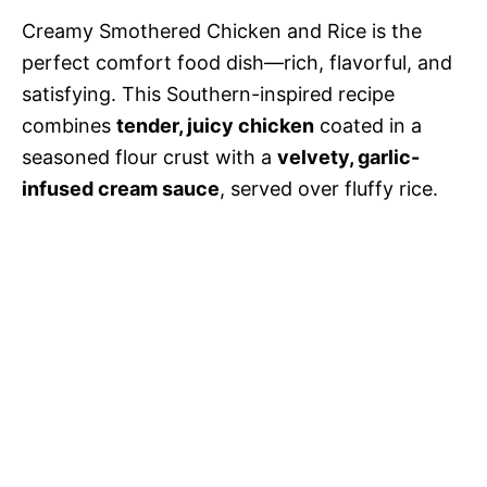
Creamy Smothered Chicken and Rice is the
perfect comfort food dish—rich, flavorful, and
satisfying. This Southern-inspired recipe
combines
tender, juicy chicken
coated in a
seasoned flour crust with a
velvety, garlic-
infused cream sauce
, served over fluffy rice.