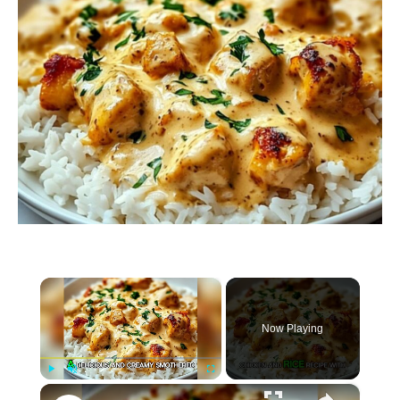
×
Now Playing
×
P
U
F