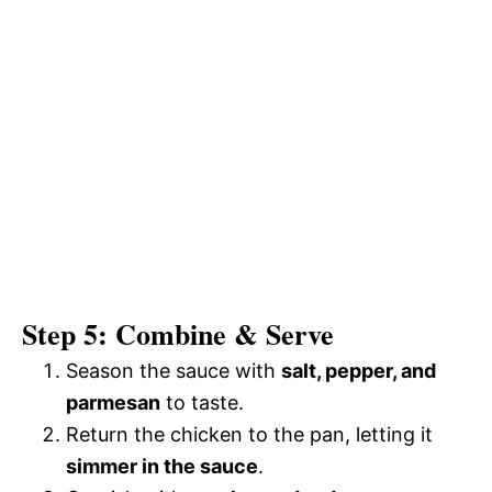
Step 5: Combine & Serve
Season the sauce with
salt, pepper, and
parmesan
to taste.
Return the chicken to the pan, letting it
simmer in the sauce
.