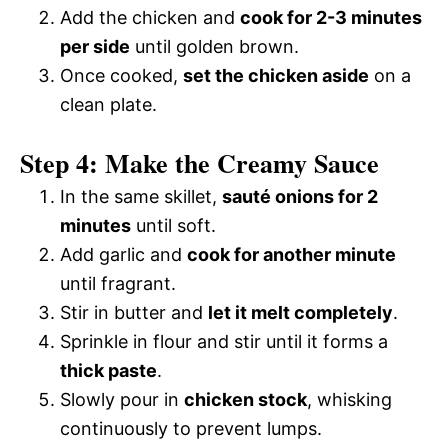
Add the chicken and
cook for 2-3 minutes
per side
until golden brown.
Once cooked,
set the chicken aside
on a
clean plate.
Step 4: Make the Creamy Sauce
In the same skillet,
sauté onions for 2
minutes
until soft.
Add garlic and
cook for another minute
until fragrant.
Stir in butter and
let it melt completely
.
Sprinkle in flour and stir until it forms a
thick paste
.
Slowly pour in
chicken stock
, whisking
continuously to prevent lumps.