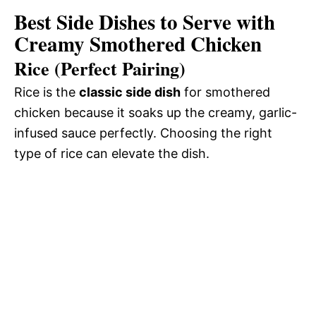
Best Side Dishes to Serve with
Creamy Smothered Chicken
Rice (Perfect Pairing)
Rice is the
classic side dish
for smothered
chicken because it soaks up the creamy, garlic-
infused sauce perfectly. Choosing the right
type of rice can elevate the dish.