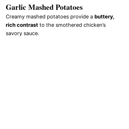
Garlic Mashed Potatoes
Creamy mashed potatoes provide a
buttery,
rich contrast
to the smothered chicken’s
savory sauce.