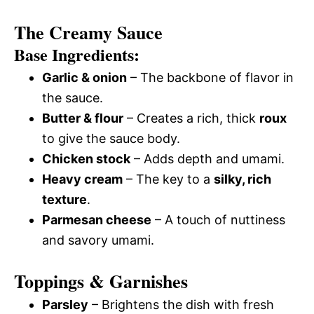
The Creamy Sauce
Base Ingredients:
Garlic & onion
– The backbone of flavor in
the sauce.
Butter & flour
– Creates a rich, thick
roux
to give the sauce body.
Chicken stock
– Adds depth and umami.
Heavy cream
– The key to a
silky, rich
texture
.
Parmesan cheese
– A touch of nuttiness
and savory umami.
Toppings & Garnishes
Parsley
– Brightens the dish with fresh