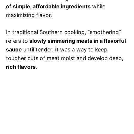
of
simple, affordable ingredients
while
maximizing flavor.
In traditional Southern cooking, “smothering”
refers to
slowly simmering meats in a flavorful
sauce
until tender. It was a way to keep
tougher cuts of meat moist and develop deep,
rich flavors
.