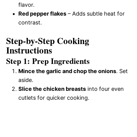
flavor.
Red pepper flakes
– Adds subtle heat for
contrast.
Step-by-Step Cooking
Instructions
Step 1: Prep Ingredients
Mince the garlic and chop the onions
. Set
aside.
Slice the chicken breasts
into four even
cutlets for quicker cooking.