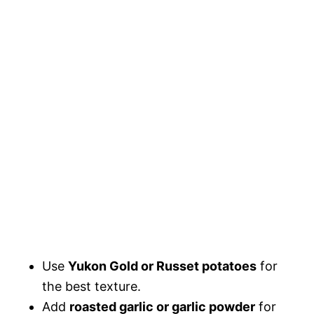
Use
Yukon Gold or Russet potatoes
for
the best texture.
Add
roasted garlic or garlic powder
for