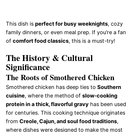
This dish is
perfect for busy weeknights
, cozy
family dinners, or even meal prep. If you’re a fan
of
comfort food classics
, this is a must-try!
The History & Cultural
Significance
The Roots of Smothered Chicken
Smothered chicken has deep ties to
Southern
cuisine
, where the method of
slow-cooking
protein in a thick, flavorful gravy
has been used
for centuries. This cooking technique originates
from
Creole, Cajun, and soul food traditions
,
where dishes were designed to make the most