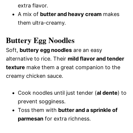
extra flavor.
A mix of
butter and heavy cream
makes
them ultra-creamy.
Buttery Egg Noodles
Soft,
buttery egg noodles
are an easy
alternative to rice. Their
mild flavor and tender
texture
make them a great companion to the
creamy chicken sauce.
Cook noodles until just tender (
al dente
) to
prevent sogginess.
Toss them with
butter and a sprinkle of
parmesan
for extra richness.