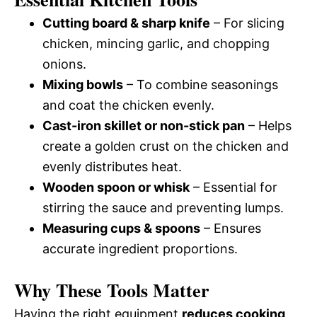
Cutting board & sharp knife
– For slicing
chicken, mincing garlic, and chopping
onions.
Mixing bowls
– To combine seasonings
and coat the chicken evenly.
Cast-iron skillet or non-stick pan
– Helps
create a golden crust on the chicken and
evenly distributes heat.
Wooden spoon or whisk
– Essential for
stirring the sauce and preventing lumps.
Measuring cups & spoons
– Ensures
accurate ingredient proportions.
Why These Tools Matter
Having the right equipment
reduces cooking