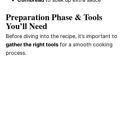
Preparation Phase & Tools
You’ll Need
Before diving into the recipe, it’s important to
gather the right tools
for a smooth cooking
process.