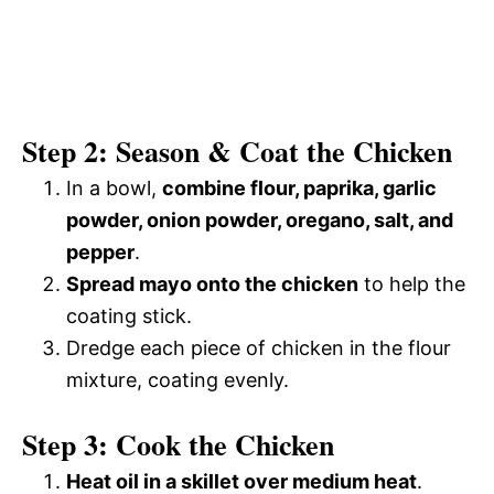
Step 2: Season & Coat the Chicken
In a bowl,
combine flour, paprika, garlic
powder, onion powder, oregano, salt, and
pepper
.
Spread mayo onto the chicken
to help the
coating stick.
Dredge each piece of chicken in the flour
mixture, coating evenly.
Step 3: Cook the Chicken
Heat oil in a skillet over medium heat
.