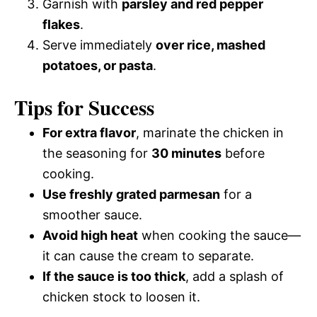
Garnish with
parsley and red pepper
flakes
.
Serve immediately
over rice, mashed
potatoes, or pasta
.
Tips for Success
For extra flavor
, marinate the chicken in
the seasoning for
30 minutes
before
cooking.
Use freshly grated parmesan
for a
smoother sauce.
Avoid high heat
when cooking the sauce—
it can cause the cream to separate.
If the sauce is too thick
, add a splash of
chicken stock to loosen it.