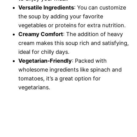
Versatile Ingredients
: You can customize
the soup by adding your favorite
vegetables or proteins for extra nutrition.
Creamy Comfort
: The addition of heavy
cream makes this soup rich and satisfying,
ideal for chilly days.
Vegetarian-Friendly
: Packed with
wholesome ingredients like spinach and
tomatoes, it’s a great option for
vegetarians.