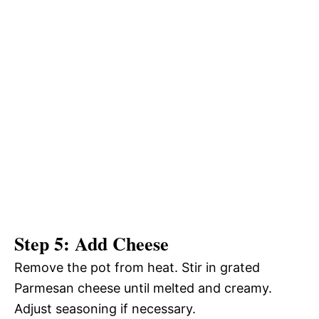
Step 5: Add Cheese
Remove the pot from heat. Stir in grated
Parmesan cheese until melted and creamy.
Adjust seasoning if necessary.