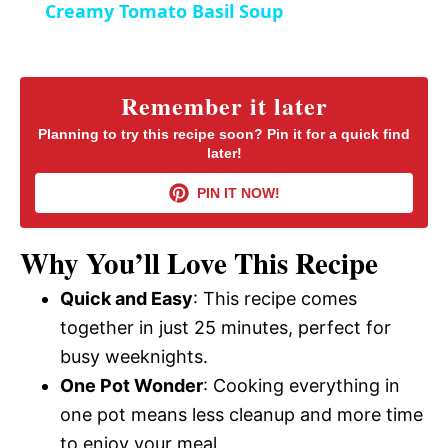
Creamy Tomato Basil Soup
n
a
y
Remember it later
Planning to try this recipe soon? Pin it for a quick find
later!
V
PIN IT NOW!
i
Why You’ll Love This Recipe
d
Quick and Easy
: This recipe comes
together in just 25 minutes, perfect for
e
busy weeknights.
One Pot Wonder
: Cooking everything in
o
one pot means less cleanup and more time
to enjoy your meal.