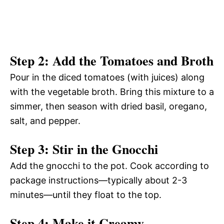
Step 2: Add the Tomatoes and Broth
Pour in the diced tomatoes (with juices) along
with the vegetable broth. Bring this mixture to a
simmer, then season with dried basil, oregano,
salt, and pepper.
Step 3: Stir in the Gnocchi
Add the gnocchi to the pot. Cook according to
package instructions—typically about 2-3
minutes—until they float to the top.
Step 4: Make it Creamy