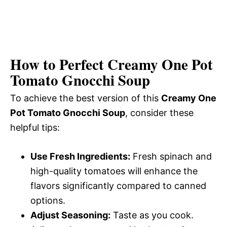
How to Perfect Creamy One Pot
Tomato Gnocchi Soup
To achieve the best version of this
Creamy One
Pot Tomato Gnocchi Soup
, consider these
helpful tips:
Use Fresh Ingredients:
Fresh spinach and
high-quality tomatoes will enhance the
flavors significantly compared to canned
options.
Adjust Seasoning:
Taste as you cook.