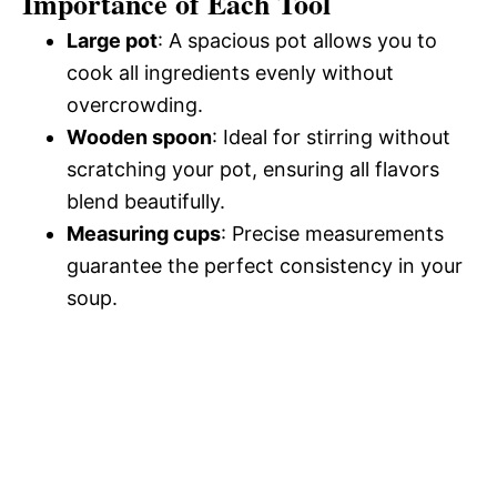
Importance of Each Tool
Large pot
: A spacious pot allows you to
cook all ingredients evenly without
overcrowding.
Wooden spoon
: Ideal for stirring without
scratching your pot, ensuring all flavors
blend beautifully.
Measuring cups
: Precise measurements
guarantee the perfect consistency in your
soup.