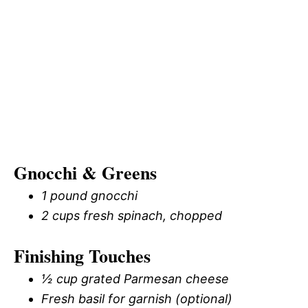
Gnocchi & Greens
1 pound gnocchi
2 cups fresh spinach, chopped
Finishing Touches
½ cup grated Parmesan cheese
Fresh basil for garnish (optional)