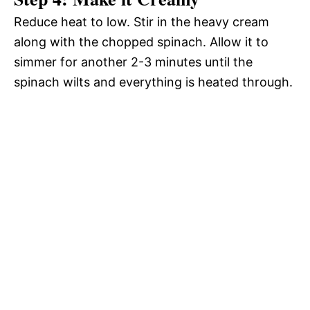
Reduce heat to low. Stir in the heavy cream
along with the chopped spinach. Allow it to
simmer for another 2-3 minutes until the
spinach wilts and everything is heated through.