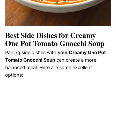
Best Side Dishes for Creamy
One Pot Tomato Gnocchi Soup
Pairing side dishes with your
Creamy One Pot
Tomato Gnocchi Soup
can create a more
balanced meal. Here are some excellent
options: