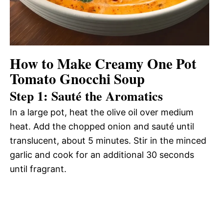
How to Make Creamy One Pot
Tomato Gnocchi Soup
Step 1: Sauté the Aromatics
In a large pot, heat the olive oil over medium
heat. Add the chopped onion and sauté until
translucent, about 5 minutes. Stir in the minced
garlic and cook for an additional 30 seconds
until fragrant.