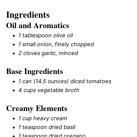
Ingredients
Oil and Aromatics
1 tablespoon olive oil
1 small onion, finely chopped
2 cloves garlic, minced
Base Ingredients
1 can (14.5 ounces) diced tomatoes
4 cups vegetable broth
Creamy Elements
1 cup heavy cream
1 teaspoon dried basil
1 teaspoon dried oregano