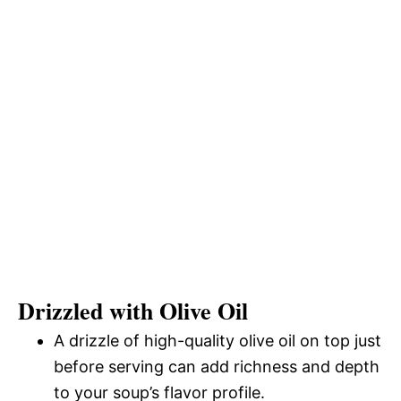
Drizzled with Olive Oil
A drizzle of high-quality olive oil on top just
before serving can add richness and depth
to your soup’s flavor profile.