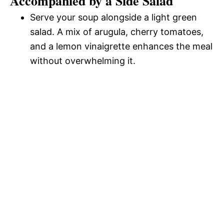
Accompanied by a Side Salad
Serve your soup alongside a light green
salad. A mix of arugula, cherry tomatoes,
and a lemon vinaigrette enhances the meal
without overwhelming it.