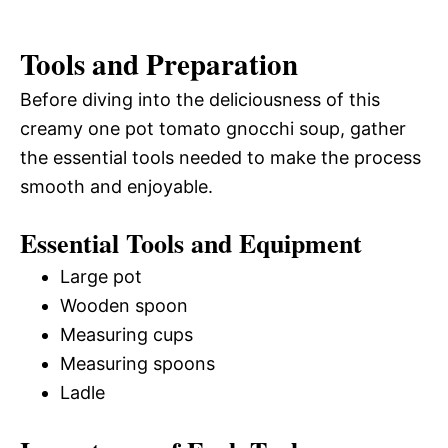
Tools and Preparation
Before diving into the deliciousness of this
creamy one pot tomato gnocchi soup, gather
the essential tools needed to make the process
smooth and enjoyable.
Essential Tools and Equipment
Large pot
Wooden spoon
Measuring cups
Measuring spoons
Ladle