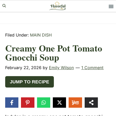
Skip
Skip
Skip
to
to
to
primary
main
primary
navigation
content
sidebar
Filed Under:
MAIN DISH
Creamy One Pot Tomato
Gnocchi Soup
February 22, 2026
by
Emily Wilson
1 Comment
JUMP TO RECIPE
21
SHARES