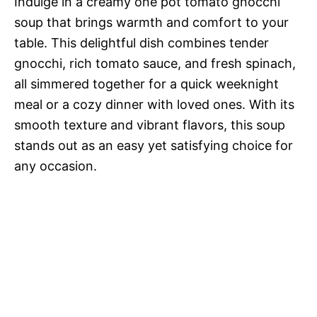
Indulge in a creamy one pot tomato gnocchi
soup that brings warmth and comfort to your
table. This delightful dish combines tender
gnocchi, rich tomato sauce, and fresh spinach,
all simmered together for a quick weeknight
meal or a cozy dinner with loved ones. With its
smooth texture and vibrant flavors, this soup
stands out as an easy yet satisfying choice for
any occasion.