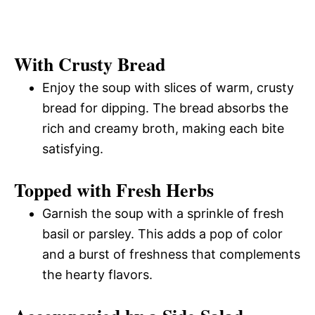
With Crusty Bread
Enjoy the soup with slices of warm, crusty
bread for dipping. The bread absorbs the
rich and creamy broth, making each bite
satisfying.
Topped with Fresh Herbs
Garnish the soup with a sprinkle of fresh
basil or parsley. This adds a pop of color
and a burst of freshness that complements
the hearty flavors.