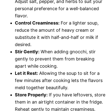
Adjust salt, pepper, and herbs to suit your
personal preference for a well-balanced
flavor.
Control Creaminess:
For a lighter soup,
reduce the amount of heavy cream or
substitute it with half-and-half or milk if
desired.
Stir Gently:
When adding gnocchi, stir
gently to prevent them from breaking
apart while cooking.
Let it Rest:
Allowing the soup to sit for a
few minutes after cooking lets the flavors
meld together beautifully.
Store Properly:
If you have leftovers, store
them in an airtight container in the fridge.
Reheat gently to maintain creaminess.