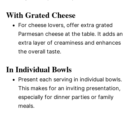
With Grated Cheese
For cheese lovers, offer extra grated
Parmesan cheese at the table. It adds an
extra layer of creaminess and enhances
the overall taste.
In Individual Bowls
Present each serving in individual bowls.
This makes for an inviting presentation,
especially for dinner parties or family
meals.