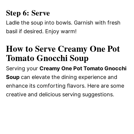
Step 6: Serve
Ladle the soup into bowls. Garnish with fresh
basil if desired. Enjoy warm!
How to Serve Creamy One Pot
Tomato Gnocchi Soup
Serving your
Creamy One Pot Tomato Gnocchi
Soup
can elevate the dining experience and
enhance its comforting flavors. Here are some
creative and delicious serving suggestions.