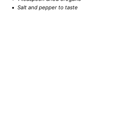
Salt and pepper to taste