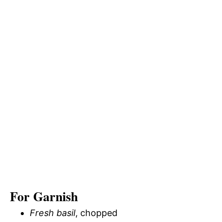
For Garnish
Fresh basil
, chopped