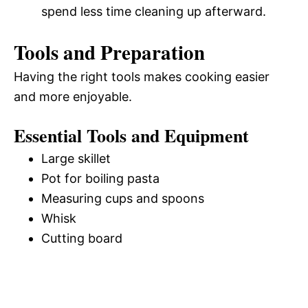
spend less time cleaning up afterward.
Tools and Preparation
Having the right tools makes cooking easier
and more enjoyable.
Essential Tools and Equipment
Large skillet
Pot for boiling pasta
Measuring cups and spoons
Whisk
Cutting board