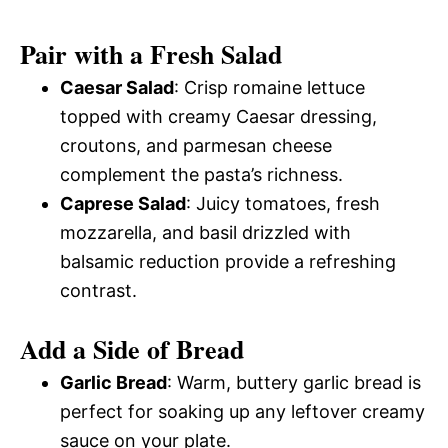
Pair with a Fresh Salad
Caesar Salad
: Crisp romaine lettuce
topped with creamy Caesar dressing,
croutons, and parmesan cheese
complement the pasta’s richness.
Caprese Salad
: Juicy tomatoes, fresh
mozzarella, and basil drizzled with
balsamic reduction provide a refreshing
contrast.
Add a Side of Bread
Garlic Bread
: Warm, buttery garlic bread is
perfect for soaking up any leftover creamy
sauce on your plate.