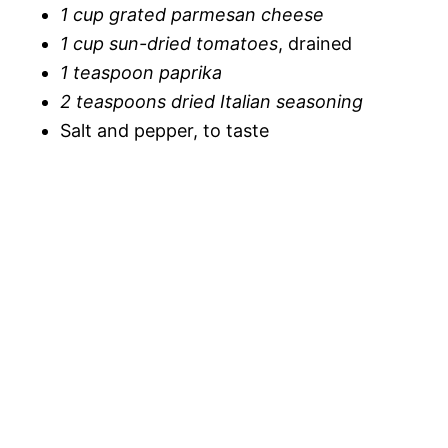
1 cup grated parmesan cheese
1 cup sun-dried tomatoes
, drained
1 teaspoon paprika
2 teaspoons dried Italian seasoning
Salt and pepper, to taste