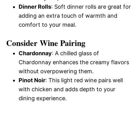
Dinner Rolls
: Soft dinner rolls are great for
adding an extra touch of warmth and
comfort to your meal.
Consider Wine Pairing
Chardonnay
: A chilled glass of
Chardonnay enhances the creamy flavors
without overpowering them.
Pinot Noir
: This light red wine pairs well
with chicken and adds depth to your
dining experience.