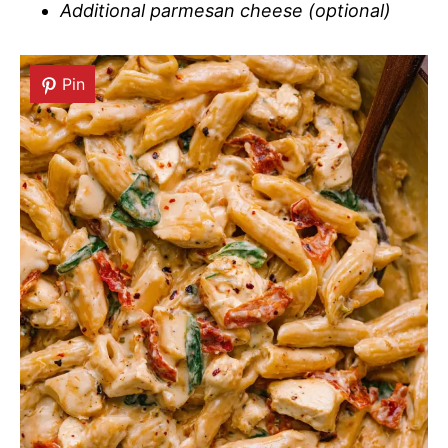
Additional parmesan cheese (optional)
Pin