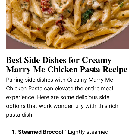
Best Side Dishes for Creamy
Marry Me Chicken Pasta Recipe
Pairing side dishes with Creamy Marry Me
Chicken Pasta can elevate the entire meal
experience. Here are some delicious side
options that work wonderfully with this rich
pasta dish.
Steamed Broccoli
: Lightly steamed