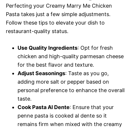
Perfecting your Creamy Marry Me Chicken
Pasta takes just a few simple adjustments.
Follow these tips to elevate your dish to
restaurant-quality status.
Use Quality Ingredients
: Opt for fresh
chicken and high-quality parmesan cheese
for the best flavor and texture.
Adjust Seasonings
: Taste as you go,
adding more salt or pepper based on
personal preference to enhance the overall
taste.
Cook Pasta Al Dente
: Ensure that your
penne pasta is cooked al dente so it
remains firm when mixed with the creamy