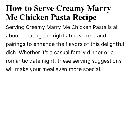
How to Serve Creamy Marry
Me Chicken Pasta Recipe
Serving Creamy Marry Me Chicken Pasta is all
about creating the right atmosphere and
pairings to enhance the flavors of this delightful
dish. Whether it’s a casual family dinner or a
romantic date night, these serving suggestions
will make your meal even more special.