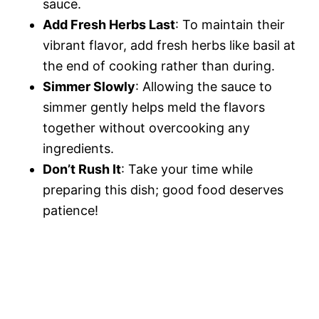
sauce.
Add Fresh Herbs Last
: To maintain their
vibrant flavor, add fresh herbs like basil at
the end of cooking rather than during.
Simmer Slowly
: Allowing the sauce to
simmer gently helps meld the flavors
together without overcooking any
ingredients.
Don’t Rush It
: Take your time while
preparing this dish; good food deserves
patience!