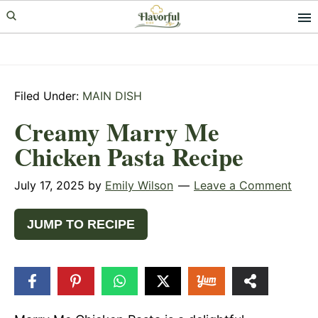
Skip
Skip
Skip
to
to
to
primary
main
primary
navigation
content
sidebar
Filed Under:
MAIN DISH
Creamy Marry Me
Chicken Pasta Recipe
July 17, 2025
by
Emily Wilson
Leave a Comment
JUMP TO RECIPE
522
SHARES