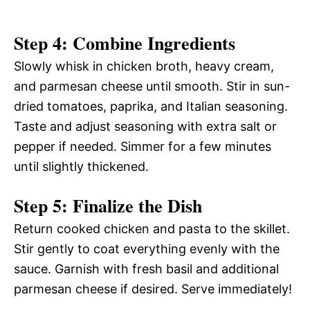
Step 4: Combine Ingredients
Slowly whisk in chicken broth, heavy cream,
and parmesan cheese until smooth. Stir in sun-
dried tomatoes, paprika, and Italian seasoning.
Taste and adjust seasoning with extra salt or
pepper if needed. Simmer for a few minutes
until slightly thickened.
Step 5: Finalize the Dish
Return cooked chicken and pasta to the skillet.
Stir gently to coat everything evenly with the
sauce. Garnish with fresh basil and additional
parmesan cheese if desired. Serve immediately!