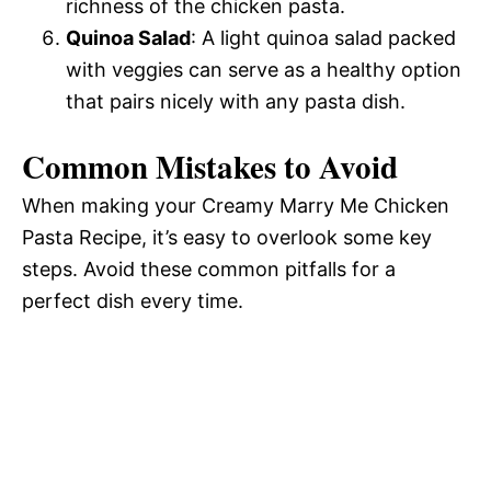
richness of the chicken pasta.
Quinoa Salad
: A light quinoa salad packed
with veggies can serve as a healthy option
that pairs nicely with any pasta dish.
Common Mistakes to Avoid
When making your Creamy Marry Me Chicken
Pasta Recipe, it’s easy to overlook some key
steps. Avoid these common pitfalls for a
perfect dish every time.