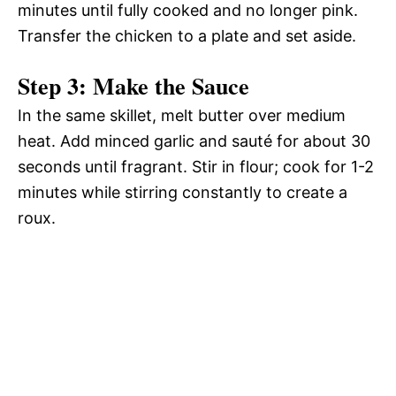
minutes until fully cooked and no longer pink.
Transfer the chicken to a plate and set aside.
Step 3: Make the Sauce
In the same skillet, melt butter over medium
heat. Add minced garlic and sauté for about 30
seconds until fragrant. Stir in flour; cook for 1-2
minutes while stirring constantly to create a
roux.