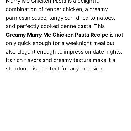
Marry Me Chicken Pasta is a delightful
combination of tender chicken, a creamy
parmesan sauce, tangy sun-dried tomatoes,
and perfectly cooked penne pasta. This
Creamy Marry Me Chicken Pasta Recipe
is not
only quick enough for a weeknight meal but
also elegant enough to impress on date nights.
Its rich flavors and creamy texture make it a
standout dish perfect for any occasion.