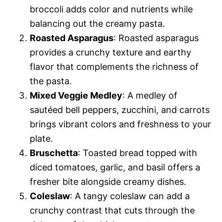
broccoli adds color and nutrients while
balancing out the creamy pasta.
Roasted Asparagus
: Roasted asparagus
provides a crunchy texture and earthy
flavor that complements the richness of
the pasta.
Mixed Veggie Medley
: A medley of
sautéed bell peppers, zucchini, and carrots
brings vibrant colors and freshness to your
plate.
Bruschetta
: Toasted bread topped with
diced tomatoes, garlic, and basil offers a
fresher bite alongside creamy dishes.
Coleslaw
: A tangy coleslaw can add a
crunchy contrast that cuts through the