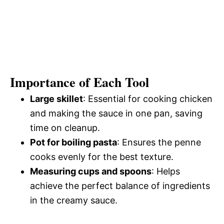
Importance of Each Tool
Large skillet
: Essential for cooking chicken
and making the sauce in one pan, saving
time on cleanup.
Pot for boiling pasta
: Ensures the penne
cooks evenly for the best texture.
Measuring cups and spoons
: Helps
achieve the perfect balance of ingredients
in the creamy sauce.