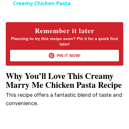
Creamy Chicken Pasta
n
a
y
Remember it later
Planning to try this recipe soon? Pin it for a quick find
later!
V
PIN IT NOW!
i
Why You’ll Love This Creamy
d
Marry Me Chicken Pasta Recipe
This recipe offers a fantastic blend of taste and
e
convenience.
o