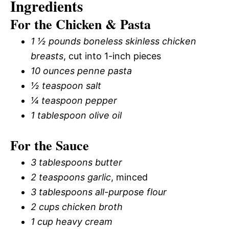
Ingredients
For the Chicken & Pasta
1 ½ pounds boneless skinless chicken
breasts
, cut into 1-inch pieces
10 ounces penne pasta
½ teaspoon salt
¼ teaspoon pepper
1 tablespoon olive oil
For the Sauce
3 tablespoons butter
2 teaspoons garlic
, minced
3 tablespoons all-purpose flour
2 cups chicken broth
1 cup heavy cream