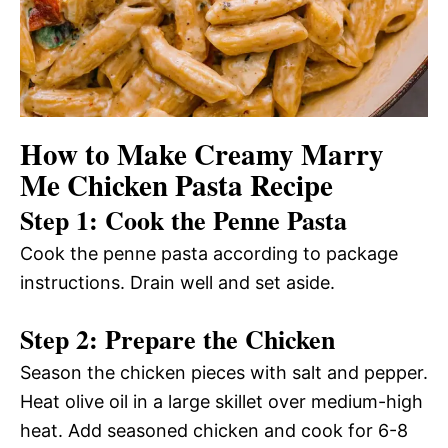
How to Make Creamy Marry
Me Chicken Pasta Recipe
Step 1: Cook the Penne Pasta
Cook the penne pasta according to package
instructions. Drain well and set aside.
Step 2: Prepare the Chicken
Season the chicken pieces with salt and pepper.
Heat olive oil in a large skillet over medium-high
heat. Add seasoned chicken and cook for 6-8