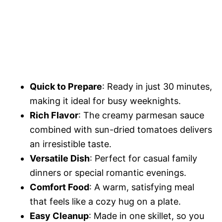
Quick to Prepare
: Ready in just 30 minutes,
making it ideal for busy weeknights.
Rich Flavor
: The creamy parmesan sauce
combined with sun-dried tomatoes delivers
an irresistible taste.
Versatile Dish
: Perfect for casual family
dinners or special romantic evenings.
Comfort Food
: A warm, satisfying meal
that feels like a cozy hug on a plate.
Easy Cleanup
: Made in one skillet, so you