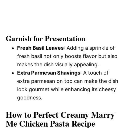
Garnish for Presentation
Fresh Basil Leaves
: Adding a sprinkle of
fresh basil not only boosts flavor but also
makes the dish visually appealing.
Extra Parmesan Shavings
: A touch of
extra parmesan on top can make the dish
look gourmet while enhancing its cheesy
goodness.
How to Perfect Creamy Marry
Me Chicken Pasta Recipe