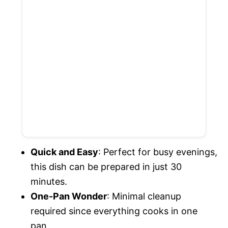
Quick and Easy
: Perfect for busy evenings,
this dish can be prepared in just 30
minutes.
One-Pan Wonder
: Minimal cleanup
required since everything cooks in one
pan.