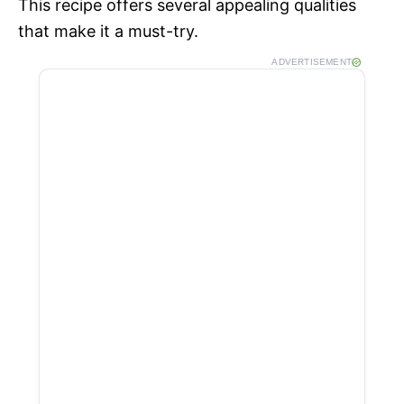
This recipe offers several appealing qualities
e
that make it a must-try.
ADVERTISEMENT
o