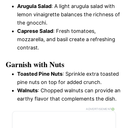
Arugula Salad
: A light arugula salad with
lemon vinaigrette balances the richness of
the gnocchi.
Caprese Salad
: Fresh tomatoes,
mozzarella, and basil create a refreshing
contrast.
Garnish with Nuts
Toasted Pine Nuts
: Sprinkle extra toasted
pine nuts on top for added crunch.
Walnuts
: Chopped walnuts can provide an
earthy flavor that complements the dish.
ADVERTISEMENT