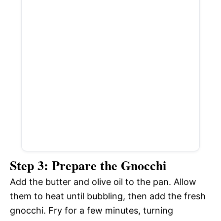
Step 3: Prepare the Gnocchi
Add the butter and olive oil to the pan. Allow
them to heat until bubbling, then add the fresh
gnocchi. Fry for a few minutes, turning