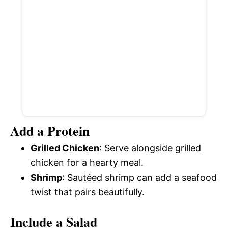
Add a Protein
Grilled Chicken
: Serve alongside grilled
chicken for a hearty meal.
Shrimp
: Sautéed shrimp can add a seafood
twist that pairs beautifully.
Include a Salad