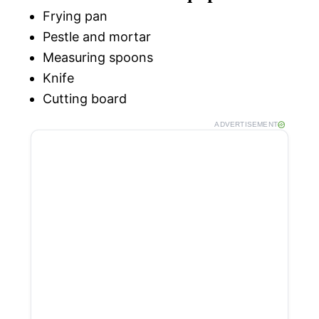
Frying pan
Pestle and mortar
Measuring spoons
Knife
Cutting board
ADVERTISEMENT