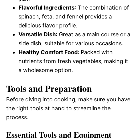
Flavorful Ingredients
: The combination of
spinach, feta, and fennel provides a
delicious flavor profile.
Versatile Dish
: Great as a main course or a
side dish, suitable for various occasions.
Healthy Comfort Food
: Packed with
nutrients from fresh vegetables, making it
a wholesome option.
Tools and Preparation
Before diving into cooking, make sure you have
the right tools at hand to streamline the
process.
Essential Tools and Equipment