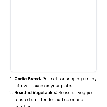
Garlic Bread
: Perfect for sopping up any
leftover sauce on your plate.
Roasted Vegetables
: Seasonal veggies
roasted until tender add color and
nutrition.