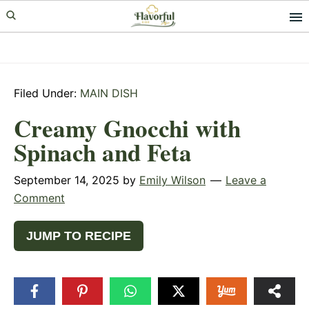
Skip
Skip
Skip
to
to
to
primary
main
primary
navigation
content
sidebar
Filed Under:
MAIN DISH
Creamy Gnocchi with
Spinach and Feta
September 14, 2025
by
Emily Wilson
Leave a
Comment
JUMP TO RECIPE