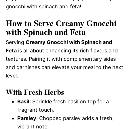
gnocchi with spinach and feta!
How to Serve Creamy Gnocchi
with Spinach and Feta
Serving
Creamy Gnocchi with Spinach and
Feta
is all about enhancing its rich flavors and
textures. Pairing it with complementary sides
and garnishes can elevate your meal to the next
level.
With Fresh Herbs
Basil
: Sprinkle fresh basil on top for a
fragrant touch.
Parsley
: Chopped parsley adds a fresh,
vibrant note.