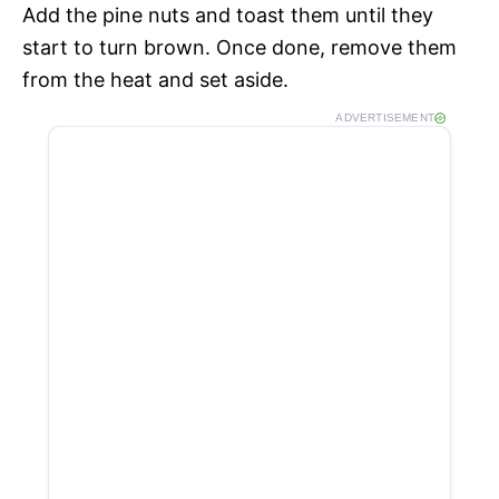
Add the pine nuts and toast them until they
start to turn brown. Once done, remove them
from the heat and set aside.
ADVERTISEMENT