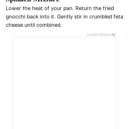
Lower the heat of your pan. Return the fried
gnocchi back into it. Gently stir in crumbled feta
cheese until combined.
ADVERTISEMENT