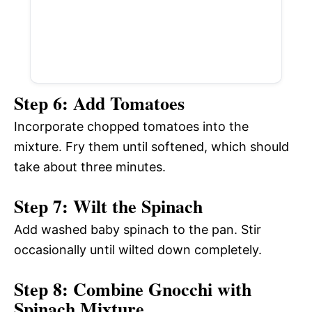
Step 6: Add Tomatoes
Incorporate chopped tomatoes into the
mixture. Fry them until softened, which should
take about three minutes.
Step 7: Wilt the Spinach
Add washed baby spinach to the pan. Stir
occasionally until wilted down completely.
Step 8: Combine Gnocchi with
Spinach Mixture