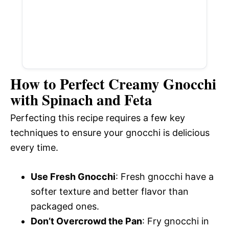
How to Perfect Creamy Gnocchi
with Spinach and Feta
Perfecting this recipe requires a few key
techniques to ensure your gnocchi is delicious
every time.
Use Fresh Gnocchi
: Fresh gnocchi have a
softer texture and better flavor than
packaged ones.
Don’t Overcrowd the Pan
: Fry gnocchi in