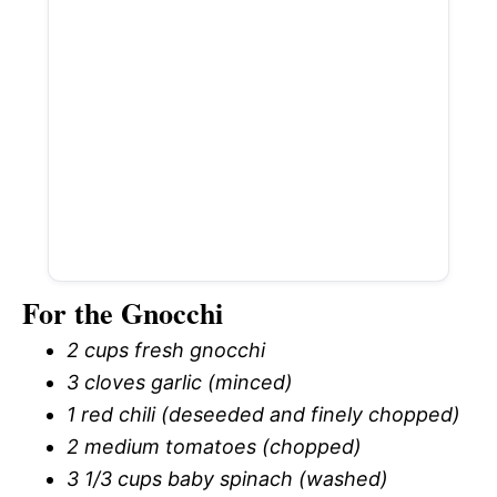
For the Gnocchi
2 cups fresh gnocchi
3 cloves garlic (minced)
1 red chili (deseeded and finely chopped)
2 medium tomatoes (chopped)
3 1/3 cups baby spinach (washed)