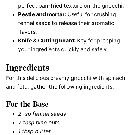
perfect pan-fried texture on the gnocchi.
Pestle and mortar
: Useful for crushing
fennel seeds to release their aromatic
flavors.
Knife & Cutting board
: Key for prepping
your ingredients quickly and safely.
Ingredients
For this delicious creamy gnocchi with spinach
and feta, gather the following ingredients:
For the Base
2 tsp fennel seeds
2 tbsp pine nuts
1 tbsp butter