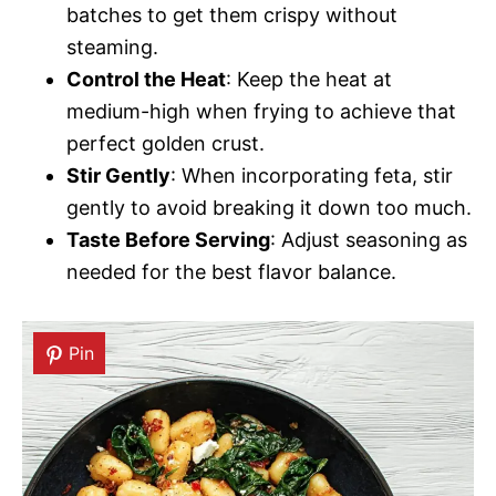
batches to get them crispy without
steaming.
Control the Heat
: Keep the heat at
medium-high when frying to achieve that
perfect golden crust.
Stir Gently
: When incorporating feta, stir
gently to avoid breaking it down too much.
Taste Before Serving
: Adjust seasoning as
needed for the best flavor balance.
Pin