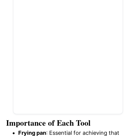
Importance of Each Tool
Frying pan
: Essential for achieving that