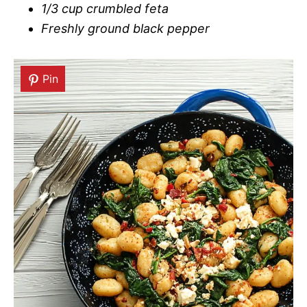
1/3 cup crumbled feta
Freshly ground black pepper
Pin