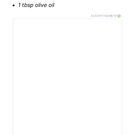
1 tbsp olive oil
ADVERTISEMENT