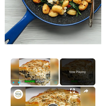
×
Now Playing
×
P
U
F
Spinach and Cheese Casserole
l
n
u
a
m
l
y
u
l