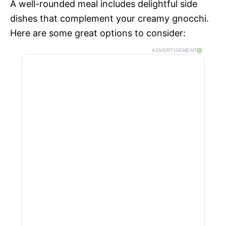
A well-rounded meal includes delightful side
dishes that complement your creamy gnocchi.
Here are some great options to consider:
ADVERTISEMENT