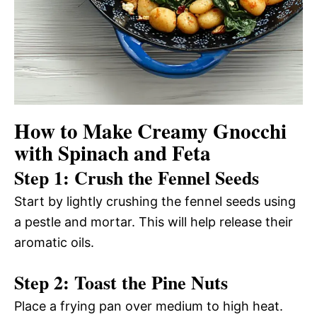
How to Make Creamy Gnocchi
with Spinach and Feta
Step 1: Crush the Fennel Seeds
Start by lightly crushing the fennel seeds using
a pestle and mortar. This will help release their
aromatic oils.
Step 2: Toast the Pine Nuts
Place a frying pan over medium to high heat.