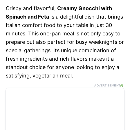
Crispy and flavorful,
Creamy Gnocchi with
Spinach and Feta
is a delightful dish that brings
Italian comfort food to your table in just 30
minutes. This one-pan meal is not only easy to
prepare but also perfect for busy weeknights or
special gatherings. Its unique combination of
fresh ingredients and rich flavors makes it a
standout choice for anyone looking to enjoy a
satisfying, vegetarian meal.
ADVERTISEMENT