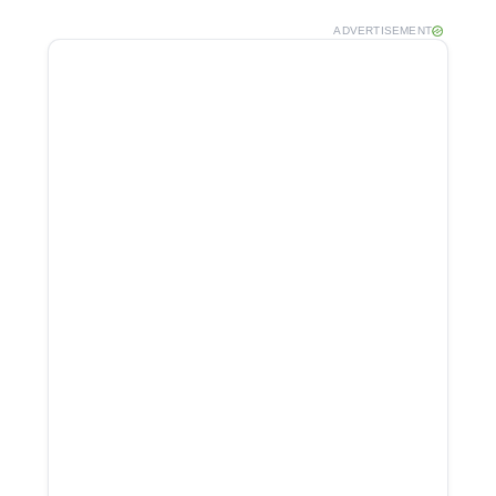
ADVERTISEMENT