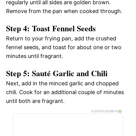
regularly until all sides are golden brown.
Remove from the pan when cooked through.
Step 4: Toast Fennel Seeds
Return to your frying pan, add the crushed
fennel seeds, and toast for about one or two
minutes until fragrant.
Step 5: Sauté Garlic and Chili
Next, add in the minced garlic and chopped
chili. Cook for an additional couple of minutes
until both are fragrant.
ADVERTISEMENT