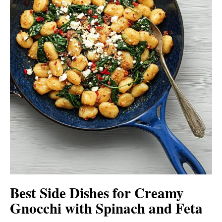
Best Side Dishes for Creamy
Gnocchi with Spinach and Feta