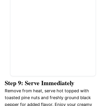
Step 9: Serve Immediately
Remove from heat, serve hot topped with
toasted pine nuts and freshly ground black
pepper for added flavor. Enjoy your creamy