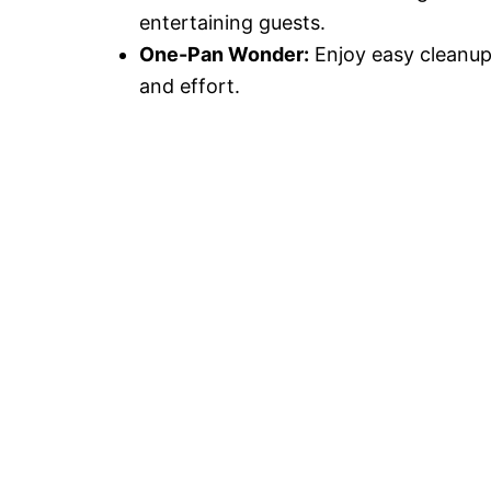
entertaining guests.
One-Pan Wonder:
Enjoy easy cleanup 
and effort.