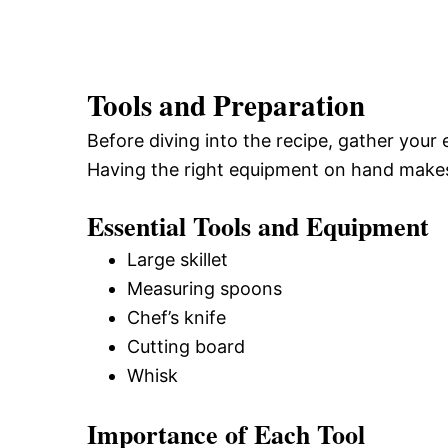
Tools and Preparation
Before diving into the recipe, gather your 
Having the right equipment on hand make
Essential Tools and Equipment
Large skillet
Measuring spoons
Chef’s knife
Cutting board
Whisk
Importance of Each Tool