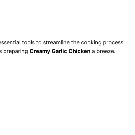
essential tools to streamline the cooking process.
s preparing
Creamy Garlic Chicken
a breeze.