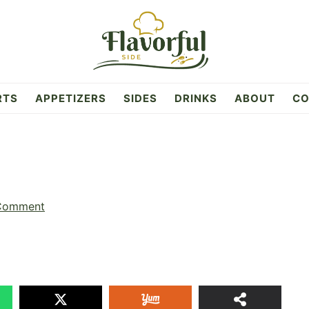
RTS
APPETIZERS
SIDES
DRINKS
ABOUT
CO
 Comment
26
SHAR