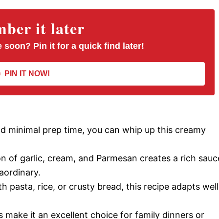
er it later
 soon? Pin it for a quick find later!
PIN IT NOW!
d minimal prep time, you can whip up this creamy
 of garlic, cream, and Parmesan creates a rich sauc
aordinary.
h pasta, rice, or crusty bread, this recipe adapts well
 make it an excellent choice for family dinners or