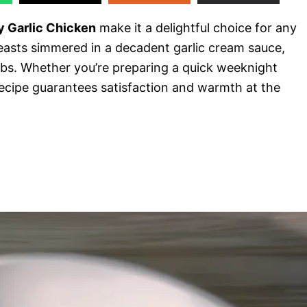
 Garlic Chicken
make it a delightful choice for any
reasts simmered in a decadent garlic cream sauce,
s. Whether you’re preparing a quick weeknight
 recipe guarantees satisfaction and warmth at the