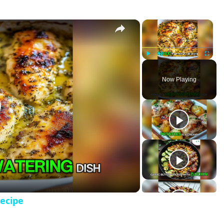
×
×
 Bake Recipe
P
U
F
l
n
u
Now Playing
a
m
l
y
u
l
t
s
e
c
r
e
e
n
ecipe