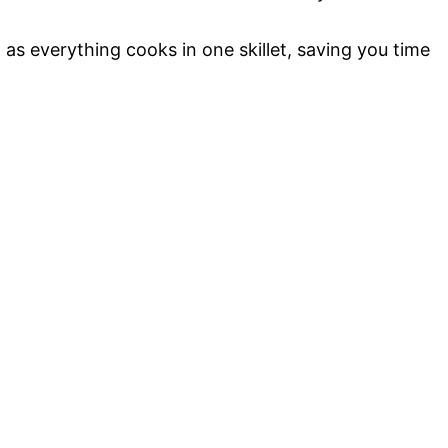
as everything cooks in one skillet, saving you time