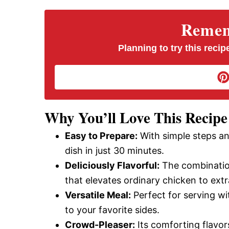
V
Rememb
i
Planning to try this recipe
d
e
Why You’ll Love This Recipe
Easy to Prepare:
With simple steps an
o
dish in just 30 minutes.
Deliciously Flavorful:
The combination
that elevates ordinary chicken to extr
Versatile Meal:
Perfect for serving wit
to your favorite sides.
Crowd-Pleaser:
Its comforting flavors