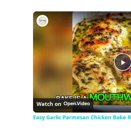
Easy Garlic Parmesan Chicken
P
l
Watch on
a
Easy Garlic Parmesan Chicken Bake R
y