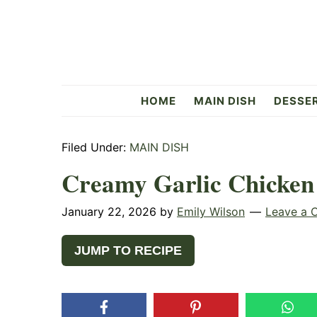
Skip
Skip
Skip
to
to
to
primary
main
primary
navigation
content
sidebar
Flavorful
HOME
MAIN DISH
DESSE
Side
Filed Under:
MAIN DISH
Creamy Garlic Chicken
January 22, 2026
by
Emily Wilson
Leave a
JUMP TO RECIPE