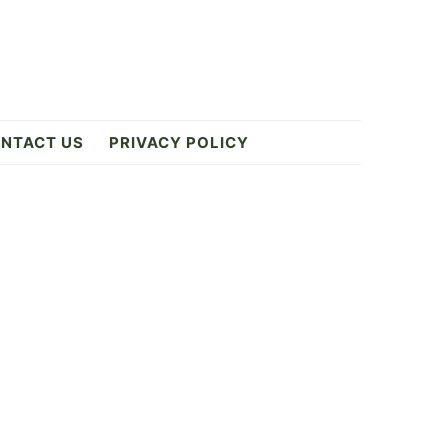
NTACT US
PRIVACY POLICY
Primary
Sidebar
ES