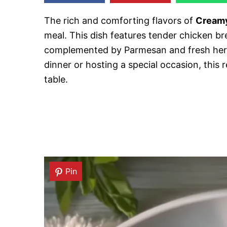
The rich and comforting flavors of
Creamy
meal. This dish features tender chicken b
complemented by Parmesan and fresh herb
dinner or hosting a special occasion, this
table.
Pin
Pin