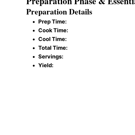
Preparation Phase & Essenti
Preparation Details
Prep Time:
Cook Time:
Cool Time:
Total Time:
Servings:
Yield: