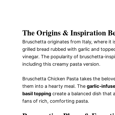
The Origins & Inspiration B
Bruschetta originates from Italy, where it is
grilled bread rubbed with garlic and topped
vinegar. The popularity of bruschetta-inspi
including this creamy pasta version.
Bruschetta Chicken Pasta takes the belove
them into a hearty meal. The
garlic-infu
basil topping
create a balanced dish that ap
fans of rich, comforting pasta.