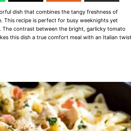
orful dish that combines the tangy freshness of
. This recipe is perfect for busy weeknights yet
. The contrast between the bright, garlicky tomato
s this dish a true comfort meal with an Italian twist