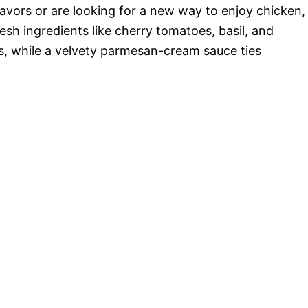
o
avors or are looking for a new way to enjoy chicken,
resh ingredients like cherry tomatoes, basil, and
rs, while a velvety parmesan-cream sauce ties