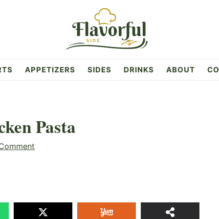
RTS
APPETIZERS
SIDES
DRINKS
ABOUT
CO
cken Pasta
 Comment
29
SHAR