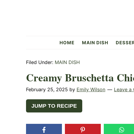
Skip
Skip
Skip
to
to
to
primary
main
primary
navigation
content
sidebar
Flavorful
HOME
MAIN DISH
DESSE
Side
Filed Under:
MAIN DISH
Creamy Bruschetta Chi
February 25, 2025
by
Emily Wilson
Leave a
JUMP TO RECIPE