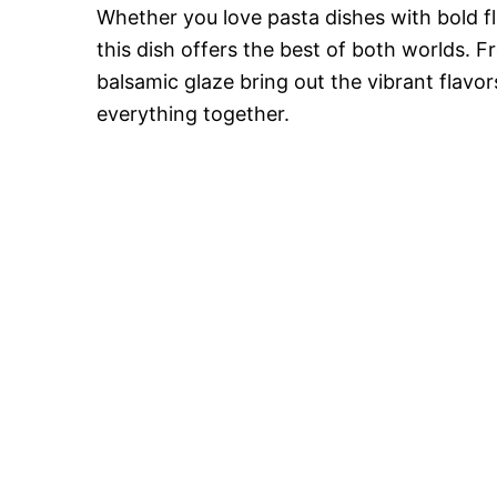
Whether you love pasta dishes with bold fl
this dish offers the best of both worlds. F
balsamic glaze bring out the vibrant flavo
everything together.