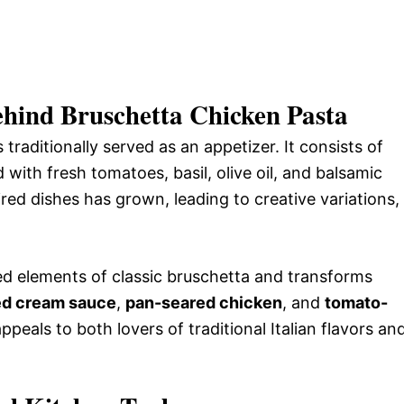
ehind Bruschetta Chicken Pasta
 traditionally served as an appetizer. It consists of
 with fresh tomatoes, basil, olive oil, and balsamic
red dishes has grown, leading to creative variations,
d elements of classic bruschetta and transforms
sed cream sauce
,
pan-seared chicken
, and
tomato-
peals to both lovers of traditional Italian flavors an