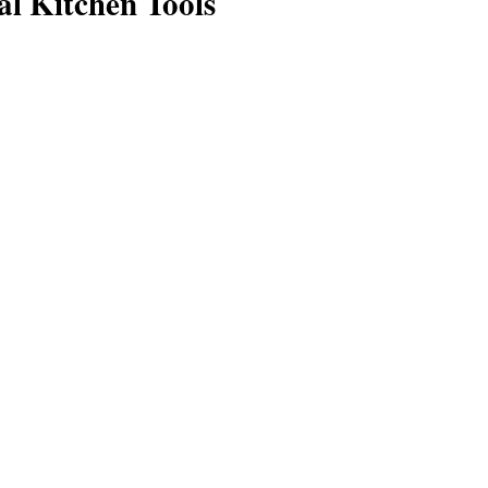
al Kitchen Tools