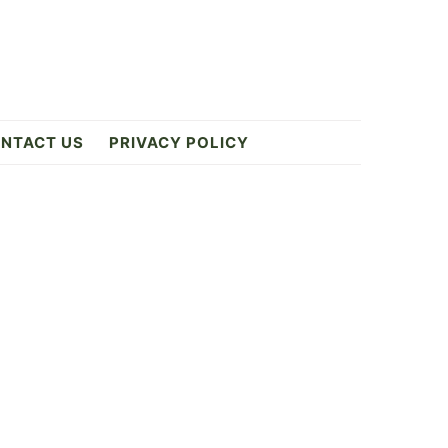
NTACT US
PRIVACY POLICY
Primary
Sidebar
9
ES