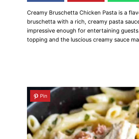
Creamy Bruschetta Chicken Pasta is a flav
bruschetta with a rich, creamy pasta sauce
impressive enough for entertaining guests
topping and the luscious creamy sauce make
Pin
Pin