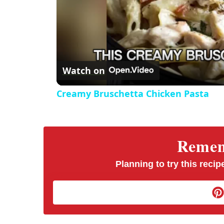
Watch on
Creamy Bruschetta Chicken Pasta
Rememb
Planning to try this recipe