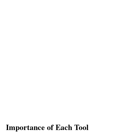
Importance of Each Tool