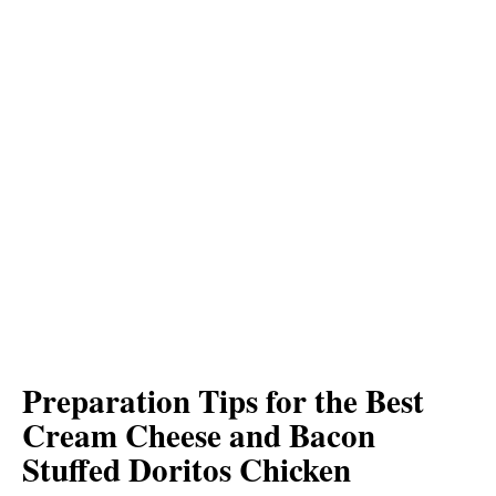
Preparation Tips for the Best
Cream Cheese and Bacon
Stuffed Doritos Chicken