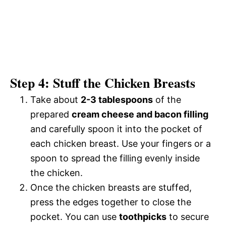
Step 4: Stuff the Chicken Breasts
Take about
2-3 tablespoons
of the
prepared
cream cheese and bacon filling
and carefully spoon it into the pocket of
each chicken breast. Use your fingers or a
spoon to spread the filling evenly inside
the chicken.
Once the chicken breasts are stuffed,
press the edges together to close the
pocket. You can use
toothpicks
to secure