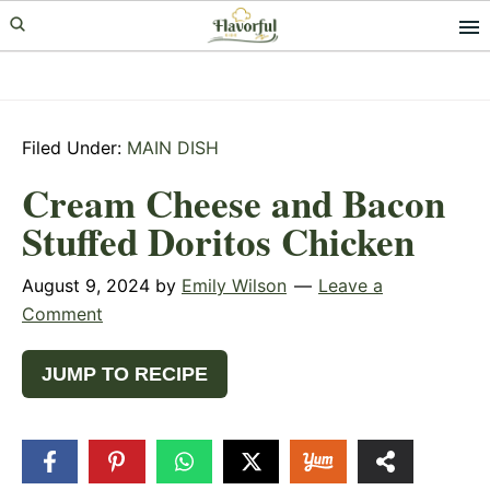
Skip
Skip
Skip
to
to
to
primary
main
primary
navigation
content
sidebar
Filed Under:
MAIN DISH
Cream Cheese and Bacon
Stuffed Doritos Chicken
August 9, 2024
by
Emily Wilson
Leave a
Comment
JUMP TO RECIPE
39
SHARES