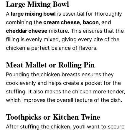
Large Mixing Bowl
A
large mixing bowl
is essential for thoroughly
combining the
cream cheese
,
bacon
, and
cheddar cheese
mixture. This ensures that the
filling is evenly mixed, giving every bite of the
chicken a perfect balance of flavors.
Meat Mallet or Rolling Pin
Pounding the chicken breasts ensures they
cook evenly and helps create a pocket for the
stuffing. It also makes the chicken more tender,
which improves the overall texture of the dish.
Toothpicks or Kitchen Twine
After stuffing the chicken, you’ll want to secure