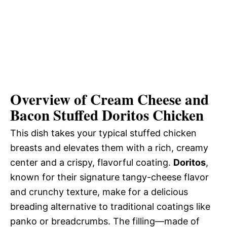
Overview of Cream Cheese and
Bacon Stuffed Doritos Chicken
This dish takes your typical stuffed chicken
breasts and elevates them with a rich, creamy
center and a crispy, flavorful coating.
Doritos
,
known for their signature tangy-cheese flavor
and crunchy texture, make for a delicious
breading alternative to traditional coatings like
panko or breadcrumbs. The filling—made of