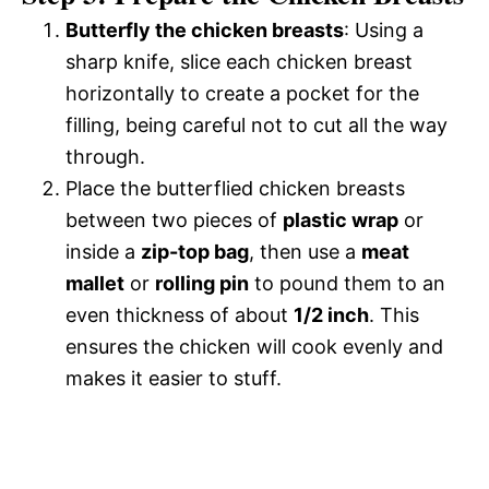
Butterfly the chicken breasts
: Using a
sharp knife, slice each chicken breast
horizontally to create a pocket for the
filling, being careful not to cut all the way
through.
Place the butterflied chicken breasts
between two pieces of
plastic wrap
or
inside a
zip-top bag
, then use a
meat
mallet
or
rolling pin
to pound them to an
even thickness of about
1/2 inch
. This
ensures the chicken will cook evenly and
makes it easier to stuff.