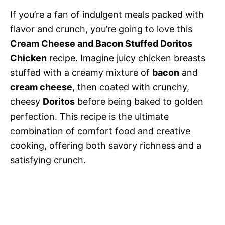
If you’re a fan of indulgent meals packed with
flavor and crunch, you’re going to love this
Cream Cheese and Bacon Stuffed Doritos
Chicken
recipe. Imagine juicy chicken breasts
stuffed with a creamy mixture of
bacon
and
cream cheese
, then coated with crunchy,
cheesy
Doritos
before being baked to golden
perfection. This recipe is the ultimate
combination of comfort food and creative
cooking, offering both savory richness and a
satisfying crunch.