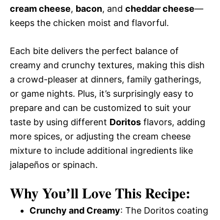
cream cheese
,
bacon
, and
cheddar cheese
—
keeps the chicken moist and flavorful.
Each bite delivers the perfect balance of
creamy and crunchy textures, making this dish
a crowd-pleaser at dinners, family gatherings,
or game nights. Plus, it’s surprisingly easy to
prepare and can be customized to suit your
taste by using different
Doritos
flavors, adding
more spices, or adjusting the cream cheese
mixture to include additional ingredients like
jalapeños or spinach.
Why You’ll Love This Recipe:
Crunchy and Creamy
: The Doritos coating