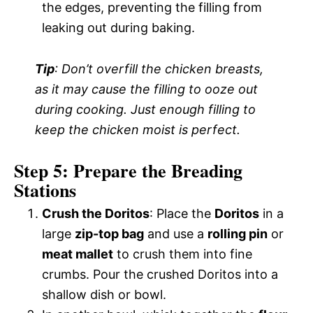
the edges, preventing the filling from
leaking out during baking.
Tip
: Don’t overfill the chicken breasts,
as it may cause the filling to ooze out
during cooking. Just enough filling to
keep the chicken moist is perfect.
Step 5: Prepare the Breading
Stations
Crush the Doritos
: Place the
Doritos
in a
large
zip-top bag
and use a
rolling pin
or
meat mallet
to crush them into fine
crumbs. Pour the crushed Doritos into a
shallow dish or bowl.