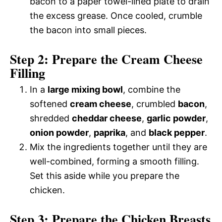
bacon to a paper towel-lined plate to drain
the excess grease. Once cooled, crumble
the bacon into small pieces.
Step 2: Prepare the Cream Cheese
Filling
In a
large mixing bowl
, combine the
softened
cream cheese
, crumbled
bacon
,
shredded
cheddar cheese
,
garlic powder
,
onion powder
,
paprika
, and
black pepper
.
Mix the ingredients together until they are
well-combined, forming a smooth filling.
Set this aside while you prepare the
chicken.
Step 3: Prepare the Chicken Breasts