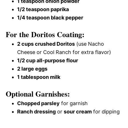
1 teaspoon onion powder
1/2 teaspoon paprika
1/4 teaspoon black pepper
For the Doritos Coating:
2 cups crushed Doritos
(use Nacho
Cheese or Cool Ranch for extra flavor)
1/2 cup all-purpose flour
2 large eggs
1 tablespoon milk
Optional Garnishes:
Chopped parsley
for garnish
Ranch dressing
or
sour cream
for dipping