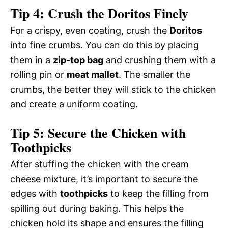
Tip 4: Crush the Doritos Finely
For a crispy, even coating, crush the
Doritos
into fine crumbs. You can do this by placing
them in a
zip-top bag
and crushing them with a
rolling pin or
meat mallet
. The smaller the
crumbs, the better they will stick to the chicken
and create a uniform coating.
Tip 5: Secure the Chicken with
Toothpicks
After stuffing the chicken with the cream
cheese mixture, it’s important to secure the
edges with
toothpicks
to keep the filling from
spilling out during baking. This helps the
chicken hold its shape and ensures the filling