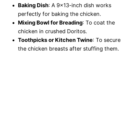
Baking Dish
: A 9×13-inch dish works
perfectly for baking the chicken.
Mixing Bowl for Breading
: To coat the
chicken in crushed Doritos.
Toothpicks or Kitchen Twine
: To secure
the chicken breasts after stuffing them.