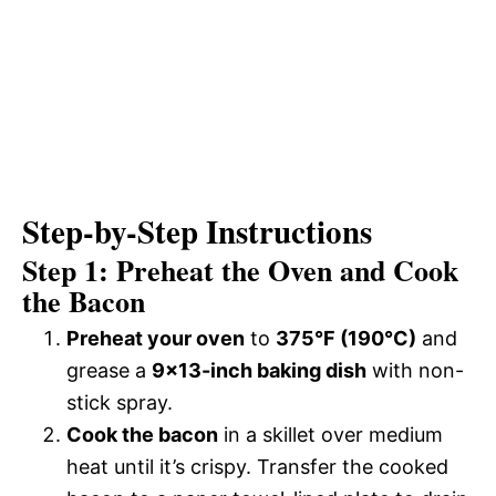
Step-by-Step Instructions
Step 1: Preheat the Oven and Cook
the Bacon
Preheat your oven
to
375°F (190°C)
and
grease a
9×13-inch baking dish
with non-
stick spray.
Cook the bacon
in a skillet over medium
heat until it’s crispy. Transfer the cooked