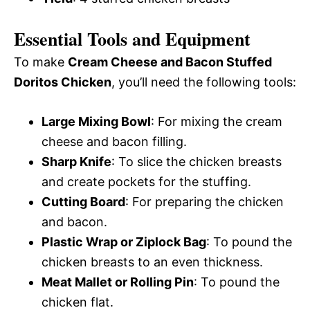
Essential Tools and Equipment
To make
Cream Cheese and Bacon Stuffed
Doritos Chicken
, you’ll need the following tools:
Large Mixing Bowl
: For mixing the cream
cheese and bacon filling.
Sharp Knife
: To slice the chicken breasts
and create pockets for the stuffing.
Cutting Board
: For preparing the chicken
and bacon.
Plastic Wrap or Ziplock Bag
: To pound the
chicken breasts to an even thickness.
Meat Mallet or Rolling Pin
: To pound the
chicken flat.