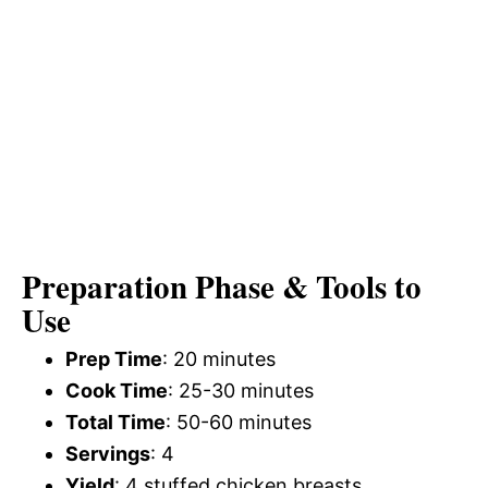
Preparation Phase & Tools to
Use
Prep Time
: 20 minutes
Cook Time
: 25-30 minutes
Total Time
: 50-60 minutes
Servings
: 4
Yield
: 4 stuffed chicken breasts