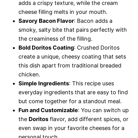
adds a crispy texture, while the cream
cheese filling melts in your mouth.
Savory Bacon Flavor
: Bacon adds a
smoky, salty bite that pairs perfectly with
the creaminess of the filling.
Bold Doritos Coating
: Crushed Doritos
create a unique, cheesy coating that sets
this dish apart from traditional breaded
chicken.
Simple Ingredients
: This recipe uses
everyday ingredients that are easy to find
but come together for a standout meal.
Fun and Customizable
: You can switch up
the
Doritos
flavor, add different spices, or
even swap in your favorite cheeses for a
personal touch.