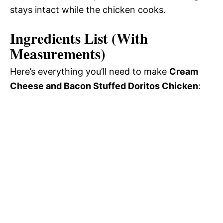
stays intact while the chicken cooks.
Ingredients List (With
Measurements)
Here’s everything you’ll need to make
Cream
Cheese and Bacon Stuffed Doritos Chicken
: