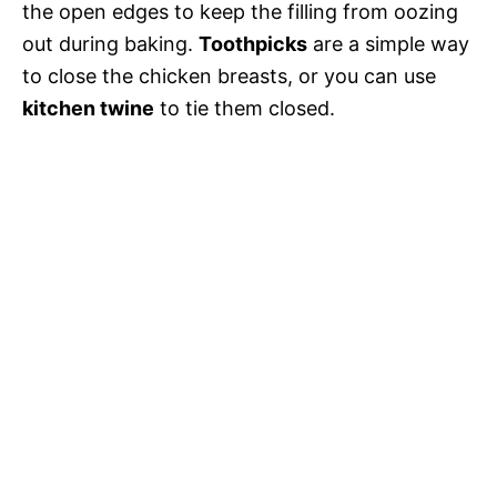
the open edges to keep the filling from oozing
out during baking.
Toothpicks
are a simple way
to close the chicken breasts, or you can use
kitchen twine
to tie them closed.