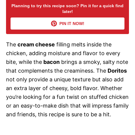
Planning to try this recipe soon? Pin it for a quick find
later!
V
PIN IT NOW!
i
The
cream cheese
filling melts inside the
d
chicken, adding moisture and flavor to every
bite, while the
bacon
brings a smoky, salty note
e
that complements the creaminess. The
Doritos
not only provide a unique texture but also add
o
an extra layer of cheesy, bold flavor. Whether
you’re looking for a fun twist on stuffed chicken
or an easy-to-make dish that will impress family
and friends, this recipe is sure to be a hit.