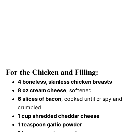
For the Chicken and Filling:
4 boneless, skinless chicken breasts
8 oz cream cheese
, softened
6 slices of bacon
, cooked until crispy and
crumbled
1 cup shredded cheddar cheese
1 teaspoon garlic powder