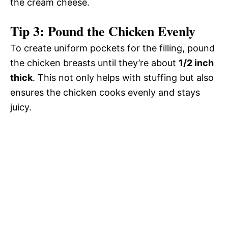
the cream cheese.
Tip 3: Pound the Chicken Evenly
To create uniform pockets for the filling, pound
the chicken breasts until they’re about
1/2 inch
thick
. This not only helps with stuffing but also
ensures the chicken cooks evenly and stays
juicy.