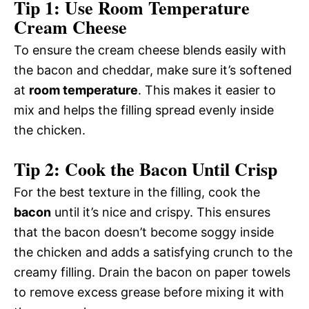
Tip 1: Use Room Temperature
Cream Cheese
To ensure the cream cheese blends easily with
the bacon and cheddar, make sure it’s softened
at
room temperature
. This makes it easier to
mix and helps the filling spread evenly inside
the chicken.
Tip 2: Cook the Bacon Until Crisp
For the best texture in the filling, cook the
bacon
until it’s nice and crispy. This ensures
that the bacon doesn’t become soggy inside
the chicken and adds a satisfying crunch to the
creamy filling. Drain the bacon on paper towels
to remove excess grease before mixing it with