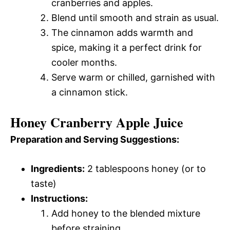
cranberries and apples.
Blend until smooth and strain as usual.
The cinnamon adds warmth and
spice, making it a perfect drink for
cooler months.
Serve warm or chilled, garnished with
a cinnamon stick.
Honey Cranberry Apple Juice
Preparation and Serving Suggestions:
Ingredients:
2 tablespoons honey (or to
taste)
Instructions:
Add honey to the blended mixture
before straining.