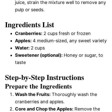
juice, strain the mixture well to remove any
pulp or seeds.
Ingredients List
Cranberries:
2 cups fresh or frozen
Apples:
4 medium-sized, any sweet variety
Water:
2 cups
Sweetener (optional):
Honey or sugar, to
taste
Step-by-Step Instructions
Prepare the Ingredients
Wash the Fruits:
Thoroughly wash the
cranberries and apples.
Core and Chop the Apples:
Remove the