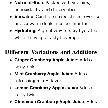
Nutrient-Rich:
Packed with vitamins,
antioxidants, and dietary fiber.
Versatile:
Can be enjoyed chilled, over ice,
or as a warm drink in colder months.
Hydrating:
A great way to stay hydrated
while enjoying a tasty beverage.
Different Variations and Additions
Ginger Cranberry Apple Juice:
Adds a
spicy kick.
Mint Cranberry Apple Juice:
Adds a
refreshing minty flavor.
Lemon Cranberry Apple Juice:
Adds a
zesty twist.
Cinnamon Cranberry Apple Juice:
Adds