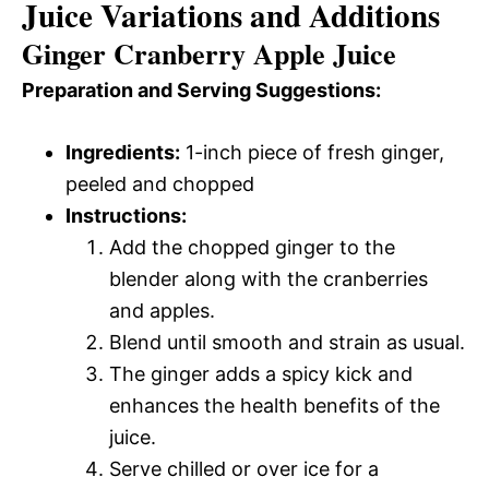
Juice Variations and Additions
Ginger Cranberry Apple Juice
Preparation and Serving Suggestions:
Ingredients:
1-inch piece of fresh ginger,
peeled and chopped
Instructions:
Add the chopped ginger to the
blender along with the cranberries
and apples.
Blend until smooth and strain as usual.
The ginger adds a spicy kick and
enhances the health benefits of the
juice.
Serve chilled or over ice for a