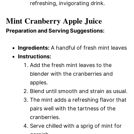
refreshing, invigorating drink.
Mint Cranberry Apple Juice
Preparation and Serving Suggestions:
Ingredients:
A handful of fresh mint leaves
Instructions:
Add the fresh mint leaves to the
blender with the cranberries and
apples.
Blend until smooth and strain as usual.
The mint adds a refreshing flavor that
pairs well with the tartness of the
cranberries.
Serve chilled with a sprig of mint for