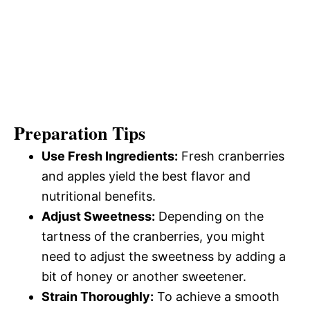
Preparation Tips
Use Fresh Ingredients:
Fresh cranberries
and apples yield the best flavor and
nutritional benefits.
Adjust Sweetness:
Depending on the
tartness of the cranberries, you might
need to adjust the sweetness by adding a
bit of honey or another sweetener.
Strain Thoroughly:
To achieve a smooth