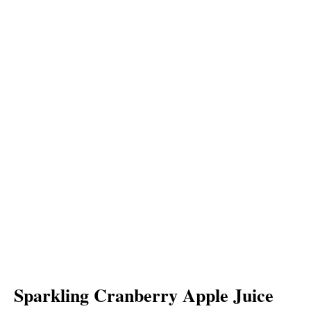
Sparkling Cranberry Apple Juice