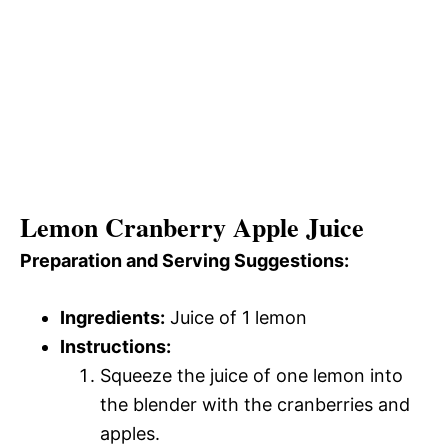
Lemon Cranberry Apple Juice
Preparation and Serving Suggestions:
Ingredients:
Juice of 1 lemon
Instructions:
Squeeze the juice of one lemon into
the blender with the cranberries and
apples.