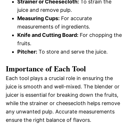
Strainer or Cheesecloth:
To strain the
juice and remove pulp.
Measuring Cups:
For accurate
measurements of ingredients.
Knife and Cutting Board:
For chopping the
fruits.
Pitcher:
To store and serve the juice.
Importance of Each Tool
Each tool plays a crucial role in ensuring the
juice is smooth and well-mixed. The blender or
juicer is essential for breaking down the fruits,
while the strainer or cheesecloth helps remove
any unwanted pulp. Accurate measurements
ensure the right balance of flavors.