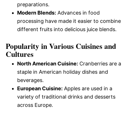
preparations.
Modern Blends:
Advances in food
processing have made it easier to combine
different fruits into delicious juice blends.
Popularity in Various Cuisines and
Cultures
North American Cuisine:
Cranberries are a
staple in American holiday dishes and
beverages.
European Cuisine:
Apples are used in a
variety of traditional drinks and desserts
across Europe.