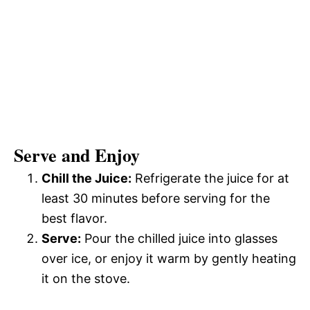
Serve and Enjoy
Chill the Juice:
Refrigerate the juice for at
least 30 minutes before serving for the
best flavor.
Serve:
Pour the chilled juice into glasses
over ice, or enjoy it warm by gently heating
it on the stove.