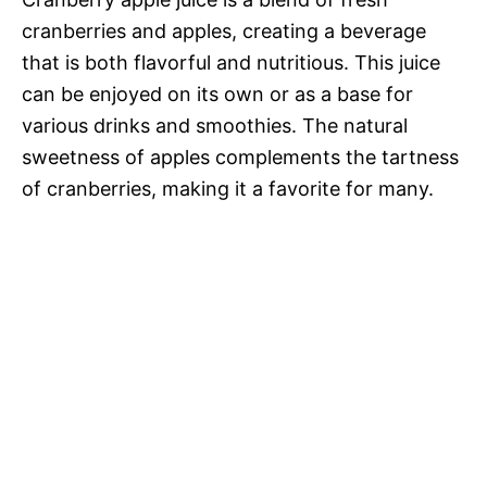
cranberries and apples, creating a beverage
that is both flavorful and nutritious. This juice
can be enjoyed on its own or as a base for
various drinks and smoothies. The natural
sweetness of apples complements the tartness
of cranberries, making it a favorite for many.