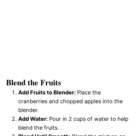
Blend the Fruits
Add Fruits to Blender:
Place the
cranberries and chopped apples into the
blender.
Add Water:
Pour in 2 cups of water to help
blend the fruits.