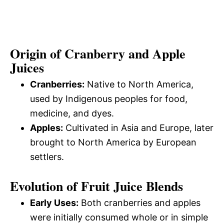
Origin of Cranberry and Apple
Juices
Cranberries:
Native to North America,
used by Indigenous peoples for food,
medicine, and dyes.
Apples:
Cultivated in Asia and Europe, later
brought to North America by European
settlers.
Evolution of Fruit Juice Blends
Early Uses:
Both cranberries and apples
were initially consumed whole or in simple