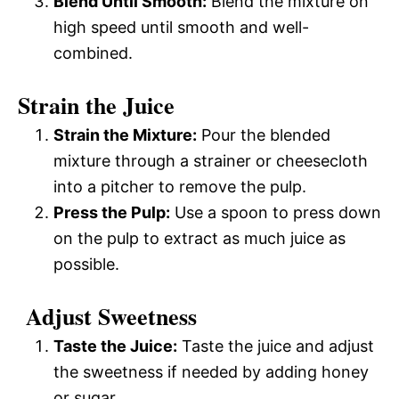
Blend Until Smooth:
Blend the mixture on
high speed until smooth and well-
combined.
Strain the Juice
Strain the Mixture:
Pour the blended
mixture through a strainer or cheesecloth
into a pitcher to remove the pulp.
Press the Pulp:
Use a spoon to press down
on the pulp to extract as much juice as
possible.
Adjust Sweetness
Taste the Juice:
Taste the juice and adjust
the sweetness if needed by adding honey
or sugar.