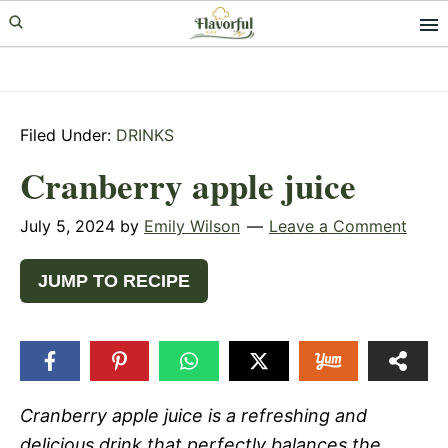
Skip
Skip
Skip
to
to
to
primary
main
primary
navigation
content
sidebar
Filed Under:
DRINKS
Cranberry apple juice
July 5, 2024
by
Emily Wilson
Leave a Comment
JUMP TO RECIPE
Cranberry apple juice is a refreshing and
delicious drink that perfectly balances the