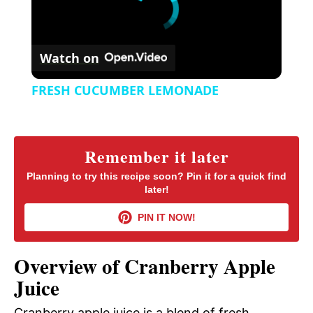
Watch on
FRESH CUCUMBER LEMONADE
Remember it later
Planning to try this recipe soon? Pin it for a quick find
later!
PIN IT NOW!
Overview of Cranberry Apple
Juice
Cranberry apple juice is a blend of fresh