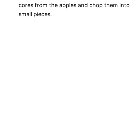
cores from the apples and chop them into
small pieces.