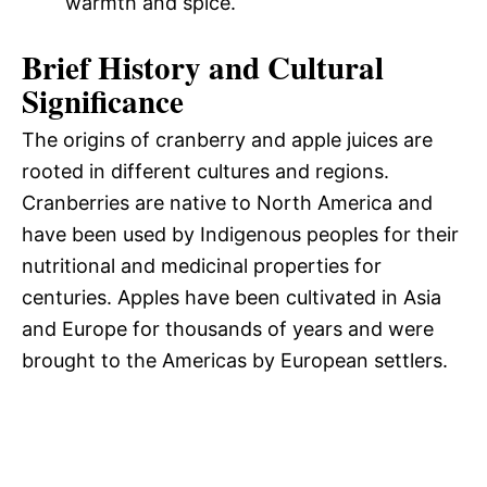
warmth and spice.
Brief History and Cultural
Significance
The origins of cranberry and apple juices are
rooted in different cultures and regions.
Cranberries are native to North America and
have been used by Indigenous peoples for their
nutritional and medicinal properties for
centuries. Apples have been cultivated in Asia
and Europe for thousands of years and were
brought to the Americas by European settlers.