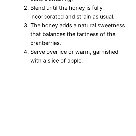
Blend until the honey is fully
incorporated and strain as usual.
The honey adds a natural sweetness
that balances the tartness of the
cranberries.
Serve over ice or warm, garnished
with a slice of apple.