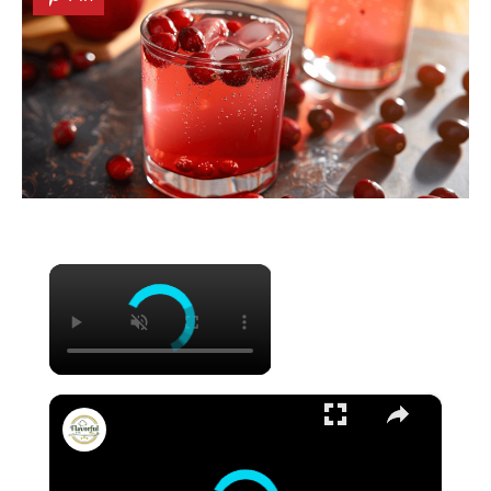
×
×
FRESH CUCUMBER LEMONADE