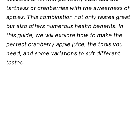
tartness of cranberries with the sweetness of
apples. This combination not only tastes great
but also offers numerous health benefits. In
this guide, we will explore how to make the
perfect cranberry apple juice, the tools you
need, and some variations to suit different
tastes.