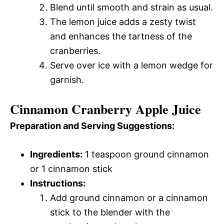
Blend until smooth and strain as usual.
The lemon juice adds a zesty twist
and enhances the tartness of the
cranberries.
Serve over ice with a lemon wedge for
garnish.
Cinnamon Cranberry Apple Juice
Preparation and Serving Suggestions:
Ingredients:
1 teaspoon ground cinnamon
or 1 cinnamon stick
Instructions:
Add ground cinnamon or a cinnamon
stick to the blender with the