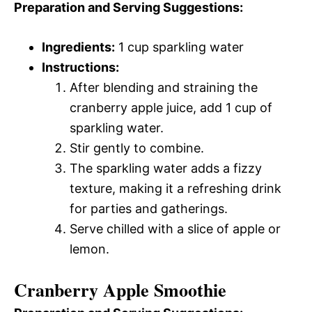
Preparation and Serving Suggestions:
Ingredients:
1 cup sparkling water
Instructions:
After blending and straining the
cranberry apple juice, add 1 cup of
sparkling water.
Stir gently to combine.
The sparkling water adds a fizzy
texture, making it a refreshing drink
for parties and gatherings.
Serve chilled with a slice of apple or
lemon.
Cranberry Apple Smoothie