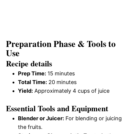
Preparation Phase & Tools to
Use
Recipe details
Prep Time:
15 minutes
Total Time:
20 minutes
Yield:
Approximately 4 cups of juice
Essential Tools and Equipment
Blender or Juicer:
For blending or juicing
the fruits.