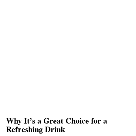
Why It’s a Great Choice for a
Refreshing Drink