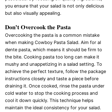
you ensure that your salad is not only delicious
but also visually appealing.
Don’t Overcook the Pasta
Overcooking the pasta is a common mistake
when making Cowboy Pasta Salad. Aim for al
dente pasta, which means it should be firm to
the bite. Cooking pasta too long can make it
mushy and unappetizing in a salad setting. To
achieve the perfect texture, follow the package
instructions closely and taste a piece before
draining it. Once cooked, rinse the pasta under
cold water to stop the cooking process and
cool it down quickly. This technique helps
maintain the ideal consistency for your salad.