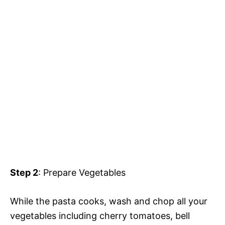
Step 2
: Prepare Vegetables
While the pasta cooks, wash and chop all your
vegetables including cherry tomatoes, bell