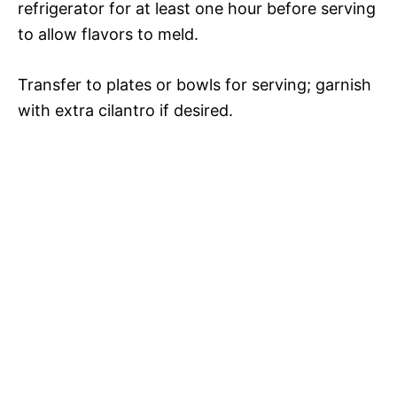
refrigerator for at least one hour before serving
to allow flavors to meld.
Transfer to plates or bowls for serving; garnish
with extra cilantro if desired.