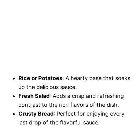
Rice or Potatoes
: A hearty base that soaks
up the delicious sauce.
Fresh Salad
: Adds a crisp and refreshing
contrast to the rich flavors of the dish.
Crusty Bread
: Perfect for enjoying every
last drop of the flavorful sauce.