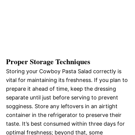
Proper Storage Techniques
Storing your Cowboy Pasta Salad correctly is
vital for maintaining its freshness. If you plan to
prepare it ahead of time, keep the dressing
separate until just before serving to prevent
sogginess. Store any leftovers in an airtight
container in the refrigerator to preserve their
taste. It’s best consumed within three days for
optimal freshness; beyond that, some