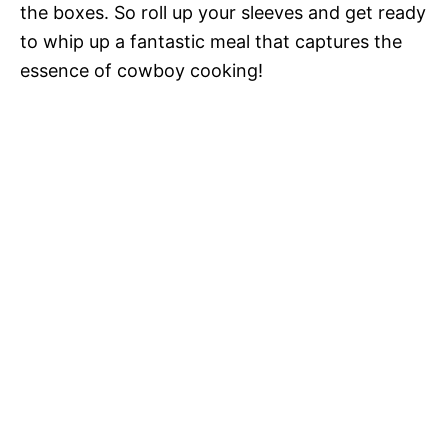
the boxes. So roll up your sleeves and get ready
to whip up a fantastic meal that captures the
essence of cowboy cooking!