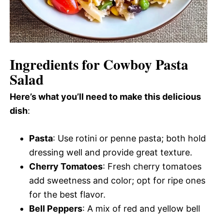
Ingredients for Cowboy Pasta
Salad
Here’s what you’ll need to make this delicious
dish
:
Pasta
: Use rotini or penne pasta; both hold
dressing well and provide great texture.
Cherry Tomatoes
: Fresh cherry tomatoes
add sweetness and color; opt for ripe ones
for the best flavor.
Bell Peppers
: A mix of red and yellow bell