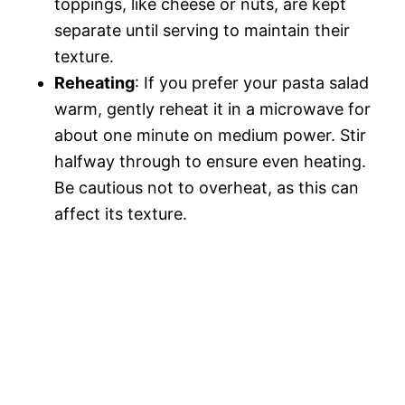
toppings, like cheese or nuts, are kept
separate until serving to maintain their
texture.
Reheating
: If you prefer your pasta salad
warm, gently reheat it in a microwave for
about one minute on medium power. Stir
halfway through to ensure even heating.
Be cautious not to overheat, as this can
affect its texture.