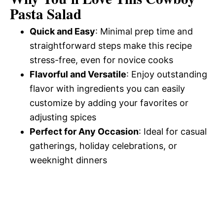
d
Pasta Salad
Quick and Easy
: Minimal prep time and
e
straightforward steps make this recipe
stress-free, even for novice cooks
o
Flavorful and Versatile
: Enjoy outstanding
flavor with ingredients you can easily
customize by adding your favorites or
adjusting spices
Perfect for Any Occasion
: Ideal for casual
gatherings, holiday celebrations, or
weeknight dinners