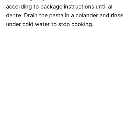
according to package instructions until al
dente. Drain the pasta in a colander and rinse
under cold water to stop cooking.