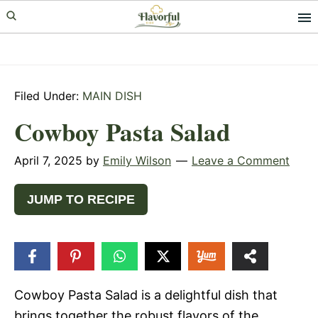
Skip
Skip
Skip
to
to
to
primary
main
primary
navigation
content
sidebar
Filed Under:
MAIN DISH
Cowboy Pasta Salad
April 7, 2025
by
Emily Wilson
Leave a Comment
JUMP TO RECIPE
30
SHARES
Cowboy Pasta Salad is a delightful dish that
brings together the robust flavors of the