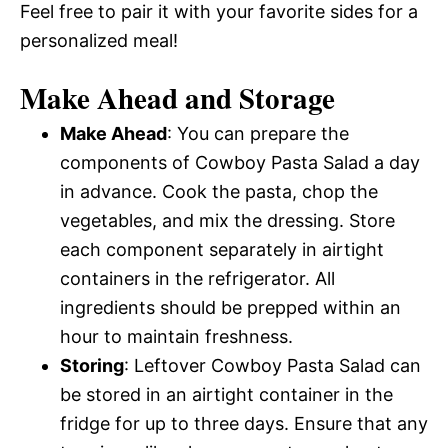
Feel free to pair it with your favorite sides for a
personalized meal!
Make Ahead and Storage
Make Ahead
: You can prepare the
components of Cowboy Pasta Salad a day
in advance. Cook the pasta, chop the
vegetables, and mix the dressing. Store
each component separately in airtight
containers in the refrigerator. All
ingredients should be prepped within an
hour to maintain freshness.
Storing
: Leftover Cowboy Pasta Salad can
be stored in an airtight container in the
fridge for up to three days. Ensure that any