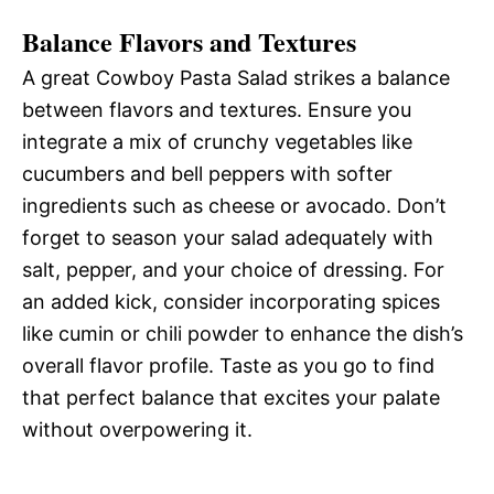
Balance Flavors and Textures
A great Cowboy Pasta Salad strikes a balance
between flavors and textures. Ensure you
integrate a mix of crunchy vegetables like
cucumbers and bell peppers with softer
ingredients such as cheese or avocado. Don’t
forget to season your salad adequately with
salt, pepper, and your choice of dressing. For
an added kick, consider incorporating spices
like cumin or chili powder to enhance the dish’s
overall flavor profile. Taste as you go to find
that perfect balance that excites your palate
without overpowering it.