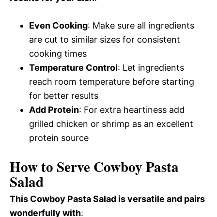
Even Cooking
: Make sure all ingredients
are cut to similar sizes for consistent
cooking times
Temperature Control
: Let ingredients
reach room temperature before starting
for better results
Add Protein
: For extra heartiness add
grilled chicken or shrimp as an excellent
protein source
How to Serve Cowboy Pasta
Salad
This Cowboy Pasta Salad is versatile and pairs
wonderfully with
: