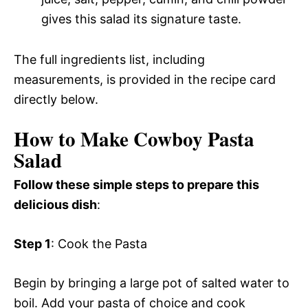
gives this salad its signature taste.
The full ingredients list, including
measurements, is provided in the recipe card
directly below.
How to Make Cowboy Pasta
Salad
Follow these simple steps to prepare this
delicious dish
:
Step 1
: Cook the Pasta
Begin by bringing a large pot of salted water to
boil. Add your pasta of choice and cook