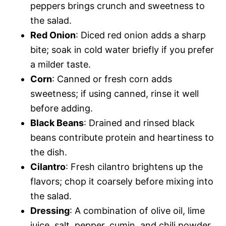
peppers brings crunch and sweetness to
the salad.
Red Onion
: Diced red onion adds a sharp
bite; soak in cold water briefly if you prefer
a milder taste.
Corn
: Canned or fresh corn adds
sweetness; if using canned, rinse it well
before adding.
Black Beans
: Drained and rinsed black
beans contribute protein and heartiness to
the dish.
Cilantro
: Fresh cilantro brightens up the
flavors; chop it coarsely before mixing into
the salad.
Dressing
: A combination of olive oil, lime
juice, salt, pepper, cumin, and chili powder