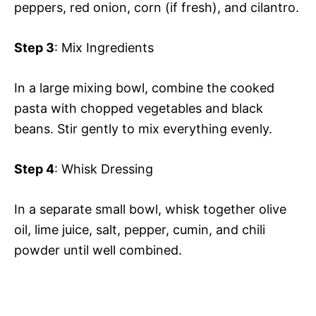
peppers, red onion, corn (if fresh), and cilantro.
Step 3
: Mix Ingredients
In a large mixing bowl, combine the cooked
pasta with chopped vegetables and black
beans. Stir gently to mix everything evenly.
Step 4
: Whisk Dressing
In a separate small bowl, whisk together olive
oil, lime juice, salt, pepper, cumin, and chili
powder until well combined.