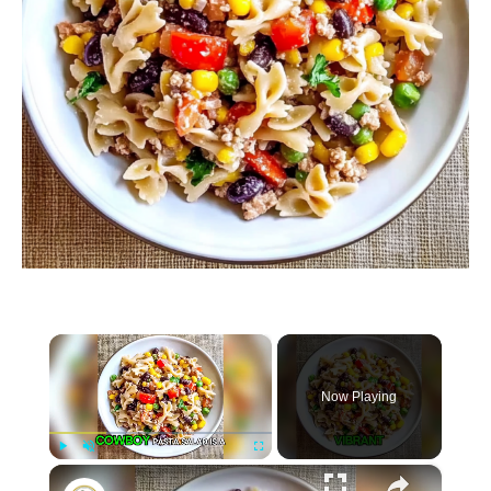
×
Now Playing
×
P
U
F
Cowboy Pasta Salad