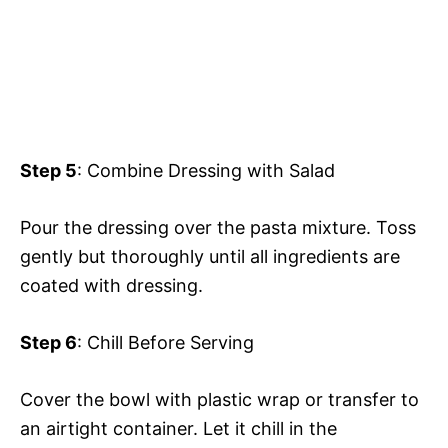
Step 5
: Combine Dressing with Salad
Pour the dressing over the pasta mixture. Toss
gently but thoroughly until all ingredients are
coated with dressing.
Step 6
: Chill Before Serving
Cover the bowl with plastic wrap or transfer to
an airtight container. Let it chill in the