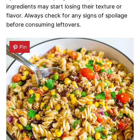
ingredients may start losing their texture or
flavor. Always check for any signs of spoilage
before consuming leftovers.
Pin