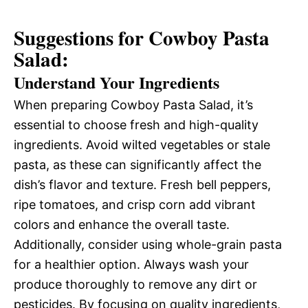
Suggestions for Cowboy Pasta
Salad:
Understand Your Ingredients
When preparing Cowboy Pasta Salad, it’s
essential to choose fresh and high-quality
ingredients. Avoid wilted vegetables or stale
pasta, as these can significantly affect the
dish’s flavor and texture. Fresh bell peppers,
ripe tomatoes, and crisp corn add vibrant
colors and enhance the overall taste.
Additionally, consider using whole-grain pasta
for a healthier option. Always wash your
produce thoroughly to remove any dirt or
pesticides. By focusing on quality ingredients,