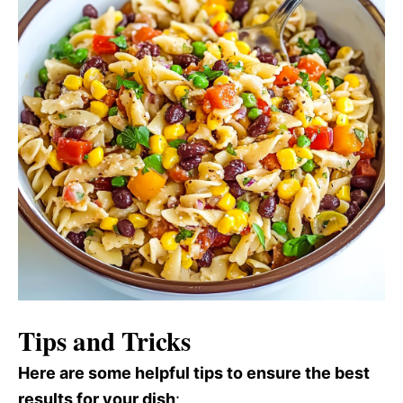
Tips and Tricks
Here are some helpful tips to ensure the best
results for your dish
: