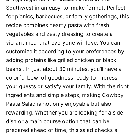
Southwest in an easy-to-make format. Perfect
for picnics, barbecues, or family gatherings, this
recipe combines hearty pasta with fresh
vegetables and zesty dressing to create a
vibrant meal that everyone will love. You can
customize it according to your preferences by
adding proteins like grilled chicken or black
beans . In just about 30 minutes, you’ll have a
colorful bowl of goodness ready to impress
your guests or satisfy your family. With the right
ingredients and simple steps, making Cowboy
Pasta Salad is not only enjoyable but also
rewarding. Whether you are looking for a side
dish or a main course option that can be
prepared ahead of time, this salad checks all