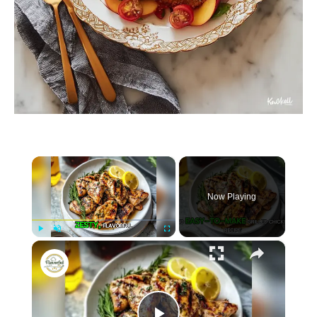
×
Now Playing
×
P
U
F
Easy Lemon Herb Grilled Chicken
l
n
u
a
m
l
y
u
l
t
s