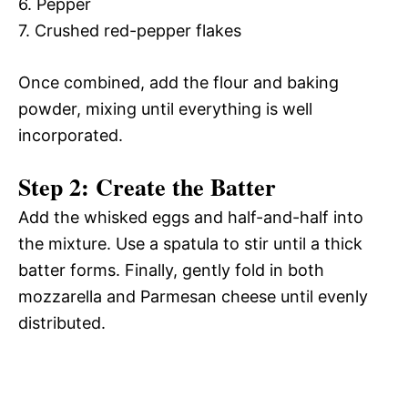
6. Pepper
7. Crushed red-pepper flakes
Once combined, add the flour and baking
powder, mixing until everything is well
incorporated.
Step 2: Create the Batter
Add the whisked eggs and half-and-half into
the mixture. Use a spatula to stir until a thick
batter forms. Finally, gently fold in both
mozzarella and Parmesan cheese until evenly
distributed.