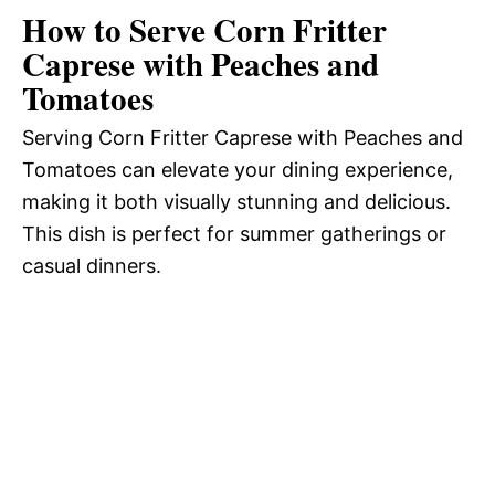
How to Serve Corn Fritter
Caprese with Peaches and
Tomatoes
Serving Corn Fritter Caprese with Peaches and
Tomatoes can elevate your dining experience,
making it both visually stunning and delicious.
This dish is perfect for summer gatherings or
casual dinners.