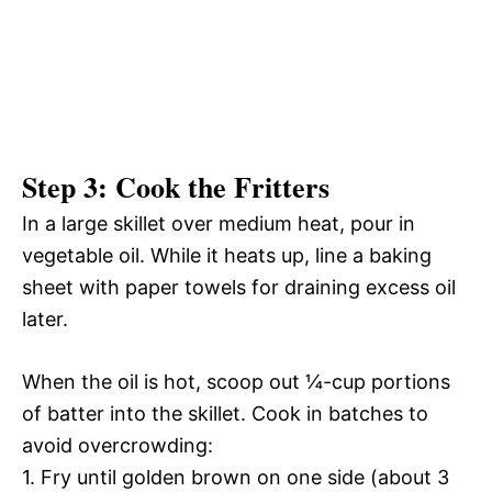
Step 3: Cook the Fritters
In a large skillet over medium heat, pour in
vegetable oil. While it heats up, line a baking
sheet with paper towels for draining excess oil
later.
When the oil is hot, scoop out ¼-cup portions
of batter into the skillet. Cook in batches to
avoid overcrowding:
1. Fry until golden brown on one side (about 3