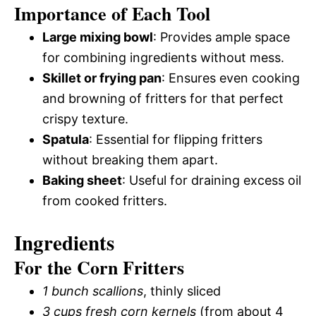
Importance of Each Tool
Large mixing bowl
: Provides ample space
for combining ingredients without mess.
Skillet or frying pan
: Ensures even cooking
and browning of fritters for that perfect
crispy texture.
Spatula
: Essential for flipping fritters
without breaking them apart.
Baking sheet
: Useful for draining excess oil
from cooked fritters.
Ingredients
For the Corn Fritters
1 bunch scallions
, thinly sliced
3 cups fresh corn kernels
(from about 4