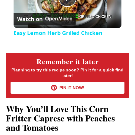
P
e
c
r
Watch on
e
l
e
Easy Lemon Herb Grilled Chicken
n
a
y
Remember it later
Planning to try this recipe soon? Pin it for a quick find
later!
V
PIN IT NOW!
i
Why You’ll Love This Corn
d
Fritter Caprese with Peaches
and Tomatoes
e