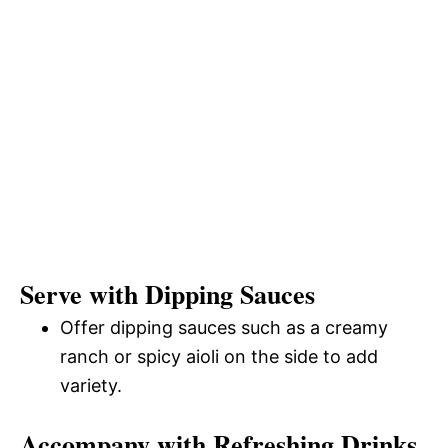
Serve with Dipping Sauces
Offer dipping sauces such as a creamy
ranch or spicy aioli on the side to add
variety.
Accompany with Refreshing Drinks