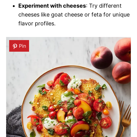
Experiment with cheeses
: Try different
cheeses like goat cheese or feta for unique
flavor profiles.
Pin