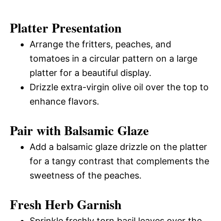
Platter Presentation
Arrange the fritters, peaches, and
tomatoes in a circular pattern on a large
platter for a beautiful display.
Drizzle extra-virgin olive oil over the top to
enhance flavors.
Pair with Balsamic Glaze
Add a balsamic glaze drizzle on the platter
for a tangy contrast that complements the
sweetness of the peaches.
Fresh Herb Garnish
Sprinkle freshly torn basil leaves over the