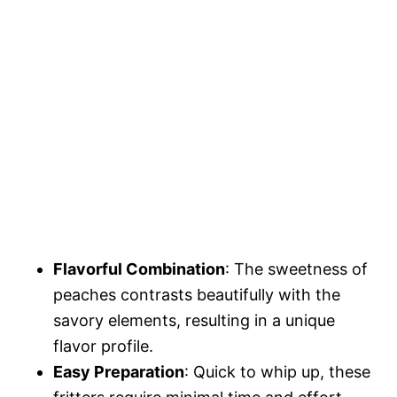
Flavorful Combination
: The sweetness of
peaches contrasts beautifully with the
savory elements, resulting in a unique
flavor profile.
Easy Preparation
: Quick to whip up, these