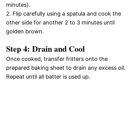
minutes).
2. Flip carefully using a spatula and cook the
other side for another 2 to 3 minutes until
golden brown.
Step 4: Drain and Cool
Once cooked, transfer fritters onto the
prepared baking sheet to drain any excess oil.
Repeat until all batter is used up.