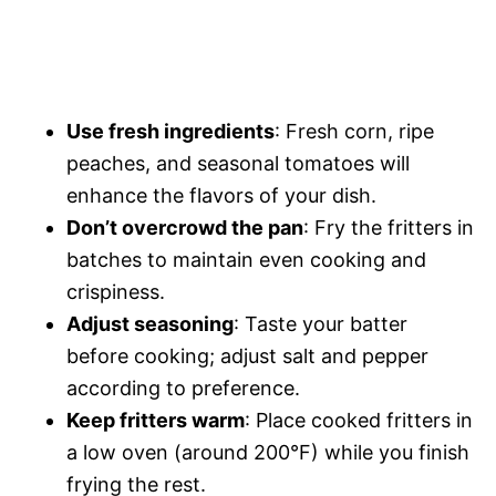
Use fresh ingredients
: Fresh corn, ripe
peaches, and seasonal tomatoes will
enhance the flavors of your dish.
Don’t overcrowd the pan
: Fry the fritters in
batches to maintain even cooking and
crispiness.
Adjust seasoning
: Taste your batter
before cooking; adjust salt and pepper
according to preference.
Keep fritters warm
: Place cooked fritters in
a low oven (around 200°F) while you finish
frying the rest.