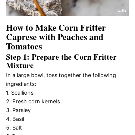
How to Make Corn Fritter
Caprese with Peaches and
Tomatoes
Step 1: Prepare the Corn Fritter
Mixture
In a large bowl, toss together the following
ingredients:
1. Scallions
2. Fresh corn kernels
3. Parsley
4. Basil
5. Salt