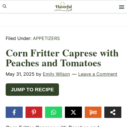
Skip
Skip
Skip
to
to
to
primary
main
primary
navigation
content
sidebar
Filed Under:
APPETIZERS
Corn Fritter Caprese with
Peaches and Tomatoes
May 31, 2025
by
Emily Wilson
Leave a Comment
JUMP TO RECIPE