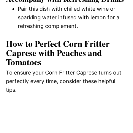
Pair this dish with chilled white wine or
sparkling water infused with lemon for a
refreshing complement.
How to Perfect Corn Fritter
Caprese with Peaches and
Tomatoes
To ensure your Corn Fritter Caprese turns out
perfectly every time, consider these helpful
tips.