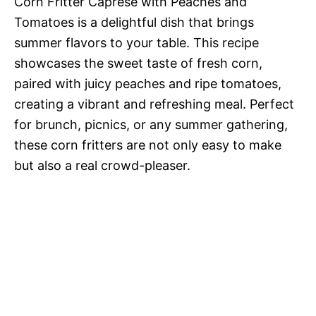
Corn Fritter Caprese with Peaches and
Tomatoes is a delightful dish that brings
summer flavors to your table. This recipe
showcases the sweet taste of fresh corn,
paired with juicy peaches and ripe tomatoes,
creating a vibrant and refreshing meal. Perfect
for brunch, picnics, or any summer gathering,
these corn fritters are not only easy to make
but also a real crowd-pleaser.