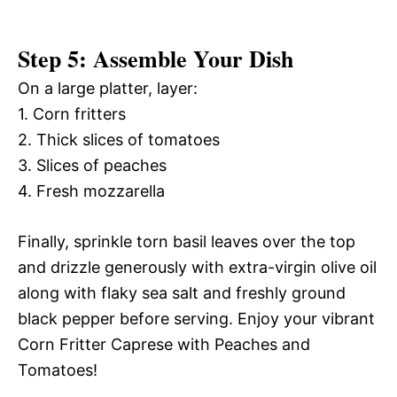
Step 5: Assemble Your Dish
On a large platter, layer:
1. Corn fritters
2. Thick slices of tomatoes
3. Slices of peaches
4. Fresh mozzarella
Finally, sprinkle torn basil leaves over the top
and drizzle generously with extra-virgin olive oil
along with flaky sea salt and freshly ground
black pepper before serving. Enjoy your vibrant
Corn Fritter Caprese with Peaches and
Tomatoes!