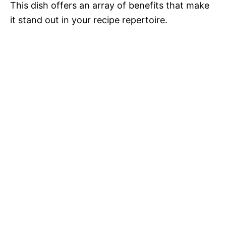
This dish offers an array of benefits that make
it stand out in your recipe repertoire.
o