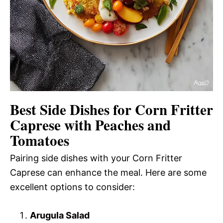
Best Side Dishes for Corn Fritter
Caprese with Peaches and
Tomatoes
Pairing side dishes with your Corn Fritter
Caprese can enhance the meal. Here are some
excellent options to consider:
Arugula Salad