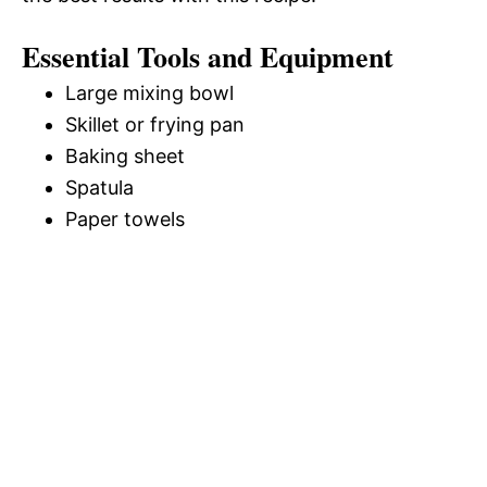
Essential Tools and Equipment
Large mixing bowl
Skillet or frying pan
Baking sheet
Spatula
Paper towels