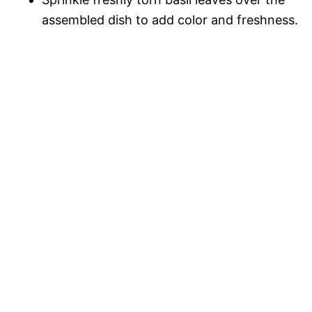
assembled dish to add color and freshness.