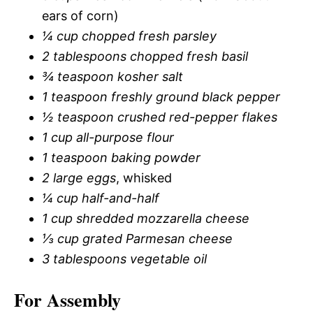
ears of corn)
¼ cup chopped fresh parsley
2 tablespoons chopped fresh basil
¾ teaspoon kosher salt
1 teaspoon freshly ground black pepper
½ teaspoon crushed red-pepper flakes
1 cup all-purpose flour
1 teaspoon baking powder
2 large eggs
, whisked
¼ cup half-and-half
1 cup shredded mozzarella cheese
⅓ cup grated Parmesan cheese
3 tablespoons vegetable oil
For Assembly