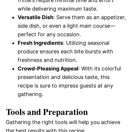
fritters require minimal time and effort
while delivering maximum taste.
Versatile Dish
: Serve them as an appetizer,
side dish, or even a light main course—
perfect for any occasion.
Fresh Ingredients
: Utilizing seasonal
produce ensures each bite bursts with
freshness and nutrition.
Crowd-Pleasing Appeal
: With its colorful
presentation and delicious taste, this
recipe is sure to impress guests at any
gathering.
Tools and Preparation
Gathering the right tools will help you achieve
the best results with this recipe.