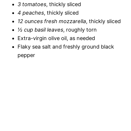
3 tomatoes
, thickly sliced
4 peaches
, thickly sliced
12 ounces fresh mozzarella
, thickly sliced
½ cup basil leaves
, roughly torn
Extra-virgin olive oil, as needed
Flaky sea salt and freshly ground black
pepper