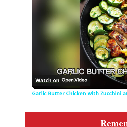
e
c
r
e
e
n
Watch on
Garlic Butter Chicken with Zucchini 
Rememb