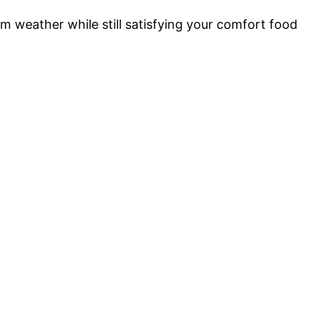
m weather while still satisfying your comfort food