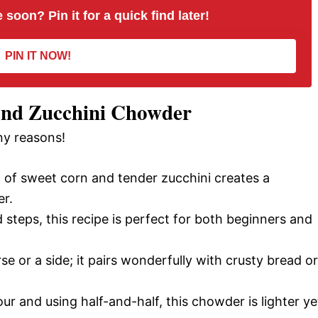
 soon? Pin it for a quick find later!
d
PIN IT NOW!
e
and Zucchini Chowder
o
ny reasons!
of sweet corn and tender zucchini creates a
er.
steps, this recipe is perfect for both beginners and
se or a side; it pairs wonderfully with crusty bread or
r and using half-and-half, this chowder is lighter ye