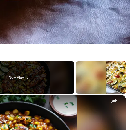
Now Playing
×
chini and Corn