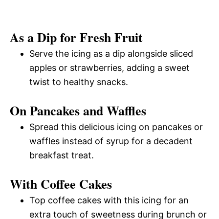
As a Dip for Fresh Fruit
Serve the icing as a dip alongside sliced
apples or strawberries, adding a sweet
twist to healthy snacks.
On Pancakes and Waffles
Spread this delicious icing on pancakes or
waffles instead of syrup for a decadent
breakfast treat.
With Coffee Cakes
Top coffee cakes with this icing for an
extra touch of sweetness during brunch or