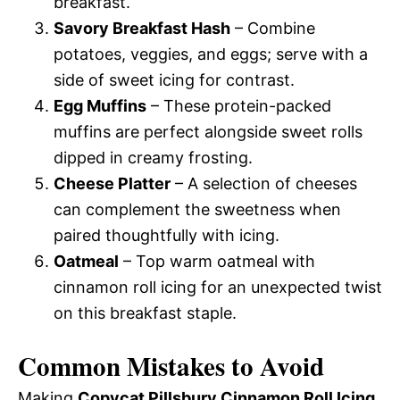
breakfast.
Savory Breakfast Hash
– Combine
potatoes, veggies, and eggs; serve with a
side of sweet icing for contrast.
Egg Muffins
– These protein-packed
muffins are perfect alongside sweet rolls
dipped in creamy frosting.
Cheese Platter
– A selection of cheeses
can complement the sweetness when
paired thoughtfully with icing.
Oatmeal
– Top warm oatmeal with
cinnamon roll icing for an unexpected twist
on this breakfast staple.
Common Mistakes to Avoid
Making
Copycat Pillsbury Cinnamon Roll Icing