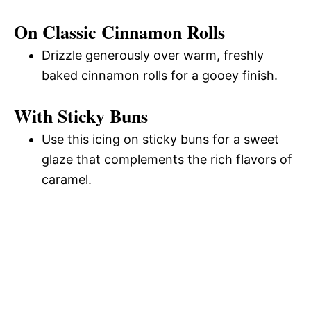
On Classic Cinnamon Rolls
Drizzle generously over warm, freshly
baked cinnamon rolls for a gooey finish.
With Sticky Buns
Use this icing on sticky buns for a sweet
glaze that complements the rich flavors of
caramel.