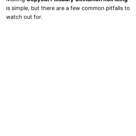
is simple, but there are a few common pitfalls to
watch out for.