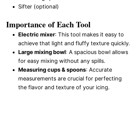
Sifter (optional)
Importance of Each Tool
Electric mixer
: This tool makes it easy to
achieve that light and fluffy texture quickly.
Large mixing bowl
: A spacious bowl allows
for easy mixing without any spills.
Measuring cups & spoons
: Accurate
measurements are crucial for perfecting
the flavor and texture of your icing.