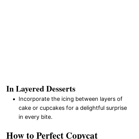
In Layered Desserts
Incorporate the icing between layers of
cake or cupcakes for a delightful surprise
in every bite.
How to Perfect Copycat