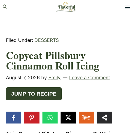
Skip
Skip
Skip
to
to
to
primary
main
primary
navigation
content
sidebar
Filed Under:
DESSERTS
Copycat Pillsbury
Cinnamon Roll Icing
August 7, 2026
by
Emily
Leave a Comment
JUMP TO RECIPE
448
SHARES