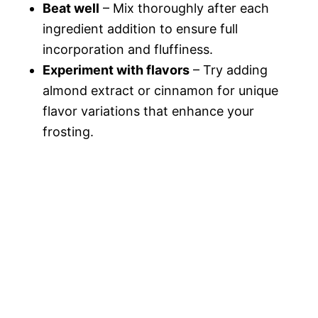
Beat well
– Mix thoroughly after each
ingredient addition to ensure full
incorporation and fluffiness.
Experiment with flavors
– Try adding
almond extract or cinnamon for unique
flavor variations that enhance your
frosting.