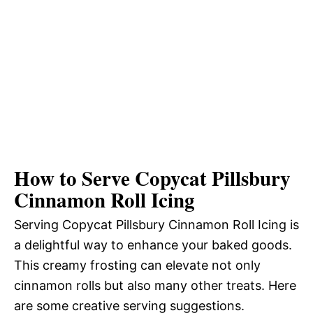
How to Serve Copycat Pillsbury
Cinnamon Roll Icing
Serving Copycat Pillsbury Cinnamon Roll Icing is
a delightful way to enhance your baked goods.
This creamy frosting can elevate not only
cinnamon rolls but also many other treats. Here
are some creative serving suggestions.