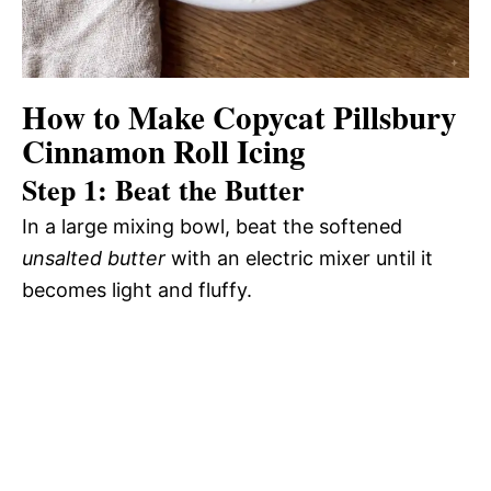
How to Make Copycat Pillsbury
Cinnamon Roll Icing
Step 1: Beat the Butter
In a large mixing bowl, beat the softened
unsalted butter
with an electric mixer until it
becomes light and fluffy.