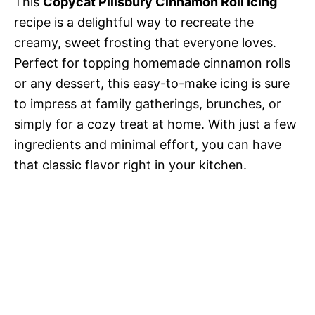
This
Copycat Pillsbury Cinnamon Roll Icing
recipe is a delightful way to recreate the
creamy, sweet frosting that everyone loves.
Perfect for topping homemade cinnamon rolls
or any dessert, this easy-to-make icing is sure
to impress at family gatherings, brunches, or
simply for a cozy treat at home. With just a few
ingredients and minimal effort, you can have
that classic flavor right in your kitchen.