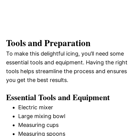
Tools and Preparation
To make this delightful icing, you’ll need some
essential tools and equipment. Having the right
tools helps streamline the process and ensures
you get the best results.
Essential Tools and Equipment
Electric mixer
Large mixing bowl
Measuring cups
Measuring spoons