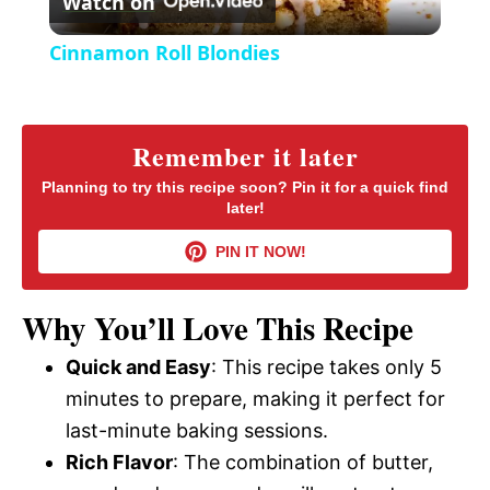
Watch on
e
l
e
Cinnamon Roll Blondies
n
a
y
Remember it later
Planning to try this recipe soon? Pin it for a quick find
later!
V
PIN IT NOW!
i
Why You’ll Love This Recipe
d
Quick and Easy
: This recipe takes only 5
minutes to prepare, making it perfect for
e
last-minute baking sessions.
Rich Flavor
: The combination of butter,
o