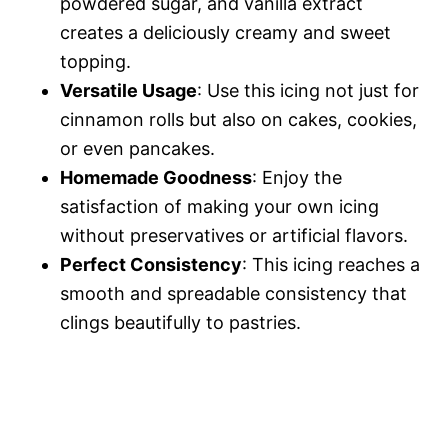
powdered sugar, and vanilla extract
creates a deliciously creamy and sweet
topping.
Versatile Usage
: Use this icing not just for
cinnamon rolls but also on cakes, cookies,
or even pancakes.
Homemade Goodness
: Enjoy the
satisfaction of making your own icing
without preservatives or artificial flavors.
Perfect Consistency
: This icing reaches a
smooth and spreadable consistency that
clings beautifully to pastries.