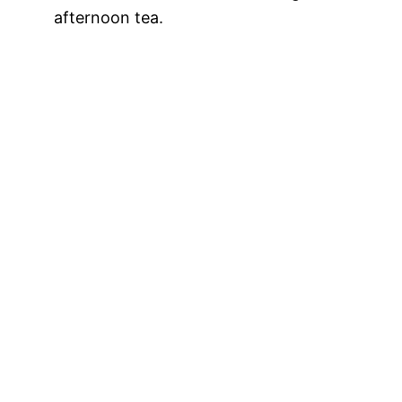
afternoon tea.