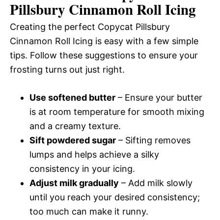
Pillsbury Cinnamon Roll Icing
Creating the perfect Copycat Pillsbury
Cinnamon Roll Icing is easy with a few simple
tips. Follow these suggestions to ensure your
frosting turns out just right.
Use softened butter
– Ensure your butter
is at room temperature for smooth mixing
and a creamy texture.
Sift powdered sugar
– Sifting removes
lumps and helps achieve a silky
consistency in your icing.
Adjust milk gradually
– Add milk slowly
until you reach your desired consistency;
too much can make it runny.