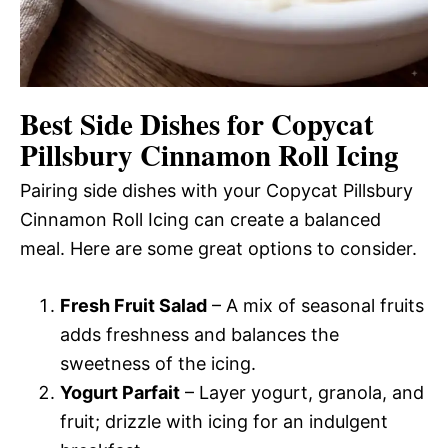
Best Side Dishes for Copycat
Pillsbury Cinnamon Roll Icing
Pairing side dishes with your Copycat Pillsbury
Cinnamon Roll Icing can create a balanced
meal. Here are some great options to consider.
Fresh Fruit Salad
– A mix of seasonal fruits
adds freshness and balances the
sweetness of the icing.
Yogurt Parfait
– Layer yogurt, granola, and
fruit; drizzle with icing for an indulgent