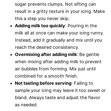
sugar prevents clumps. Not sifting can
result in a gritty texture in your icing. Make
this a step you never skip.
Adding milk too quickly
: Pouring in the
milk all at once can make your icing runny.
Instead, add it gradually and mix until you
reach the desired consistency.
Overmixing after adding milk
: Be gentle
when mixing after adding milk to prevent
air bubbles from forming. Mix just until
combined for a smooth finish.
Not tasting before serving
: Failing to
sample your icing may leave it too sweet or
bland. Always taste and adjust the flavor
as needed.