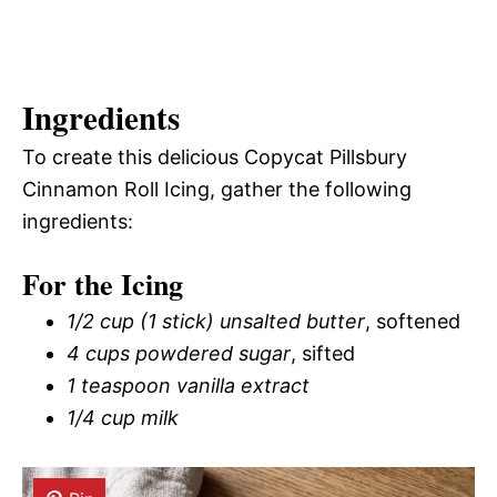
Ingredients
To create this delicious Copycat Pillsbury
Cinnamon Roll Icing, gather the following
ingredients:
For the Icing
1/2 cup (1 stick) unsalted butter
, softened
4 cups powdered sugar
, sifted
1 teaspoon vanilla extract
1/4 cup milk