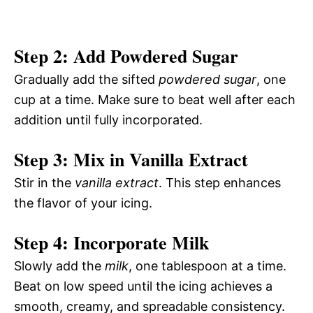
Step 2: Add Powdered Sugar
Gradually add the sifted
powdered sugar
, one
cup at a time. Make sure to beat well after each
addition until fully incorporated.
Step 3: Mix in Vanilla Extract
Stir in the
vanilla extract
. This step enhances
the flavor of your icing.
Step 4: Incorporate Milk
Slowly add the
milk
, one tablespoon at a time.
Beat on low speed until the icing achieves a
smooth, creamy, and spreadable consistency.