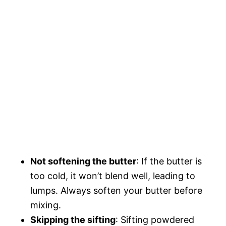
Not softening the butter
: If the butter is
too cold, it won’t blend well, leading to
lumps. Always soften your butter before
mixing.
Skipping the sifting
: Sifting powdered