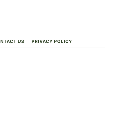
NTACT US
PRIVACY POLICY
Primary
Sidebar
ES