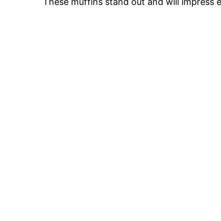
These muffins stand out and will impress 