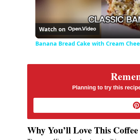
Watch on
Banana Bread Cake with Cream Chees
Rememb
Planning to try this recipe
Why You’ll Love This Coffe