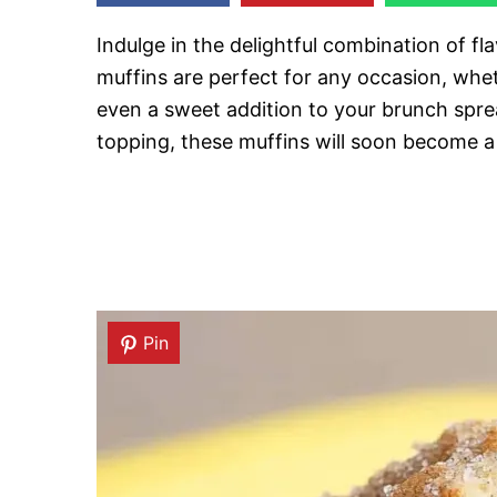
Indulge in the delightful combination of fl
muffins are perfect for any occasion, wheth
even a sweet addition to your brunch spre
topping, these muffins will soon become a 
Pin
Pin