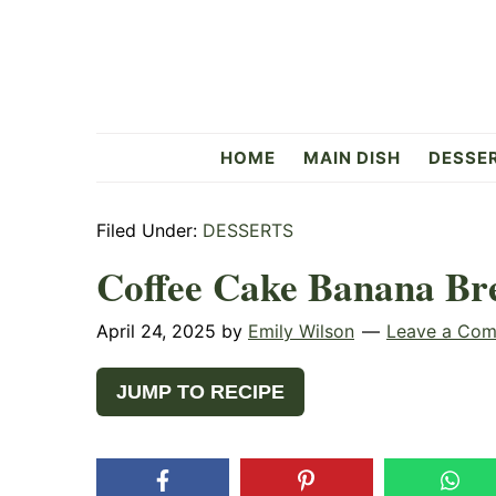
Skip
Skip
Skip
to
to
to
primary
main
primary
navigation
content
sidebar
Flavorful
HOME
MAIN DISH
DESSE
Side
Filed Under:
DESSERTS
Coffee Cake Banana Br
April 24, 2025
by
Emily Wilson
Leave a Co
JUMP TO RECIPE