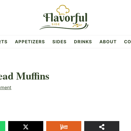
RTS
APPETIZERS
SIDES
DRINKS
ABOUT
CO
ead Muffins
mment
2
SHAR