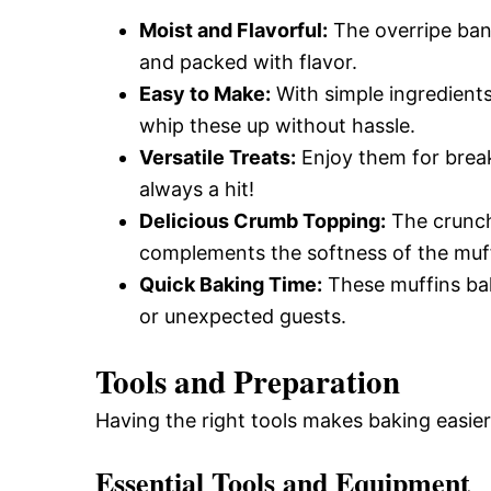
Moist and Flavorful:
The overripe bana
and packed with flavor.
Easy to Make:
With simple ingredient
whip these up without hassle.
Versatile Treats:
Enjoy them for break
always a hit!
Delicious Crumb Topping:
The crunch
complements the softness of the muff
Quick Baking Time:
These muffins bak
or unexpected guests.
Tools and Preparation
Having the right tools makes baking easie
Essential Tools and Equipment