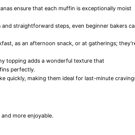
nas ensure that each muffin is exceptionally moist
s and straightforward steps, even beginner bakers c
fast, as an afternoon snack, or at gatherings; they’r
y topping adds a wonderful texture that
ins perfectly.
e quickly, making them ideal for last-minute craving
r and more enjoyable.