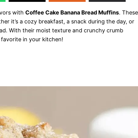
avors with
Coffee Cake Banana Bread Muffins
. These
er it’s a cozy breakfast, a snack during the day, or
ad. With their moist texture and crunchy crumb
favorite in your kitchen!