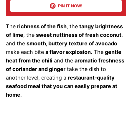
PIN IT NOW!
i
The
richness of the fish
, the
tangy brightness
d
of lime
, the
sweet nuttiness of fresh coconut
,
and the
smooth, buttery texture of avocado
e
make each bite
a flavor explosion
. The
gentle
heat from the chili
and the
aromatic freshness
o
of coriander and ginger
take the dish to
another level, creating a
restaurant-quality
seafood meal that you can easily prepare at
home
.