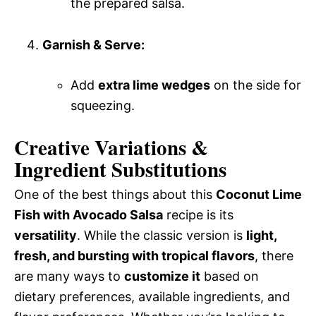
the prepared salsa.
Garnish & Serve:
Add
extra lime wedges
on the side for
squeezing.
Creative Variations &
Ingredient Substitutions
One of the best things about this
Coconut Lime
Fish with Avocado Salsa
recipe is its
versatility
. While the classic version is
light,
fresh, and bursting with tropical flavors
, there
are many ways to
customize it
based on
dietary preferences, available ingredients, and