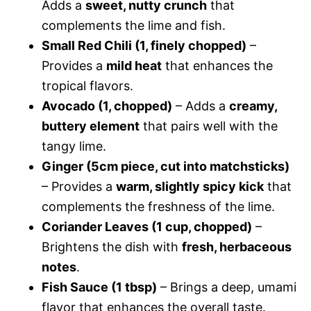
Adds a
sweet, nutty crunch
that
complements the lime and fish.
Small Red Chili (1, finely chopped)
–
Provides a
mild heat
that enhances the
tropical flavors.
Avocado (1, chopped)
– Adds a
creamy,
buttery element
that pairs well with the
tangy lime.
Ginger (5cm piece, cut into matchsticks)
– Provides a
warm, slightly spicy kick
that
complements the freshness of the lime.
Coriander Leaves (1 cup, chopped)
–
Brightens the dish with
fresh, herbaceous
notes
.
Fish Sauce (1 tbsp)
– Brings a deep, umami
flavor that enhances the overall taste.