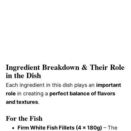
Ingredient Breakdown & Their Role
in the Dish
Each ingredient in this dish plays an
important
role
in creating a
perfect balance of flavors
and textures
.
For the Fish
Firm White Fish Fillets (4 x 180g)
– The