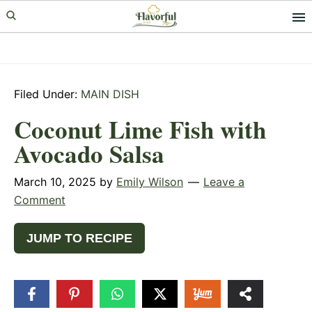
Skip
Skip
Skip
to
to
to
primary
main
primary
navigation
content
sidebar
Filed Under:
MAIN DISH
Coconut Lime Fish with
Avocado Salsa
March 10, 2025
by
Emily Wilson
Leave a
Comment
JUMP TO RECIPE
19
SHARES