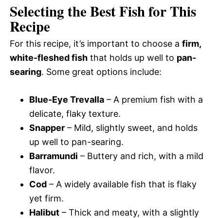
Selecting the Best Fish for This
Recipe
For this recipe, it’s important to choose a
firm,
white-fleshed fish
that holds up well to
pan-
searing
. Some great options include:
Blue-Eye Trevalla
– A premium fish with a
delicate, flaky texture.
Snapper
– Mild, slightly sweet, and holds
up well to pan-searing.
Barramundi
– Buttery and rich, with a mild
flavor.
Cod
– A widely available fish that is flaky
yet firm.
Halibut
– Thick and meaty, with a slightly