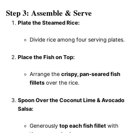
Step 3: Assemble & Serve
Plate the Steamed Rice:
Divide rice among four serving plates.
Place the Fish on Top:
Arrange the
crispy, pan-seared fish
fillets
over the rice.
Spoon Over the Coconut Lime & Avocado
Salsa:
Generously
top each fish fillet
with