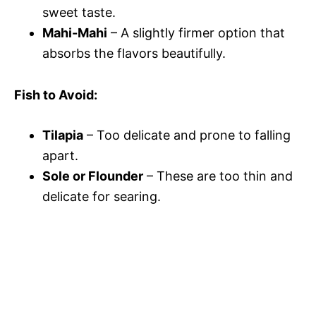
sweet taste.
Mahi-Mahi
– A slightly firmer option that
absorbs the flavors beautifully.
Fish to Avoid:
Tilapia
– Too delicate and prone to falling
apart.
Sole or Flounder
– These are too thin and
delicate for searing.