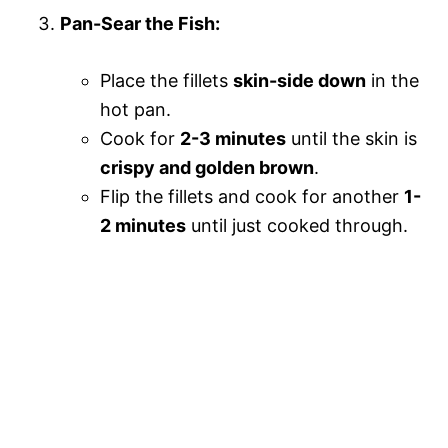
Pan-Sear the Fish:
Place the fillets
skin-side down
in the
hot pan.
Cook for
2-3 minutes
until the skin is
crispy and golden brown
.
Flip the fillets and cook for another
1-
2 minutes
until just cooked through.