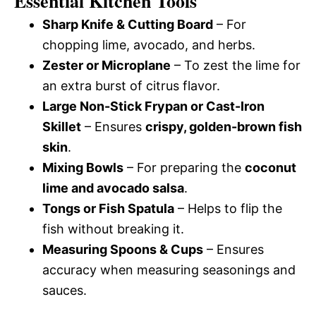
Essential Kitchen Tools
Sharp Knife & Cutting Board
– For
chopping lime, avocado, and herbs.
Zester or Microplane
– To zest the lime for
an extra burst of citrus flavor.
Large Non-Stick Frypan or Cast-Iron
Skillet
– Ensures
crispy, golden-brown fish
skin
.
Mixing Bowls
– For preparing the
coconut
lime and avocado salsa
.
Tongs or Fish Spatula
– Helps to flip the
fish without breaking it.
Measuring Spoons & Cups
– Ensures
accuracy when measuring seasonings and
sauces.