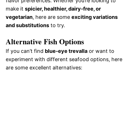
flavor preferences. Whether you’re looking to
make it
spicier, healthier, dairy-free, or
vegetarian
, here are some
exciting variations
and substitutions
to try.
Alternative Fish Options
If you can’t find
blue-eye trevalla
or want to
experiment with different seafood options, here
are some excellent alternatives: