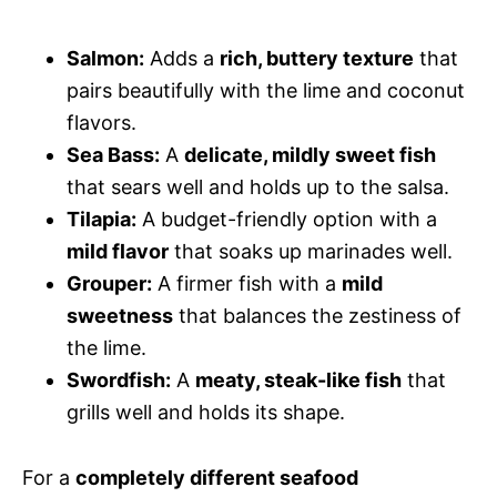
Salmon:
Adds a
rich, buttery texture
that
pairs beautifully with the lime and coconut
flavors.
Sea Bass:
A
delicate, mildly sweet fish
that sears well and holds up to the salsa.
Tilapia:
A budget-friendly option with a
mild flavor
that soaks up marinades well.
Grouper:
A firmer fish with a
mild
sweetness
that balances the zestiness of
the lime.
Swordfish:
A
meaty, steak-like fish
that
grills well and holds its shape.
For a
completely different seafood