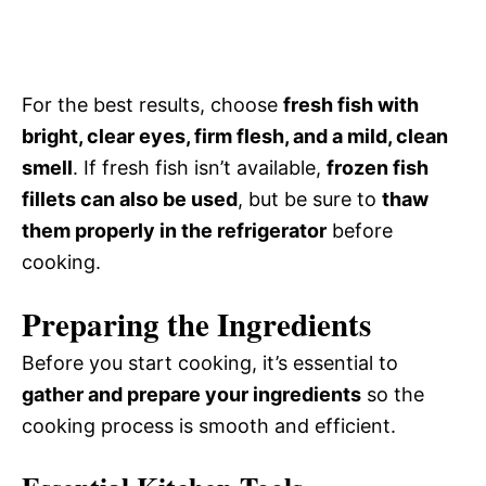
For the best results, choose
fresh fish with
bright, clear eyes, firm flesh, and a mild, clean
smell
. If fresh fish isn’t available,
frozen fish
fillets can also be used
, but be sure to
thaw
them properly in the refrigerator
before
cooking.
Preparing the Ingredients
Before you start cooking, it’s essential to
gather and prepare your ingredients
so the
cooking process is smooth and efficient.