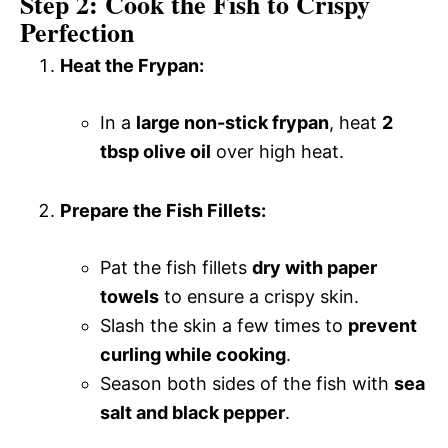
Step 2: Cook the Fish to Crispy
Perfection
Heat the Frypan:
In a
large non-stick frypan
, heat
2
tbsp olive oil
over high heat.
Prepare the Fish Fillets:
Pat the fish fillets
dry with paper
towels
to ensure a crispy skin.
Slash the skin a few times to
prevent
curling while cooking
.
Season both sides of the fish with
sea
salt and black pepper
.