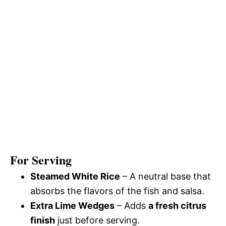
For Serving
Steamed White Rice
– A neutral base that
absorbs the flavors of the fish and salsa.
Extra Lime Wedges
– Adds
a fresh citrus
finish
just before serving.