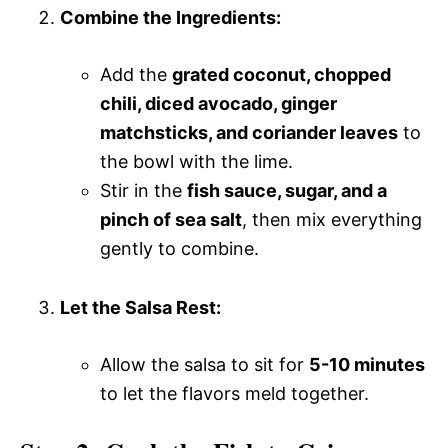
Combine the Ingredients:
Add the
grated coconut, chopped
chili, diced avocado, ginger
matchsticks, and coriander leaves
to
the bowl with the lime.
Stir in the
fish sauce, sugar, and a
pinch of sea salt
, then mix everything
gently to combine.
Let the Salsa Rest:
Allow the salsa to sit for
5-10 minutes
to let the flavors meld together.