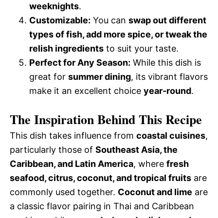
weeknights
.
Customizable:
You can
swap out different
types of fish, add more spice, or tweak the
relish ingredients
to suit your taste.
Perfect for Any Season:
While this dish is
great for
summer dining
, its vibrant flavors
make it an excellent choice
year-round
.
The Inspiration Behind This Recipe
This dish takes influence from
coastal cuisines
,
particularly those of
Southeast Asia, the
Caribbean, and Latin America
, where
fresh
seafood, citrus, coconut, and tropical fruits
are
commonly used together.
Coconut and lime
are
a classic flavor pairing in Thai and Caribbean