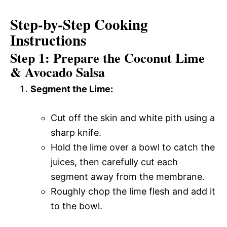
Step-by-Step Cooking
Instructions
Step 1: Prepare the Coconut Lime
& Avocado Salsa
Segment the Lime:
Cut off the skin and white pith using a
sharp knife.
Hold the lime over a bowl to catch the
juices, then carefully cut each
segment away from the membrane.
Roughly chop the lime flesh and add it
to the bowl.