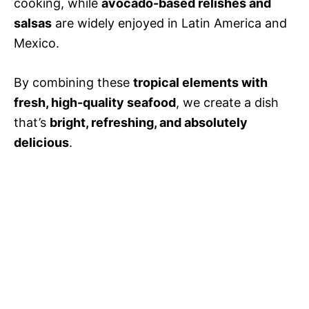
cooking, while
avocado-based relishes and
salsas
are widely enjoyed in Latin America and
Mexico.
By combining these
tropical elements with
fresh, high-quality seafood
, we create a dish
that’s
bright, refreshing, and absolutely
delicious
.