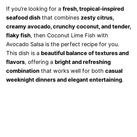
If you’re looking for a
fresh, tropical-inspired
seafood dish
that combines
zesty citrus,
creamy avocado, crunchy coconut, and tender,
flaky fish
, then Coconut Lime Fish with
Avocado Salsa is the perfect recipe for you.
This dish is a
beautiful balance of textures and
flavors
, offering a
bright and refreshing
combination
that works well for both
casual
weeknight dinners and elegant entertaining
.