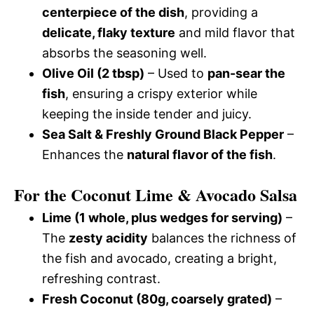
centerpiece of the dish
, providing a
delicate, flaky texture
and mild flavor that
absorbs the seasoning well.
Olive Oil (2 tbsp)
– Used to
pan-sear the
fish
, ensuring a crispy exterior while
keeping the inside tender and juicy.
Sea Salt & Freshly Ground Black Pepper
–
Enhances the
natural flavor of the fish
.
For the Coconut Lime & Avocado Salsa
Lime (1 whole, plus wedges for serving)
–
The
zesty acidity
balances the richness of
the fish and avocado, creating a bright,
refreshing contrast.
Fresh Coconut (80g, coarsely grated)
–