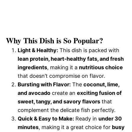
Why This Dish is So Popular?
Light & Healthy:
This dish is packed with
lean protein, heart-healthy fats, and fresh
ingredients
, making it a
nutritious choice
that doesn’t compromise on flavor.
Bursting with Flavor:
The
coconut, lime,
and avocado
create an
exciting fusion of
sweet, tangy, and savory flavors
that
complement the delicate fish perfectly.
Quick & Easy to Make:
Ready in
under 30
minutes
, making it a great choice for
busy