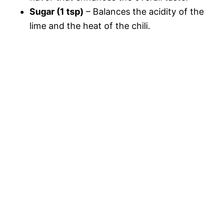
Sugar (1 tsp)
– Balances the acidity of the
lime and the heat of the chili.