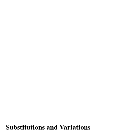
Substitutions and Variations