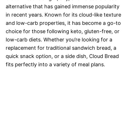
alternative that has gained immense popularity
in recent years. Known for its cloud-like texture
and low-carb properties, it has become a go-to
choice for those following keto, gluten-free, or
low-carb diets. Whether you’re looking for a
replacement for traditional sandwich bread, a
quick snack option, or a side dish, Cloud Bread
fits perfectly into a variety of meal plans.