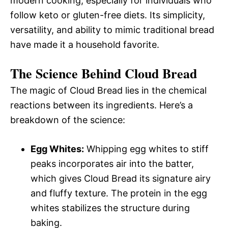
modern cooking, especially for individuals who
follow keto or gluten-free diets. Its simplicity,
versatility, and ability to mimic traditional bread
have made it a household favorite.
The Science Behind Cloud Bread
The magic of Cloud Bread lies in the chemical
reactions between its ingredients. Here’s a
breakdown of the science:
Egg Whites:
Whipping egg whites to stiff
peaks incorporates air into the batter,
which gives Cloud Bread its signature airy
and fluffy texture. The protein in the egg
whites stabilizes the structure during
baking.