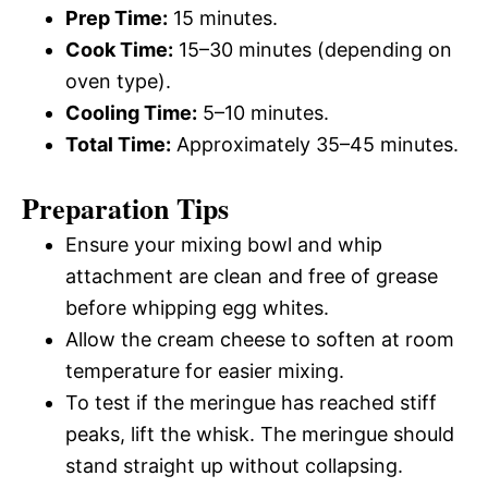
Prep Time:
15 minutes.
Cook Time:
15–30 minutes (depending on
oven type).
Cooling Time:
5–10 minutes.
Total Time:
Approximately 35–45 minutes.
Preparation Tips
Ensure your mixing bowl and whip
attachment are clean and free of grease
before whipping egg whites.
Allow the cream cheese to soften at room
temperature for easier mixing.
To test if the meringue has reached stiff
peaks, lift the whisk. The meringue should
stand straight up without collapsing.