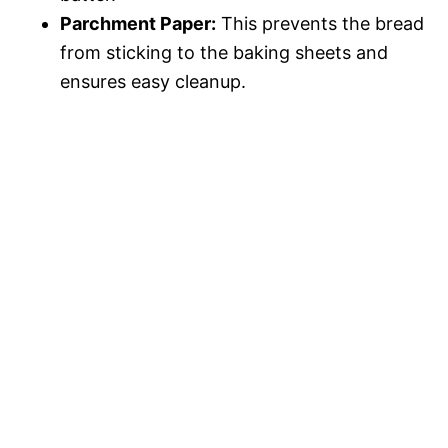
Parchment Paper:
This prevents the bread
from sticking to the baking sheets and
ensures easy cleanup.