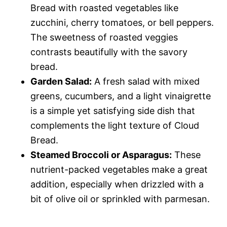
Bread with roasted vegetables like
zucchini, cherry tomatoes, or bell peppers.
The sweetness of roasted veggies
contrasts beautifully with the savory
bread.
Garden Salad:
A fresh salad with mixed
greens, cucumbers, and a light vinaigrette
is a simple yet satisfying side dish that
complements the light texture of Cloud
Bread.
Steamed Broccoli or Asparagus:
These
nutrient-packed vegetables make a great
addition, especially when drizzled with a
bit of olive oil or sprinkled with parmesan.