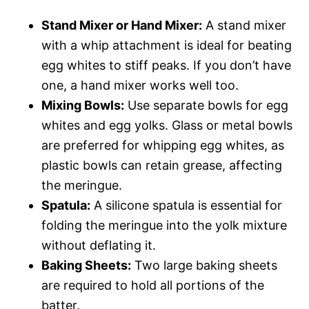
Stand Mixer or Hand Mixer:
A stand mixer
with a whip attachment is ideal for beating
egg whites to stiff peaks. If you don’t have
one, a hand mixer works well too.
Mixing Bowls:
Use separate bowls for egg
whites and egg yolks. Glass or metal bowls
are preferred for whipping egg whites, as
plastic bowls can retain grease, affecting
the meringue.
Spatula:
A silicone spatula is essential for
folding the meringue into the yolk mixture
without deflating it.
Baking Sheets:
Two large baking sheets
are required to hold all portions of the
batter.