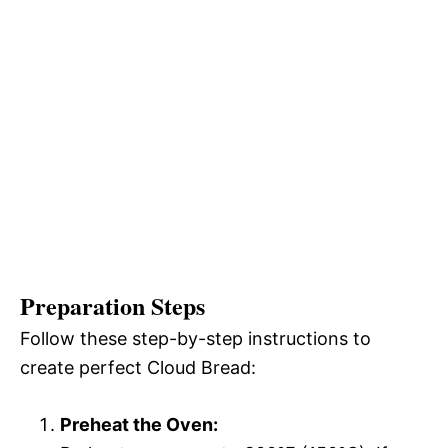
Preparation Steps
Follow these step-by-step instructions to
create perfect Cloud Bread:
Preheat the Oven: