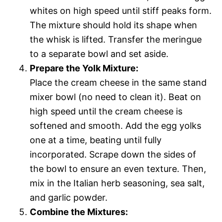
whites on high speed until stiff peaks form.
The mixture should hold its shape when
the whisk is lifted. Transfer the meringue
to a separate bowl and set aside.
Prepare the Yolk Mixture:
Place the cream cheese in the same stand
mixer bowl (no need to clean it). Beat on
high speed until the cream cheese is
softened and smooth. Add the egg yolks
one at a time, beating until fully
incorporated. Scrape down the sides of
the bowl to ensure an even texture. Then,
mix in the Italian herb seasoning, sea salt,
and garlic powder.
Combine the Mixtures: