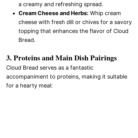
a creamy and refreshing spread.
Cream Cheese and Herbs:
Whip cream
cheese with fresh dill or chives for a savory
topping that enhances the flavor of Cloud
Bread.
3. Proteins and Main Dish Pairings
Cloud Bread serves as a fantastic
accompaniment to proteins, making it suitable
for a hearty meal: