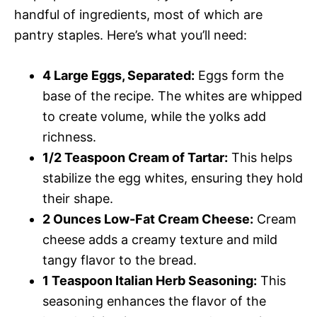
handful of ingredients, most of which are
pantry staples. Here’s what you’ll need:
4 Large Eggs, Separated:
Eggs form the
base of the recipe. The whites are whipped
to create volume, while the yolks add
richness.
1/2 Teaspoon Cream of Tartar:
This helps
stabilize the egg whites, ensuring they hold
their shape.
2 Ounces Low-Fat Cream Cheese:
Cream
cheese adds a creamy texture and mild
tangy flavor to the bread.
1 Teaspoon Italian Herb Seasoning:
This
seasoning enhances the flavor of the