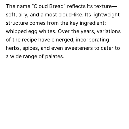
The name “Cloud Bread” reflects its texture—
soft, airy, and almost cloud-like. Its lightweight
structure comes from the key ingredient:
whipped egg whites. Over the years, variations
of the recipe have emerged, incorporating
herbs, spices, and even sweeteners to cater to
a wide range of palates.