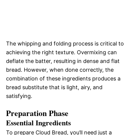
The whipping and folding process is critical to
achieving the right texture. Overmixing can
deflate the batter, resulting in dense and flat
bread. However, when done correctly, the
combination of these ingredients produces a
bread substitute that is light, airy, and
satisfying.
Preparation Phase
Essential Ingredients
To prepare Cloud Bread, you’ll need just a