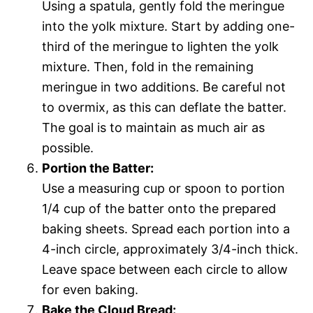
Using a spatula, gently fold the meringue
into the yolk mixture. Start by adding one-
third of the meringue to lighten the yolk
mixture. Then, fold in the remaining
meringue in two additions. Be careful not
to overmix, as this can deflate the batter.
The goal is to maintain as much air as
possible.
Portion the Batter:
Use a measuring cup or spoon to portion
1/4 cup of the batter onto the prepared
baking sheets. Spread each portion into a
4-inch circle, approximately 3/4-inch thick.
Leave space between each circle to allow
for even baking.
Bake the Cloud Bread: