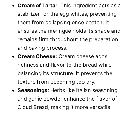
Cream of Tartar:
This ingredient acts as a
stabilizer for the egg whites, preventing
them from collapsing once beaten. It
ensures the meringue holds its shape and
remains firm throughout the preparation
and baking process.
Cream Cheese:
Cream cheese adds
richness and flavor to the bread while
balancing its structure. It prevents the
texture from becoming too dry.
Seasonings:
Herbs like Italian seasoning
and garlic powder enhance the flavor of
Cloud Bread, making it more versatile.