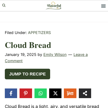
Skip
Skip
Skip
to
to
to
primary
main
primary
navigation
content
sidebar
Filed Under:
APPETIZERS
Cloud Bread
January 19, 2025
by
Emily Wilson
Leave a
Comment
JUMP TO RECIPE
97
SHARES
Cloud Bread is a light, airy, and versatile bread