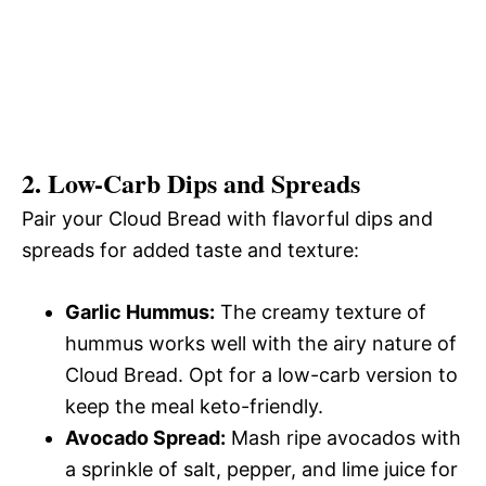
2. Low-Carb Dips and Spreads
Pair your Cloud Bread with flavorful dips and
spreads for added taste and texture:
Garlic Hummus:
The creamy texture of
hummus works well with the airy nature of
Cloud Bread. Opt for a low-carb version to
keep the meal keto-friendly.
Avocado Spread:
Mash ripe avocados with
a sprinkle of salt, pepper, and lime juice for