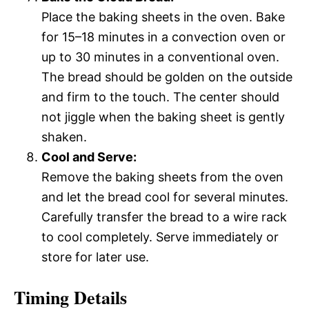
Place the baking sheets in the oven. Bake
for 15–18 minutes in a convection oven or
up to 30 minutes in a conventional oven.
The bread should be golden on the outside
and firm to the touch. The center should
not jiggle when the baking sheet is gently
shaken.
Cool and Serve:
Remove the baking sheets from the oven
and let the bread cool for several minutes.
Carefully transfer the bread to a wire rack
to cool completely. Serve immediately or
store for later use.
Timing Details