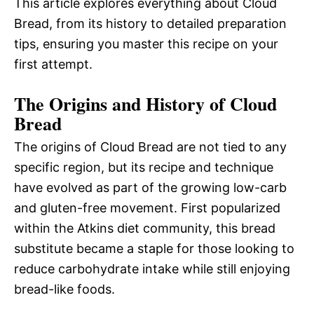
This article explores everything about Cloud
Bread, from its history to detailed preparation
tips, ensuring you master this recipe on your
first attempt.
The Origins and History of Cloud
Bread
The origins of Cloud Bread are not tied to any
specific region, but its recipe and technique
have evolved as part of the growing low-carb
and gluten-free movement. First popularized
within the Atkins diet community, this bread
substitute became a staple for those looking to
reduce carbohydrate intake while still enjoying
bread-like foods.