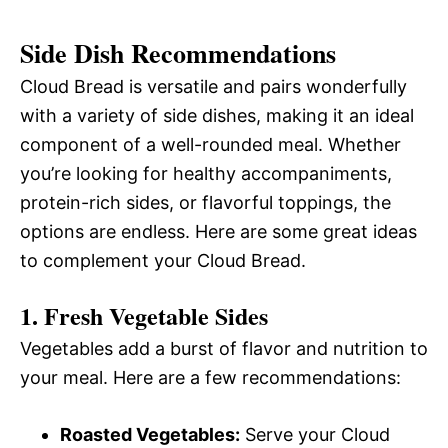
Side Dish Recommendations
Cloud Bread is versatile and pairs wonderfully
with a variety of side dishes, making it an ideal
component of a well-rounded meal. Whether
you’re looking for healthy accompaniments,
protein-rich sides, or flavorful toppings, the
options are endless. Here are some great ideas
to complement your Cloud Bread.
1. Fresh Vegetable Sides
Vegetables add a burst of flavor and nutrition to
your meal. Here are a few recommendations:
Roasted Vegetables:
Serve your Cloud