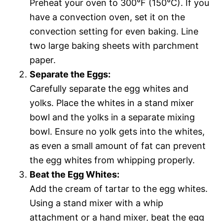
Preheat your oven to 300°F (150°C). If you
have a convection oven, set it on the
convection setting for even baking. Line
two large baking sheets with parchment
paper.
Separate the Eggs:
Carefully separate the egg whites and
yolks. Place the whites in a stand mixer
bowl and the yolks in a separate mixing
bowl. Ensure no yolk gets into the whites,
as even a small amount of fat can prevent
the egg whites from whipping properly.
Beat the Egg Whites:
Add the cream of tartar to the egg whites.
Using a stand mixer with a whip
attachment or a hand mixer, beat the egg