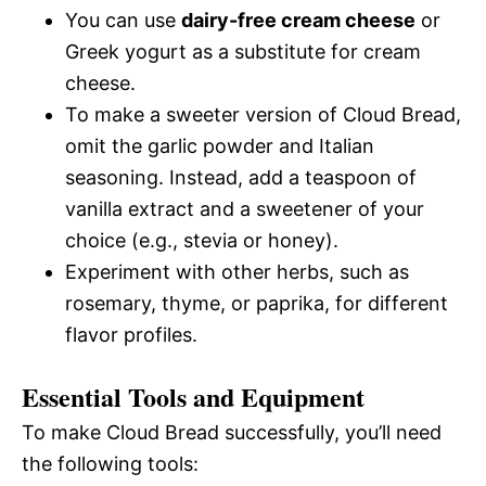
You can use
dairy-free cream cheese
or
Greek yogurt as a substitute for cream
cheese.
To make a sweeter version of Cloud Bread,
omit the garlic powder and Italian
seasoning. Instead, add a teaspoon of
vanilla extract and a sweetener of your
choice (e.g., stevia or honey).
Experiment with other herbs, such as
rosemary, thyme, or paprika, for different
flavor profiles.
Essential Tools and Equipment
To make Cloud Bread successfully, you’ll need
the following tools: