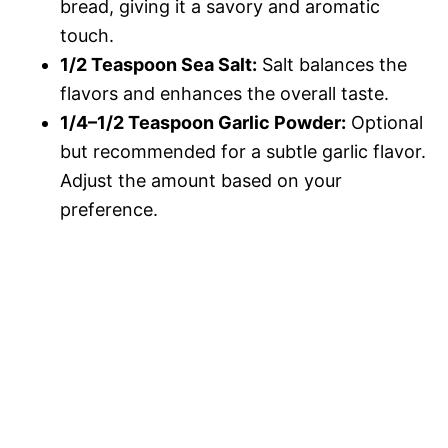
bread, giving it a savory and aromatic
touch.
1/2 Teaspoon Sea Salt:
Salt balances the
flavors and enhances the overall taste.
1/4–1/2 Teaspoon Garlic Powder:
Optional
but recommended for a subtle garlic flavor.
Adjust the amount based on your
preference.