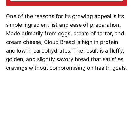
i
One of the reasons for its growing appeal is its
d
simple ingredient list and ease of preparation.
Made primarily from eggs, cream of tartar, and
e
cream cheese, Cloud Bread is high in protein
and low in carbohydrates. The result is a fluffy,
o
golden, and slightly savory bread that satisfies
cravings without compromising on health goals.