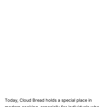
Today, Cloud Bread holds a special place in