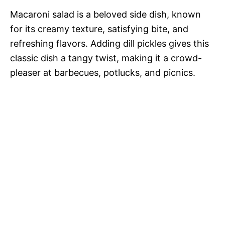
Macaroni salad is a beloved side dish, known
for its creamy texture, satisfying bite, and
refreshing flavors. Adding dill pickles gives this
classic dish a tangy twist, making it a crowd-
pleaser at barbecues, potlucks, and picnics.