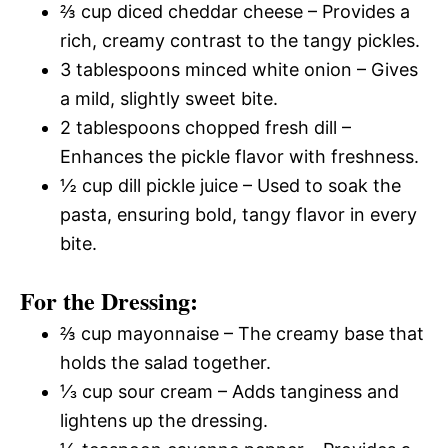
⅔ cup diced cheddar cheese – Provides a
rich, creamy contrast to the tangy pickles.
3 tablespoons minced white onion – Gives
a mild, slightly sweet bite.
2 tablespoons chopped fresh dill –
Enhances the pickle flavor with freshness.
½ cup dill pickle juice – Used to soak the
pasta, ensuring bold, tangy flavor in every
bite.
For the Dressing:
⅔ cup mayonnaise – The creamy base that
holds the salad together.
⅓ cup sour cream – Adds tanginess and
lightens up the dressing.