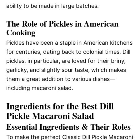
ability to be made in large batches.
The Role of Pickles in American
Cooking
Pickles have been a staple in American kitchens
for centuries, dating back to colonial times. Dill
pickles, in particular, are loved for their briny,
garlicky, and slightly sour taste, which makes
them a great addition to various dishes—
including macaroni salad.
Ingredients for the Best Dill
Pickle Macaroni Salad
Essential Ingredients & Their Roles
To make the perfect Classic Dill Pickle Macaroni