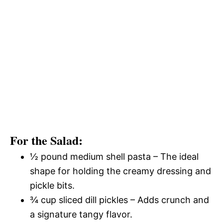
For the Salad:
½ pound medium shell pasta – The ideal
shape for holding the creamy dressing and
pickle bits.
¾ cup sliced dill pickles – Adds crunch and
a signature tangy flavor.