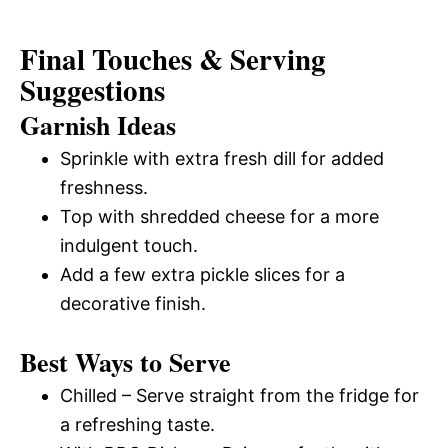
Final Touches & Serving
Suggestions
Garnish Ideas
Sprinkle with extra fresh dill for added
freshness.
Top with shredded cheese for a more
indulgent touch.
Add a few extra pickle slices for a
decorative finish.
Best Ways to Serve
Chilled – Serve straight from the fridge for
a refreshing taste.