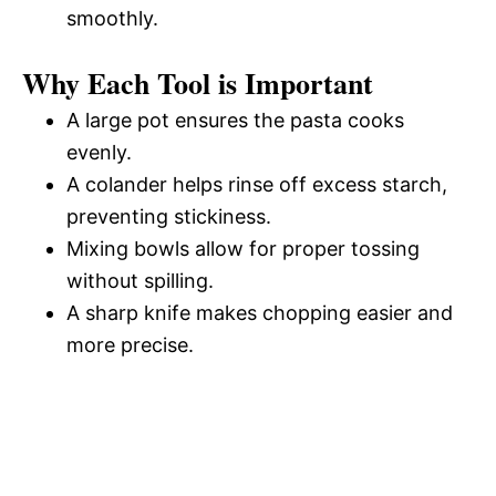
smoothly.
Why Each Tool is Important
A large pot ensures the pasta cooks
evenly.
A colander helps rinse off excess starch,
preventing stickiness.
Mixing bowls allow for proper tossing
without spilling.
A sharp knife makes chopping easier and
more precise.