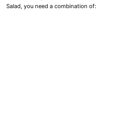
Salad, you need a combination of: