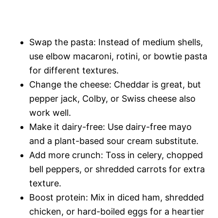
Swap the pasta: Instead of medium shells,
use elbow macaroni, rotini, or bowtie pasta
for different textures.
Change the cheese: Cheddar is great, but
pepper jack, Colby, or Swiss cheese also
work well.
Make it dairy-free: Use dairy-free mayo
and a plant-based sour cream substitute.
Add more crunch: Toss in celery, chopped
bell peppers, or shredded carrots for extra
texture.
Boost protein: Mix in diced ham, shredded
chicken, or hard-boiled eggs for a heartier