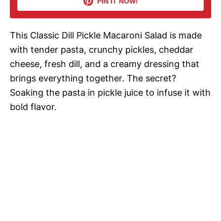
PIN IT NOW!
i
This Classic Dill Pickle Macaroni Salad is made
d
with tender pasta, crunchy pickles, cheddar
cheese, fresh dill, and a creamy dressing that
e
brings everything together. The secret?
Soaking the pasta in pickle juice to infuse it with
o
bold flavor.