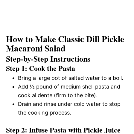
How to Make Classic Dill Pickle
Macaroni Salad
Step-by-Step Instructions
Step 1: Cook the Pasta
Bring a large pot of salted water to a boil.
Add ½ pound of medium shell pasta and
cook al dente (firm to the bite).
Drain and rinse under cold water to stop
the cooking process.
Step 2: Infuse Pasta with Pickle Juice