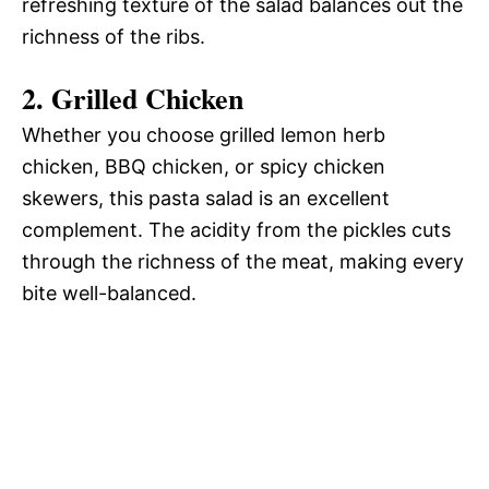
refreshing texture of the salad balances out the
richness of the ribs.
2. Grilled Chicken
Whether you choose grilled lemon herb
chicken, BBQ chicken, or spicy chicken
skewers, this pasta salad is an excellent
complement. The acidity from the pickles cuts
through the richness of the meat, making every
bite well-balanced.