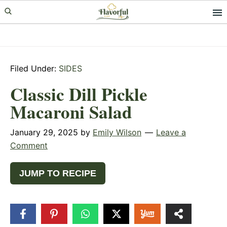
Skip
Skip
Skip
to
to
to
primary
main
primary
navigation
content
sidebar
Filed Under:
SIDES
Classic Dill Pickle
Macaroni Salad
January 29, 2025
by
Emily Wilson
Leave a
Comment
JUMP TO RECIPE
324
SHARES