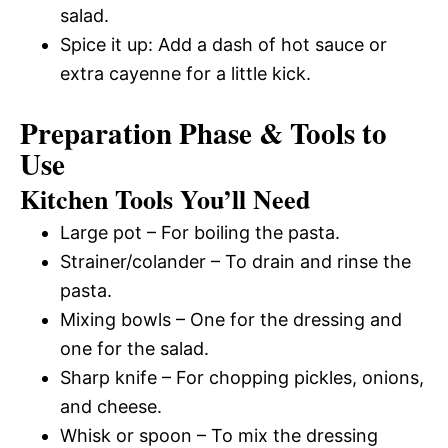
salad.
Spice it up: Add a dash of hot sauce or
extra cayenne for a little kick.
Preparation Phase & Tools to
Use
Kitchen Tools You’ll Need
Large pot – For boiling the pasta.
Strainer/colander – To drain and rinse the
pasta.
Mixing bowls – One for the dressing and
one for the salad.
Sharp knife – For chopping pickles, onions,
and cheese.
Whisk or spoon – To mix the dressing