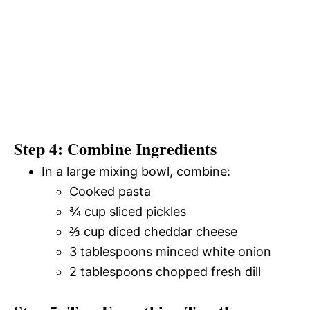
Step 4: Combine Ingredients
In a large mixing bowl, combine:
Cooked pasta
¾ cup sliced pickles
⅔ cup diced cheddar cheese
3 tablespoons minced white onion
2 tablespoons chopped fresh dill