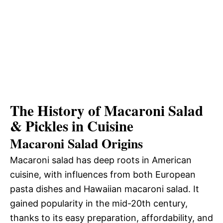
The History of Macaroni Salad
& Pickles in Cuisine
Macaroni Salad Origins
Macaroni salad has deep roots in American
cuisine, with influences from both European
pasta dishes and Hawaiian macaroni salad. It
gained popularity in the mid-20th century,
thanks to its easy preparation, affordability, and