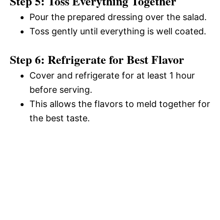
Step 5: Toss Everything Together
Pour the prepared dressing over the salad.
Toss gently until everything is well coated.
Step 6: Refrigerate for Best Flavor
Cover and refrigerate for at least 1 hour
before serving.
This allows the flavors to meld together for
the best taste.