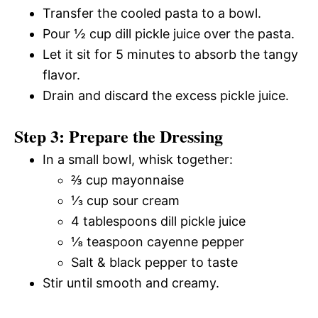
Transfer the cooled pasta to a bowl.
Pour ½ cup dill pickle juice over the pasta.
Let it sit for 5 minutes to absorb the tangy
flavor.
Drain and discard the excess pickle juice.
Step 3: Prepare the Dressing
In a small bowl, whisk together:
⅔ cup mayonnaise
⅓ cup sour cream
4 tablespoons dill pickle juice
⅛ teaspoon cayenne pepper
Salt & black pepper to taste
Stir until smooth and creamy.