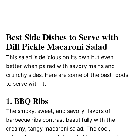
Best Side Dishes to Serve with
Dill Pickle Macaroni Salad
This salad is delicious on its own but even
better when paired with savory mains and
crunchy sides. Here are some of the best foods
to serve with it:
1. BBQ Ribs
The smoky, sweet, and savory flavors of
barbecue ribs contrast beautifully with the
creamy, tangy macaroni salad. The cool,