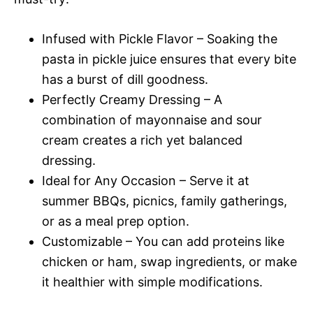
Infused with Pickle Flavor – Soaking the
pasta in pickle juice ensures that every bite
has a burst of dill goodness.
Perfectly Creamy Dressing – A
combination of mayonnaise and sour
cream creates a rich yet balanced
dressing.
Ideal for Any Occasion – Serve it at
summer BBQs, picnics, family gatherings,
or as a meal prep option.
Customizable – You can add proteins like
chicken or ham, swap ingredients, or make
it healthier with simple modifications.