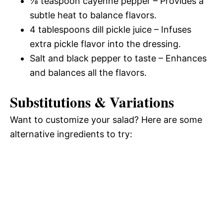
⅛ teaspoon cayenne pepper – Provides a
subtle heat to balance flavors.
4 tablespoons dill pickle juice – Infuses
extra pickle flavor into the dressing.
Salt and black pepper to taste – Enhances
and balances all the flavors.
Substitutions & Variations
Want to customize your salad? Here are some
alternative ingredients to try: