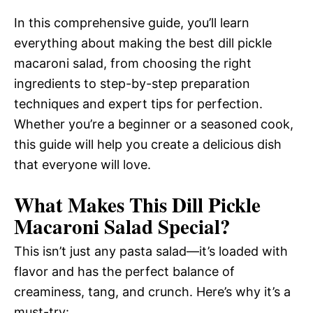
In this comprehensive guide, you’ll learn
everything about making the best dill pickle
macaroni salad, from choosing the right
ingredients to step-by-step preparation
techniques and expert tips for perfection.
Whether you’re a beginner or a seasoned cook,
this guide will help you create a delicious dish
that everyone will love.
What Makes This Dill Pickle
Macaroni Salad Special?
This isn’t just any pasta salad—it’s loaded with
flavor and has the perfect balance of
creaminess, tang, and crunch. Here’s why it’s a
must-try: