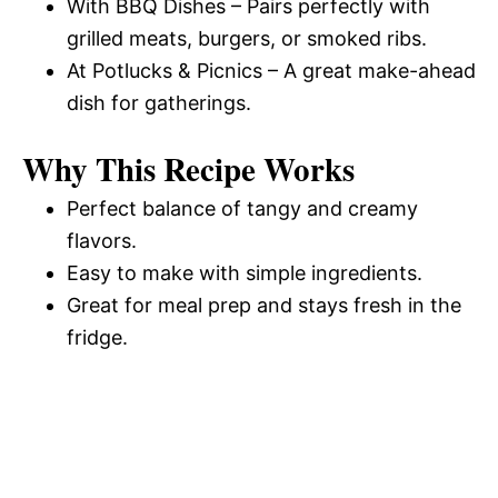
With BBQ Dishes – Pairs perfectly with
grilled meats, burgers, or smoked ribs.
At Potlucks & Picnics – A great make-ahead
dish for gatherings.
Why This Recipe Works
Perfect balance of tangy and creamy
flavors.
Easy to make with simple ingredients.
Great for meal prep and stays fresh in the
fridge.