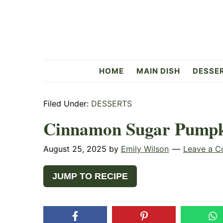
Skip
Skip
Skip
to
to
to
primary
main
primary
navigation
content
sidebar
Flavorful
HOME
MAIN DISH
DESSE
Side
Filed Under:
DESSERTS
Cinnamon Sugar Pumpk
August 25, 2025
by
Emily Wilson
Leave a 
JUMP TO RECIPE