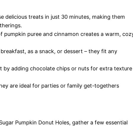
 delicious treats in just 30 minutes, making them
therings.
f pumpkin puree and cinnamon creates a warm, coz
reakfast, as a snack, or dessert – they fit any
t by adding chocolate chips or nuts for extra texture
hey are ideal for parties or family get-togethers
Sugar Pumpkin Donut Holes, gather a few essential