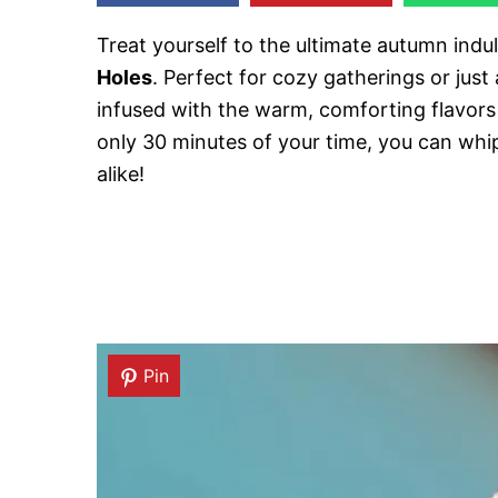
Treat yourself to the ultimate autumn ind
Holes
. Perfect for cozy gatherings or just
infused with the warm, comforting flavor
only 30 minutes of your time, you can whip
alike!
Pin
Pin