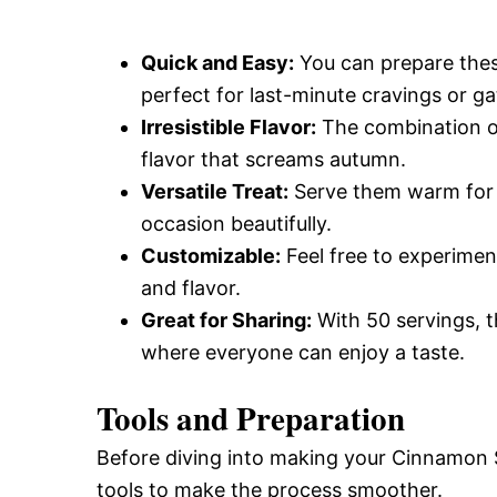
Quick and Easy:
You can prepare these
perfect for last-minute cravings or ga
Irresistible Flavor:
The combination o
flavor that screams autumn.
Versatile Treat:
Serve them warm for b
occasion beautifully.
Customizable:
Feel free to experimen
and flavor.
Great for Sharing:
With 50 servings, t
where everyone can enjoy a taste.
Tools and Preparation
Before diving into making your Cinnamon 
tools to make the process smoother.