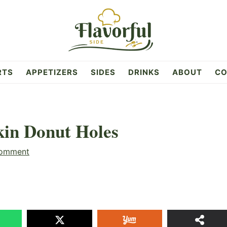
RTS
APPETIZERS
SIDES
DRINKS
ABOUT
CO
in Donut Holes
Comment