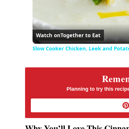
Watch on
Together to Eat
Slow Cooker Chicken, Leek and Potat
Rememb
Planning to try this recipe
Why You’ll Love This Cinn