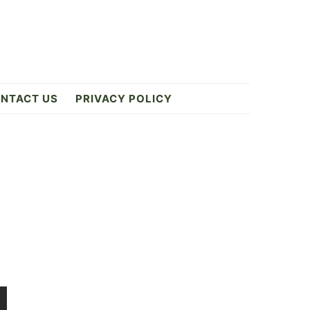
NTACT US
PRIVACY POLICY
Primary
Sidebar