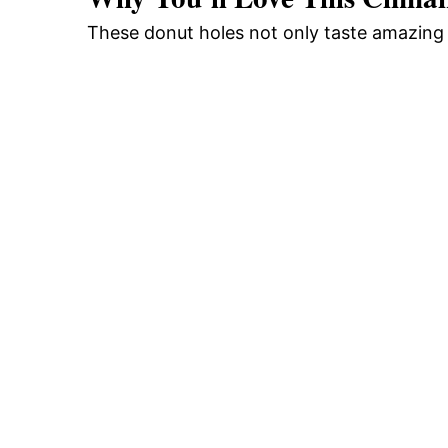
These donut holes not only taste amazing 