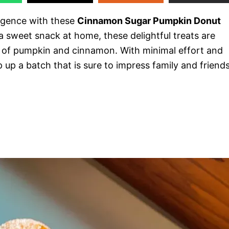
ulgence with these
Cinnamon Sugar Pumpkin Donut
 a sweet snack at home, these delightful treats are
s of pumpkin and cinnamon. With minimal effort and
 up a batch that is sure to impress family and friend