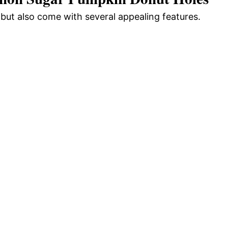
but also come with several appealing features.