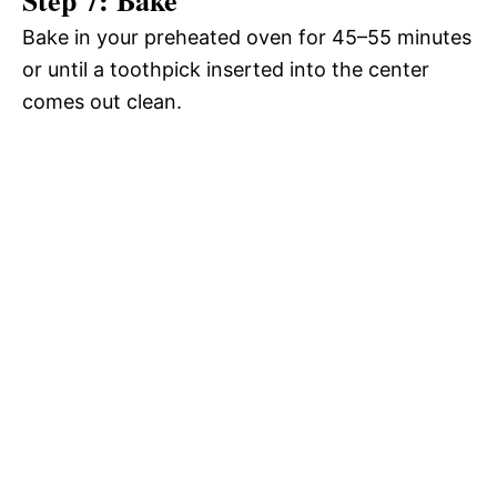
Bake in your preheated oven for 45–55 minutes
or until a toothpick inserted into the center
comes out clean.