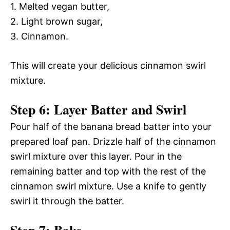
1. Melted vegan butter,
2. Light brown sugar,
3. Cinnamon.
This will create your delicious cinnamon swirl
mixture.
Step 6: Layer Batter and Swirl
Pour half of the banana bread batter into your
prepared loaf pan. Drizzle half of the cinnamon
swirl mixture over this layer. Pour in the
remaining batter and top with the rest of the
cinnamon swirl mixture. Use a knife to gently
swirl it through the batter.
Step 7: Bake