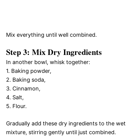
Mix everything until well combined.
Step 3: Mix Dry Ingredients
In another bowl, whisk together:
1. Baking powder,
2. Baking soda,
3. Cinnamon,
4. Salt,
5. Flour.
Gradually add these dry ingredients to the wet
mixture, stirring gently until just combined.