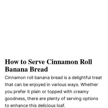
How to Serve Cinnamon Roll
Banana Bread
Cinnamon roll banana bread is a delightful treat
that can be enjoyed in various ways. Whether
you prefer it plain or topped with creamy
goodness, there are plenty of serving options
to enhance this delicious loaf.