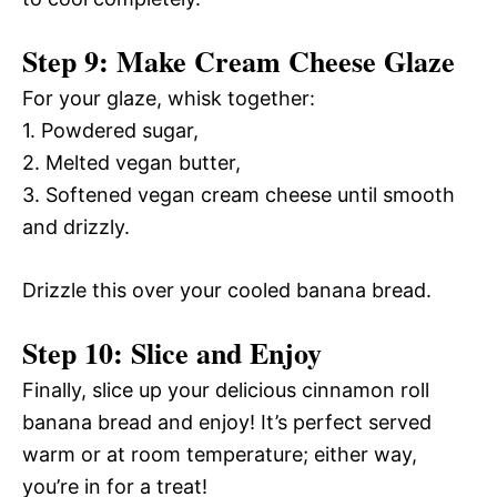
Step 9: Make Cream Cheese Glaze
For your glaze, whisk together:
1. Powdered sugar,
2. Melted vegan butter,
3. Softened vegan cream cheese until smooth
and drizzly.
Drizzle this over your cooled banana bread.
Step 10: Slice and Enjoy
Finally, slice up your delicious cinnamon roll
banana bread and enjoy! It’s perfect served
warm or at room temperature; either way,
you’re in for a treat!