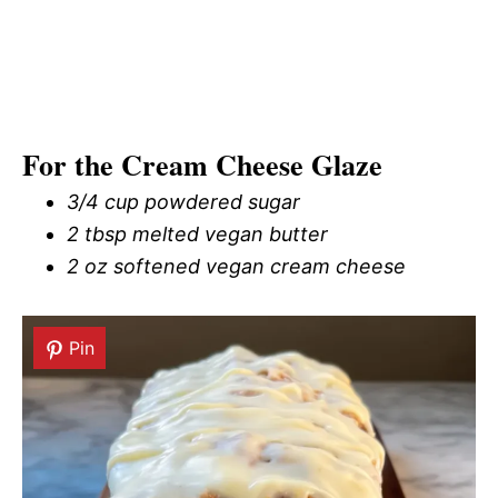
For the Cream Cheese Glaze
3/4 cup powdered sugar
2 tbsp melted vegan butter
2 oz softened vegan cream cheese
Pin