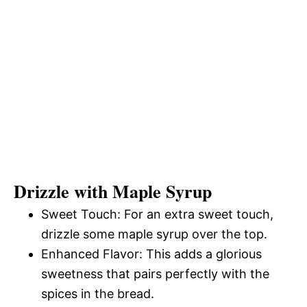
Drizzle with Maple Syrup
Sweet Touch: For an extra sweet touch,
drizzle some maple syrup over the top.
Enhanced Flavor: This adds a glorious
sweetness that pairs perfectly with the
spices in the bread.