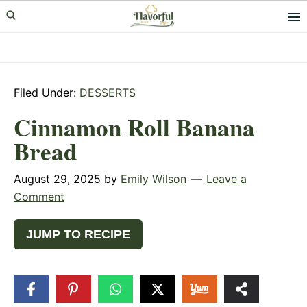
Skip
Skip
Skip
to
to
to
primary
main
primary
navigation
content
sidebar
Filed Under:
DESSERTS
Cinnamon Roll Banana
Bread
August 29, 2025
by
Emily Wilson
Leave a
Comment
JUMP TO RECIPE
1
SHARE