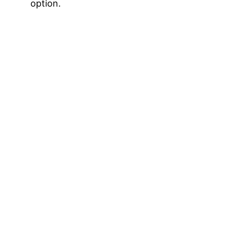
option.