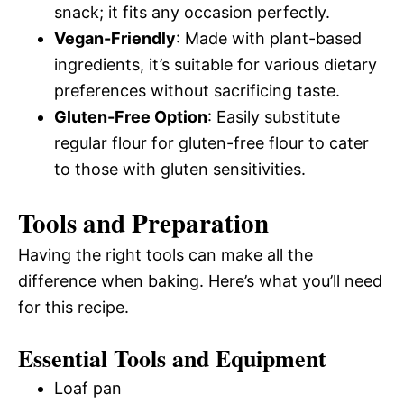
snack; it fits any occasion perfectly.
Vegan-Friendly
: Made with plant-based
ingredients, it’s suitable for various dietary
preferences without sacrificing taste.
Gluten-Free Option
: Easily substitute
regular flour for gluten-free flour to cater
to those with gluten sensitivities.
Tools and Preparation
Having the right tools can make all the
difference when baking. Here’s what you’ll need
for this recipe.
Essential Tools and Equipment
Loaf pan