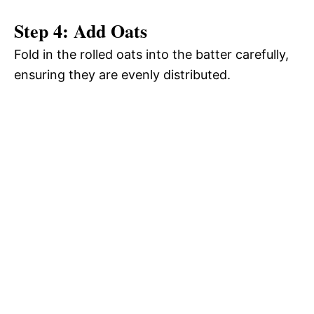
Step 4: Add Oats
Fold in the rolled oats into the batter carefully,
ensuring they are evenly distributed.