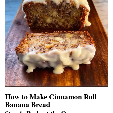
How to Make Cinnamon Roll
Banana Bread