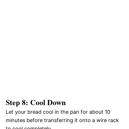
Step 8: Cool Down
Let your bread cool in the pan for about 10
minutes before transferring it onto a wire rack
to cool completely.