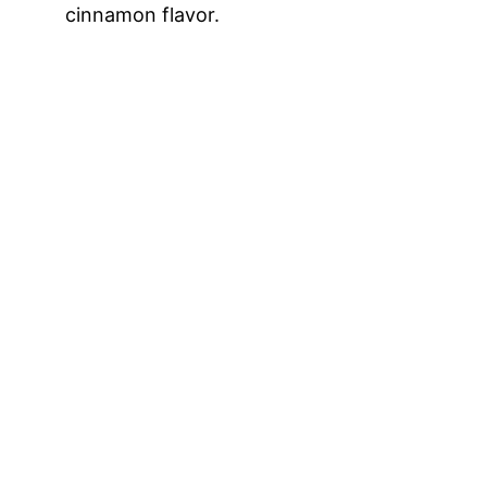
cinnamon flavor.