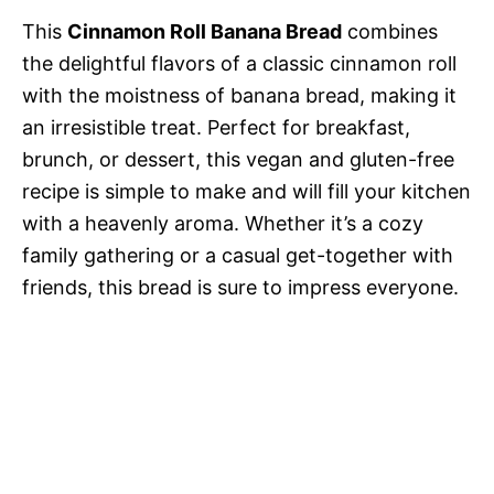
This
Cinnamon Roll Banana Bread
combines
the delightful flavors of a classic cinnamon roll
with the moistness of banana bread, making it
an irresistible treat. Perfect for breakfast,
brunch, or dessert, this vegan and gluten-free
recipe is simple to make and will fill your kitchen
with a heavenly aroma. Whether it’s a cozy
family gathering or a casual get-together with
friends, this bread is sure to impress everyone.