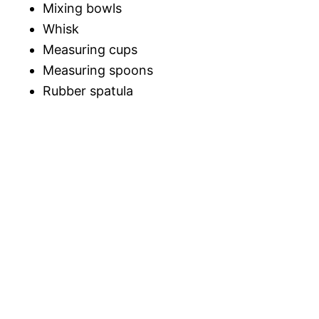
Mixing bowls
Whisk
Measuring cups
Measuring spoons
Rubber spatula