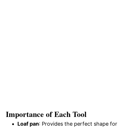
Importance of Each Tool
Loaf pan
: Provides the perfect shape for