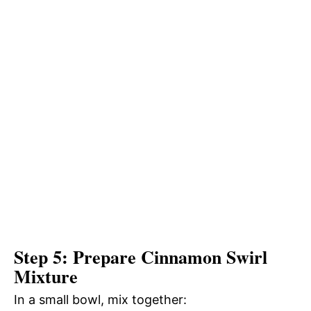
Step 5: Prepare Cinnamon Swirl
Mixture
In a small bowl, mix together: