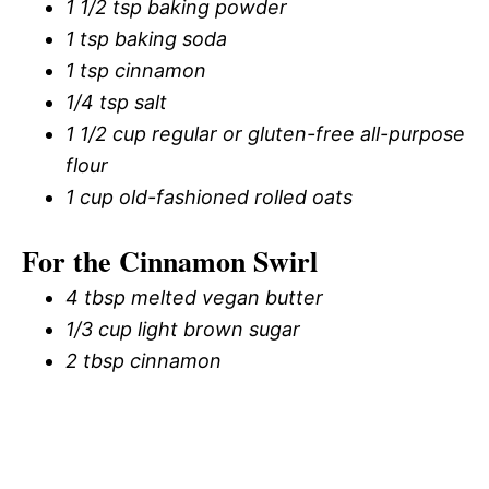
1 1/2 tsp baking powder
1 tsp baking soda
1 tsp cinnamon
1/4 tsp salt
1 1/2 cup regular or gluten-free all-purpose
flour
1 cup old-fashioned rolled oats
For the Cinnamon Swirl
4 tbsp melted vegan butter
1/3 cup light brown sugar
2 tbsp cinnamon