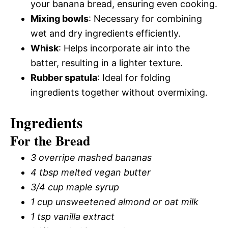
your banana bread, ensuring even cooking.
Mixing bowls
: Necessary for combining
wet and dry ingredients efficiently.
Whisk
: Helps incorporate air into the
batter, resulting in a lighter texture.
Rubber spatula
: Ideal for folding
ingredients together without overmixing.
Ingredients
For the Bread
3 overripe mashed bananas
4 tbsp melted vegan butter
3/4 cup maple syrup
1 cup unsweetened almond or oat milk
1 tsp vanilla extract