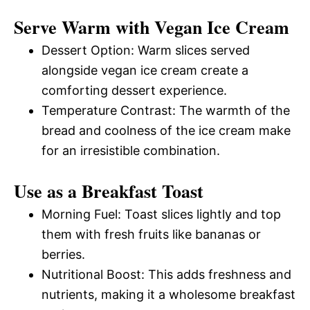
Serve Warm with Vegan Ice Cream
Dessert Option: Warm slices served
alongside vegan ice cream create a
comforting dessert experience.
Temperature Contrast: The warmth of the
bread and coolness of the ice cream make
for an irresistible combination.
Use as a Breakfast Toast
Morning Fuel: Toast slices lightly and top
them with fresh fruits like bananas or
berries.
Nutritional Boost: This adds freshness and
nutrients, making it a wholesome breakfast