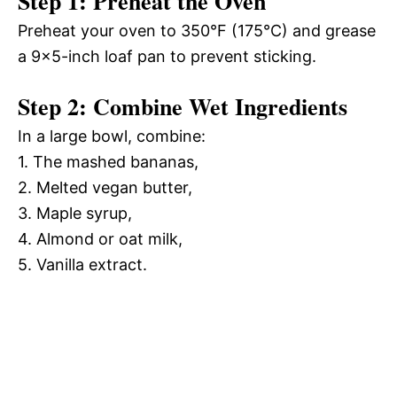
Step 1: Preheat the Oven
Preheat your oven to 350°F (175°C) and grease
a 9×5-inch loaf pan to prevent sticking.
Step 2: Combine Wet Ingredients
In a large bowl, combine:
1. The mashed bananas,
2. Melted vegan butter,
3. Maple syrup,
4. Almond or oat milk,
5. Vanilla extract.