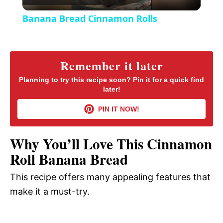
l
e
Banana Bread Cinnamon Rolls
n
a
y
Remember it later
Planning to try this recipe soon? Pin it for a quick find
later!
V
PIN IT NOW!
i
Why You’ll Love This Cinnamon
d
Roll Banana Bread
This recipe offers many appealing features that
e
make it a must-try.
o