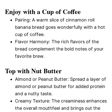
Enjoy with a Cup of Coffee
Pairing: A warm slice of cinnamon roll
banana bread goes wonderfully with a hot
cup of coffee.
Flavor Harmony: The rich flavors of the
bread complement the bold notes of your
favorite brew.
Top with Nut Butter
Almond or Peanut Butter: Spread a layer of
almond or peanut butter for added protein
and a nutty taste.
Creamy Texture: The creaminess enhances
the overall mouthfeel and brings out the