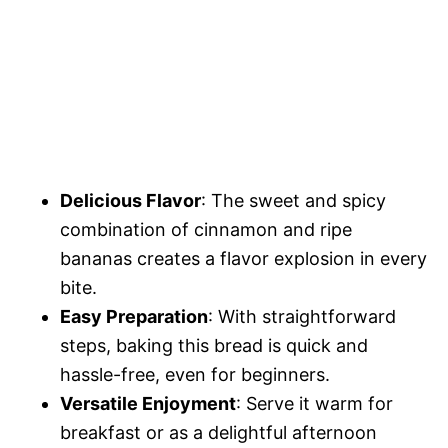
Delicious Flavor
: The sweet and spicy
combination of cinnamon and ripe
bananas creates a flavor explosion in every
bite.
Easy Preparation
: With straightforward
steps, baking this bread is quick and
hassle-free, even for beginners.
Versatile Enjoyment
: Serve it warm for
breakfast or as a delightful afternoon