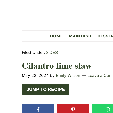
Skip
Skip
Skip
to
to
to
primary
main
primary
navigation
content
sidebar
Flavorful
HOME
MAIN DISH
DESSE
Side
Filed Under:
SIDES
Cilantro lime slaw
May 22, 2024
by
Emily Wilson
Leave a Co
JUMP TO RECIPE