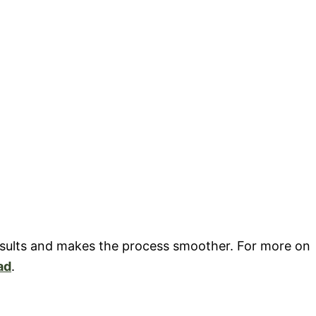
results and makes the process smoother. For more on
ad
.