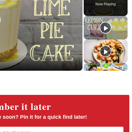
l
n
u
Now Playing
a
m
l
y
u
l
t
s
e
c
r
e
e
n
er it later
 soon? Pin it for a quick find later!