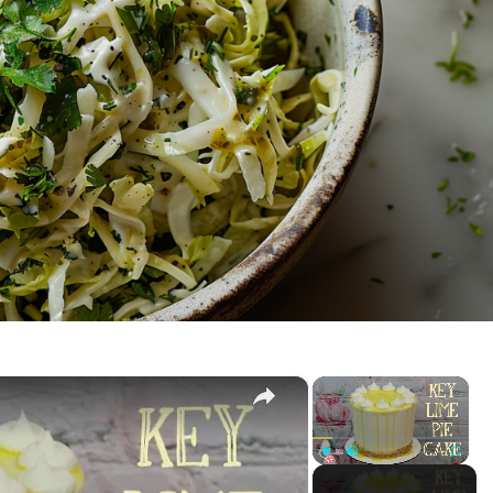
×
×
CAKE
P
U
F