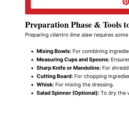
d
e
Preparation Phase & Tools t
Preparing
cilantro lime slaw
requires some 
o
Mixing Bowls:
For combining ingredie
Measuring Cups and Spoons:
Ensures
Sharp Knife or Mandoline:
For shredd
Cutting Board:
For chopping ingredie
Whisk:
For mixing the dressing.
Salad Spinner (Optional):
To dry the 