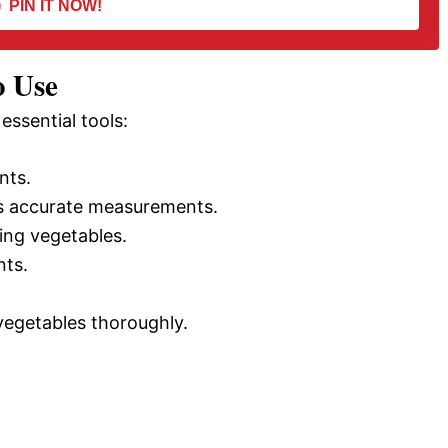
PIN IT NOW!
o Use
essential tools:
nts.
 accurate measurements.
ing vegetables.
nts.
vegetables thoroughly.