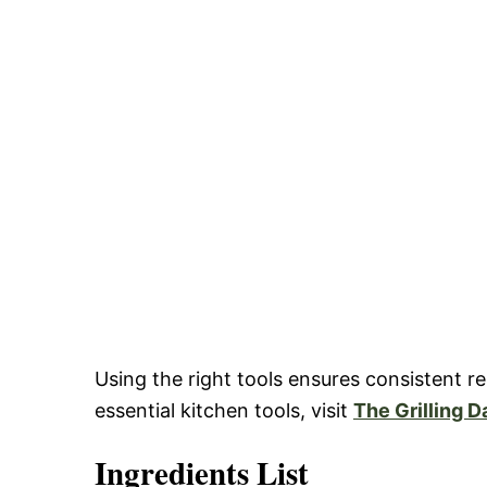
Using the right tools ensures consistent 
essential kitchen tools, visit
The Grilling D
Ingredients List