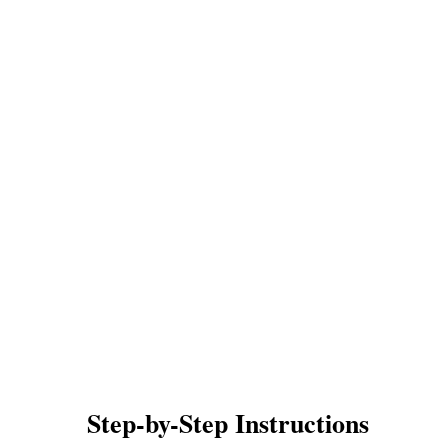
Step-by-Step Instructions