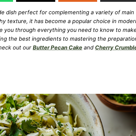
side dish perfect for complementing a variety of main
nchy texture, it has become a popular choice in moder
ake you through everything you need to know to mak
ting the best ingredients to mastering the preparatio
check out our
Butter Pecan Cake
and
Cherry Crumbl