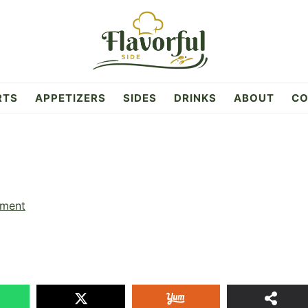
RTS
APPETIZERS
SIDES
DRINKS
ABOUT
CO
mment