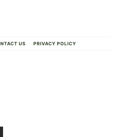
NTACT US
PRIVACY POLICY
Primary
Sidebar