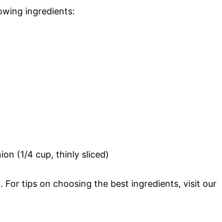
lowing ingredients:
on (1/4 cup, thinly sliced)
l. For tips on choosing the best ingredients, visit our