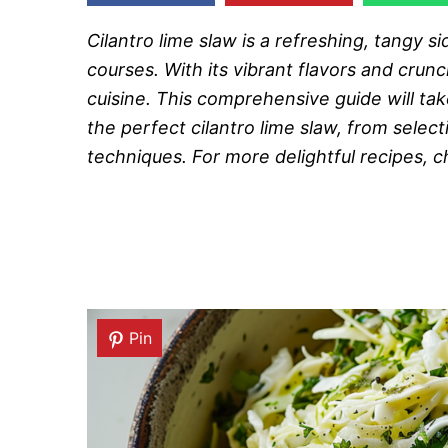
Cilantro lime slaw is a refreshing, tangy 
courses. With its vibrant flavors and cru
cuisine. This comprehensive guide will t
the perfect cilantro lime slaw, from selec
techniques. For more delightful recipes, 
Pin
Pin