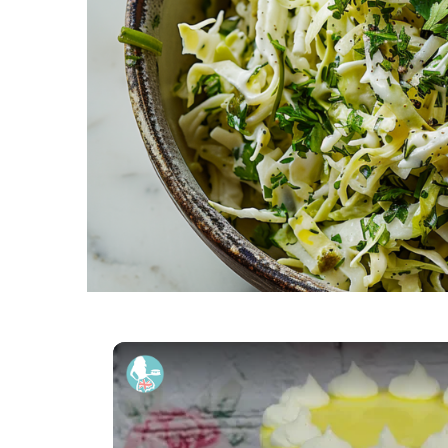
How To Make A KEY LIME PIE 