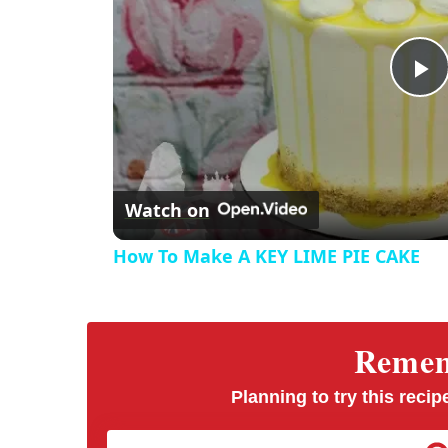
P
l
Watch on
a
How To Make A KEY LIME PIE CAKE
y
V
Rememb
i
Planning to try this recipe