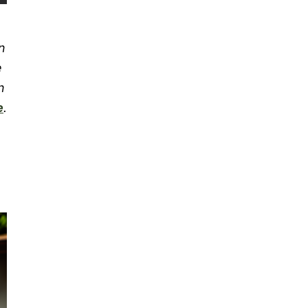
n
e
n
e
.