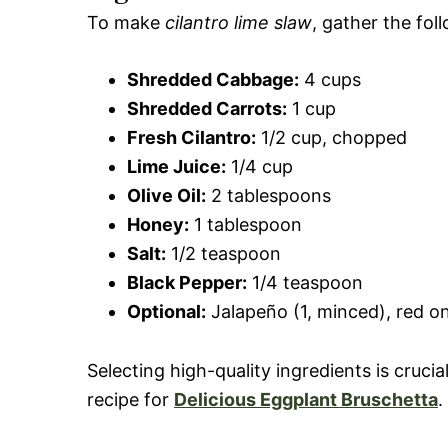
To make
cilantro lime slaw
, gather the fol
Shredded Cabbage:
4 cups
Shredded Carrots:
1 cup
Fresh Cilantro:
1/2 cup, chopped
Lime Juice:
1/4 cup
Olive Oil:
2 tablespoons
Honey:
1 tablespoon
Salt:
1/2 teaspoon
Black Pepper:
1/4 teaspoon
Optional:
Jalapeño (1, minced), red oni
Selecting high-quality ingredients is crucia
recipe for
Delicious Eggplant Bruschetta
.