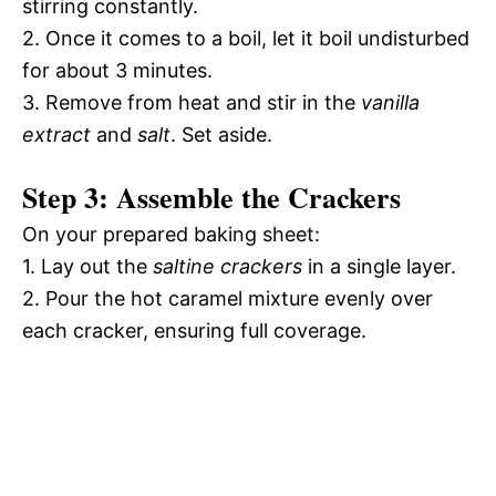
stirring constantly.
2. Once it comes to a boil, let it boil undisturbed
for about 3 minutes.
3. Remove from heat and stir in the
vanilla
extract
and
salt
. Set aside.
Step 3: Assemble the Crackers
On your prepared baking sheet:
1. Lay out the
saltine crackers
in a single layer.
2. Pour the hot caramel mixture evenly over
each cracker, ensuring full coverage.