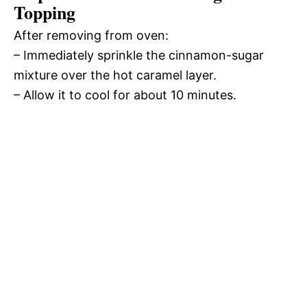
Topping
After removing from oven:
– Immediately sprinkle the cinnamon-sugar
mixture over the hot caramel layer.
– Allow it to cool for about 10 minutes.