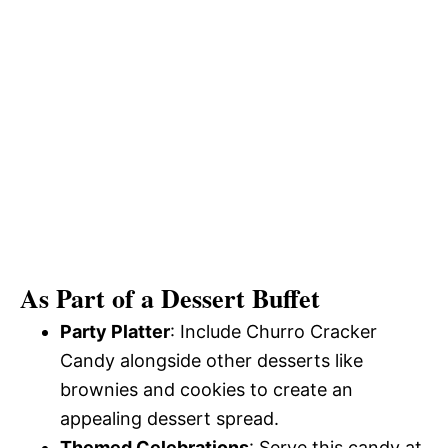
As Part of a Dessert Buffet
Party Platter
: Include Churro Cracker
Candy alongside other desserts like
brownies and cookies to create an
appealing dessert spread.
Themed Celebrations
: Serve this candy at