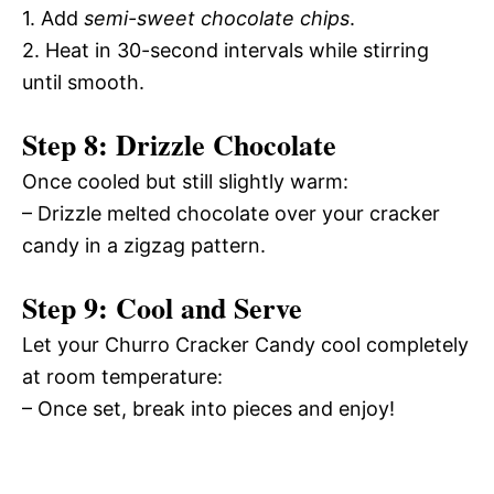
1. Add
semi-sweet chocolate chips
.
2. Heat in 30-second intervals while stirring
until smooth.
Step 8: Drizzle Chocolate
Once cooled but still slightly warm:
– Drizzle melted chocolate over your cracker
candy in a zigzag pattern.
Step 9: Cool and Serve
Let your Churro Cracker Candy cool completely
at room temperature:
– Once set, break into pieces and enjoy!