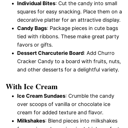
Individual Bites
: Cut the candy into small
squares for easy snacking. Place them on a
decorative platter for an attractive display.
Candy Bags
: Package pieces in cute bags
tied with ribbons. These make great party
favors or gifts.
Dessert Charcuterie Board
: Add Churro
Cracker Candy to a board with fruits, nuts,
and other desserts for a delightful variety.
With Ice Cream
Ice Cream Sundaes
: Crumble the candy
over scoops of vanilla or chocolate ice
cream for added texture and flavor.
Milkshakes
: Blend pieces into milkshakes