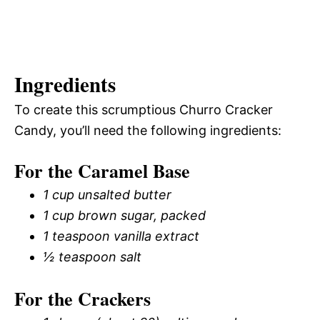
Ingredients
To create this scrumptious Churro Cracker
Candy, you’ll need the following ingredients:
For the Caramel Base
1 cup unsalted butter
1 cup brown sugar, packed
1 teaspoon vanilla extract
½ teaspoon salt
For the Crackers