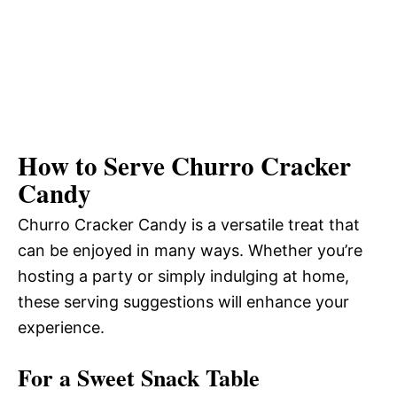
How to Serve Churro Cracker
Candy
Churro Cracker Candy is a versatile treat that
can be enjoyed in many ways. Whether you’re
hosting a party or simply indulging at home,
these serving suggestions will enhance your
experience.
For a Sweet Snack Table