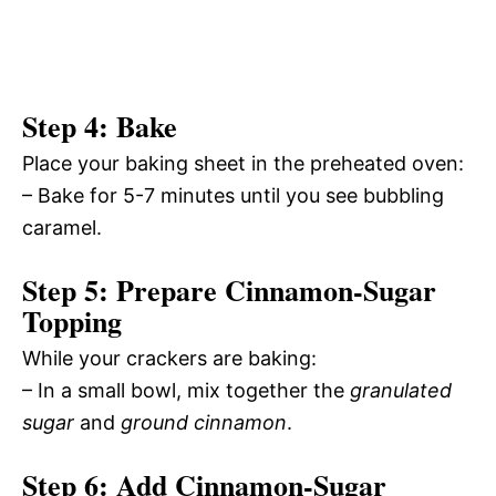
Step 4: Bake
Place your baking sheet in the preheated oven:
– Bake for 5-7 minutes until you see bubbling
caramel.
Step 5: Prepare Cinnamon-Sugar
Topping
While your crackers are baking:
– In a small bowl, mix together the
granulated
sugar
and
ground cinnamon
.
Step 6: Add Cinnamon-Sugar