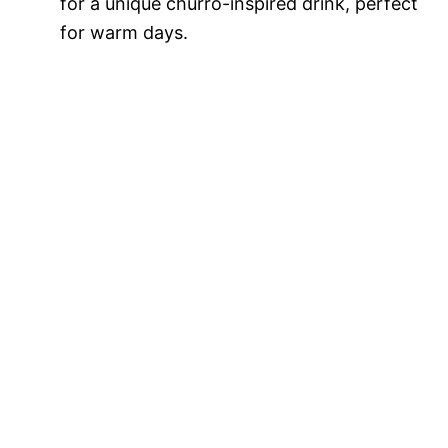
for a unique churro-inspired drink, perfect
for warm days.