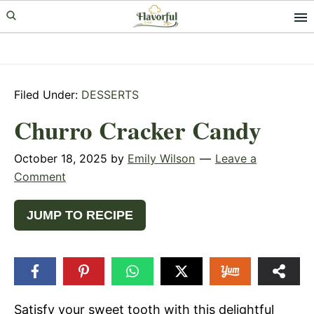
Skip
Skip
Skip
to
to
to
primary
main
primary
navigation
content
sidebar
Filed Under:
DESSERTS
Churro Cracker Candy
October 18, 2025
by
Emily Wilson
Leave a
Comment
JUMP TO RECIPE
Satisfy your sweet tooth with this delightful