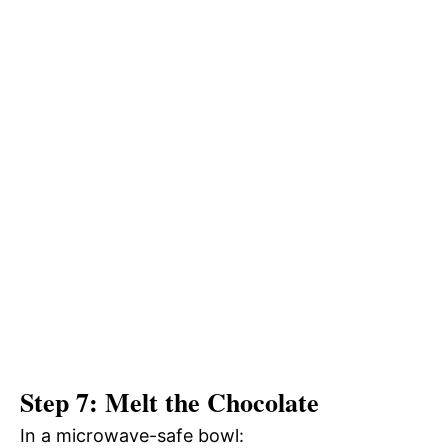
Step 7: Melt the Chocolate
In a microwave-safe bowl: