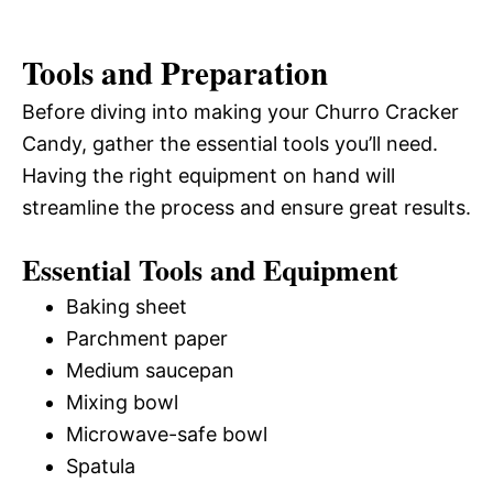
Tools and Preparation
Before diving into making your Churro Cracker
Candy, gather the essential tools you’ll need.
Having the right equipment on hand will
streamline the process and ensure great results.
Essential Tools and Equipment
Baking sheet
Parchment paper
Medium saucepan
Mixing bowl
Microwave-safe bowl
Spatula