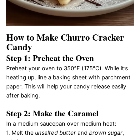
How to Make Churro Cracker
Candy
Step 1: Preheat the Oven
Preheat your oven to 350°F (175°C). While it’s
heating up, line a baking sheet with parchment
paper. This will help your candy release easily
after baking.
Step 2: Make the Caramel
In a medium saucepan over medium heat:
1. Melt the
unsalted butter
and
brown sugar
,