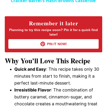
Cracker Barrel's Hash Browns Casserole
a
i
y
Remember it later
d
Planning to try this recipe soon? Pin it for a quick find
later!
V
e
PIN IT NOW!
i
o
Why You’ll Love This Recipe
d
Quick and Easy
: This recipe takes only 30
minutes from start to finish, making it a
e
perfect last-minute dessert.
Irresistible Flavor
: The combination of
o
buttery caramel, cinnamon-sugar, and
chocolate creates a mouthwatering treat