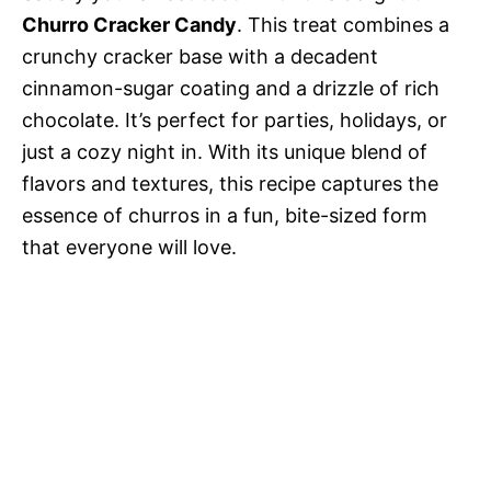
Churro Cracker Candy
. This treat combines a
crunchy cracker base with a decadent
cinnamon-sugar coating and a drizzle of rich
chocolate. It’s perfect for parties, holidays, or
just a cozy night in. With its unique blend of
flavors and textures, this recipe captures the
essence of churros in a fun, bite-sized form
that everyone will love.