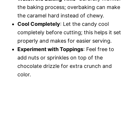
the baking process; overbaking can make
the caramel hard instead of chewy.
Cool Completely
: Let the candy cool
completely before cutting; this helps it set
properly and makes for easier serving.
Experiment with Toppings
: Feel free to
add nuts or sprinkles on top of the
chocolate drizzle for extra crunch and
color.