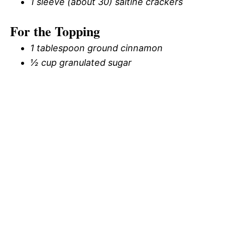
1 sleeve (about 30) saltine crackers
For the Topping
1 tablespoon ground cinnamon
½ cup granulated sugar