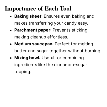
Importance of Each Tool
Baking sheet
: Ensures even baking and
makes transferring your candy easy.
Parchment paper
: Prevents sticking,
making cleanup effortless.
Medium saucepan
: Perfect for melting
butter and sugar together without burning.
Mixing bowl
: Useful for combining
ingredients like the cinnamon-sugar
topping.