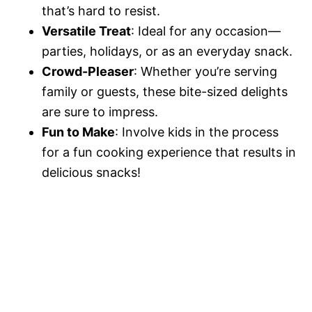
that’s hard to resist.
Versatile Treat
: Ideal for any occasion—
parties, holidays, or as an everyday snack.
Crowd-Pleaser
: Whether you’re serving
family or guests, these bite-sized delights
are sure to impress.
Fun to Make
: Involve kids in the process
for a fun cooking experience that results in
delicious snacks!