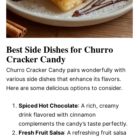
Best Side Dishes for Churro
Cracker Candy
Churro Cracker Candy pairs wonderfully with
various side dishes that enhance its flavors.
Here are some delicious options to consider.
Spiced Hot Chocolate
: A rich, creamy
drink flavored with cinnamon
complements the candy’s taste perfectly.
Fresh Fruit Salsa
: A refreshing fruit salsa