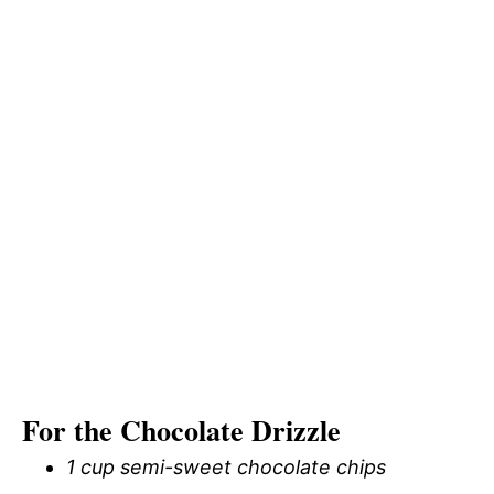
For the Chocolate Drizzle
1 cup semi-sweet chocolate chips