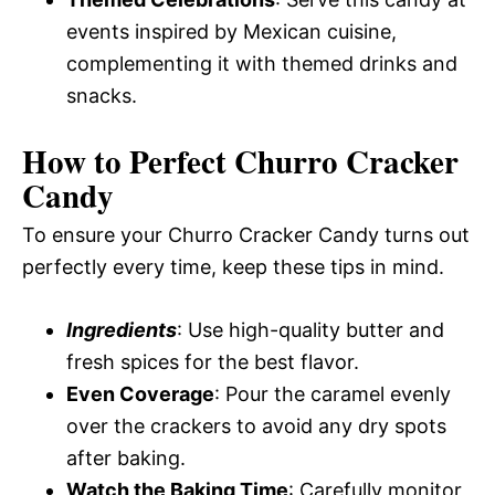
events inspired by Mexican cuisine,
complementing it with themed drinks and
snacks.
How to Perfect Churro Cracker
Candy
To ensure your Churro Cracker Candy turns out
perfectly every time, keep these tips in mind.
Ingredients
: Use high-quality butter and
fresh spices for the best flavor.
Even Coverage
: Pour the caramel evenly
over the crackers to avoid any dry spots
after baking.
Watch the Baking Time
: Carefully monitor