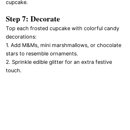
cupcake.
Step 7: Decorate
Top each frosted cupcake with colorful candy
decorations:
1. Add M&Ms, mini marshmallows, or chocolate
stars to resemble ornaments.
2. Sprinkle edible glitter for an extra festive
touch.