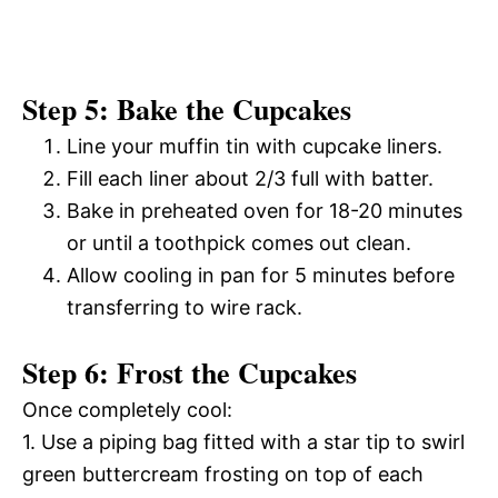
Step 5: Bake the Cupcakes
Line your muffin tin with cupcake liners.
Fill each liner about 2/3 full with batter.
Bake in preheated oven for 18-20 minutes
or until a toothpick comes out clean.
Allow cooling in pan for 5 minutes before
transferring to wire rack.
Step 6: Frost the Cupcakes
Once completely cool:
1. Use a piping bag fitted with a star tip to swirl
green buttercream frosting on top of each