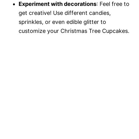
Experiment with decorations
: Feel free to
get creative! Use different candies,
sprinkles, or even edible glitter to
customize your Christmas Tree Cupcakes.