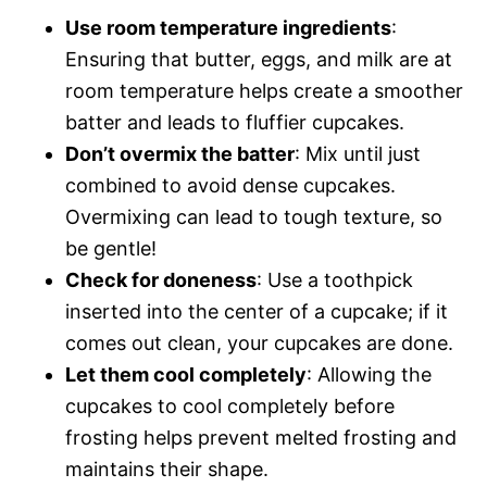
Use room temperature ingredients
:
Ensuring that butter, eggs, and milk are at
room temperature helps create a smoother
batter and leads to fluffier cupcakes.
Don’t overmix the batter
: Mix until just
combined to avoid dense cupcakes.
Overmixing can lead to tough texture, so
be gentle!
Check for doneness
: Use a toothpick
inserted into the center of a cupcake; if it
comes out clean, your cupcakes are done.
Let them cool completely
: Allowing the
cupcakes to cool completely before
frosting helps prevent melted frosting and
maintains their shape.