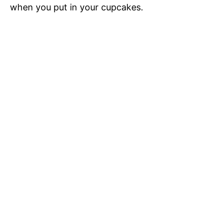
when you put in your cupcakes.