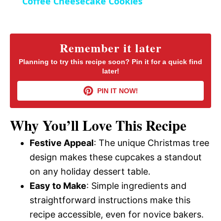
Coffee Cheesecake Cookies
n
a
y
Remember it later
Planning to try this recipe soon? Pin it for a quick find
later!
V
PIN IT NOW!
i
Why You’ll Love This Recipe
d
Festive Appeal
: The unique Christmas tree
design makes these cupcakes a standout
e
on any holiday dessert table.
Easy to Make
: Simple ingredients and
o
straightforward instructions make this
recipe accessible, even for novice bakers.