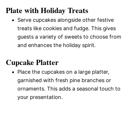
Plate with Holiday Treats
Serve cupcakes alongside other festive
treats like cookies and fudge. This gives
guests a variety of sweets to choose from
and enhances the holiday spirit.
Cupcake Platter
Place the cupcakes on a large platter,
garnished with fresh pine branches or
ornaments. This adds a seasonal touch to
your presentation.