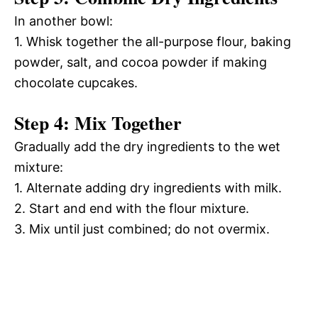
In another bowl:
1. Whisk together the all-purpose flour, baking
powder, salt, and cocoa powder if making
chocolate cupcakes.
Step 4: Mix Together
Gradually add the dry ingredients to the wet
mixture:
1. Alternate adding dry ingredients with milk.
2. Start and end with the flour mixture.
3. Mix until just combined; do not overmix.