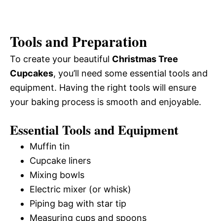
Tools and Preparation
To create your beautiful
Christmas Tree
Cupcakes
, you’ll need some essential tools and
equipment. Having the right tools will ensure
your baking process is smooth and enjoyable.
Essential Tools and Equipment
Muffin tin
Cupcake liners
Mixing bowls
Electric mixer (or whisk)
Piping bag with star tip
Measuring cups and spoons