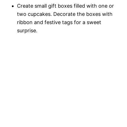
Create small gift boxes filled with one or
two cupcakes. Decorate the boxes with
ribbon and festive tags for a sweet
surprise.