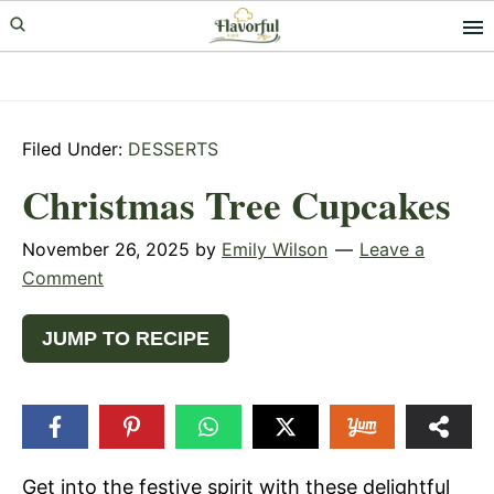
Skip
Skip
Skip
to
to
to
primary
main
primary
navigation
content
sidebar
Filed Under:
DESSERTS
Christmas Tree Cupcakes
November 26, 2025
by
Emily Wilson
Leave a
Comment
JUMP TO RECIPE
Get into the festive spirit with these delightful