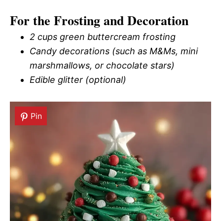
For the Frosting and Decoration
2 cups green buttercream frosting
Candy decorations (such as M&Ms, mini
marshmallows, or chocolate stars)
Edible glitter (optional)
Pin