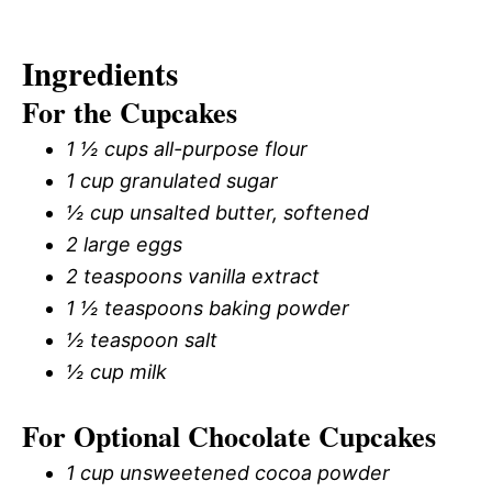
Ingredients
For the Cupcakes
1 ½ cups all-purpose flour
1 cup granulated sugar
½ cup unsalted butter, softened
2 large eggs
2 teaspoons vanilla extract
1 ½ teaspoons baking powder
½ teaspoon salt
½ cup milk
For Optional Chocolate Cupcakes
1 cup unsweetened cocoa powder