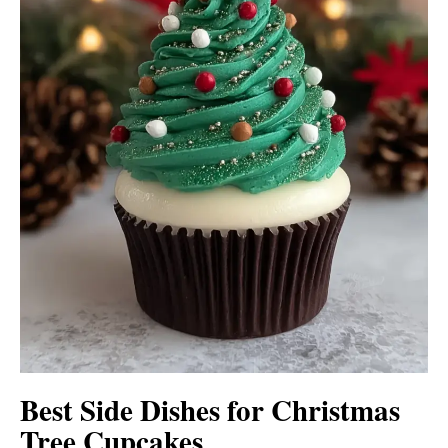
Best Side Dishes for Christmas
Tree Cupcakes