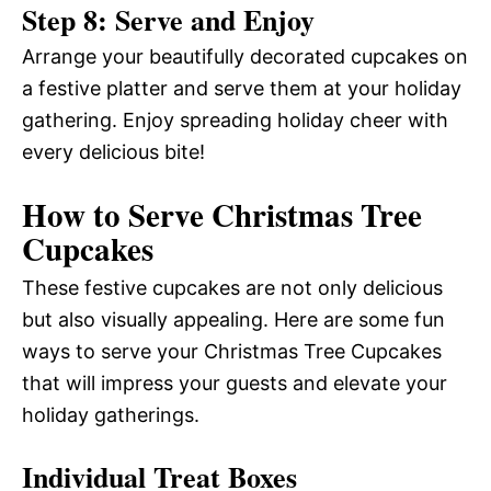
Step 8: Serve and Enjoy
Arrange your beautifully decorated cupcakes on
a festive platter and serve them at your holiday
gathering. Enjoy spreading holiday cheer with
every delicious bite!
How to Serve Christmas Tree
Cupcakes
These festive cupcakes are not only delicious
but also visually appealing. Here are some fun
ways to serve your Christmas Tree Cupcakes
that will impress your guests and elevate your
holiday gatherings.
Individual Treat Boxes