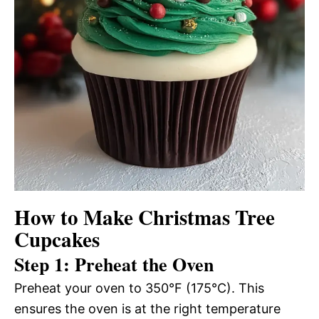
How to Make Christmas Tree
Cupcakes
Step 1: Preheat the Oven
Preheat your oven to 350°F (175°C). This
ensures the oven is at the right temperature