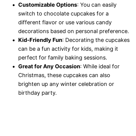
Customizable Options
: You can easily
switch to chocolate cupcakes for a
different flavor or use various candy
decorations based on personal preference.
Kid-Friendly Fun
: Decorating the cupcakes
can be a fun activity for kids, making it
perfect for family baking sessions.
Great for Any Occasion
: While ideal for
Christmas, these cupcakes can also
brighten up any winter celebration or
birthday party.