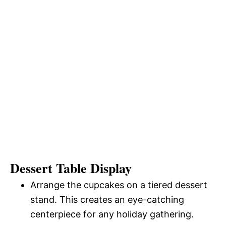
Dessert Table Display
Arrange the cupcakes on a tiered dessert
stand. This creates an eye-catching
centerpiece for any holiday gathering.