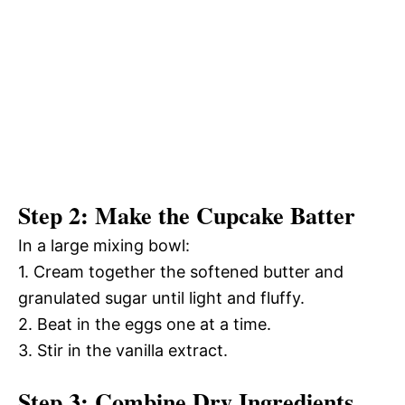
Step 2: Make the Cupcake Batter
In a large mixing bowl:
1. Cream together the softened butter and
granulated sugar until light and fluffy.
2. Beat in the eggs one at a time.
3. Stir in the vanilla extract.
Step 3: Combine Dry Ingredients