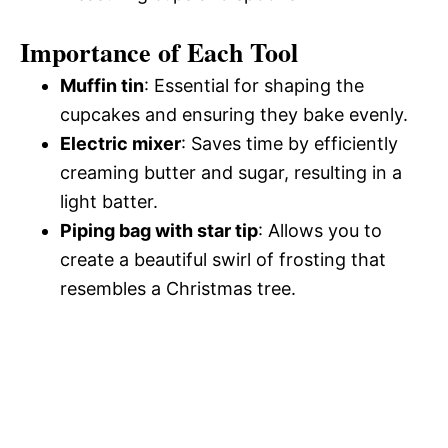
Importance of Each Tool
Muffin tin
: Essential for shaping the
cupcakes and ensuring they bake evenly.
Electric mixer
: Saves time by efficiently
creaming butter and sugar, resulting in a
light batter.
Piping bag with star tip
: Allows you to
create a beautiful swirl of frosting that
resembles a Christmas tree.