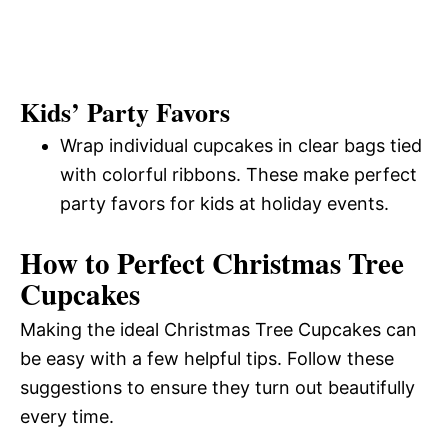
Kids’ Party Favors
Wrap individual cupcakes in clear bags tied
with colorful ribbons. These make perfect
party favors for kids at holiday events.
How to Perfect Christmas Tree
Cupcakes
Making the ideal Christmas Tree Cupcakes can
be easy with a few helpful tips. Follow these
suggestions to ensure they turn out beautifully
every time.