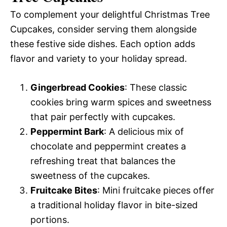
To complement your delightful Christmas Tree
Cupcakes, consider serving them alongside
these festive side dishes. Each option adds
flavor and variety to your holiday spread.
Gingerbread Cookies
: These classic
cookies bring warm spices and sweetness
that pair perfectly with cupcakes.
Peppermint Bark
: A delicious mix of
chocolate and peppermint creates a
refreshing treat that balances the
sweetness of the cupcakes.
Fruitcake Bites
: Mini fruitcake pieces offer
a traditional holiday flavor in bite-sized
portions.