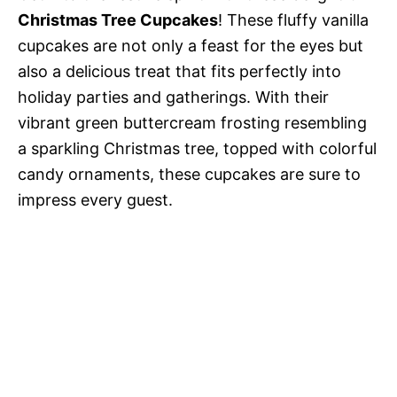
Christmas Tree Cupcakes
! These fluffy vanilla
cupcakes are not only a feast for the eyes but
also a delicious treat that fits perfectly into
holiday parties and gatherings. With their
vibrant green buttercream frosting resembling
a sparkling Christmas tree, topped with colorful
candy ornaments, these cupcakes are sure to
impress every guest.