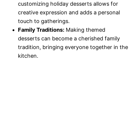
customizing holiday desserts allows for
creative expression and adds a personal
touch to gatherings.
Family Traditions:
Making themed
desserts can become a cherished family
tradition, bringing everyone together in the
kitchen.