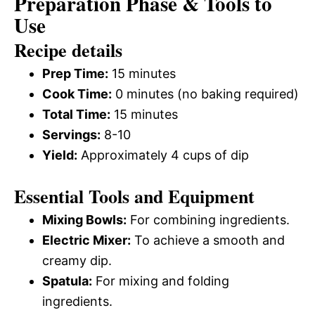
Preparation Phase & Tools to
Use
Recipe details
Prep Time:
15 minutes
Cook Time:
0 minutes (no baking required)
Total Time:
15 minutes
Servings:
8-10
Yield:
Approximately 4 cups of dip
Essential Tools and Equipment
Mixing Bowls:
For combining ingredients.
Electric Mixer:
To achieve a smooth and
creamy dip.
Spatula:
For mixing and folding
ingredients.