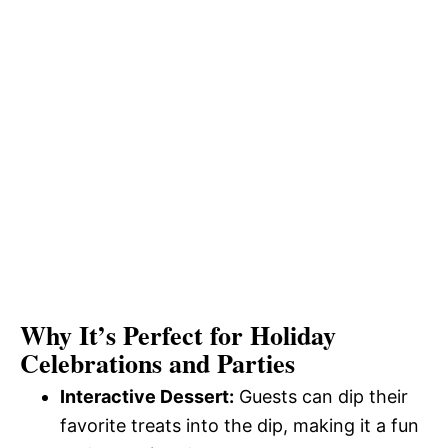
Why It’s Perfect for Holiday
Celebrations and Parties
Interactive Dessert:
Guests can dip their
favorite treats into the dip, making it a fun