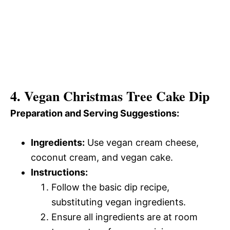
4. Vegan Christmas Tree Cake Dip
Preparation and Serving Suggestions:
Ingredients:
Use vegan cream cheese,
coconut cream, and vegan cake.
Instructions:
Follow the basic dip recipe,
substituting vegan ingredients.
Ensure all ingredients are at room