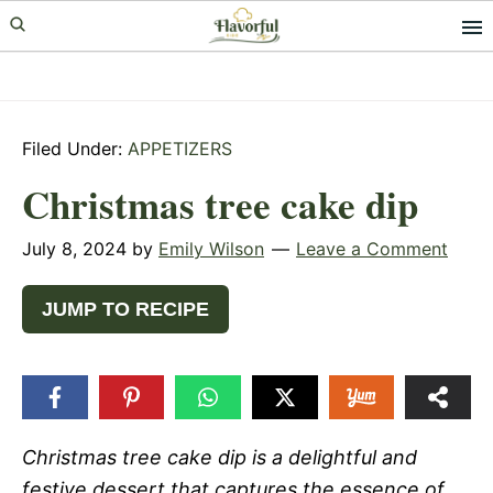
Skip
Skip
Skip
to
to
to
primary
main
primary
navigation
content
sidebar
Filed Under:
APPETIZERS
Christmas tree cake dip
July 8, 2024
by
Emily Wilson
Leave a Comment
JUMP TO RECIPE
Christmas tree cake dip is a delightful and
festive dessert that captures the essence of