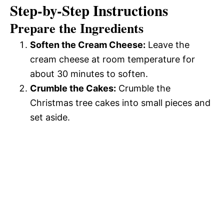
Step-by-Step Instructions
Prepare the Ingredients
Soften the Cream Cheese:
Leave the
cream cheese at room temperature for
about 30 minutes to soften.
Crumble the Cakes:
Crumble the
Christmas tree cakes into small pieces and
set aside.