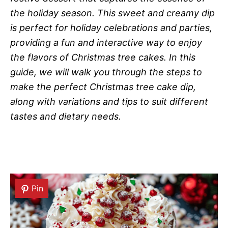
the holiday season. This sweet and creamy dip
is perfect for holiday celebrations and parties,
providing a fun and interactive way to enjoy
the flavors of Christmas tree cakes. In this
guide, we will walk you through the steps to
make the perfect Christmas tree cake dip,
along with variations and tips to suit different
tastes and dietary needs.
Pin
Pin