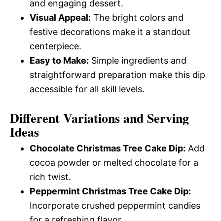
and engaging dessert.
Visual Appeal:
The bright colors and
festive decorations make it a standout
centerpiece.
Easy to Make:
Simple ingredients and
straightforward preparation make this dip
accessible for all skill levels.
Different Variations and Serving
Ideas
Chocolate Christmas Tree Cake Dip:
Add
cocoa powder or melted chocolate for a
rich twist.
Peppermint Christmas Tree Cake Dip:
Incorporate crushed peppermint candies
for a refreshing flavor.