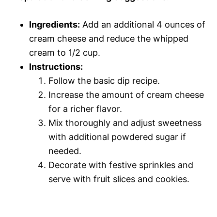
Ingredients:
Add an additional 4 ounces of
cream cheese and reduce the whipped
cream to 1/2 cup.
Instructions:
Follow the basic dip recipe.
Increase the amount of cream cheese
for a richer flavor.
Mix thoroughly and adjust sweetness
with additional powdered sugar if
needed.
Decorate with festive sprinkles and
serve with fruit slices and cookies.