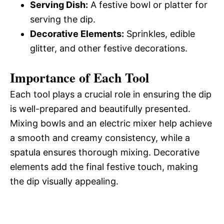
Serving Dish:
A festive bowl or platter for
serving the dip.
Decorative Elements:
Sprinkles, edible
glitter, and other festive decorations.
Importance of Each Tool
Each tool plays a crucial role in ensuring the dip
is well-prepared and beautifully presented.
Mixing bowls and an electric mixer help achieve
a smooth and creamy consistency, while a
spatula ensures thorough mixing. Decorative
elements add the final festive touch, making
the dip visually appealing.