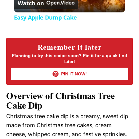
Watch on
e
l
e
Easy Apple Dump Cake
n
a
y
Remember it later
Planning to try this recipe soon? Pin it for a quick find
later!
V
PIN IT NOW!
i
Overview of Christmas Tree
d
Cake Dip
Christmas tree cake dip is a creamy, sweet dip
e
made from Christmas tree cakes, cream
cheese, whipped cream, and festive sprinkles.