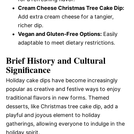
Cream Cheese Christmas Tree Cake Dip:
Add extra cream cheese for a tangier,
richer dip.
Vegan and Gluten-Free Options:
Easily
adaptable to meet dietary restrictions.
Brief History and Cultural
Significance
Holiday cake dips have become increasingly
popular as creative and festive ways to enjoy
traditional flavors in new forms. Themed
desserts, like Christmas tree cake dip, add a
playful and joyous element to holiday
gatherings, allowing everyone to indulge in the
holiday spirit.