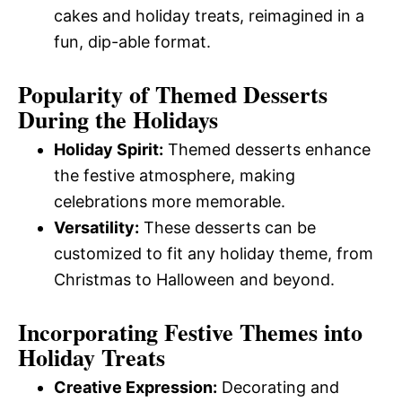
cakes and holiday treats, reimagined in a
fun, dip-able format.
Popularity of Themed Desserts
During the Holidays
Holiday Spirit:
Themed desserts enhance
the festive atmosphere, making
celebrations more memorable.
Versatility:
These desserts can be
customized to fit any holiday theme, from
Christmas to Halloween and beyond.
Incorporating Festive Themes into
Holiday Treats
Creative Expression:
Decorating and