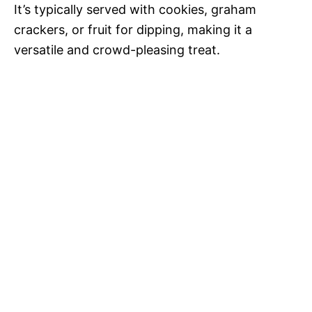
o
It’s typically served with cookies, graham
crackers, or fruit for dipping, making it a
versatile and crowd-pleasing treat.