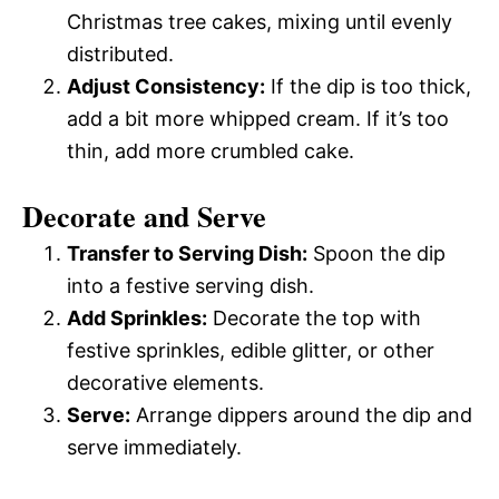
Christmas tree cakes, mixing until evenly
distributed.
Adjust Consistency:
If the dip is too thick,
add a bit more whipped cream. If it’s too
thin, add more crumbled cake.
Decorate and Serve
Transfer to Serving Dish:
Spoon the dip
into a festive serving dish.
Add Sprinkles:
Decorate the top with
festive sprinkles, edible glitter, or other
decorative elements.
Serve:
Arrange dippers around the dip and
serve immediately.