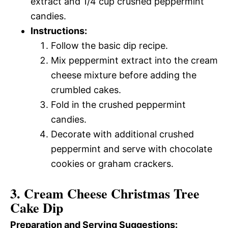
extract and 1/4 cup crushed peppermint
candies.
Instructions:
Follow the basic dip recipe.
Mix peppermint extract into the cream
cheese mixture before adding the
crumbled cakes.
Fold in the crushed peppermint
candies.
Decorate with additional crushed
peppermint and serve with chocolate
cookies or graham crackers.
3. Cream Cheese Christmas Tree
Cake Dip
Preparation and Serving Suggestions: