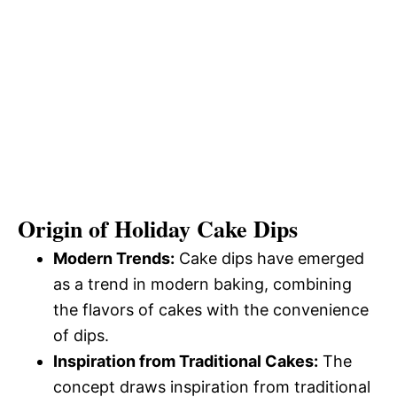
Origin of Holiday Cake Dips
Modern Trends:
Cake dips have emerged
as a trend in modern baking, combining
the flavors of cakes with the convenience
of dips.
Inspiration from Traditional Cakes:
The
concept draws inspiration from traditional