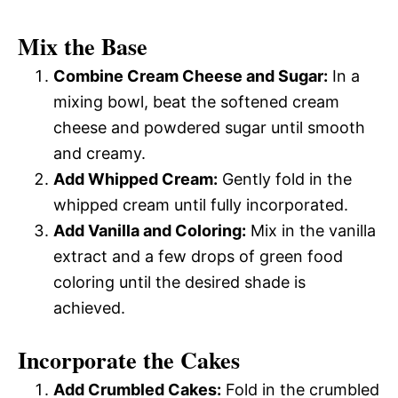
Mix the Base
Combine Cream Cheese and Sugar:
In a
mixing bowl, beat the softened cream
cheese and powdered sugar until smooth
and creamy.
Add Whipped Cream:
Gently fold in the
whipped cream until fully incorporated.
Add Vanilla and Coloring:
Mix in the vanilla
extract and a few drops of green food
coloring until the desired shade is
achieved.
Incorporate the Cakes
Add Crumbled Cakes:
Fold in the crumbled