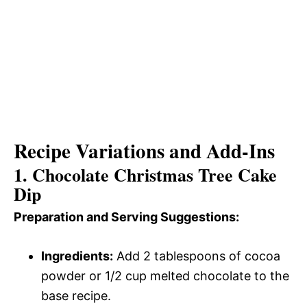
Recipe Variations and Add-Ins
1. Chocolate Christmas Tree Cake
Dip
Preparation and Serving Suggestions:
Ingredients:
Add 2 tablespoons of cocoa
powder or 1/2 cup melted chocolate to the
base recipe.