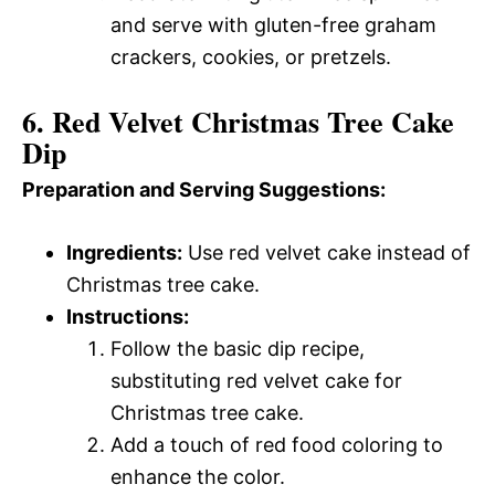
and serve with gluten-free graham
crackers, cookies, or pretzels.
6. Red Velvet Christmas Tree Cake
Dip
Preparation and Serving Suggestions:
Ingredients:
Use red velvet cake instead of
Christmas tree cake.
Instructions:
Follow the basic dip recipe,
substituting red velvet cake for
Christmas tree cake.
Add a touch of red food coloring to
enhance the color.