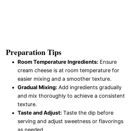
Preparation Tips
Room Temperature Ingredients:
Ensure
cream cheese is at room temperature for
easier mixing and a smoother texture.
Gradual Mixing:
Add ingredients gradually
and mix thoroughly to achieve a consistent
texture.
Taste and Adjust:
Taste the dip before
serving and adjust sweetness or flavorings
as needed.