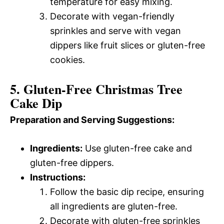
temperature for easy mixing.
Decorate with vegan-friendly
sprinkles and serve with vegan
dippers like fruit slices or gluten-free
cookies.
5. Gluten-Free Christmas Tree
Cake Dip
Preparation and Serving Suggestions:
Ingredients:
Use gluten-free cake and
gluten-free dippers.
Instructions:
Follow the basic dip recipe, ensuring
all ingredients are gluten-free.
Decorate with gluten-free sprinkles