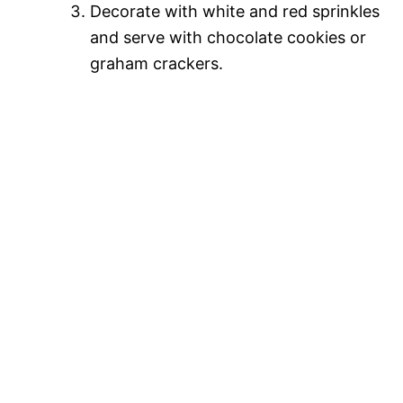
Decorate with white and red sprinkles
and serve with chocolate cookies or
graham crackers.