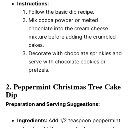
Instructions:
Follow the basic dip recipe.
Mix cocoa powder or melted
chocolate into the cream cheese
mixture before adding the crumbled
cakes.
Decorate with chocolate sprinkles and
serve with chocolate cookies or
pretzels.
2. Peppermint Christmas Tree Cake
Dip
Preparation and Serving Suggestions:
Ingredients:
Add 1/2 teaspoon peppermint