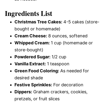
Ingredients List
Christmas Tree Cakes:
4-5 cakes (store-
bought or homemade)
Cream Cheese:
8 ounces, softened
Whipped Cream:
1 cup (homemade or
store-bought)
Powdered Sugar:
1/2 cup
Vanilla Extract:
1 teaspoon
Green Food Coloring:
As needed for
desired shade
Festive Sprinkles:
For decoration
Dippers:
Graham crackers, cookies,
pretzels, or fruit slices