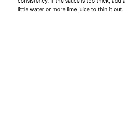
consistency. If the sauce is too thick, add a
little water or more lime juice to thin it out.