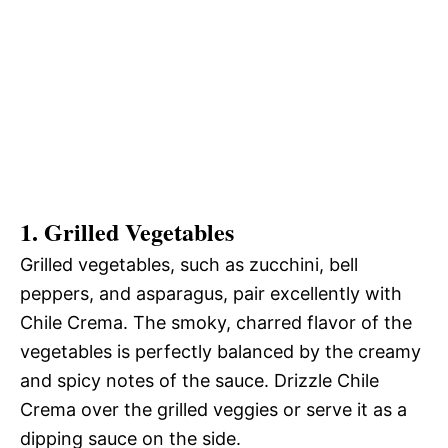
1. Grilled Vegetables
Grilled vegetables, such as zucchini, bell
peppers, and asparagus, pair excellently with
Chile Crema. The smoky, charred flavor of the
vegetables is perfectly balanced by the creamy
and spicy notes of the sauce. Drizzle Chile
Crema over the grilled veggies or serve it as a
dipping sauce on the side.