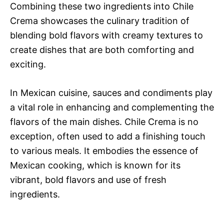
Combining these two ingredients into Chile
Crema showcases the culinary tradition of
blending bold flavors with creamy textures to
create dishes that are both comforting and
exciting.
In Mexican cuisine, sauces and condiments play
a vital role in enhancing and complementing the
flavors of the main dishes. Chile Crema is no
exception, often used to add a finishing touch
to various meals. It embodies the essence of
Mexican cooking, which is known for its
vibrant, bold flavors and use of fresh
ingredients.