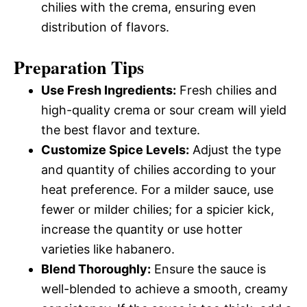
chilies with the crema, ensuring even
distribution of flavors.
Preparation Tips
Use Fresh Ingredients:
Fresh chilies and
high-quality crema or sour cream will yield
the best flavor and texture.
Customize Spice Levels:
Adjust the type
and quantity of chilies according to your
heat preference. For a milder sauce, use
fewer or milder chilies; for a spicier kick,
increase the quantity or use hotter
varieties like habanero.
Blend Thoroughly:
Ensure the sauce is
well-blended to achieve a smooth, creamy