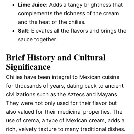
Lime Juice:
Adds a tangy brightness that
complements the richness of the cream
and the heat of the chilies.
Salt:
Elevates all the flavors and brings the
sauce together.
Brief History and Cultural
Significance
Chilies have been integral to Mexican cuisine
for thousands of years, dating back to ancient
civilizations such as the Aztecs and Mayans.
They were not only used for their flavor but
also valued for their medicinal properties. The
use of crema, a type of Mexican cream, adds a
rich, velvety texture to many traditional dishes.