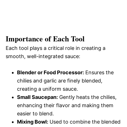
Importance of Each Tool
Each tool plays a critical role in creating a
smooth, well-integrated sauce:
Blender or Food Processor:
Ensures the
chilies and garlic are finely blended,
creating a uniform sauce.
Small Saucepan:
Gently heats the chilies,
enhancing their flavor and making them
easier to blend.
Mixing Bowl:
Used to combine the blended