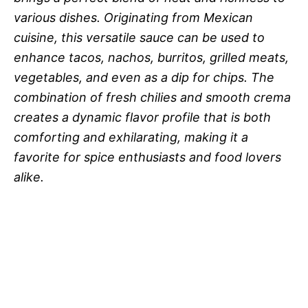
various dishes. Originating from Mexican
cuisine, this versatile sauce can be used to
enhance tacos, nachos, burritos, grilled meats,
vegetables, and even as a dip for chips. The
combination of fresh chilies and smooth crema
creates a dynamic flavor profile that is both
comforting and exhilarating, making it a
favorite for spice enthusiasts and food lovers
alike.