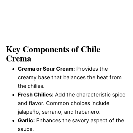
Key Components of Chile
Crema
Crema or Sour Cream:
Provides the
creamy base that balances the heat from
the chilies.
Fresh Chilies:
Add the characteristic spice
and flavor. Common choices include
jalapeño, serrano, and habanero.
Garlic:
Enhances the savory aspect of the
sauce.