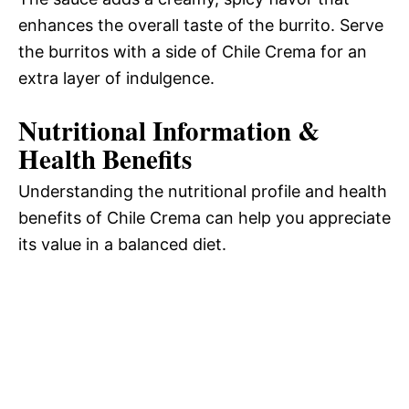
enhances the overall taste of the burrito. Serve
the burritos with a side of Chile Crema for an
extra layer of indulgence.
Nutritional Information &
Health Benefits
Understanding the nutritional profile and health
benefits of Chile Crema can help you appreciate
its value in a balanced diet.