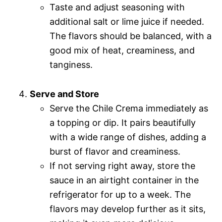
Taste and adjust seasoning with
additional salt or lime juice if needed.
The flavors should be balanced, with a
good mix of heat, creaminess, and
tanginess.
Serve and Store
Serve the Chile Crema immediately as
a topping or dip. It pairs beautifully
with a wide range of dishes, adding a
burst of flavor and creaminess.
If not serving right away, store the
sauce in an airtight container in the
refrigerator for up to a week. The
flavors may develop further as it sits,