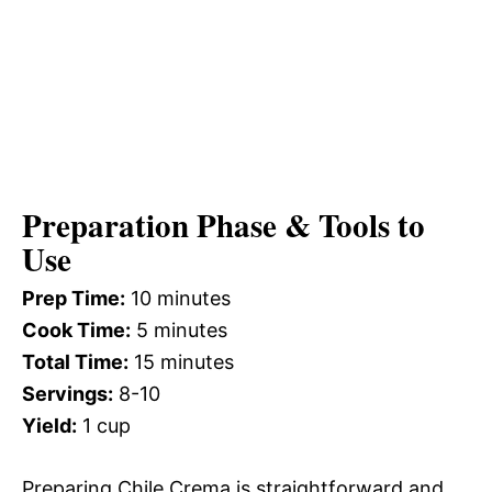
Preparation Phase & Tools to
Use
Prep Time:
10 minutes
Cook Time:
5 minutes
Total Time:
15 minutes
Servings:
8-10
Yield:
1 cup
Preparing Chile Crema is straightforward and