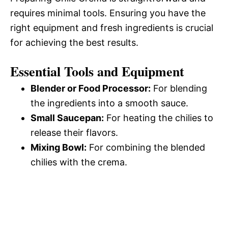
requires minimal tools. Ensuring you have the
right equipment and fresh ingredients is crucial
for achieving the best results.
Essential Tools and Equipment
Blender or Food Processor:
For blending
the ingredients into a smooth sauce.
Small Saucepan:
For heating the chilies to
release their flavors.
Mixing Bowl:
For combining the blended
chilies with the crema.