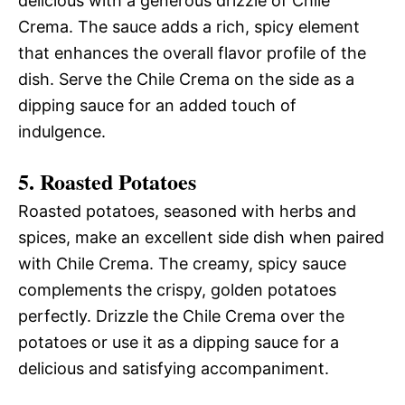
delicious with a generous drizzle of Chile
Crema. The sauce adds a rich, spicy element
that enhances the overall flavor profile of the
dish. Serve the Chile Crema on the side as a
dipping sauce for an added touch of
indulgence.
5. Roasted Potatoes
Roasted potatoes, seasoned with herbs and
spices, make an excellent side dish when paired
with Chile Crema. The creamy, spicy sauce
complements the crispy, golden potatoes
perfectly. Drizzle the Chile Crema over the
potatoes or use it as a dipping sauce for a
delicious and satisfying accompaniment.