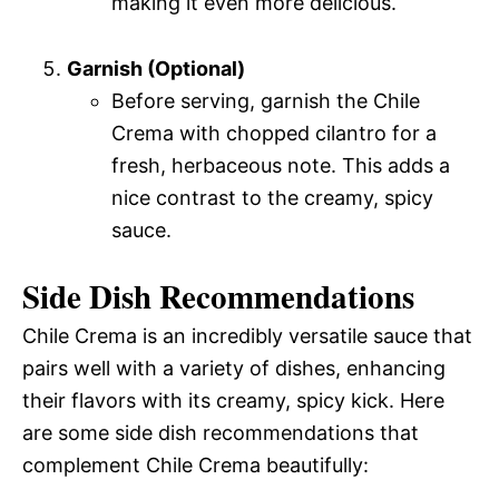
making it even more delicious.
Garnish (Optional)
Before serving, garnish the Chile
Crema with chopped cilantro for a
fresh, herbaceous note. This adds a
nice contrast to the creamy, spicy
sauce.
Side Dish Recommendations
Chile Crema is an incredibly versatile sauce that
pairs well with a variety of dishes, enhancing
their flavors with its creamy, spicy kick. Here
are some side dish recommendations that
complement Chile Crema beautifully: