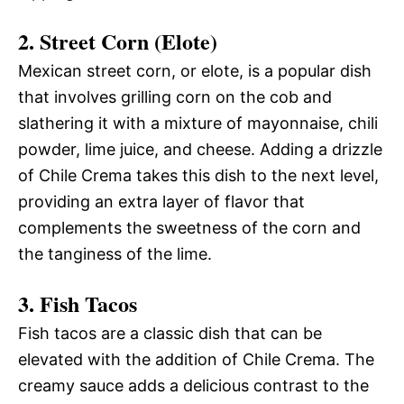
2. Street Corn (Elote)
Mexican street corn, or elote, is a popular dish
that involves grilling corn on the cob and
slathering it with a mixture of mayonnaise, chili
powder, lime juice, and cheese. Adding a drizzle
of Chile Crema takes this dish to the next level,
providing an extra layer of flavor that
complements the sweetness of the corn and
the tanginess of the lime.
3. Fish Tacos
Fish tacos are a classic dish that can be
elevated with the addition of Chile Crema. The
creamy sauce adds a delicious contrast to the