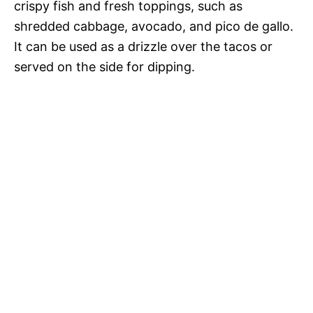
crispy fish and fresh toppings, such as
shredded cabbage, avocado, and pico de gallo.
It can be used as a drizzle over the tacos or
served on the side for dipping.