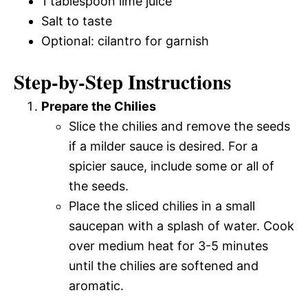
1 tablespoon lime juice
Salt to taste
Optional: cilantro for garnish
Step-by-Step Instructions
Prepare the Chilies
Slice the chilies and remove the seeds
if a milder sauce is desired. For a
spicier sauce, include some or all of
the seeds.
Place the sliced chilies in a small
saucepan with a splash of water. Cook
over medium heat for 3-5 minutes
until the chilies are softened and
aromatic.