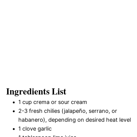
Ingredients List
1 cup crema or sour cream
2-3 fresh chilies (jalapeño, serrano, or
habanero), depending on desired heat level
1 clove garlic