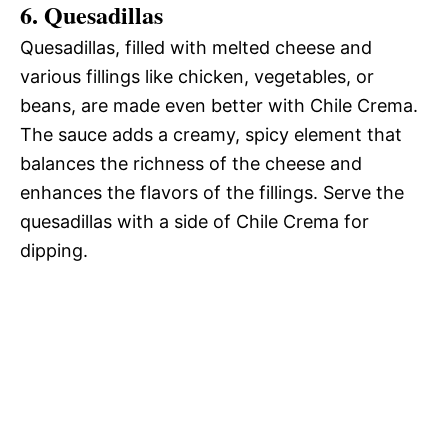
6. Quesadillas
Quesadillas, filled with melted cheese and
various fillings like chicken, vegetables, or
beans, are made even better with Chile Crema.
The sauce adds a creamy, spicy element that
balances the richness of the cheese and
enhances the flavors of the fillings. Serve the
quesadillas with a side of Chile Crema for
dipping.