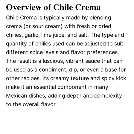
d
Overview of Chile Crema
Chile Crema is typically made by blending
e
crema (or sour cream) with fresh or dried
chilies, garlic, lime juice, and salt. The type and
o
quantity of chilies used can be adjusted to suit
different spice levels and flavor preferences.
The result is a luscious, vibrant sauce that can
be used as a condiment, dip, or even a base for
other recipes. Its creamy texture and spicy kick
make it an essential component in many
Mexican dishes, adding depth and complexity
to the overall flavor.