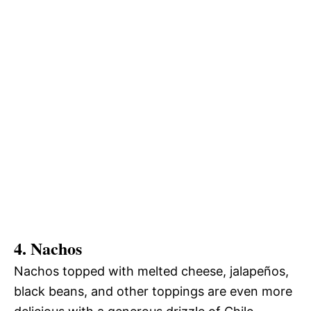
4. Nachos
Nachos topped with melted cheese, jalapeños,
black beans, and other toppings are even more