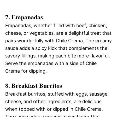
7. Empanadas
Empanadas, whether filled with beef, chicken,
cheese, or vegetables, are a delightful treat that
pairs wonderfully with Chile Crema. The creamy
sauce adds a spicy kick that complements the
savory fillings, making each bite more flavorful.
Serve the empanadas with a side of Chile
Crema for dipping.
8. Breakfast Burritos
Breakfast burritos, stuffed with eggs, sausage,
cheese, and other ingredients, are delicious
when topped with or dipped in Chile Crema.
The sauce adds a creamy, spicy flavor that