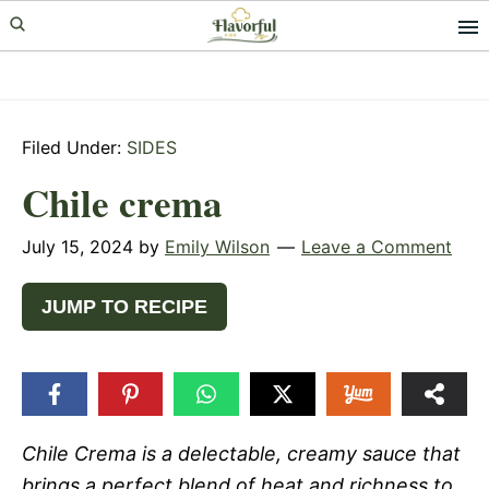
Skip
Skip
Skip
to
to
to
primary
main
primary
navigation
content
sidebar
Filed Under:
SIDES
Chile crema
July 15, 2024
by
Emily Wilson
Leave a Comment
JUMP TO RECIPE
Chile Crema is a delectable, creamy sauce that
brings a perfect blend of heat and richness to