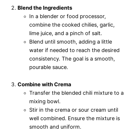
Blend the Ingredients
In a blender or food processor,
combine the cooked chilies, garlic,
lime juice, and a pinch of salt.
Blend until smooth, adding a little
water if needed to reach the desired
consistency. The goal is a smooth,
pourable sauce.
Combine with Crema
Transfer the blended chili mixture to a
mixing bowl.
Stir in the crema or sour cream until
well combined. Ensure the mixture is
smooth and uniform.