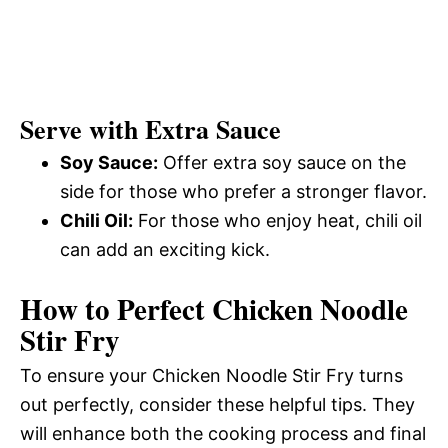
Serve with Extra Sauce
Soy Sauce:
Offer extra soy sauce on the
side for those who prefer a stronger flavor.
Chili Oil:
For those who enjoy heat, chili oil
can add an exciting kick.
How to Perfect Chicken Noodle
Stir Fry
To ensure your Chicken Noodle Stir Fry turns
out perfectly, consider these helpful tips. They
will enhance both the cooking process and final