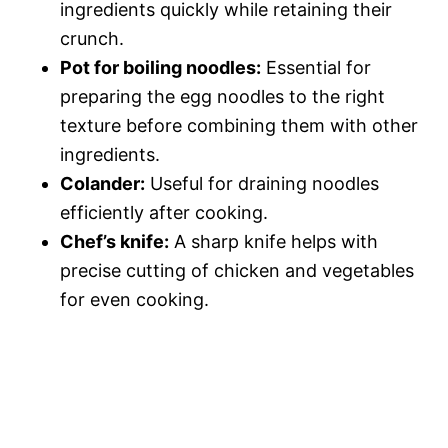
ingredients quickly while retaining their
crunch.
Pot for boiling noodles:
Essential for
preparing the egg noodles to the right
texture before combining them with other
ingredients.
Colander:
Useful for draining noodles
efficiently after cooking.
Chef’s knife:
A sharp knife helps with
precise cutting of chicken and vegetables
for even cooking.