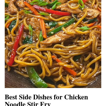
Best Side Dishes for Chicken
Noodle Stir Fry