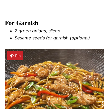
For Garnish
2 green onions, sliced
Sesame seeds for garnish (optional)
Pin