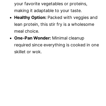
your favorite vegetables or proteins,
making it adaptable to your taste.
Healthy Option:
Packed with veggies and
lean protein, this stir fry is a wholesome
meal choice.
One-Pan Wonder:
Minimal cleanup
required since everything is cooked in one
skillet or wok.