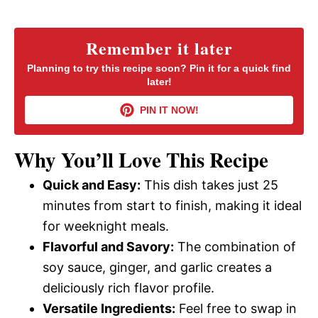
a
y
Remember it later
Planning to try this recipe soon? Pin it for a quick find
later!
V
PIN IT NOW!
i
Why You’ll Love This Recipe
d
Quick and Easy:
This dish takes just 25
minutes from start to finish, making it ideal
e
for weeknight meals.
Flavorful and Savory:
The combination of
o
soy sauce, ginger, and garlic creates a
deliciously rich flavor profile.
Versatile Ingredients:
Feel free to swap in