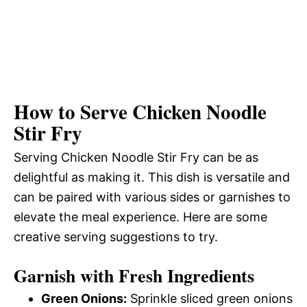
How to Serve Chicken Noodle
Stir Fry
Serving Chicken Noodle Stir Fry can be as
delightful as making it. This dish is versatile and
can be paired with various sides or garnishes to
elevate the meal experience. Here are some
creative serving suggestions to try.
Garnish with Fresh Ingredients
Green Onions:
Sprinkle sliced green onions