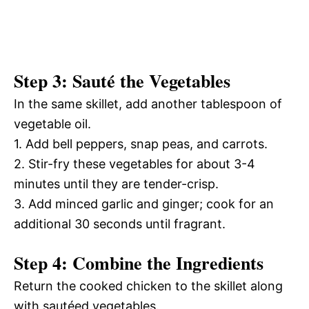
Step 3: Sauté the Vegetables
In the same skillet, add another tablespoon of
vegetable oil.
1. Add bell peppers, snap peas, and carrots.
2. Stir-fry these vegetables for about 3-4
minutes until they are tender-crisp.
3. Add minced garlic and ginger; cook for an
additional 30 seconds until fragrant.
Step 4: Combine the Ingredients
Return the cooked chicken to the skillet along
with sautéed vegetables.