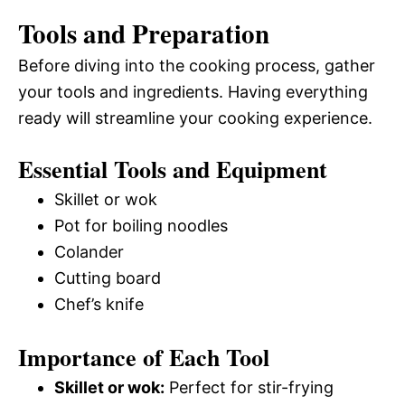
Tools and Preparation
Before diving into the cooking process, gather
your tools and ingredients. Having everything
ready will streamline your cooking experience.
Essential Tools and Equipment
Skillet or wok
Pot for boiling noodles
Colander
Cutting board
Chef’s knife
Importance of Each Tool
Skillet or wok:
Perfect for stir-frying