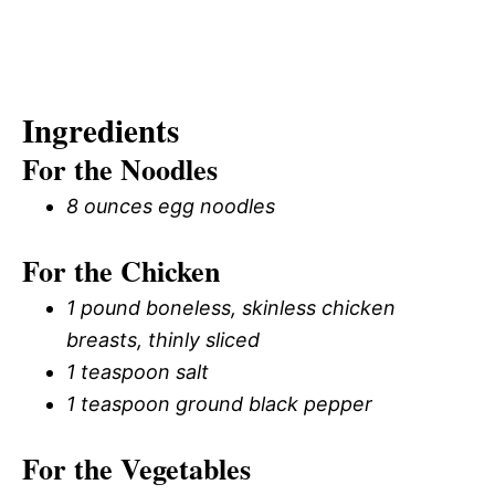
Ingredients
For the Noodles
8 ounces egg noodles
For the Chicken
1 pound boneless, skinless chicken
breasts, thinly sliced
1 teaspoon salt
1 teaspoon ground black pepper
For the Vegetables