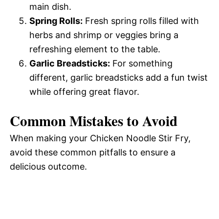
main dish.
Spring Rolls:
Fresh spring rolls filled with
herbs and shrimp or veggies bring a
refreshing element to the table.
Garlic Breadsticks:
For something
different, garlic breadsticks add a fun twist
while offering great flavor.
Common Mistakes to Avoid
When making your Chicken Noodle Stir Fry,
avoid these common pitfalls to ensure a
delicious outcome.