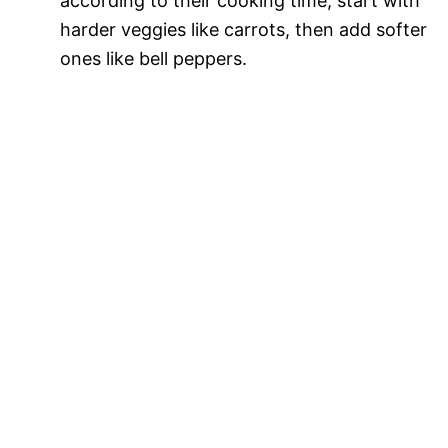
according to their cooking time; start with
harder veggies like carrots, then add softer
ones like bell peppers.