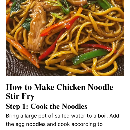
How to Make Chicken Noodle
Stir Fry
Step 1: Cook the Noodles
Bring a large pot of salted water to a boil. Add
the egg noodles and cook according to