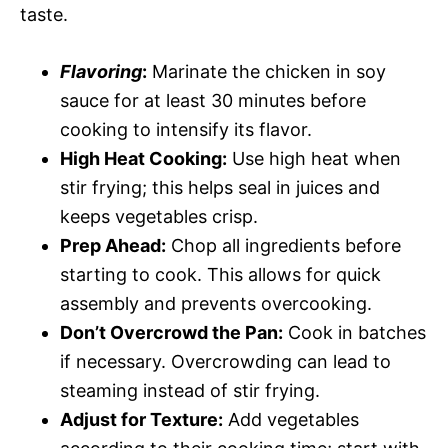
taste.
Flavoring
:
Marinate the chicken in soy
sauce for at least 30 minutes before
cooking to intensify its flavor.
High Heat Cooking:
Use high heat when
stir frying; this helps seal in juices and
keeps vegetables crisp.
Prep Ahead:
Chop all ingredients before
starting to cook. This allows for quick
assembly and prevents overcooking.
Don’t Overcrowd the Pan:
Cook in batches
if necessary. Overcrowding can lead to
steaming instead of stir frying.
Adjust for Texture:
Add vegetables