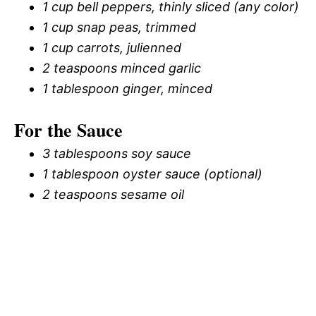
1 cup bell peppers, thinly sliced (any color)
1 cup snap peas, trimmed
1 cup carrots, julienned
2 teaspoons minced garlic
1 tablespoon ginger, minced
For the Sauce
3 tablespoons soy sauce
1 tablespoon oyster sauce (optional)
2 teaspoons sesame oil