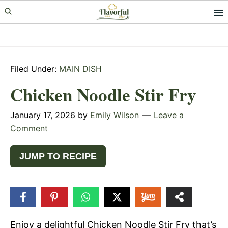
Skip
Skip
Skip
to
to
to
primary
main
primary
navigation
content
sidebar
Filed Under:
MAIN DISH
Chicken Noodle Stir Fry
January 17, 2026
by
Emily Wilson
Leave a
Comment
JUMP TO RECIPE
104
SHARES
Enjoy a delightful Chicken Noodle Stir Fry that’s