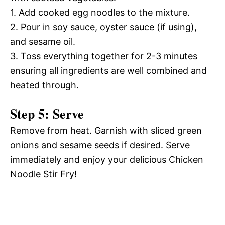
1. Add cooked egg noodles to the mixture.
2. Pour in soy sauce, oyster sauce (if using),
and sesame oil.
3. Toss everything together for 2-3 minutes
ensuring all ingredients are well combined and
heated through.
Step 5: Serve
Remove from heat. Garnish with sliced green
onions and sesame seeds if desired. Serve
immediately and enjoy your delicious Chicken
Noodle Stir Fry!