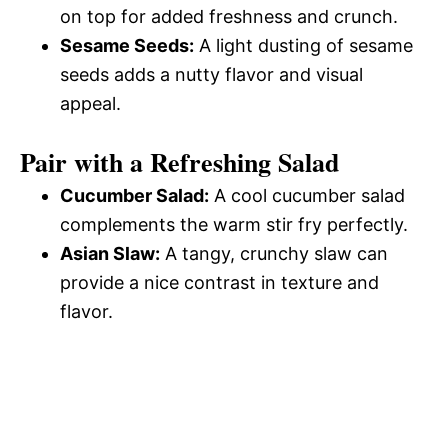
on top for added freshness and crunch.
Sesame Seeds:
A light dusting of sesame
seeds adds a nutty flavor and visual
appeal.
Pair with a Refreshing Salad
Cucumber Salad:
A cool cucumber salad
complements the warm stir fry perfectly.
Asian Slaw:
A tangy, crunchy slaw can
provide a nice contrast in texture and
flavor.