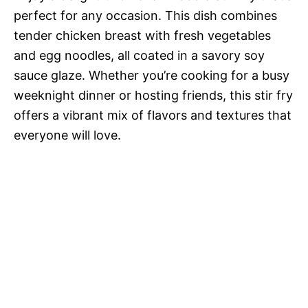
perfect for any occasion. This dish combines
tender chicken breast with fresh vegetables
and egg noodles, all coated in a savory soy
sauce glaze. Whether you’re cooking for a busy
weeknight dinner or hosting friends, this stir fry
offers a vibrant mix of flavors and textures that
everyone will love.