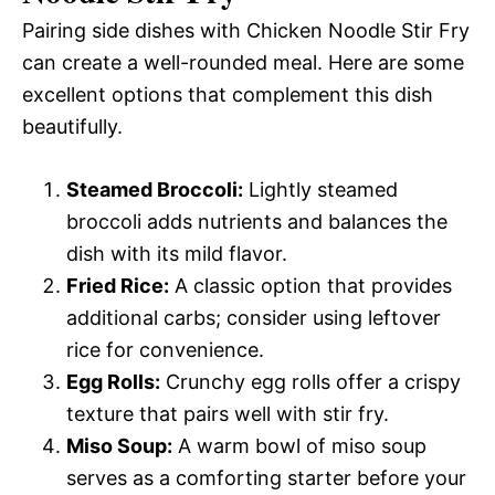
Pairing side dishes with Chicken Noodle Stir Fry
can create a well-rounded meal. Here are some
excellent options that complement this dish
beautifully.
Steamed Broccoli:
Lightly steamed
broccoli adds nutrients and balances the
dish with its mild flavor.
Fried Rice:
A classic option that provides
additional carbs; consider using leftover
rice for convenience.
Egg Rolls:
Crunchy egg rolls offer a crispy
texture that pairs well with stir fry.
Miso Soup:
A warm bowl of miso soup
serves as a comforting starter before your