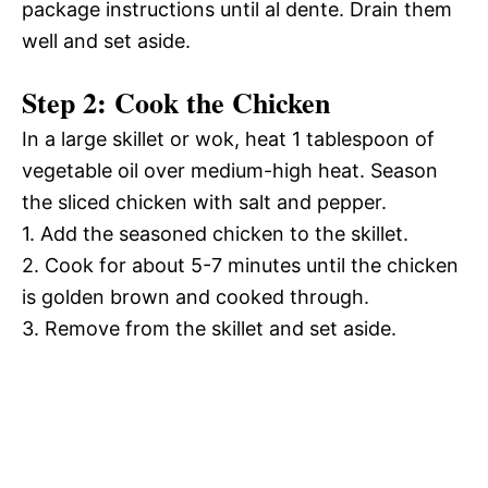
package instructions until al dente. Drain them
well and set aside.
Step 2: Cook the Chicken
In a large skillet or wok, heat 1 tablespoon of
vegetable oil over medium-high heat. Season
the sliced chicken with salt and pepper.
1. Add the seasoned chicken to the skillet.
2. Cook for about 5-7 minutes until the chicken
is golden brown and cooked through.
3. Remove from the skillet and set aside.