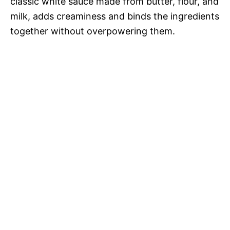
classic white sauce made from butter, flour, and
milk, adds creaminess and binds the ingredients
together without overpowering them.