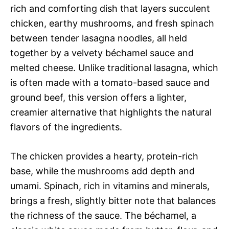
rich and comforting dish that layers succulent
chicken, earthy mushrooms, and fresh spinach
between tender lasagna noodles, all held
together by a velvety béchamel sauce and
melted cheese. Unlike traditional lasagna, which
is often made with a tomato-based sauce and
ground beef, this version offers a lighter,
creamier alternative that highlights the natural
flavors of the ingredients.
The chicken provides a hearty, protein-rich
base, while the mushrooms add depth and
umami. Spinach, rich in vitamins and minerals,
brings a fresh, slightly bitter note that balances
the richness of the sauce. The béchamel, a