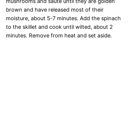
mushrooms and sauté until they are golden
brown and have released most of their
moisture, about 5-7 minutes. Add the spinach
to the skillet and cook until wilted, about 2
minutes. Remove from heat and set aside.