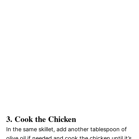
3. Cook the Chicken
In the same skillet, add another tablespoon of
olive oil if needed and cook the chicken until it’s