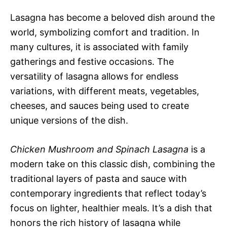
Lasagna has become a beloved dish around the
world, symbolizing comfort and tradition. In
many cultures, it is associated with family
gatherings and festive occasions. The
versatility of lasagna allows for endless
variations, with different meats, vegetables,
cheeses, and sauces being used to create
unique versions of the dish.
Chicken Mushroom and Spinach Lasagna
is a
modern take on this classic dish, combining the
traditional layers of pasta and sauce with
contemporary ingredients that reflect today’s
focus on lighter, healthier meals. It’s a dish that
honors the rich history of lasagna while