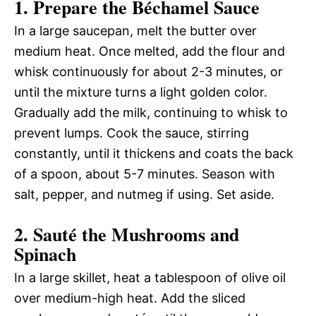
1. Prepare the Béchamel Sauce
In a large saucepan, melt the butter over
medium heat. Once melted, add the flour and
whisk continuously for about 2-3 minutes, or
until the mixture turns a light golden color.
Gradually add the milk, continuing to whisk to
prevent lumps. Cook the sauce, stirring
constantly, until it thickens and coats the back
of a spoon, about 5-7 minutes. Season with
salt, pepper, and nutmeg if using. Set aside.
2. Sauté the Mushrooms and
Spinach
In a large skillet, heat a tablespoon of olive oil
over medium-high heat. Add the sliced