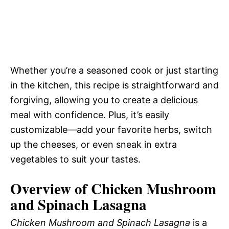
Whether you’re a seasoned cook or just starting
in the kitchen, this recipe is straightforward and
forgiving, allowing you to create a delicious
meal with confidence. Plus, it’s easily
customizable—add your favorite herbs, switch
up the cheeses, or even sneak in extra
vegetables to suit your tastes.
Overview of Chicken Mushroom
and Spinach Lasagna
Chicken Mushroom and Spinach Lasagna
is a