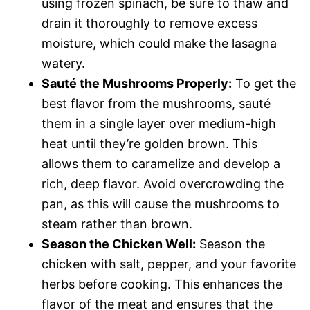
using frozen spinach, be sure to thaw and
drain it thoroughly to remove excess
moisture, which could make the lasagna
watery.
Sauté the Mushrooms Properly:
To get the
best flavor from the mushrooms, sauté
them in a single layer over medium-high
heat until they’re golden brown. This
allows them to caramelize and develop a
rich, deep flavor. Avoid overcrowding the
pan, as this will cause the mushrooms to
steam rather than brown.
Season the Chicken Well:
Season the
chicken with salt, pepper, and your favorite
herbs before cooking. This enhances the
flavor of the meat and ensures that the