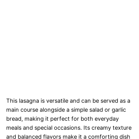
This lasagna is versatile and can be served as a
main course alongside a simple salad or garlic
bread, making it perfect for both everyday
meals and special occasions. Its creamy texture
and balanced flavors make it a comforting dish