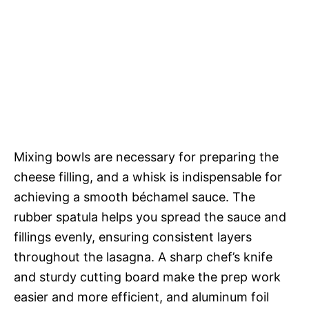
Mixing bowls are necessary for preparing the
cheese filling, and a whisk is indispensable for
achieving a smooth béchamel sauce. The
rubber spatula helps you spread the sauce and
fillings evenly, ensuring consistent layers
throughout the lasagna. A sharp chef’s knife
and sturdy cutting board make the prep work
easier and more efficient, and aluminum foil