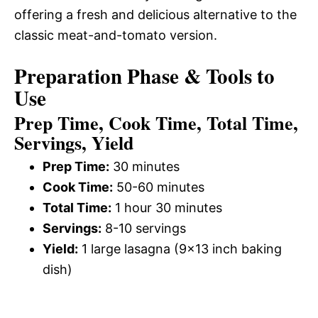
offering a fresh and delicious alternative to the
classic meat-and-tomato version.
Preparation Phase & Tools to
Use
Prep Time, Cook Time, Total Time,
Servings, Yield
Prep Time:
30 minutes
Cook Time:
50-60 minutes
Total Time:
1 hour 30 minutes
Servings:
8-10 servings
Yield:
1 large lasagna (9×13 inch baking
dish)