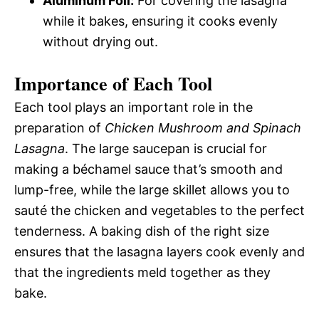
Aluminum Foil:
For covering the lasagna
while it bakes, ensuring it cooks evenly
without drying out.
Importance of Each Tool
Each tool plays an important role in the
preparation of
Chicken Mushroom and Spinach
Lasagna
. The large saucepan is crucial for
making a béchamel sauce that’s smooth and
lump-free, while the large skillet allows you to
sauté the chicken and vegetables to the perfect
tenderness. A baking dish of the right size
ensures that the lasagna layers cook evenly and
that the ingredients meld together as they
bake.