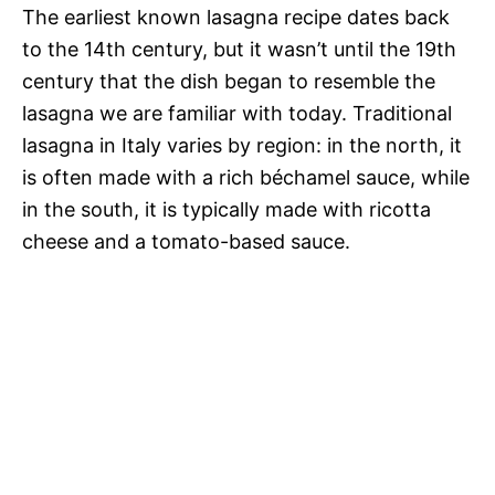
The earliest known lasagna recipe dates back
to the 14th century, but it wasn’t until the 19th
century that the dish began to resemble the
lasagna we are familiar with today. Traditional
lasagna in Italy varies by region: in the north, it
is often made with a rich béchamel sauce, while
in the south, it is typically made with ricotta
cheese and a tomato-based sauce.