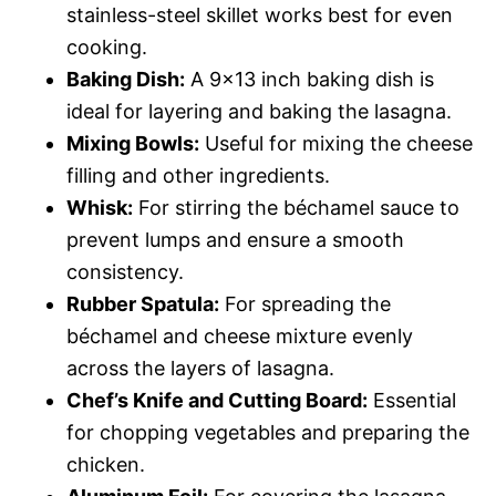
stainless-steel skillet works best for even
cooking.
Baking Dish:
A 9×13 inch baking dish is
ideal for layering and baking the lasagna.
Mixing Bowls:
Useful for mixing the cheese
filling and other ingredients.
Whisk:
For stirring the béchamel sauce to
prevent lumps and ensure a smooth
consistency.
Rubber Spatula:
For spreading the
béchamel and cheese mixture evenly
across the layers of lasagna.
Chef’s Knife and Cutting Board:
Essential
for chopping vegetables and preparing the
chicken.