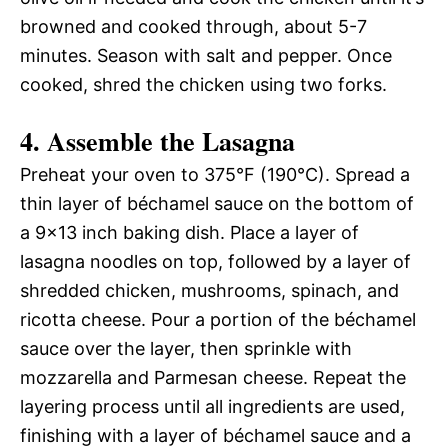
browned and cooked through, about 5-7
minutes. Season with salt and pepper. Once
cooked, shred the chicken using two forks.
4. Assemble the Lasagna
Preheat your oven to 375°F (190°C). Spread a
thin layer of béchamel sauce on the bottom of
a 9×13 inch baking dish. Place a layer of
lasagna noodles on top, followed by a layer of
shredded chicken, mushrooms, spinach, and
ricotta cheese. Pour a portion of the béchamel
sauce over the layer, then sprinkle with
mozzarella and Parmesan cheese. Repeat the
layering process until all ingredients are used,
finishing with a layer of béchamel sauce and a