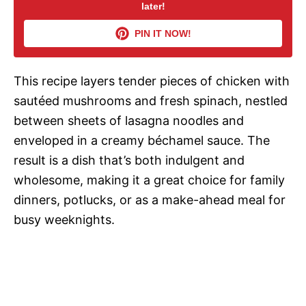
later!
V
PIN IT NOW!
i
This recipe layers tender pieces of chicken with
d
sautéed mushrooms and fresh spinach, nestled
between sheets of lasagna noodles and
e
enveloped in a creamy béchamel sauce. The
result is a dish that’s both indulgent and
o
wholesome, making it a great choice for family
dinners, potlucks, or as a make-ahead meal for
busy weeknights.