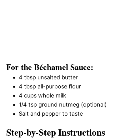
For the Béchamel Sauce:
4 tbsp unsalted butter
4 tbsp all-purpose flour
4 cups whole milk
1/4 tsp ground nutmeg (optional)
Salt and pepper to taste
Step-by-Step Instructions