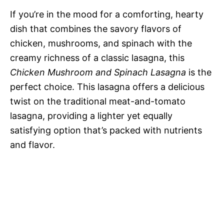
If you’re in the mood for a comforting, hearty
dish that combines the savory flavors of
chicken, mushrooms, and spinach with the
creamy richness of a classic lasagna, this
Chicken Mushroom and Spinach Lasagna
is the
perfect choice. This lasagna offers a delicious
twist on the traditional meat-and-tomato
lasagna, providing a lighter yet equally
satisfying option that’s packed with nutrients
and flavor.