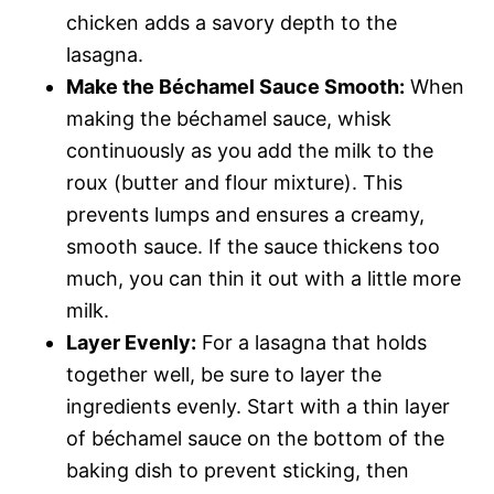
chicken adds a savory depth to the
lasagna.
Make the Béchamel Sauce Smooth:
When
making the béchamel sauce, whisk
continuously as you add the milk to the
roux (butter and flour mixture). This
prevents lumps and ensures a creamy,
smooth sauce. If the sauce thickens too
much, you can thin it out with a little more
milk.
Layer Evenly:
For a lasagna that holds
together well, be sure to layer the
ingredients evenly. Start with a thin layer
of béchamel sauce on the bottom of the
baking dish to prevent sticking, then