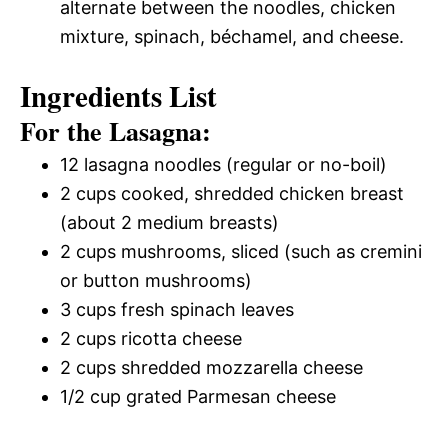
alternate between the noodles, chicken
mixture, spinach, béchamel, and cheese.
Ingredients List
For the Lasagna:
12 lasagna noodles (regular or no-boil)
2 cups cooked, shredded chicken breast
(about 2 medium breasts)
2 cups mushrooms, sliced (such as cremini
or button mushrooms)
3 cups fresh spinach leaves
2 cups ricotta cheese
2 cups shredded mozzarella cheese
1/2 cup grated Parmesan cheese