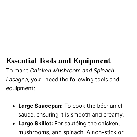
Essential Tools and Equipment
To make
Chicken Mushroom and Spinach
Lasagna
, you’ll need the following tools and
equipment:
Large Saucepan:
To cook the béchamel
sauce, ensuring it is smooth and creamy.
Large Skillet:
For sautéing the chicken,
mushrooms, and spinach. A non-stick or