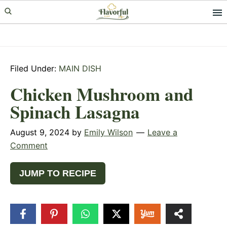
Skip
Skip
Skip
to
to
to
primary
main
primary
navigation
content
sidebar
Filed Under:
MAIN DISH
Chicken Mushroom and
Spinach Lasagna
August 9, 2024
by
Emily Wilson
Leave a
Comment
JUMP TO RECIPE
2.6k
SHARES