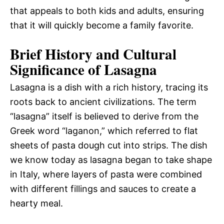
that appeals to both kids and adults, ensuring
that it will quickly become a family favorite.
Brief History and Cultural
Significance of Lasagna
Lasagna is a dish with a rich history, tracing its
roots back to ancient civilizations. The term
“lasagna” itself is believed to derive from the
Greek word “laganon,” which referred to flat
sheets of pasta dough cut into strips. The dish
we know today as lasagna began to take shape
in Italy, where layers of pasta were combined
with different fillings and sauces to create a
hearty meal.