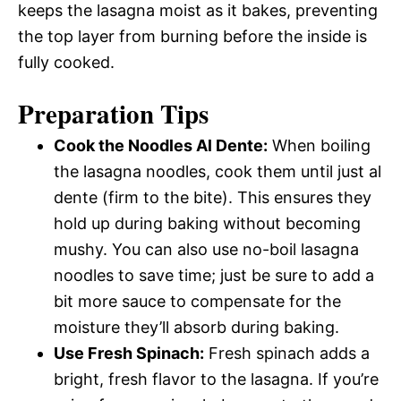
keeps the lasagna moist as it bakes, preventing
the top layer from burning before the inside is
fully cooked.
Preparation Tips
Cook the Noodles Al Dente:
When boiling
the lasagna noodles, cook them until just al
dente (firm to the bite). This ensures they
hold up during baking without becoming
mushy. You can also use no-boil lasagna
noodles to save time; just be sure to add a
bit more sauce to compensate for the
moisture they’ll absorb during baking.
Use Fresh Spinach:
Fresh spinach adds a
bright, fresh flavor to the lasagna. If you’re