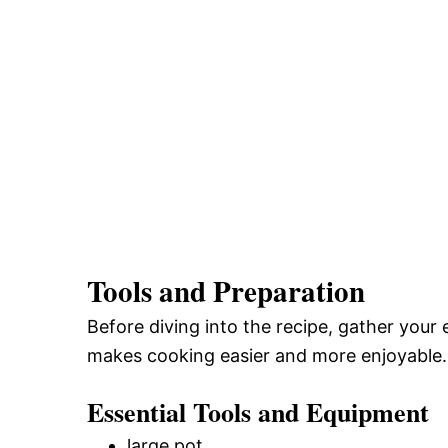
Tools and Preparation
Before diving into the recipe, gather your 
makes cooking easier and more enjoyable.
Essential Tools and Equipment
large pot