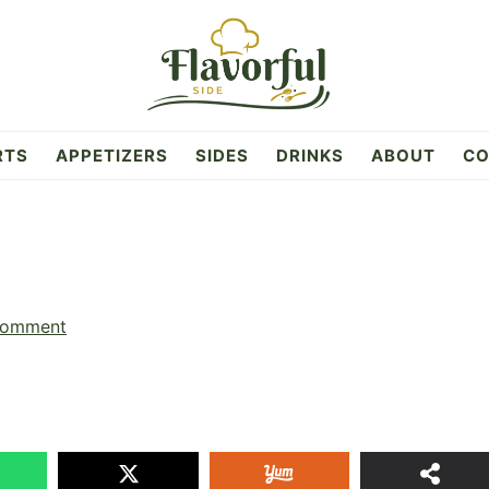
RTS
APPETIZERS
SIDES
DRINKS
ABOUT
CO
Comment