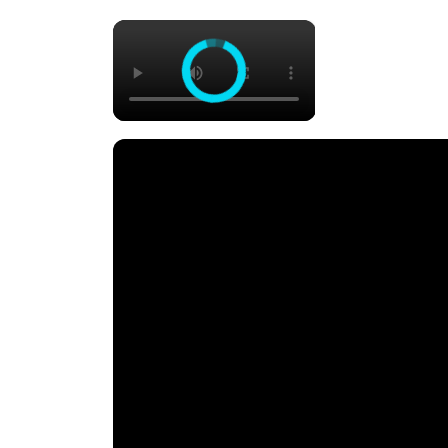
×
One Pan Lemon Chicken Gnocc