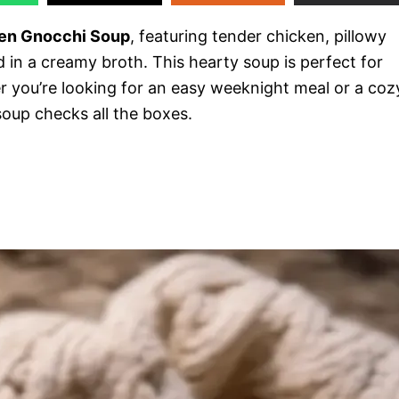
en Gnocchi Soup
, featuring tender chicken, pillowy
 in a creamy broth. This hearty soup is perfect for
er you’re looking for an easy weeknight meal or a coz
 soup checks all the boxes.