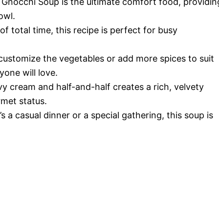
 Gnocchi Soup is the ultimate comfort food, providin
owl.
of total time, this recipe is perfect for busy
 customize the vegetables or add more spices to suit
yone will love.
vy cream and half-and-half creates a rich, velvety
rmet status.
’s a casual dinner or a special gathering, this soup is