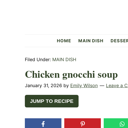
Skip
Skip
Skip
to
to
to
primary
main
primary
navigation
content
sidebar
Flavorful
HOME
MAIN DISH
DESSE
Side
Filed Under:
MAIN DISH
Chicken gnocchi soup
January 31, 2026
by
Emily Wilson
Leave a 
JUMP TO RECIPE