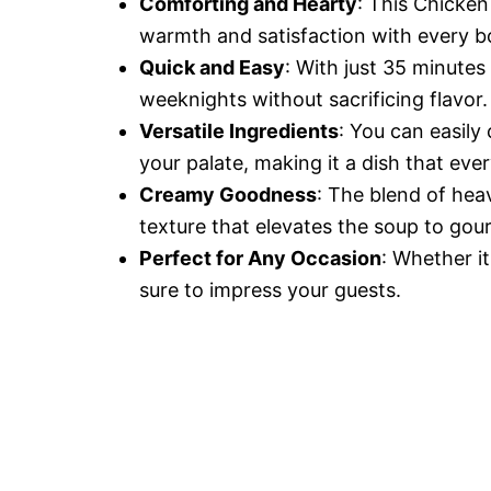
Comforting and Hearty
: This Chicken
warmth and satisfaction with every b
Quick and Easy
: With just 35 minutes 
weeknights without sacrificing flavor.
Versatile Ingredients
: You can easily
your palate, making it a dish that ever
Creamy Goodness
: The blend of hea
texture that elevates the soup to gou
Perfect for Any Occasion
: Whether it
sure to impress your guests.