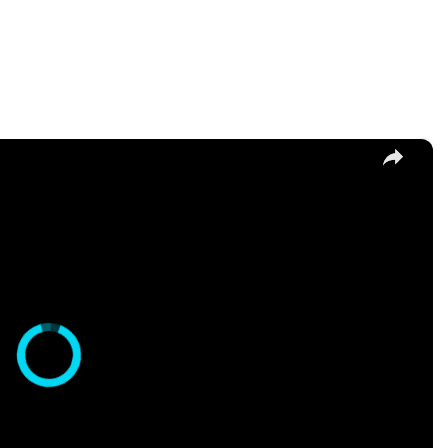
×
hi Recipe