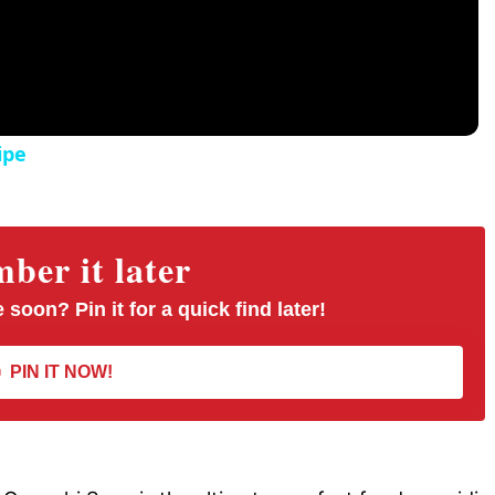
ipe
er it later
 soon? Pin it for a quick find later!
PIN IT NOW!