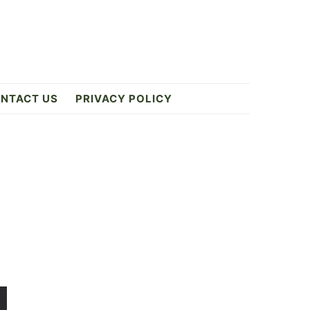
NTACT US
PRIVACY POLICY
Primary
Sidebar