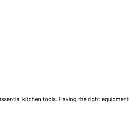
essential kitchen tools. Having the right equipment