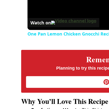
Watch on
One Pan Lemon Chicken Gnocchi Rec
Rememb
Planning to try this recipe
Why You’ll Love This Recipe