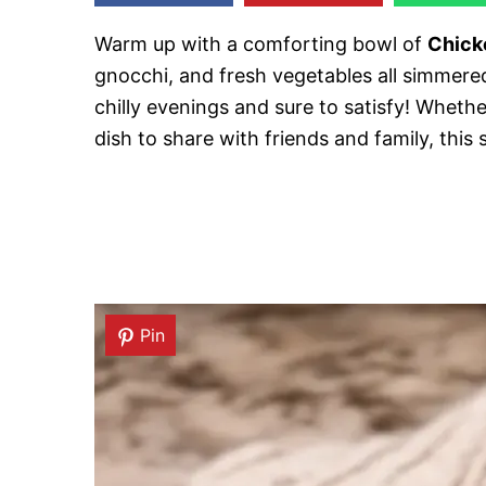
Warm up with a comforting bowl of
Chick
gnocchi, and fresh vegetables all simmered
chilly evenings and sure to satisfy! Wheth
dish to share with friends and family, this
Pin
Pin