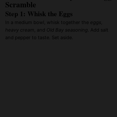
Scramble
Step 1: Whisk the Eggs
In a medium bowl, whisk together the
eggs
,
heavy cream
, and
Old Bay seasoning
. Add salt
and pepper to taste. Set aside.