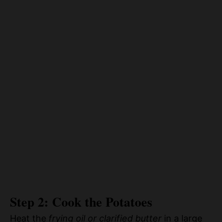
Step 2: Cook the Potatoes
Heat the
frying oil or clarified butter
in a large