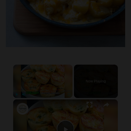
×
Now Playing
×
P
U
F
Cottage Cheese Egg Bites
l
n
u
a
m
l
y
u
l
t
s