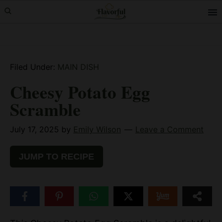
Skip
Skip
Skip
to
to
to
primary
main
primary
navigation
content
sidebar
Filed Under:
MAIN DISH
Cheesy Potato Egg
Scramble
July 17, 2025
by
Emily Wilson
Leave a Comment
JUMP TO RECIPE