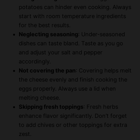
potatoes can hinder even cooking. Always
start with room temperature ingredients
for the best results.
Neglecting seasoning
: Under-seasoned
dishes can taste bland. Taste as you go
and adjust your salt and pepper
accordingly.
Not covering the pan
: Covering helps melt
the cheese evenly and finish cooking the
eggs properly. Always use a lid when
melting cheese.
Skipping fresh toppings
: Fresh herbs
enhance flavor significantly. Don’t forget
to add chives or other toppings for extra
zest.