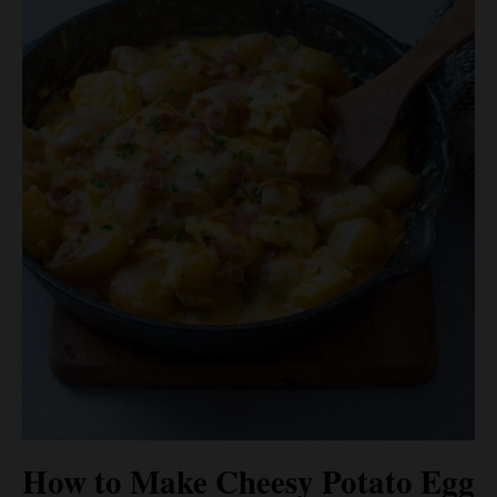
How to Make Cheesy Potato Egg