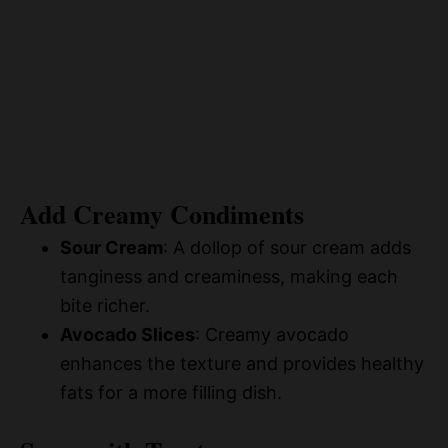
Add Creamy Condiments
Sour Cream
: A dollop of sour cream adds
tanginess and creaminess, making each
bite richer.
Avocado Slices
: Creamy avocado
enhances the texture and provides healthy
fats for a more filling dish.