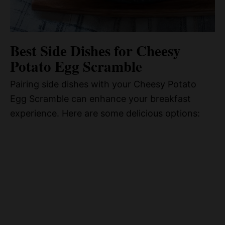
Best Side Dishes for Cheesy
Potato Egg Scramble
Pairing side dishes with your Cheesy Potato
Egg Scramble can enhance your breakfast
experience. Here are some delicious options: