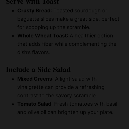
Serve with Toast
Crusty Bread
: Toasted sourdough or
baguette slices make a great side, perfect
for scooping up the scramble.
Whole Wheat Toast
: A healthier option
that adds fiber while complementing the
dish’s flavors.
Include a Side Salad
Mixed Greens
: A light salad with
vinaigrette can provide a refreshing
contrast to the savory scramble.
Tomato Salad
: Fresh tomatoes with basil
and olive oil can brighten up your plate.