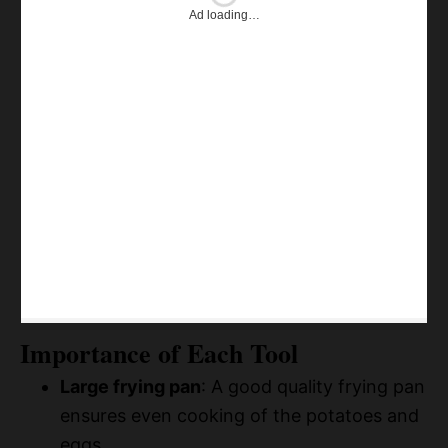
Ad loading…
Importance of Each Tool
Large frying pan
: A good quality frying pan
ensures even cooking of the potatoes and
eggs.