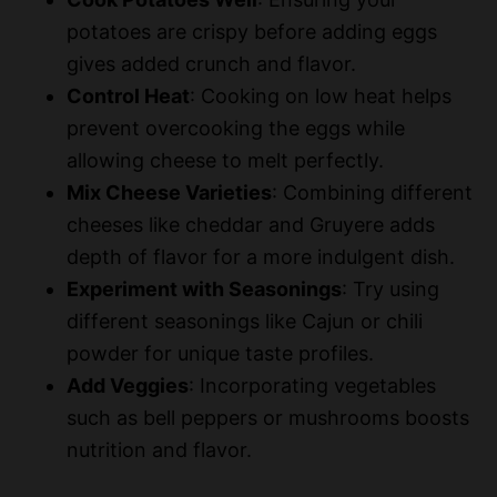
potatoes are crispy before adding eggs
gives added crunch and flavor.
Control Heat
: Cooking on low heat helps
prevent overcooking the eggs while
allowing cheese to melt perfectly.
Mix Cheese Varieties
: Combining different
cheeses like cheddar and Gruyere adds
depth of flavor for a more indulgent dish.
Experiment with Seasonings
: Try using
different seasonings like Cajun or chili
powder for unique taste profiles.
Add Veggies
: Incorporating vegetables
such as bell peppers or mushrooms boosts
nutrition and flavor.