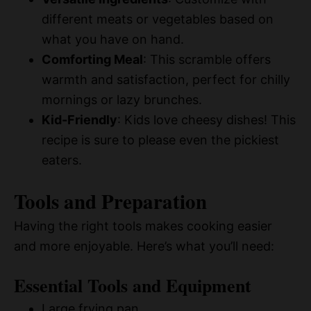
different meats or vegetables based on
what you have on hand.
Comforting Meal
: This scramble offers
warmth and satisfaction, perfect for chilly
mornings or lazy brunches.
Kid-Friendly
: Kids love cheesy dishes! This
recipe is sure to please even the pickiest
eaters.
Tools and Preparation
Having the right tools makes cooking easier
and more enjoyable. Here’s what you’ll need:
Essential Tools and Equipment
Large frying pan