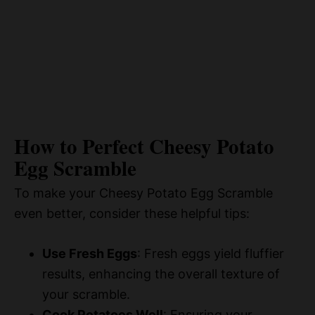
How to Perfect Cheesy Potato
Egg Scramble
To make your Cheesy Potato Egg Scramble
even better, consider these helpful tips:
Use Fresh Eggs
: Fresh eggs yield fluffier
results, enhancing the overall texture of
your scramble.
Cook Potatoes Well
: Ensuring your