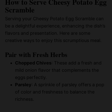
How to Serve Cheesy Potato Egg
Scramble
Serving your Cheesy Potato Egg Scramble can
be a delightful experience, enhancing the dish’s
flavors and presentation. Here are some
creative ways to enjoy this scrumptious meal.
Pair with Fresh Herbs
Chopped Chives
: These add a fresh and
mild onion flavor that complements the
eggs perfectly.
Parsley
: A sprinkle of parsley offers a pop
of color and freshness to balance the
richness.