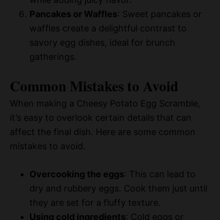
Pancakes or Waffles
: Sweet pancakes or
waffles create a delightful contrast to
savory egg dishes, ideal for brunch
gatherings.
Common Mistakes to Avoid
When making a Cheesy Potato Egg Scramble,
it’s easy to overlook certain details that can
affect the final dish. Here are some common
mistakes to avoid.
Overcooking the eggs
: This can lead to
dry and rubbery eggs. Cook them just until
they are set for a fluffy texture.
Using cold ingredients
: Cold eggs or