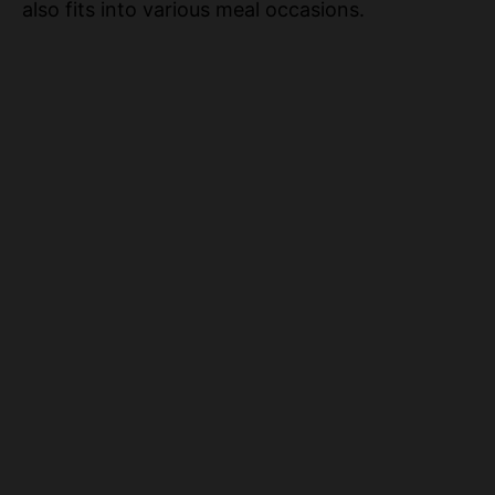
also fits into various meal occasions.
o