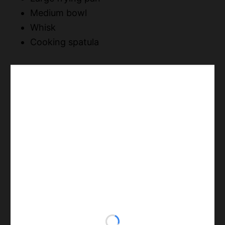
Medium bowl
Whisk
Cooking spatula