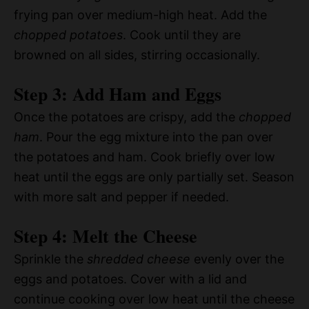
frying pan over medium-high heat. Add the
chopped potatoes
. Cook until they are
browned on all sides, stirring occasionally.
Step 3: Add Ham and Eggs
Once the potatoes are crispy, add the
chopped
ham
. Pour the egg mixture into the pan over
the potatoes and ham. Cook briefly over low
heat until the eggs are only partially set. Season
with more salt and pepper if needed.
Step 4: Melt the Cheese
Sprinkle the
shredded cheese
evenly over the
eggs and potatoes. Cover with a lid and
continue cooking over low heat until the cheese