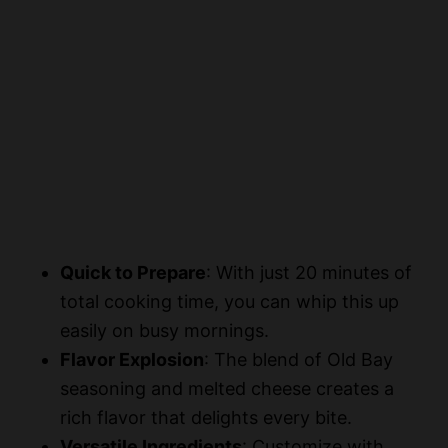
Quick to Prepare
: With just 20 minutes of
total cooking time, you can whip this up
easily on busy mornings.
Flavor Explosion
: The blend of Old Bay
seasoning and melted cheese creates a
rich flavor that delights every bite.
Versatile Ingredients
: Customize with