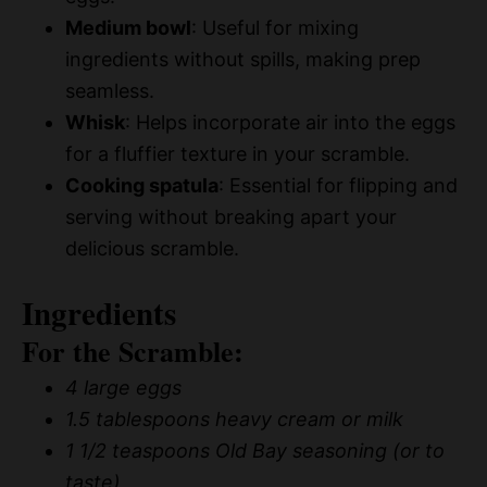
Medium bowl
: Useful for mixing
ingredients without spills, making prep
seamless.
Whisk
: Helps incorporate air into the eggs
for a fluffier texture in your scramble.
Cooking spatula
: Essential for flipping and
serving without breaking apart your
delicious scramble.
Ingredients
For the Scramble:
4 large eggs
1.5 tablespoons heavy cream or milk
1 1/2 teaspoons Old Bay seasoning (or to
taste)