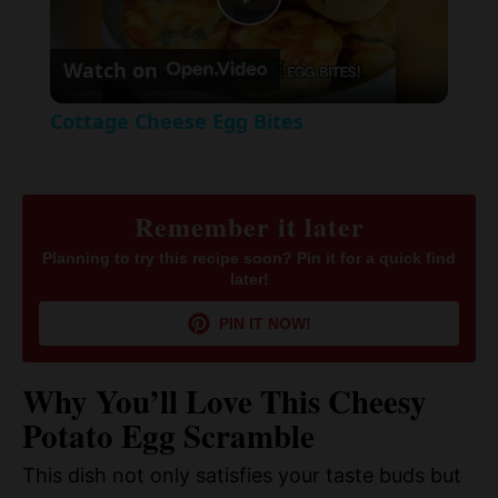
P
e
c
r
Watch on
e
l
e
Cottage Cheese Egg Bites
n
a
y
Remember it later
Planning to try this recipe soon? Pin it for a quick find
later!
V
PIN IT NOW!
i
Why You’ll Love This Cheesy
d
Potato Egg Scramble
This dish not only satisfies your taste buds but
e