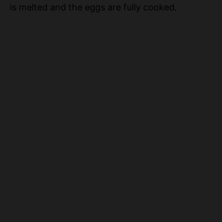
is melted and the eggs are fully cooked.