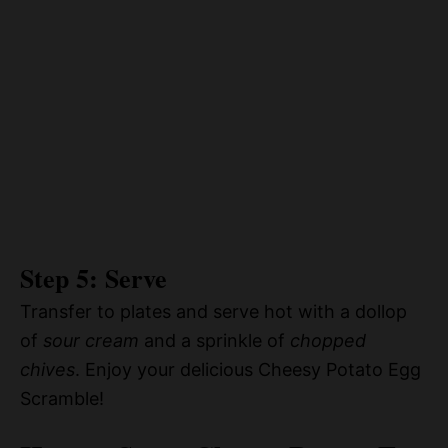
Step 5: Serve
Transfer to plates and serve hot with a dollop
of
sour cream
and a sprinkle of
chopped
chives
. Enjoy your delicious Cheesy Potato Egg
Scramble!