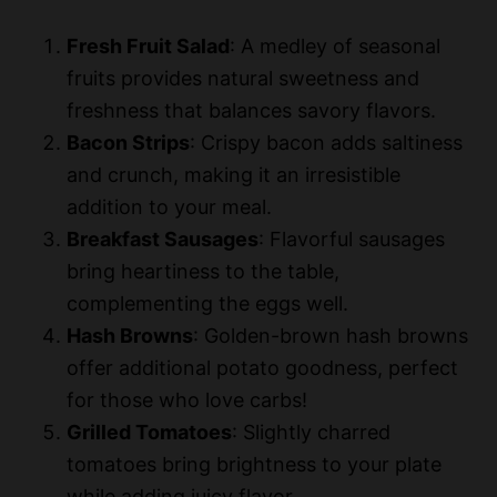
Fresh Fruit Salad
: A medley of seasonal
fruits provides natural sweetness and
freshness that balances savory flavors.
Bacon Strips
: Crispy bacon adds saltiness
and crunch, making it an irresistible
addition to your meal.
Breakfast Sausages
: Flavorful sausages
bring heartiness to the table,
complementing the eggs well.
Hash Browns
: Golden-brown hash browns
offer additional potato goodness, perfect
for those who love carbs!
Grilled Tomatoes
: Slightly charred
tomatoes bring brightness to your plate
while adding juicy flavor.