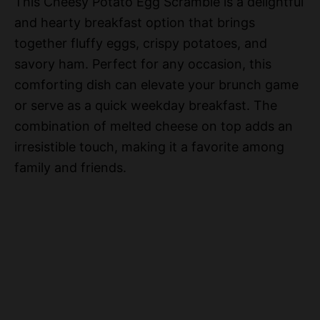
This Cheesy Potato Egg Scramble is a delightful
and hearty breakfast option that brings
together fluffy eggs, crispy potatoes, and
savory ham. Perfect for any occasion, this
comforting dish can elevate your brunch game
or serve as a quick weekday breakfast. The
combination of melted cheese on top adds an
irresistible touch, making it a favorite among
family and friends.