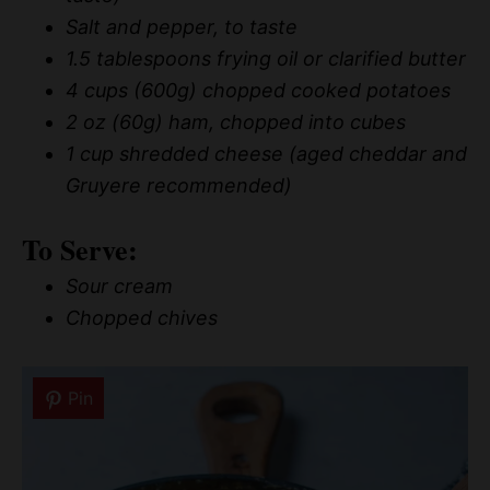
Salt and pepper, to taste
1.5 tablespoons frying oil or clarified butter
4 cups (600g) chopped cooked potatoes
2 oz (60g) ham, chopped into cubes
1 cup shredded cheese (aged cheddar and
Gruyere recommended)
To Serve:
Sour cream
Chopped chives
Pin