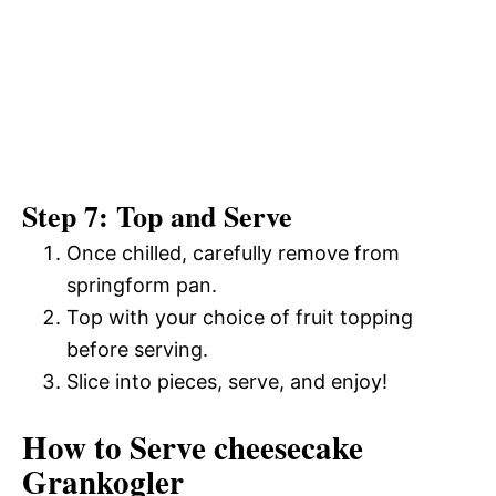
Step 7: Top and Serve
Once chilled, carefully remove from
springform pan.
Top with your choice of fruit topping
before serving.
Slice into pieces, serve, and enjoy!
How to Serve cheesecake
Grankogler