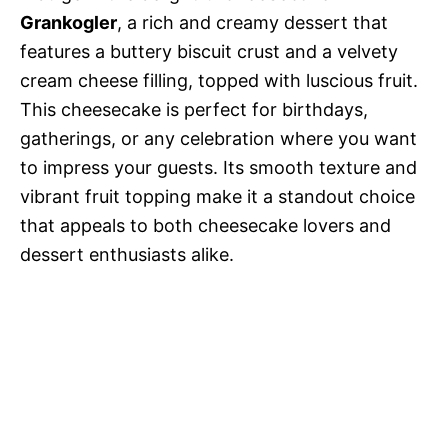
Grankogler
, a rich and creamy dessert that
features a buttery biscuit crust and a velvety
cream cheese filling, topped with luscious fruit.
This cheesecake is perfect for birthdays,
gatherings, or any celebration where you want
to impress your guests. Its smooth texture and
vibrant fruit topping make it a standout choice
that appeals to both cheesecake lovers and
dessert enthusiasts alike.