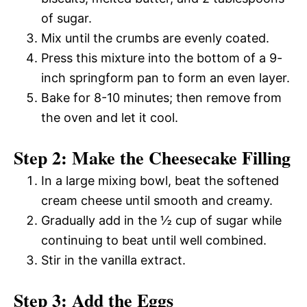
of sugar.
Mix until the crumbs are evenly coated.
Press this mixture into the bottom of a 9-
inch springform pan to form an even layer.
Bake for 8-10 minutes; then remove from
the oven and let it cool.
Step 2: Make the Cheesecake Filling
In a large mixing bowl, beat the softened
cream cheese until smooth and creamy.
Gradually add in the ½ cup of sugar while
continuing to beat until well combined.
Stir in the vanilla extract.
Step 3: Add the Eggs