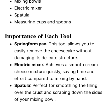
Mixing bowls
Electric mixer
Spatula
Measuring cups and spoons
Importance of Each Tool
Springform pan
: This tool allows you to
easily remove the cheesecake without
damaging its delicate structure.
Electric mixer
: Achieves a smooth cream
cheese mixture quickly, saving time and
effort compared to mixing by hand.
Spatula
: Perfect for smoothing the filling
over the crust and scraping down the sides
of your mixing bowl.