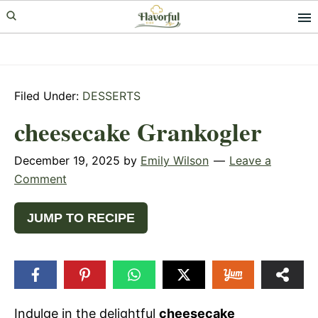
Skip
Skip
Skip
to
to
to
primary
main
primary
navigation
content
sidebar
Filed Under:
DESSERTS
cheesecake Grankogler
December 19, 2025
by
Emily Wilson
Leave a
Comment
JUMP TO RECIPE
Indulge in the delightful
cheesecake