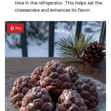
time in the refrigerator. This helps set the
cheesecake and enhances its flavor.
Pin