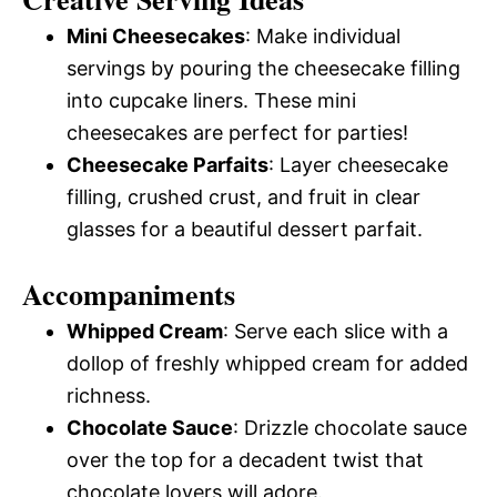
Mini Cheesecakes
: Make individual
servings by pouring the cheesecake filling
into cupcake liners. These mini
cheesecakes are perfect for parties!
Cheesecake Parfaits
: Layer cheesecake
filling, crushed crust, and fruit in clear
glasses for a beautiful dessert parfait.
Accompaniments
Whipped Cream
: Serve each slice with a
dollop of freshly whipped cream for added
richness.
Chocolate Sauce
: Drizzle chocolate sauce
over the top for a decadent twist that
chocolate lovers will adore.