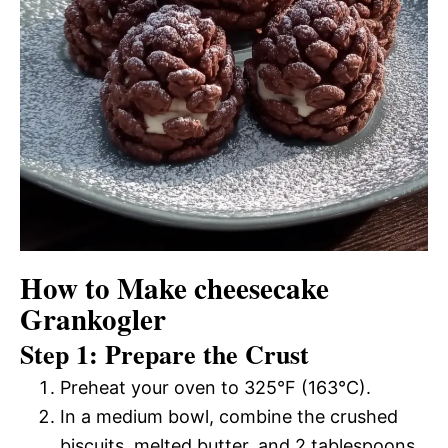
How to Make cheesecake
Grankogler
Step 1: Prepare the Crust
Preheat your oven to 325°F (163°C).
In a medium bowl, combine the crushed
biscuits, melted butter, and 2 tablespoons