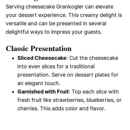
Serving cheesecake Grankogler can elevate
your dessert experience. This creamy delight is
versatile and can be presented in several
delightful ways to impress your guests.
Classic Presentation
Sliced Cheesecake
: Cut the cheesecake
into even slices for a traditional
presentation. Serve on dessert plates for
an elegant touch.
Garnished with Fruit
: Top each slice with
fresh fruit like strawberries, blueberries, or
cherries. This adds color and flavor.