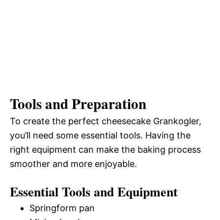
Tools and Preparation
To create the perfect cheesecake Grankogler,
you’ll need some essential tools. Having the
right equipment can make the baking process
smoother and more enjoyable.
Essential Tools and Equipment
Springform pan