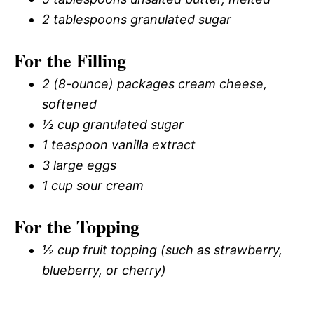
2 tablespoons granulated sugar
For the Filling
2 (8-ounce) packages cream cheese,
softened
½ cup granulated sugar
1 teaspoon vanilla extract
3 large eggs
1 cup sour cream
For the Topping
½ cup fruit topping (such as strawberry,
blueberry, or cherry)