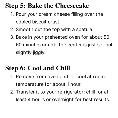
Step 5: Bake the Cheesecake
Pour your cream cheese filling over the
cooled biscuit crust.
Smooth out the top with a spatula.
Bake in your preheated oven for about 50-
60 minutes or until the center is just set but
slightly jiggly.
Step 6: Cool and Chill
Remove from oven and let cool at room
temperature for about 1 hour.
Transfer it to your refrigerator; chill for at
least 4 hours or overnight for best results.