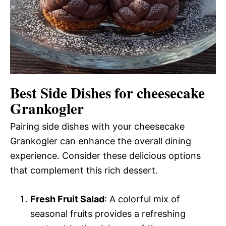
Best Side Dishes for cheesecake
Grankogler
Pairing side dishes with your cheesecake
Grankogler can enhance the overall dining
experience. Consider these delicious options
that complement this rich dessert.
Fresh Fruit Salad
: A colorful mix of
seasonal fruits provides a refreshing