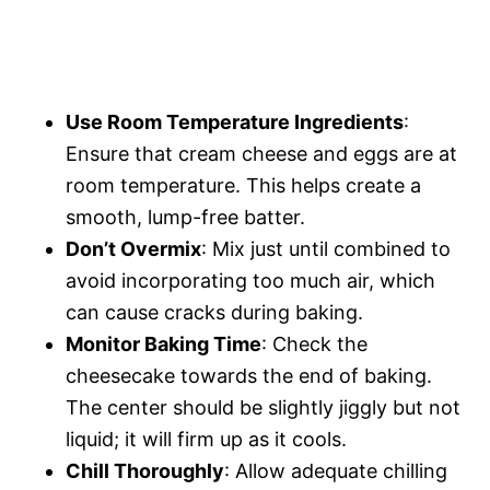
Use Room Temperature Ingredients
:
Ensure that cream cheese and eggs are at
room temperature. This helps create a
smooth, lump-free batter.
Don’t Overmix
: Mix just until combined to
avoid incorporating too much air, which
can cause cracks during baking.
Monitor Baking Time
: Check the
cheesecake towards the end of baking.
The center should be slightly jiggly but not
liquid; it will firm up as it cools.
Chill Thoroughly
: Allow adequate chilling