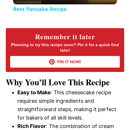
l
e
Best Pancake Recipe
n
a
y
Remember it later
Planning to try this recipe soon? Pin it for a quick find
later!
V
PIN IT NOW!
i
Why You’ll Love This Recipe
d
Easy to Make
: This cheesecake recipe
requires simple ingredients and
e
straightforward steps, making it perfect
for bakers of all skill levels.
o
Rich Flavor
: The combination of cream