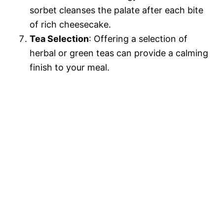
sorbet cleanses the palate after each bite
of rich cheesecake.
Tea Selection
: Offering a selection of
herbal or green teas can provide a calming
finish to your meal.