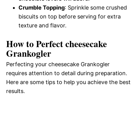
Crumble Topping
: Sprinkle some crushed
biscuits on top before serving for extra
texture and flavor.
How to Perfect cheesecake
Grankogler
Perfecting your cheesecake Grankogler
requires attention to detail during preparation.
Here are some tips to help you achieve the best
results.