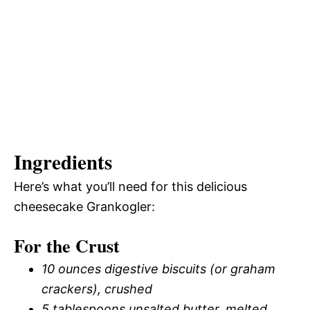
Ingredients
Here’s what you’ll need for this delicious
cheesecake Grankogler:
For the Crust
10 ounces digestive biscuits (or graham
crackers), crushed
5 tablespoons unsalted butter, melted