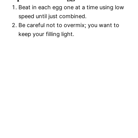
Beat in each egg one at a time using low
speed until just combined.
Be careful not to overmix; you want to
keep your filling light.