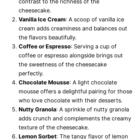
contrast to the richness of the
cheesecake.
Vanilla Ice Cream
: A scoop of vanilla ice
cream adds creaminess and balances out
the flavors beautifully.
Coffee or Espresso
: Serving a cup of
coffee or espresso alongside brings out
the sweetness of the cheesecake
perfectly.
Chocolate Mousse
: A light chocolate
mousse offers a delightful pairing for those
who love chocolate with their desserts.
Nutty Granola
: A sprinkle of nutty granola
adds crunch and complements the creamy
texture of the cheesecake.
Lemon Sorbet
: The tangy flavor of lemon