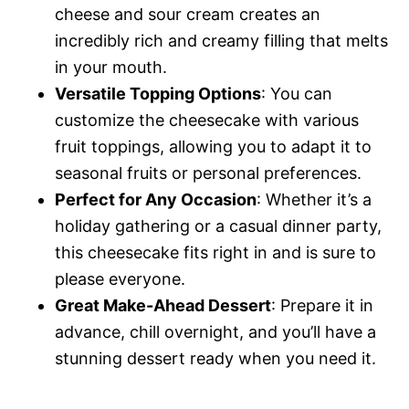
cheese and sour cream creates an
incredibly rich and creamy filling that melts
in your mouth.
Versatile Topping Options
: You can
customize the cheesecake with various
fruit toppings, allowing you to adapt it to
seasonal fruits or personal preferences.
Perfect for Any Occasion
: Whether it’s a
holiday gathering or a casual dinner party,
this cheesecake fits right in and is sure to
please everyone.
Great Make-Ahead Dessert
: Prepare it in
advance, chill overnight, and you’ll have a
stunning dessert ready when you need it.