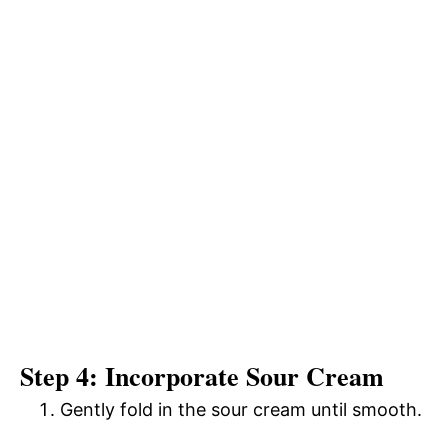
Step 4: Incorporate Sour Cream
Gently fold in the sour cream until smooth.