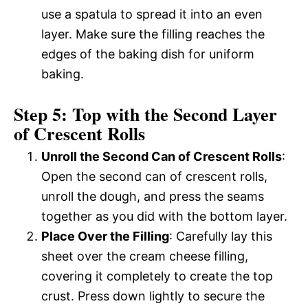
use a spatula to spread it into an even
layer. Make sure the filling reaches the
edges of the baking dish for uniform
baking.
Step 5: Top with the Second Layer
of Crescent Rolls
Unroll the Second Can of Crescent Rolls
:
Open the second can of crescent rolls,
unroll the dough, and press the seams
together as you did with the bottom layer.
Place Over the Filling
: Carefully lay this
sheet over the cream cheese filling,
covering it completely to create the top
crust. Press down lightly to secure the