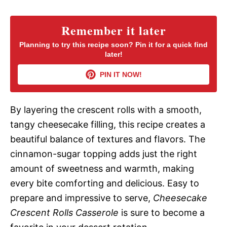
y
Remember it later
Planning to try this recipe soon? Pin it for a quick find
later!
V
PIN IT NOW!
i
By layering the crescent rolls with a smooth,
d
tangy cheesecake filling, this recipe creates a
beautiful balance of textures and flavors. The
e
cinnamon-sugar topping adds just the right
amount of sweetness and warmth, making
o
every bite comforting and delicious. Easy to
prepare and impressive to serve,
Cheesecake
Crescent Rolls Casserole
is sure to become a