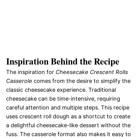
Inspiration Behind the Recipe
The inspiration for
Cheesecake Crescent Rolls
Casserole
comes from the desire to simplify the
classic cheesecake experience. Traditional
cheesecake can be time-intensive, requiring
careful attention and multiple steps. This recipe
uses crescent roll dough as a shortcut to create
a delightful cheesecake-like dessert without the
fuss. The casserole format also makes it easy to