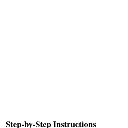
Step-by-Step Instructions