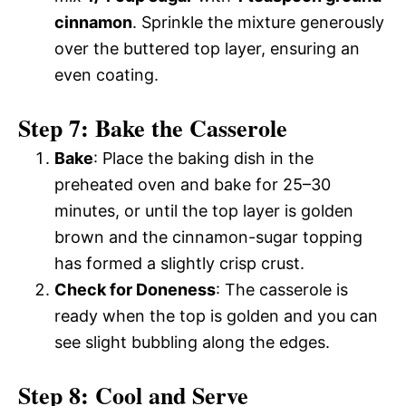
cinnamon
. Sprinkle the mixture generously
over the buttered top layer, ensuring an
even coating.
Step 7: Bake the Casserole
Bake
: Place the baking dish in the
preheated oven and bake for 25–30
minutes, or until the top layer is golden
brown and the cinnamon-sugar topping
has formed a slightly crisp crust.
Check for Doneness
: The casserole is
ready when the top is golden and you can
see slight bubbling along the edges.
Step 8: Cool and Serve