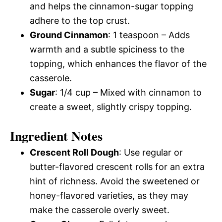
and helps the cinnamon-sugar topping
adhere to the top crust.
Ground Cinnamon
: 1 teaspoon – Adds
warmth and a subtle spiciness to the
topping, which enhances the flavor of the
casserole.
Sugar
: 1/4 cup – Mixed with cinnamon to
create a sweet, slightly crispy topping.
Ingredient Notes
Crescent Roll Dough
: Use regular or
butter-flavored crescent rolls for an extra
hint of richness. Avoid the sweetened or
honey-flavored varieties, as they may
make the casserole overly sweet.