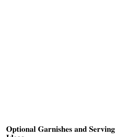
Optional Garnishes and Serving