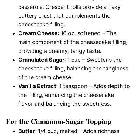
casserole. Crescent rolls provide a flaky,
buttery crust that complements the
cheesecake filling.
Cream Cheese
: 16 oz, softened – The
main component of the cheesecake filling,
providing a creamy, tangy taste.
Granulated Sugar
: 1 cup – Sweetens the
cheesecake filling, balancing the tanginess
of the cream cheese.
Vanilla Extract
: 1 teaspoon – Adds depth to
the filling, enhancing the cheesecake
flavor and balancing the sweetness.
For the Cinnamon-Sugar Topping
Butter
: 1/4 cup, melted – Adds richness