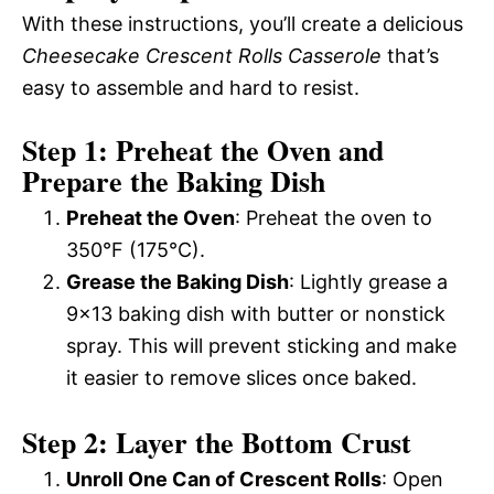
With these instructions, you’ll create a delicious
Cheesecake Crescent Rolls Casserole
that’s
easy to assemble and hard to resist.
Step 1: Preheat the Oven and
Prepare the Baking Dish
Preheat the Oven
: Preheat the oven to
350°F (175°C).
Grease the Baking Dish
: Lightly grease a
9×13 baking dish with butter or nonstick
spray. This will prevent sticking and make
it easier to remove slices once baked.
Step 2: Layer the Bottom Crust
Unroll One Can of Crescent Rolls
: Open