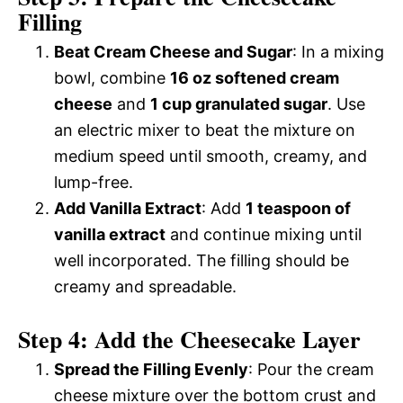
Filling
Beat Cream Cheese and Sugar
: In a mixing
bowl, combine
16 oz softened cream
cheese
and
1 cup granulated sugar
. Use
an electric mixer to beat the mixture on
medium speed until smooth, creamy, and
lump-free.
Add Vanilla Extract
: Add
1 teaspoon of
vanilla extract
and continue mixing until
well incorporated. The filling should be
creamy and spreadable.
Step 4: Add the Cheesecake Layer
Spread the Filling Evenly
: Pour the cream
cheese mixture over the bottom crust and