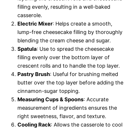
filling evenly, resulting in a well-baked
casserole.
Electric Mixer
: Helps create a smooth,
lump-free cheesecake filling by thoroughly
blending the cream cheese and sugar.
Spatula
: Use to spread the cheesecake
filling evenly over the bottom layer of
crescent rolls and to handle the top layer.
Pastry Brush
: Useful for brushing melted
butter over the top layer before adding the
cinnamon-sugar topping.
Measuring Cups & Spoons
: Accurate
measurement of ingredients ensures the
right sweetness, flavor, and texture.
Cooling Rack
: Allows the casserole to cool