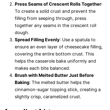
Press Seams of Crescent Rolls Together
:
To create a solid crust and prevent the
filling from seeping through, press
together any seams in the crescent roll
dough.
Spread Filling Evenly
: Use a spatula to
ensure an even layer of cheesecake filling,
covering the entire bottom crust. This
helps the casserole bake uniformly and
makes each bite balanced.
Brush with Melted Butter Just Before
Baking
: The melted butter helps the
cinnamon-sugar topping stick, creating a
slightly crisp, caramelized crust.