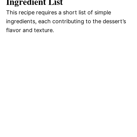
Ingredient List
This recipe requires a short list of simple
ingredients, each contributing to the dessert’s
flavor and texture.