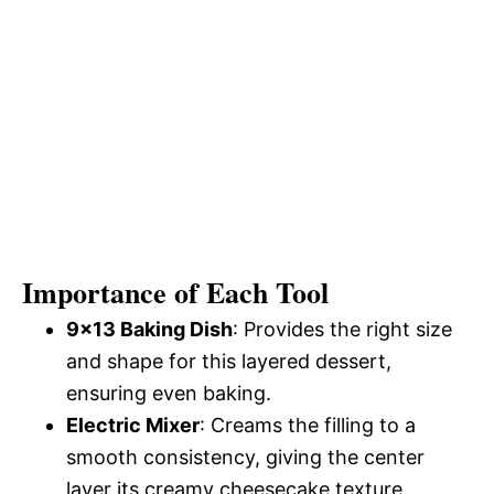
Importance of Each Tool
9×13 Baking Dish
: Provides the right size
and shape for this layered dessert,
ensuring even baking.
Electric Mixer
: Creams the filling to a
smooth consistency, giving the center
layer its creamy cheesecake texture.