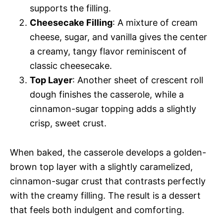
supports the filling.
Cheesecake Filling
: A mixture of cream
cheese, sugar, and vanilla gives the center
a creamy, tangy flavor reminiscent of
classic cheesecake.
Top Layer
: Another sheet of crescent roll
dough finishes the casserole, while a
cinnamon-sugar topping adds a slightly
crisp, sweet crust.
When baked, the casserole develops a golden-
brown top layer with a slightly caramelized,
cinnamon-sugar crust that contrasts perfectly
with the creamy filling. The result is a dessert
that feels both indulgent and comforting.