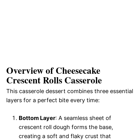
Overview of Cheesecake
Crescent Rolls Casserole
This casserole dessert combines three essential
layers for a perfect bite every time:
Bottom Layer
: A seamless sheet of
crescent roll dough forms the base,
creating a soft and flaky crust that