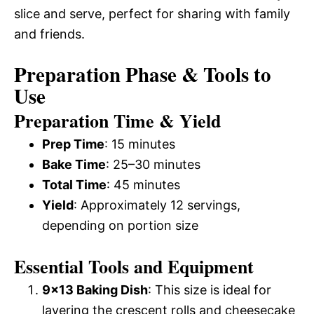
slice and serve, perfect for sharing with family
and friends.
Preparation Phase & Tools to
Use
Preparation Time & Yield
Prep Time
: 15 minutes
Bake Time
: 25–30 minutes
Total Time
: 45 minutes
Yield
: Approximately 12 servings,
depending on portion size
Essential Tools and Equipment
9×13 Baking Dish
: This size is ideal for
layering the crescent rolls and cheesecake