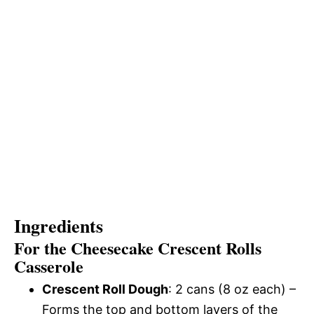
Ingredients
For the Cheesecake Crescent Rolls
Casserole
Crescent Roll Dough
: 2 cans (8 oz each) –
Forms the top and bottom layers of the