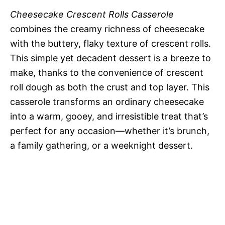
Cheesecake Crescent Rolls Casserole
combines the creamy richness of cheesecake
with the buttery, flaky texture of crescent rolls.
This simple yet decadent dessert is a breeze to
make, thanks to the convenience of crescent
roll dough as both the crust and top layer. This
casserole transforms an ordinary cheesecake
into a warm, gooey, and irresistible treat that’s
perfect for any occasion—whether it’s brunch,
a family gathering, or a weeknight dessert.