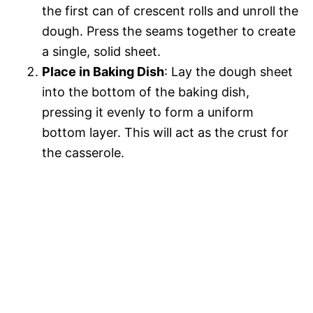
the first can of crescent rolls and unroll the
dough. Press the seams together to create
a single, solid sheet.
Place in Baking Dish
: Lay the dough sheet
into the bottom of the baking dish,
pressing it evenly to form a uniform
bottom layer. This will act as the crust for
the casserole.