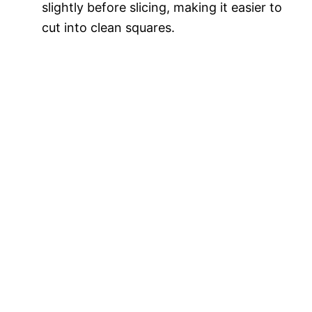
slightly before slicing, making it easier to
cut into clean squares.