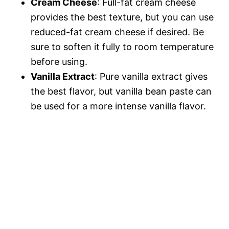
Cream Cheese
: Full-fat cream cheese
provides the best texture, but you can use
reduced-fat cream cheese if desired. Be
sure to soften it fully to room temperature
before using.
Vanilla Extract
: Pure vanilla extract gives
the best flavor, but vanilla bean paste can
be used for a more intense vanilla flavor.