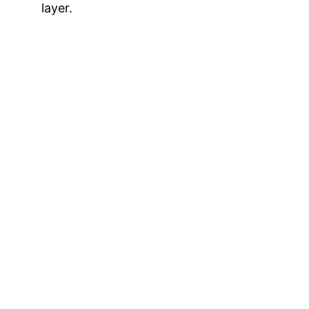
layer.