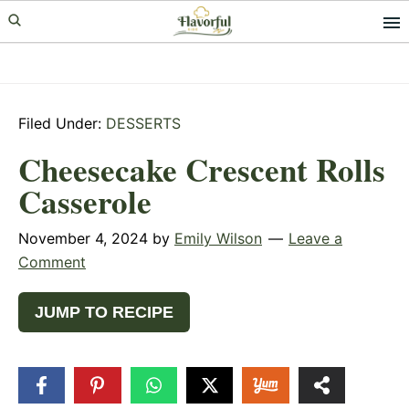
Skip
Skip
Skip
to
to
to
primary
main
primary
navigation
content
sidebar
Filed Under:
DESSERTS
Cheesecake Crescent Rolls
Casserole
November 4, 2024
by
Emily Wilson
Leave a
Comment
JUMP TO RECIPE
551
SHARES