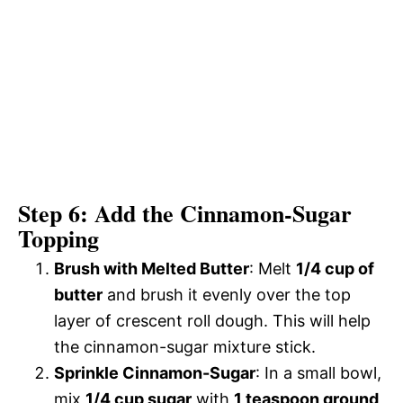
Step 6: Add the Cinnamon-Sugar
Topping
Brush with Melted Butter
: Melt
1/4 cup of
butter
and brush it evenly over the top
layer of crescent roll dough. This will help
the cinnamon-sugar mixture stick.
Sprinkle Cinnamon-Sugar
: In a small bowl,
mix
1/4 cup sugar
with
1 teaspoon ground