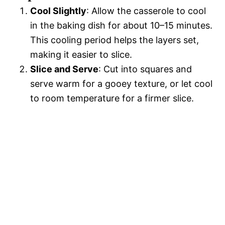
Cool Slightly
: Allow the casserole to cool
in the baking dish for about 10–15 minutes.
This cooling period helps the layers set,
making it easier to slice.
Slice and Serve
: Cut into squares and
serve warm for a gooey texture, or let cool
to room temperature for a firmer slice.