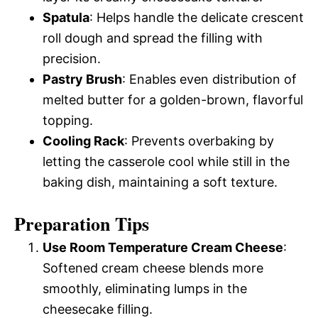
Spatula
: Helps handle the delicate crescent
roll dough and spread the filling with
precision.
Pastry Brush
: Enables even distribution of
melted butter for a golden-brown, flavorful
topping.
Cooling Rack
: Prevents overbaking by
letting the casserole cool while still in the
baking dish, maintaining a soft texture.
Preparation Tips
Use Room Temperature Cream Cheese
:
Softened cream cheese blends more
smoothly, eliminating lumps in the
cheesecake filling.