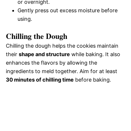
or overnight.
Gently press out excess moisture before
using.
Chilling the Dough
Chilling the dough helps the cookies maintain
their
shape and structure
while baking. It also
enhances the flavors by allowing the
ingredients to meld together. Aim for at least
30 minutes of chilling time
before baking.