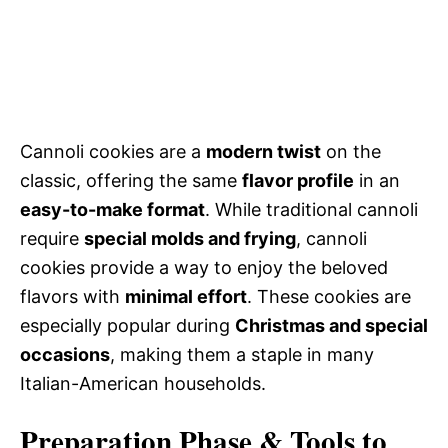
Cannoli cookies are a
modern twist
on the
classic, offering the same
flavor profile
in an
easy-to-make format
. While traditional cannoli
require
special molds and frying
, cannoli
cookies provide a way to enjoy the beloved
flavors with
minimal effort
. These cookies are
especially popular during
Christmas and special
occasions
, making them a staple in many
Italian-American households.
Preparation Phase & Tools to