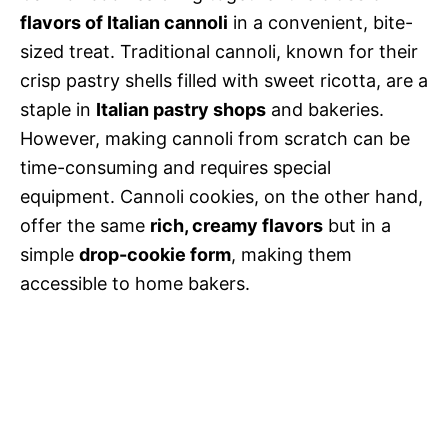
flavors of Italian cannoli
in a convenient, bite-
sized treat. Traditional cannoli, known for their
crisp pastry shells filled with sweet ricotta, are a
staple in
Italian pastry shops
and bakeries.
However, making cannoli from scratch can be
time-consuming and requires special
equipment. Cannoli cookies, on the other hand,
offer the same
rich, creamy flavors
but in a
simple
drop-cookie form
, making them
accessible to home bakers.