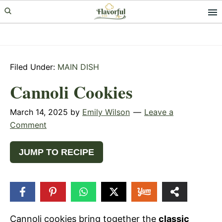
Skip
Skip
Skip
to
to
to
primary
main
primary
navigation
content
sidebar
Filed Under:
MAIN DISH
Cannoli Cookies
March 14, 2025
by
Emily Wilson
Leave a
Comment
JUMP TO RECIPE
15
SHARES
Cannoli cookies bring together the
classic