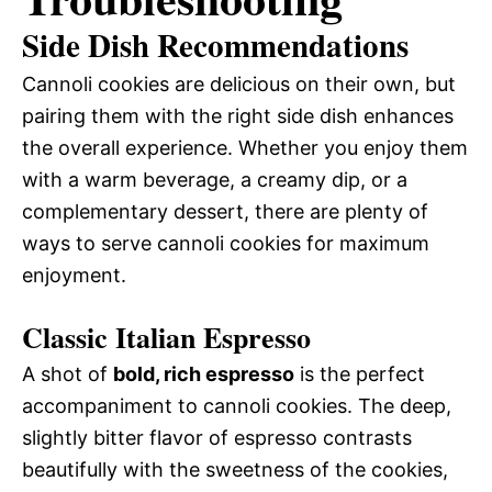
Side Dish Recommendations
Cannoli cookies are delicious on their own, but
pairing them with the right side dish enhances
the overall experience. Whether you enjoy them
with a warm beverage, a creamy dip, or a
complementary dessert, there are plenty of
ways to serve cannoli cookies for maximum
enjoyment.
Classic Italian Espresso
A shot of
bold, rich espresso
is the perfect
accompaniment to cannoli cookies. The deep,
slightly bitter flavor of espresso contrasts
beautifully with the sweetness of the cookies,