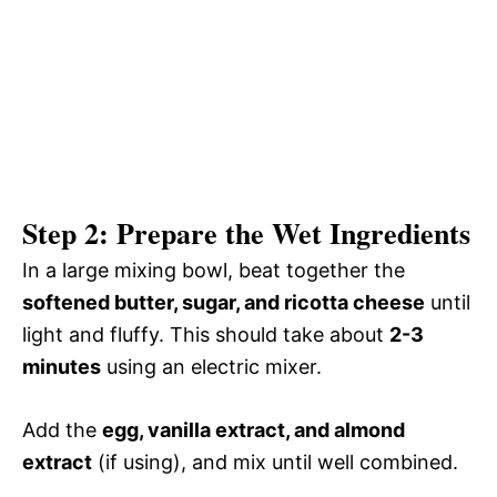
Step 2: Prepare the Wet Ingredients
In a large mixing bowl, beat together the
softened butter, sugar, and ricotta cheese
until
light and fluffy. This should take about
2-3
minutes
using an electric mixer.
Add the
egg, vanilla extract, and almond
extract
(if using), and mix until well combined.