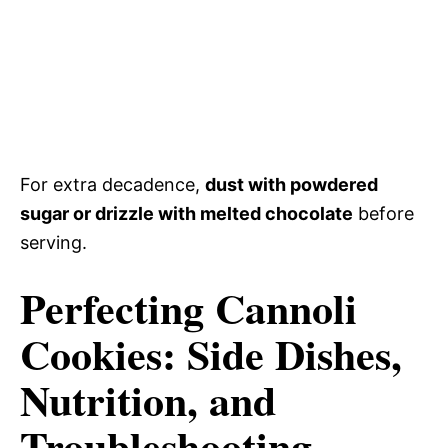
For extra decadence,
dust with powdered
sugar or drizzle with melted chocolate
before
serving.
Perfecting Cannoli
Cookies: Side Dishes,
Nutrition, and
Troubleshooting