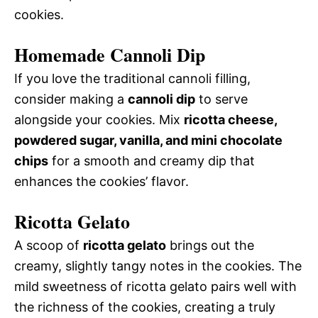
cookies.
Homemade Cannoli Dip
If you love the traditional cannoli filling,
consider making a
cannoli dip
to serve
alongside your cookies. Mix
ricotta cheese,
powdered sugar, vanilla, and mini chocolate
chips
for a smooth and creamy dip that
enhances the cookies’ flavor.
Ricotta Gelato
A scoop of
ricotta gelato
brings out the
creamy, slightly tangy notes in the cookies. The
mild sweetness of ricotta gelato pairs well with
the richness of the cookies, creating a truly