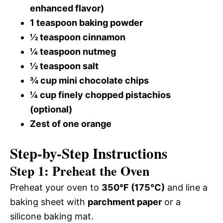
enhanced flavor)
1 teaspoon baking powder
½ teaspoon cinnamon
¼ teaspoon nutmeg
½ teaspoon salt
¾ cup mini chocolate chips
¼ cup finely chopped pistachios
(optional)
Zest of one orange
Step-by-Step Instructions
Step 1: Preheat the Oven
Preheat your oven to
350°F (175°C)
and line a
baking sheet with
parchment paper
or a
silicone baking mat.