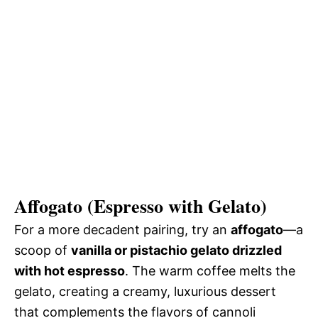
Affogato (Espresso with Gelato)
For a more decadent pairing, try an
affogato
—a
scoop of
vanilla or pistachio gelato drizzled
with hot espresso
. The warm coffee melts the
gelato, creating a creamy, luxurious dessert
that complements the flavors of cannoli