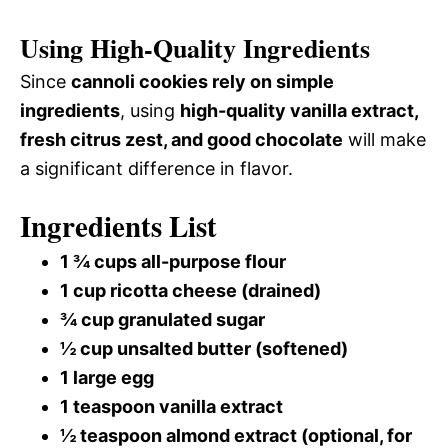
Using High-Quality Ingredients
Since
cannoli cookies rely on simple
ingredients
, using
high-quality vanilla extract,
fresh citrus zest, and good chocolate
will make
a significant difference in flavor.
Ingredients List
1 ¾ cups all-purpose flour
1 cup ricotta cheese (drained)
¾ cup granulated sugar
½ cup unsalted butter (softened)
1 large egg
1 teaspoon vanilla extract
½ teaspoon almond extract (optional, for