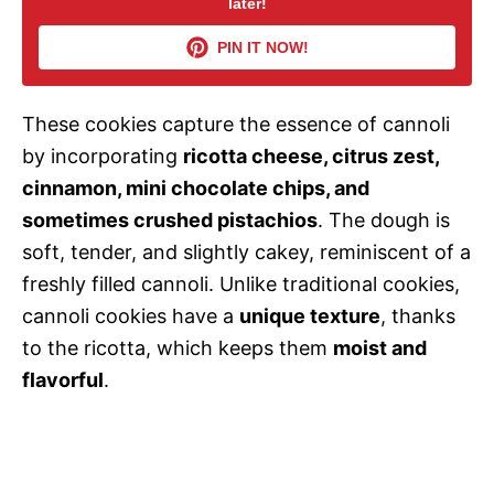
later!
V
PIN IT NOW!
i
These cookies capture the essence of cannoli
d
by incorporating
ricotta cheese, citrus zest,
cinnamon, mini chocolate chips, and
e
sometimes crushed pistachios
. The dough is
soft, tender, and slightly cakey, reminiscent of a
o
freshly filled cannoli. Unlike traditional cookies,
cannoli cookies have a
unique texture
, thanks
to the ricotta, which keeps them
moist and
flavorful
.