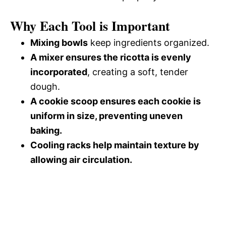
Why Each Tool is Important
Mixing bowls
keep ingredients organized.
A mixer ensures the ricotta is evenly
incorporated
, creating a soft, tender
dough.
A cookie scoop ensures each cookie is
uniform in size, preventing uneven
baking.
Cooling racks help maintain texture by
allowing air circulation.