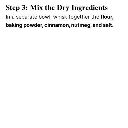
Step 3: Mix the Dry Ingredients
In a separate bowl, whisk together the
flour,
baking powder, cinnamon, nutmeg, and salt
.