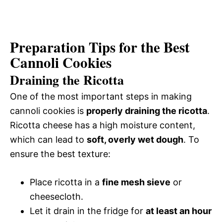
Preparation Tips for the Best
Cannoli Cookies
Draining the Ricotta
One of the most important steps in making
cannoli cookies is
properly draining the ricotta
.
Ricotta cheese has a high moisture content,
which can lead to
soft, overly wet dough
. To
ensure the best texture:
Place ricotta in a
fine mesh sieve
or
cheesecloth.
Let it drain in the fridge for
at least an hour