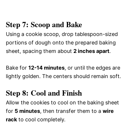
Step 7: Scoop and Bake
Using a cookie scoop, drop tablespoon-sized
portions of dough onto the prepared baking
sheet, spacing them about
2 inches apart
.
Bake for
12-14 minutes
, or until the edges are
lightly golden. The centers should remain soft.
Step 8: Cool and Finish
Allow the cookies to cool on the baking sheet
for
5 minutes
, then transfer them to a
wire
rack
to cool completely.