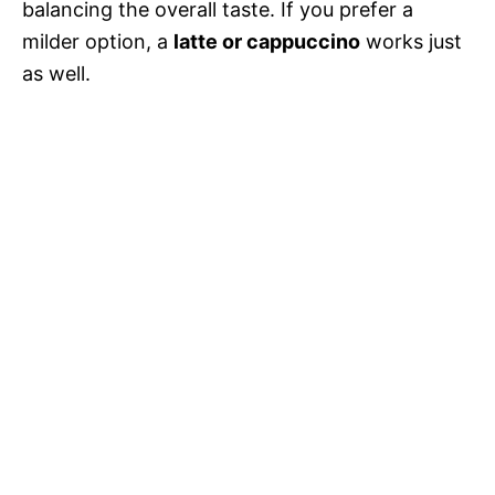
balancing the overall taste. If you prefer a
milder option, a
latte or cappuccino
works just
as well.