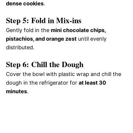
dense cookies
.
Step 5: Fold in Mix-ins
Gently fold in the
mini chocolate chips,
pistachios, and orange zest
until evenly
distributed.
Step 6: Chill the Dough
Cover the bowl with plastic wrap and chill the
dough in the refrigerator for
at least 30
minutes
.