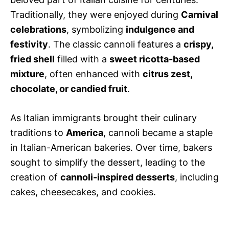
Traditionally, they were enjoyed during
Carnival
celebrations
, symbolizing
indulgence and
festivity
. The classic cannoli features a
crispy,
fried shell
filled with a
sweet ricotta-based
mixture
, often enhanced with
citrus zest,
chocolate, or candied fruit
.
As Italian immigrants brought their culinary
traditions to
America
, cannoli became a staple
in Italian-American bakeries. Over time, bakers
sought to simplify the dessert, leading to the
creation of
cannoli-inspired desserts
, including
cakes, cheesecakes, and cookies.