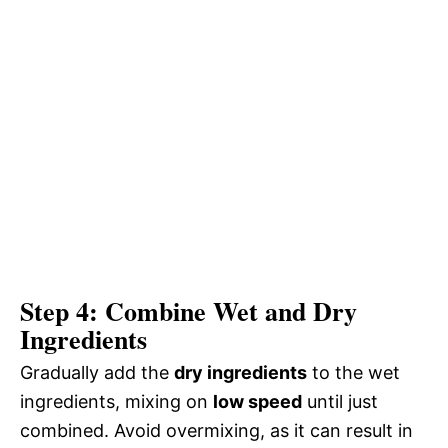
Step 4: Combine Wet and Dry
Ingredients
Gradually add the
dry ingredients
to the wet
ingredients, mixing on
low speed
until just
combined. Avoid overmixing, as it can result in