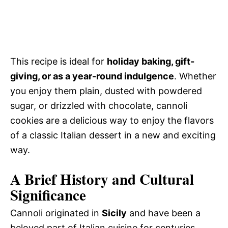
This recipe is ideal for
holiday baking, gift-
giving, or as a year-round indulgence
. Whether
you enjoy them plain, dusted with powdered
sugar, or drizzled with chocolate, cannoli
cookies are a delicious way to enjoy the flavors
of a classic Italian dessert in a new and exciting
way.
A Brief History and Cultural
Significance
Cannoli originated in
Sicily
and have been a
beloved part of Italian cuisine for centuries.