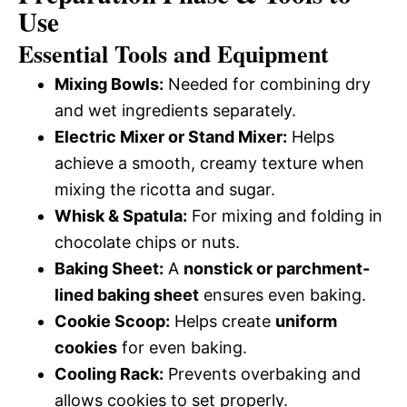
Use
Essential Tools and Equipment
Mixing Bowls:
Needed for combining dry
and wet ingredients separately.
Electric Mixer or Stand Mixer:
Helps
achieve a smooth, creamy texture when
mixing the ricotta and sugar.
Whisk & Spatula:
For mixing and folding in
chocolate chips or nuts.
Baking Sheet:
A
nonstick or parchment-
lined baking sheet
ensures even baking.
Cookie Scoop:
Helps create
uniform
cookies
for even baking.
Cooling Rack:
Prevents overbaking and
allows cookies to set properly.