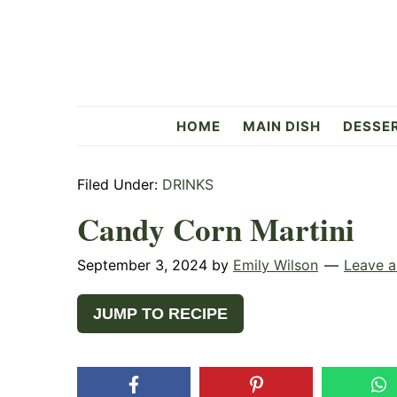
Skip
Skip
Skip
to
to
to
primary
main
primary
navigation
content
sidebar
Flavorful
HOME
MAIN DISH
DESSE
Side
Filed Under:
DRINKS
Candy Corn Martini
September 3, 2024
by
Emily Wilson
Leave 
JUMP TO RECIPE