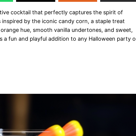
stive cocktail that perfectly captures the spirit of
 inspired by the iconic candy corn, a staple treat
t orange hue, smooth vanilla undertones, and sweet,
is a fun and playful addition to any Halloween party o