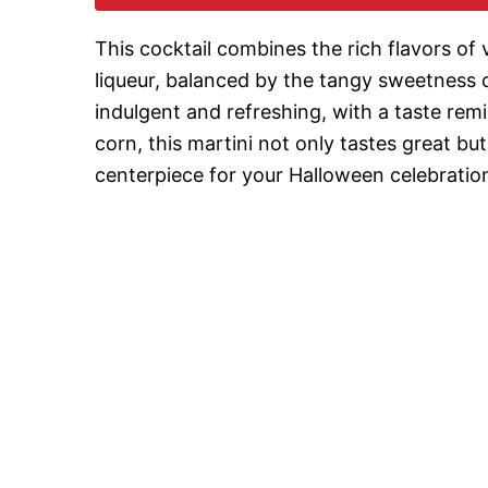
This cocktail combines the rich flavors of
liqueur, balanced by the tangy sweetness of
indulgent and refreshing, with a taste re
corn, this martini not only tastes great bu
centerpiece for your Halloween celebratio