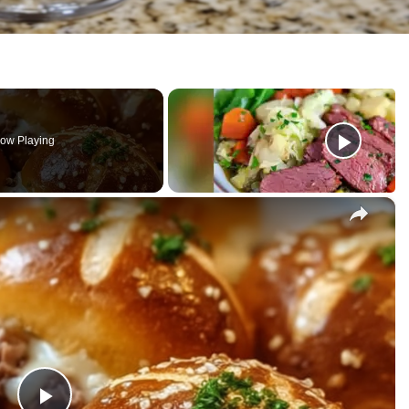
ow Playing
×
ese Pretzel Bombs