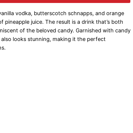
o
 vanilla vodka, butterscotch schnapps, and orange
 pineapple juice. The result is a drink that’s both
miniscent of the beloved candy. Garnished with candy
t also looks stunning, making it the perfect
ns.