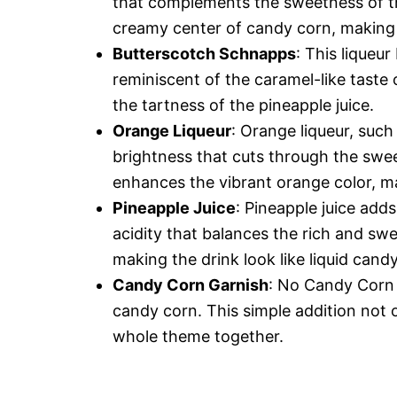
that complements the sweetness of th
creamy center of candy corn, making it 
Butterscotch Schnapps
: This liqueur
reminiscent of the caramel-like taste 
the tartness of the pineapple juice.
Orange Liqueur
: Orange liqueur, such
brightness that cuts through the swee
enhances the vibrant orange color, ma
Pineapple Juice
: Pineapple juice adds
acidity that balances the rich and swee
making the drink look like liquid cand
Candy Corn Garnish
: No Candy Corn 
candy corn. This simple addition not o
whole theme together.