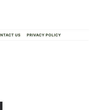
NTACT US
PRIVACY POLICY
Primary
Sidebar