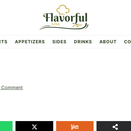
RTS
APPETIZERS
SIDES
DRINKS
ABOUT
CO
a Comment