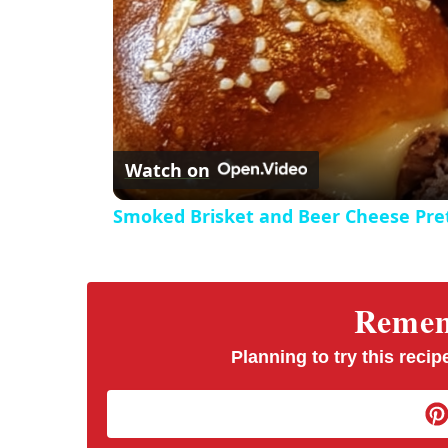
Watch on
Smoked Brisket and Beer Cheese Pre
Rememb
Planning to try this recipe