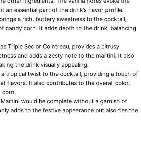
e other ingredients. The vanilla notes evoke the
an essential part of the drink’s flavor profile.
 brings a rich, buttery sweetness to the cocktail,
of candy corn. It adds depth to the drink, balancing
 as Triple Sec or Cointreau, provides a citrusy
tness and adds a zesty note to the martini. It also
king the drink visually appealing.
 a tropical twist to the cocktail, providing a touch of
t flavors. It also contributes to the overall color,
y corn.
Martini would be complete without a garnish of
nly adds to the festive appearance but also ties the