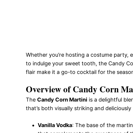
Whether you’re hosting a costume party, en
to indulge your sweet tooth, the Candy Corn
flair make it a go-to cocktail for the season
Overview of Candy Corn Ma
The
Candy Corn Martini
is a delightful bl
that’s both visually striking and deliciousl
Vanilla Vodka
: The base of the marti