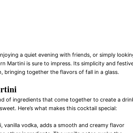
joying a quiet evening with friends, or simply lookin
 Martini is sure to impress. Its simplicity and festiv
, bringing together the flavors of fall in a glass.
rtini
end of ingredients that come together to create a drin
y sweet. Here’s what makes this cocktail special:
ni, vanilla vodka, adds a smooth and creamy flavor