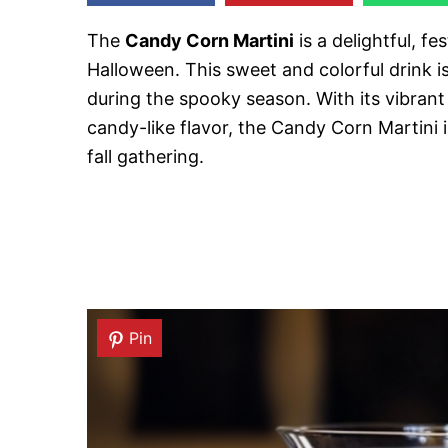
The
Candy Corn Martini
is a delightful, fe
Halloween. This sweet and colorful drink is
during the spooky season. With its vibran
candy-like flavor, the Candy Corn Martini 
fall gathering.
Pin
Pin