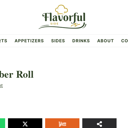
RTS
APPETIZERS
SIDES
DRINKS
ABOUT
CO
ber Roll
nt
23
SHAR