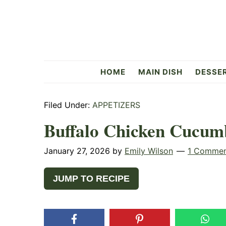
Skip
Skip
Skip
to
to
to
primary
main
primary
navigation
content
sidebar
Flavorful
HOME
MAIN DISH
DESSE
Side
Filed Under:
APPETIZERS
Buffalo Chicken Cucum
January 27, 2026
by
Emily Wilson
1 Comme
JUMP TO RECIPE