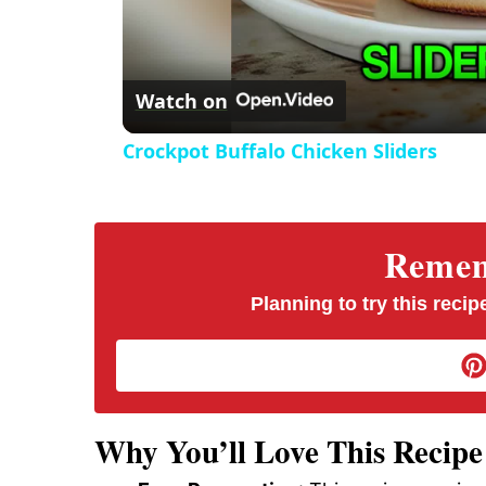
Watch on
Crockpot Buffalo Chicken Sliders
Rememb
Planning to try this recipe
Why You’ll Love This Recipe