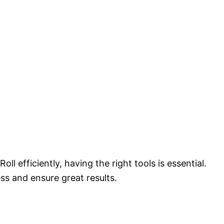
l efficiently, having the right tools is essential.
ss and ensure great results.