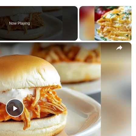
Now Playing
×
rs
P
l