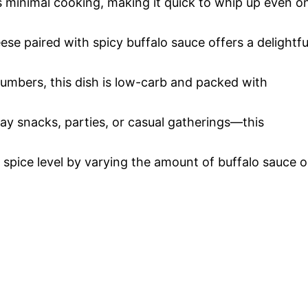
es minimal cooking, making it quick to whip up even o
se paired with spicy buffalo sauce offers a delightfu
cumbers, this dish is low-carb and packed with
ay snacks, parties, or casual gatherings—this
e spice level by varying the amount of buffalo sauce o