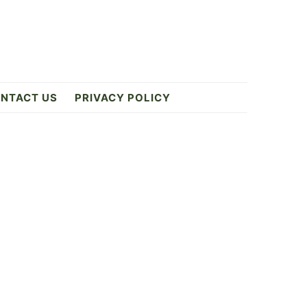
NTACT US
PRIVACY POLICY
Primary
Sidebar
ES