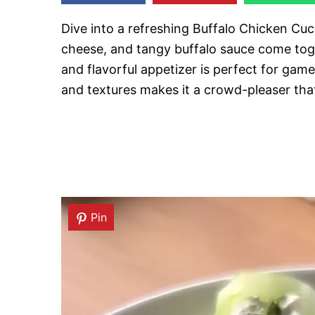
Dive into a refreshing Buffalo Chicken C
cheese, and tangy buffalo sauce come toget
and flavorful appetizer is perfect for gam
and textures makes it a crowd-pleaser that 
Pin
Pin