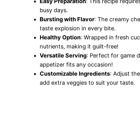
Easy Preparation
: This recipe requir
busy days.
Bursting with Flavor
: The creamy chee
taste explosion in every bite.
Healthy Option
: Wrapped in fresh cu
nutrients, making it guilt-free!
Versatile Serving
: Perfect for game d
appetizer fits any occasion!
Customizable Ingredients
: Adjust th
add extra veggies to suit your taste.