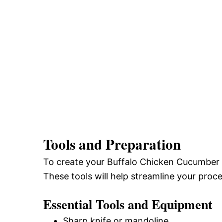
Tools and Preparation
To create your Buffalo Chicken Cucumber Rol
These tools will help streamline your proce
Essential Tools and Equipment
Sharp knife or mandoline