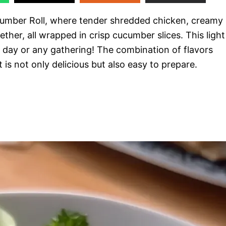
ucumber Roll, where tender shredded chicken, creamy
her, all wrapped in crisp cucumber slices. This light
e day or any gathering! The combination of flavors
is not only delicious but also easy to prepare.