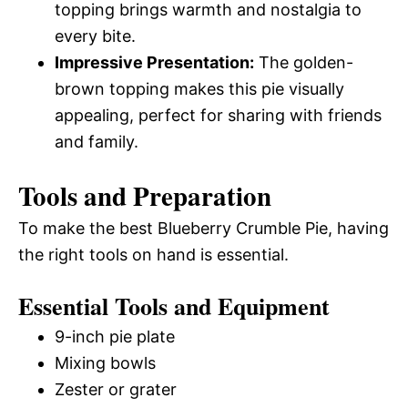
topping brings warmth and nostalgia to
every bite.
Impressive Presentation:
The golden-
brown topping makes this pie visually
appealing, perfect for sharing with friends
and family.
Tools and Preparation
To make the best Blueberry Crumble Pie, having
the right tools on hand is essential.
Essential Tools and Equipment
9-inch pie plate
Mixing bowls
Zester or grater