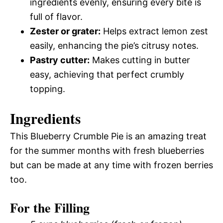
ingredients evenly, ensuring every bite is
full of flavor.
Zester or grater:
Helps extract lemon zest
easily, enhancing the pie’s citrusy notes.
Pastry cutter:
Makes cutting in butter
easy, achieving that perfect crumbly
topping.
Ingredients
This Blueberry Crumble Pie is an amazing treat
for the summer months with fresh blueberries
but can be made at any time with frozen berries
too.
For the Filling