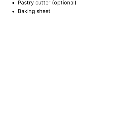
Pastry cutter (optional)
Baking sheet