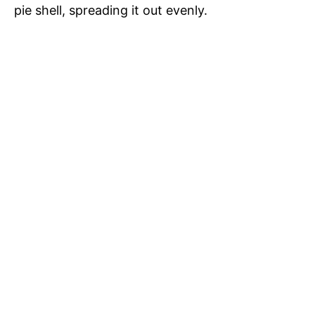
pie shell, spreading it out evenly.