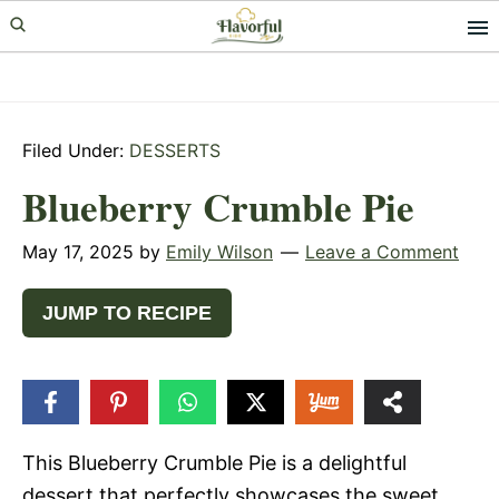
Skip
Skip
Skip
to
to
to
primary
main
primary
navigation
content
sidebar
Filed Under:
DESSERTS
Blueberry Crumble Pie
May 17, 2025
by
Emily Wilson
Leave a Comment
JUMP TO RECIPE
6
SHARES
This Blueberry Crumble Pie is a delightful
dessert that perfectly showcases the sweet