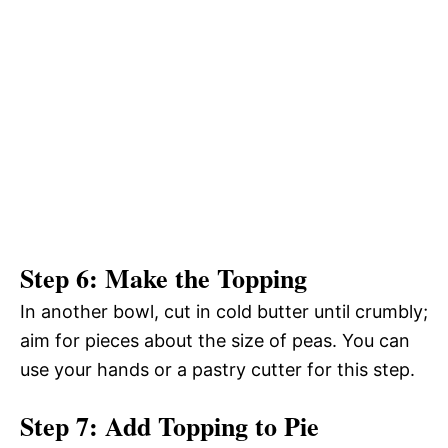
Step 6: Make the Topping
In another bowl, cut in cold butter until crumbly;
aim for pieces about the size of peas. You can
use your hands or a pastry cutter for this step.
Step 7: Add Topping to Pie