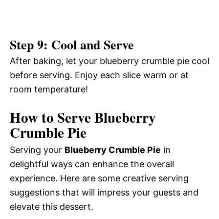
Step 9: Cool and Serve
After baking, let your blueberry crumble pie cool
before serving. Enjoy each slice warm or at
room temperature!
How to Serve Blueberry
Crumble Pie
Serving your
Blueberry Crumble Pie
in
delightful ways can enhance the overall
experience. Here are some creative serving
suggestions that will impress your guests and
elevate this dessert.