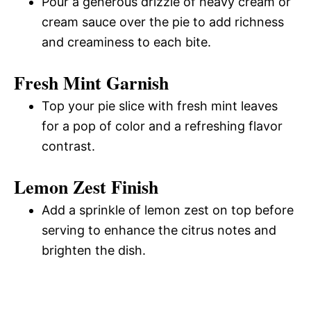
Pour a generous drizzle of heavy cream or
cream sauce over the pie to add richness
and creaminess to each bite.
Fresh Mint Garnish
Top your pie slice with fresh mint leaves
for a pop of color and a refreshing flavor
contrast.
Lemon Zest Finish
Add a sprinkle of lemon zest on top before
serving to enhance the citrus notes and
brighten the dish.