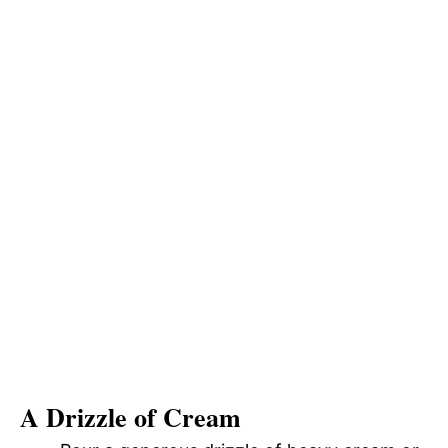
A Drizzle of Cream