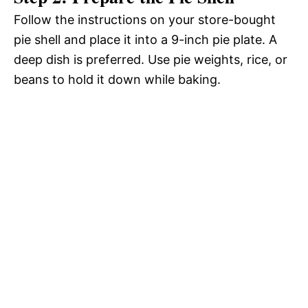
Follow the instructions on your store-bought
pie shell and place it into a 9-inch pie plate. A
deep dish is preferred. Use pie weights, rice, or
beans to hold it down while baking.