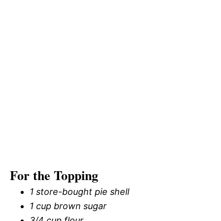
For the Topping
1 store-bought pie shell
1 cup brown sugar
3/4 cup flour