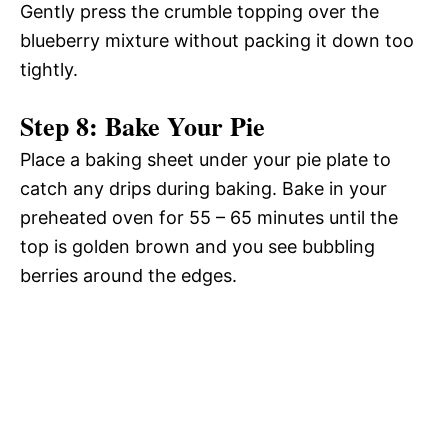
Gently press the crumble topping over the
blueberry mixture without packing it down too
tightly.
Step 8: Bake Your Pie
Place a baking sheet under your pie plate to
catch any drips during baking. Bake in your
preheated oven for 55 – 65 minutes until the
top is golden brown and you see bubbling
berries around the edges.