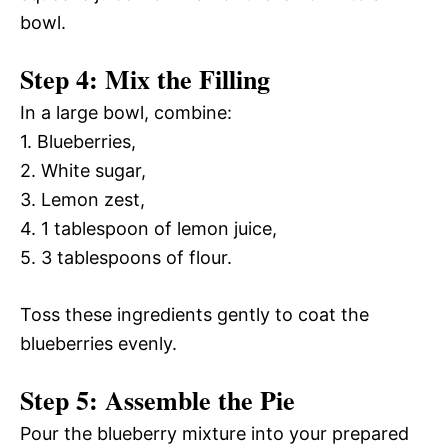
bowl.
Step 4: Mix the Filling
In a large bowl, combine:
1. Blueberries,
2. White sugar,
3. Lemon zest,
4. 1 tablespoon of lemon juice,
5. 3 tablespoons of flour.
Toss these ingredients gently to coat the
blueberries evenly.
Step 5: Assemble the Pie
Pour the blueberry mixture into your prepared