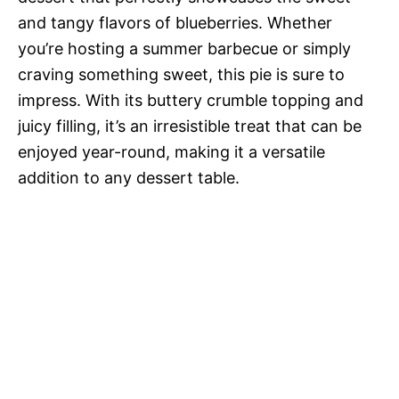
and tangy flavors of blueberries. Whether
you’re hosting a summer barbecue or simply
craving something sweet, this pie is sure to
impress. With its buttery crumble topping and
juicy filling, it’s an irresistible treat that can be
enjoyed year-round, making it a versatile
addition to any dessert table.