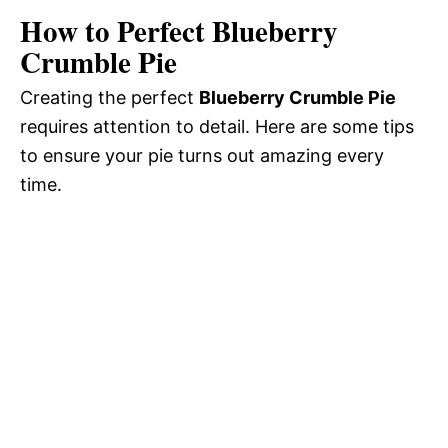
How to Perfect Blueberry
Crumble Pie
Creating the perfect
Blueberry Crumble Pie
requires attention to detail. Here are some tips
to ensure your pie turns out amazing every
time.