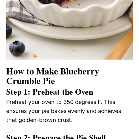
How to Make Blueberry
Crumble Pie
Step 1: Preheat the Oven
Preheat your oven to 350 degrees F. This
ensures your pie bakes evenly and achieves
that golden-brown crust.
Step 2: Prepare the Pie Shell