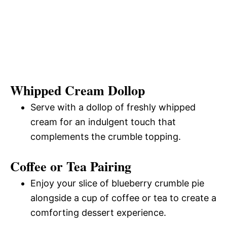
Whipped Cream Dollop
Serve with a dollop of freshly whipped
cream for an indulgent touch that
complements the crumble topping.
Coffee or Tea Pairing
Enjoy your slice of blueberry crumble pie
alongside a cup of coffee or tea to create a
comforting dessert experience.