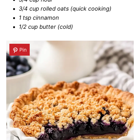
3/4 cup rolled oats (quick cooking)
1 tsp cinnamon
1/2 cup butter (cold)
Pin