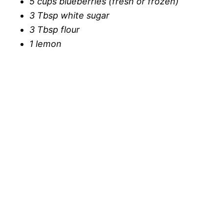
5 cups blueberries (fresh or frozen)
3 Tbsp white sugar
3 Tbsp flour
1 lemon