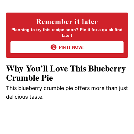
a
y
Remember it later
Planning to try this recipe soon? Pin it for a quick find
later!
V
PIN IT NOW!
i
Why You’ll Love This Blueberry
d
Crumble Pie
This blueberry crumble pie offers more than just
e
delicious taste.
o