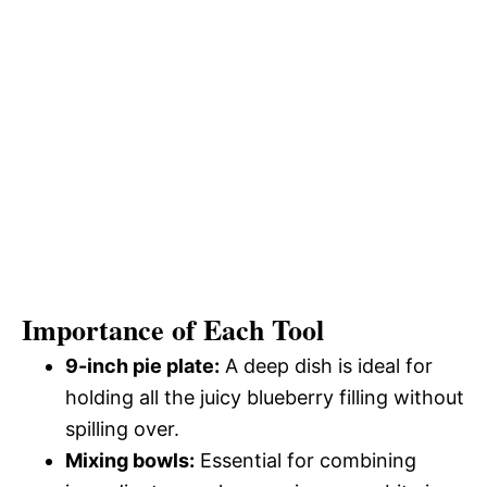
Importance of Each Tool
9-inch pie plate:
A deep dish is ideal for
holding all the juicy blueberry filling without
spilling over.
Mixing bowls:
Essential for combining