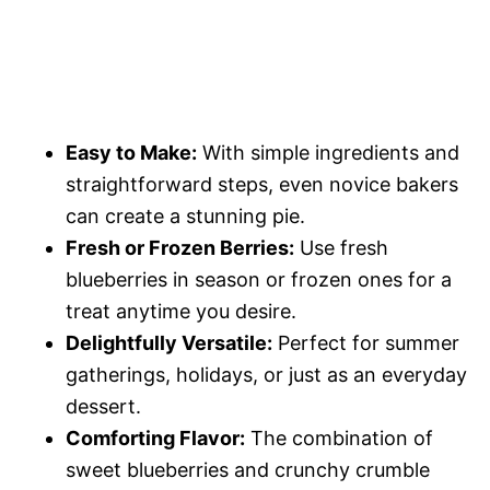
Easy to Make:
With simple ingredients and
straightforward steps, even novice bakers
can create a stunning pie.
Fresh or Frozen Berries:
Use fresh
blueberries in season or frozen ones for a
treat anytime you desire.
Delightfully Versatile:
Perfect for summer
gatherings, holidays, or just as an everyday
dessert.
Comforting Flavor:
The combination of
sweet blueberries and crunchy crumble