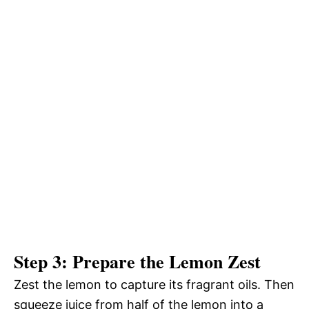
Step 3: Prepare the Lemon Zest
Zest the lemon to capture its fragrant oils. Then
squeeze juice from half of the lemon into a