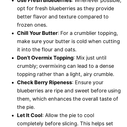
Use Fresh Blueberries
: Whenever possible,
opt for fresh blueberries as they provide
better flavor and texture compared to
frozen ones.
Chill Your Butter
: For a crumblier topping,
make sure your butter is cold when cutting
it into the flour and oats.
Don’t Overmix Topping
: Mix just until
crumbly; overmixing can lead to a dense
topping rather than a light, airy crumble.
Check Berry Ripeness
: Ensure your
blueberries are ripe and sweet before using
them, which enhances the overall taste of
the pie.
Let It Cool
: Allow the pie to cool
completely before slicing. This helps set