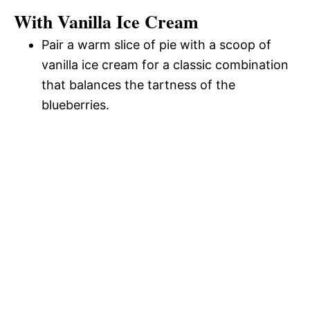
With Vanilla Ice Cream
Pair a warm slice of pie with a scoop of
vanilla ice cream for a classic combination
that balances the tartness of the
blueberries.