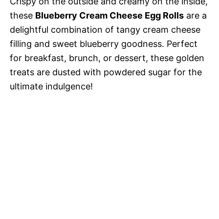
Crispy on the outside and creamy on the inside,
these
Blueberry Cream Cheese Egg Rolls
are a
delightful combination of tangy cream cheese
filling and sweet blueberry goodness. Perfect
for breakfast, brunch, or dessert, these golden
treats are dusted with powdered sugar for the
ultimate indulgence!