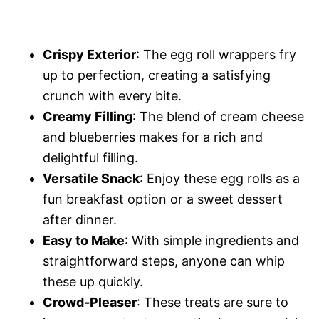
Crispy Exterior
: The egg roll wrappers fry
up to perfection, creating a satisfying
crunch with every bite.
Creamy Filling
: The blend of cream cheese
and blueberries makes for a rich and
delightful filling.
Versatile Snack
: Enjoy these egg rolls as a
fun breakfast option or a sweet dessert
after dinner.
Easy to Make
: With simple ingredients and
straightforward steps, anyone can whip
these up quickly.
Crowd-Pleaser
: These treats are sure to