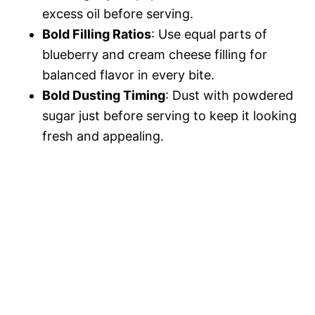
excess oil before serving.
Bold Filling Ratios
: Use equal parts of
blueberry and cream cheese filling for
balanced flavor in every bite.
Bold Dusting Timing
: Dust with powdered
sugar just before serving to keep it looking
fresh and appealing.