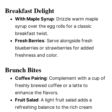
Breakfast Delight
With Maple Syrup
: Drizzle warm maple
syrup over the egg rolls for a classic
breakfast twist.
Fresh Berries
: Serve alongside fresh
blueberries or strawberries for added
freshness and color.
Brunch Bites
Coffee Pairing
: Complement with a cup of
freshly brewed coffee or a latte to
enhance the flavors.
Fruit Salad
: A light fruit salad adds a
refreshing balance to the rich cream