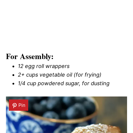
For Assembly:
12 egg roll wrappers
2+ cups vegetable oil (for frying)
1/4 cup powdered sugar, for dusting
Pin