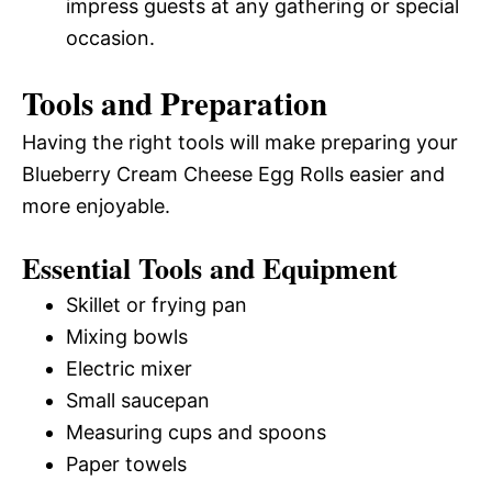
impress guests at any gathering or special
occasion.
Tools and Preparation
Having the right tools will make preparing your
Blueberry Cream Cheese Egg Rolls easier and
more enjoyable.
Essential Tools and Equipment
Skillet or frying pan
Mixing bowls
Electric mixer
Small saucepan
Measuring cups and spoons
Paper towels