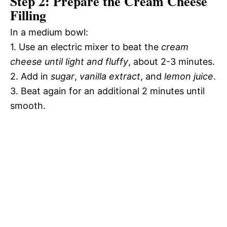
Step 2: Prepare the Cream Cheese
Filling
In a medium bowl:
1. Use an electric mixer to beat the
cream
cheese until light and fluffy
, about 2-3 minutes.
2. Add in
sugar
,
vanilla extract
, and
lemon juice
.
3. Beat again for an additional 2 minutes until
smooth.