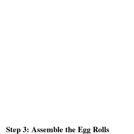
Step 3: Assemble the Egg Rolls