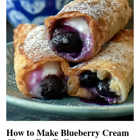
How to Make Blueberry Cream