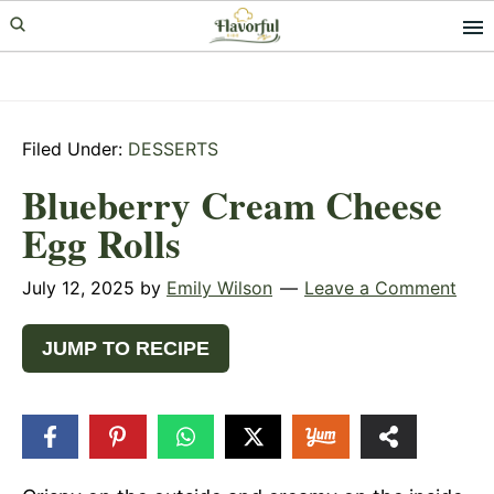
Skip
Skip
Skip
to
to
to
primary
main
primary
navigation
content
sidebar
Filed Under:
DESSERTS
Blueberry Cream Cheese
Egg Rolls
July 12, 2025
by
Emily Wilson
Leave a Comment
JUMP TO RECIPE
2
SHARES