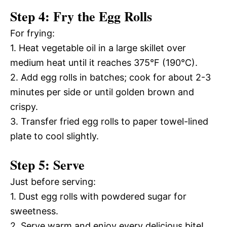
Step 4: Fry the Egg Rolls
For frying:
1. Heat vegetable oil in a large skillet over
medium heat until it reaches 375°F (190°C).
2. Add egg rolls in batches; cook for about 2-3
minutes per side or until golden brown and
crispy.
3. Transfer fried egg rolls to paper towel-lined
plate to cool slightly.
Step 5: Serve
Just before serving:
1. Dust egg rolls with powdered sugar for
sweetness.
2. Serve warm and enjoy every delicious bite!