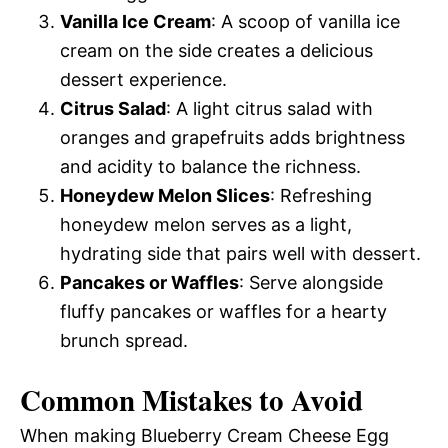
Vanilla Ice Cream
: A scoop of vanilla ice
cream on the side creates a delicious
dessert experience.
Citrus Salad
: A light citrus salad with
oranges and grapefruits adds brightness
and acidity to balance the richness.
Honeydew Melon Slices
: Refreshing
honeydew melon serves as a light,
hydrating side that pairs well with dessert.
Pancakes or Waffles
: Serve alongside
fluffy pancakes or waffles for a hearty
brunch spread.
Common Mistakes to Avoid
When making Blueberry Cream Cheese Egg