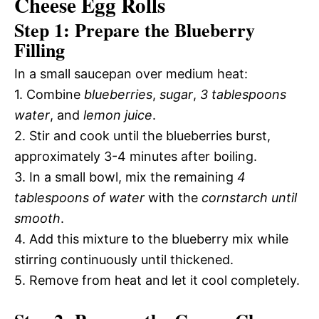
Cheese Egg Rolls
Step 1: Prepare the Blueberry
Filling
In a small saucepan over medium heat:
1. Combine
blueberries
,
sugar
,
3 tablespoons
water
, and
lemon juice
.
2. Stir and cook until the blueberries burst,
approximately 3-4 minutes after boiling.
3. In a small bowl, mix the remaining
4
tablespoons of water
with the
cornstarch until
smooth
.
4. Add this mixture to the blueberry mix while
stirring continuously until thickened.
5. Remove from heat and let it cool completely.