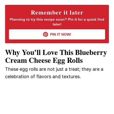
y
Remember it later
Planning to try this recipe soon? Pin it for a quick find
later!
V
PIN IT NOW!
i
Why You’ll Love This Blueberry
d
Cream Cheese Egg Rolls
These egg rolls are not just a treat; they are a
e
celebration of flavors and textures.
o