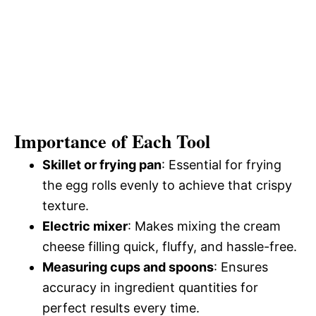
Importance of Each Tool
Skillet or frying pan
: Essential for frying
the egg rolls evenly to achieve that crispy
texture.
Electric mixer
: Makes mixing the cream
cheese filling quick, fluffy, and hassle-free.
Measuring cups and spoons
: Ensures
accuracy in ingredient quantities for
perfect results every time.