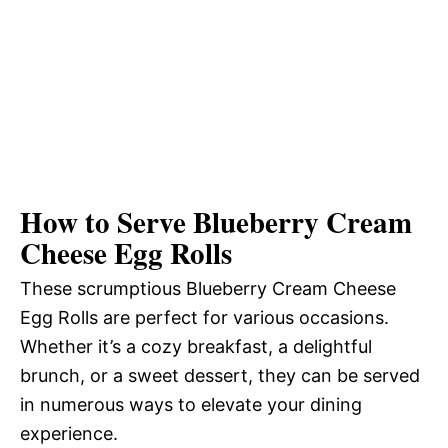
How to Serve Blueberry Cream
Cheese Egg Rolls
These scrumptious Blueberry Cream Cheese
Egg Rolls are perfect for various occasions.
Whether it’s a cozy breakfast, a delightful
brunch, or a sweet dessert, they can be served
in numerous ways to elevate your dining
experience.