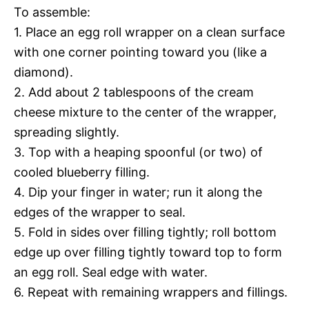
To assemble:
1. Place an egg roll wrapper on a clean surface
with one corner pointing toward you (like a
diamond).
2. Add about 2 tablespoons of the cream
cheese mixture to the center of the wrapper,
spreading slightly.
3. Top with a heaping spoonful (or two) of
cooled blueberry filling.
4. Dip your finger in water; run it along the
edges of the wrapper to seal.
5. Fold in sides over filling tightly; roll bottom
edge up over filling tightly toward top to form
an egg roll. Seal edge with water.
6. Repeat with remaining wrappers and fillings.