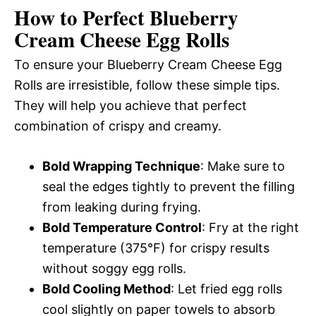
How to Perfect Blueberry
Cream Cheese Egg Rolls
To ensure your Blueberry Cream Cheese Egg
Rolls are irresistible, follow these simple tips.
They will help you achieve that perfect
combination of crispy and creamy.
Bold Wrapping Technique
: Make sure to
seal the edges tightly to prevent the filling
from leaking during frying.
Bold Temperature Control
: Fry at the right
temperature (375°F) for crispy results
without soggy egg rolls.
Bold Cooling Method
: Let fried egg rolls
cool slightly on paper towels to absorb