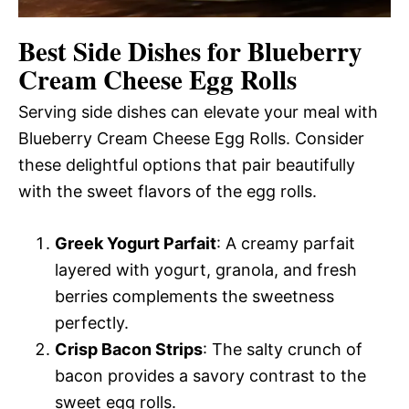
Best Side Dishes for Blueberry
Cream Cheese Egg Rolls
Serving side dishes can elevate your meal with
Blueberry Cream Cheese Egg Rolls. Consider
these delightful options that pair beautifully
with the sweet flavors of the egg rolls.
Greek Yogurt Parfait
: A creamy parfait
layered with yogurt, granola, and fresh
berries complements the sweetness
perfectly.
Crisp Bacon Strips
: The salty crunch of
bacon provides a savory contrast to the
sweet egg rolls.