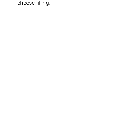
cheese filling.