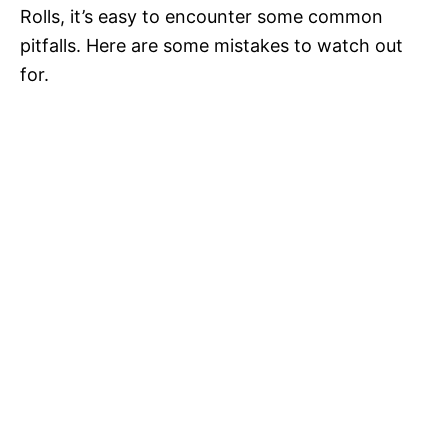
Rolls, it’s easy to encounter some common
pitfalls. Here are some mistakes to watch out
for.