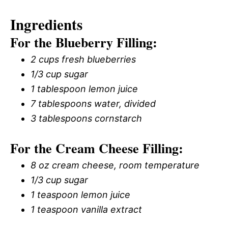
Ingredients
For the Blueberry Filling:
2 cups fresh blueberries
1/3 cup sugar
1 tablespoon lemon juice
7 tablespoons water, divided
3 tablespoons cornstarch
For the Cream Cheese Filling:
8 oz cream cheese, room temperature
1/3 cup sugar
1 teaspoon lemon juice
1 teaspoon vanilla extract