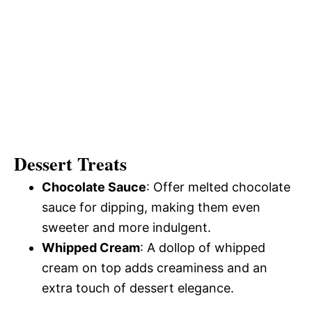
Dessert Treats
Chocolate Sauce
: Offer melted chocolate
sauce for dipping, making them even
sweeter and more indulgent.
Whipped Cream
: A dollop of whipped
cream on top adds creaminess and an
extra touch of dessert elegance.