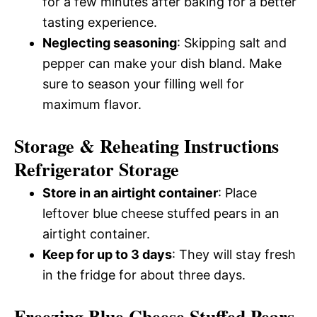
for a few minutes after baking for a better
tasting experience.
Neglecting seasoning
: Skipping salt and
pepper can make your dish bland. Make
sure to season your filling well for
maximum flavor.
Storage & Reheating Instructions
Refrigerator Storage
Store in an airtight container
: Place
leftover blue cheese stuffed pears in an
airtight container.
Keep for up to 3 days
: They will stay fresh
in the fridge for about three days.
Freezing Blue Cheese Stuffed Pears