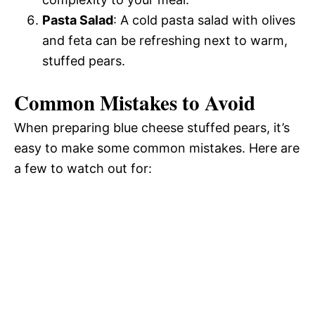
Pasta Salad
: A cold pasta salad with olives
and feta can be refreshing next to warm,
stuffed pears.
Common Mistakes to Avoid
When preparing blue cheese stuffed pears, it’s
easy to make some common mistakes. Here are
a few to watch out for: