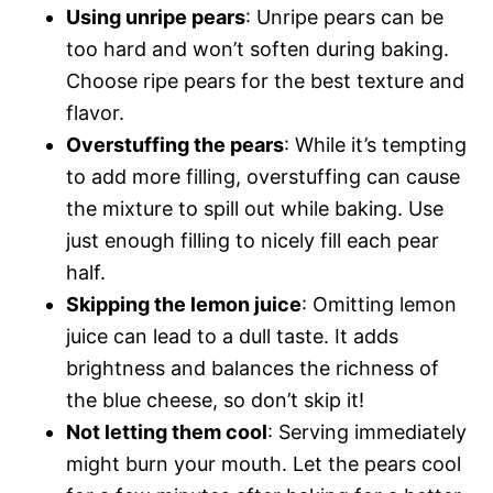
Using unripe pears
: Unripe pears can be
too hard and won’t soften during baking.
Choose ripe pears for the best texture and
flavor.
Overstuffing the pears
: While it’s tempting
to add more filling, overstuffing can cause
the mixture to spill out while baking. Use
just enough filling to nicely fill each pear
half.
Skipping the lemon juice
: Omitting lemon
juice can lead to a dull taste. It adds
brightness and balances the richness of
the blue cheese, so don’t skip it!
Not letting them cool
: Serving immediately
might burn your mouth. Let the pears cool