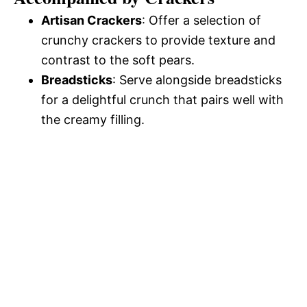
Artisan Crackers
: Offer a selection of
crunchy crackers to provide texture and
contrast to the soft pears.
Breadsticks
: Serve alongside breadsticks
for a delightful crunch that pairs well with
the creamy filling.