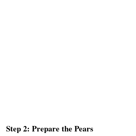
Step 2: Prepare the Pears