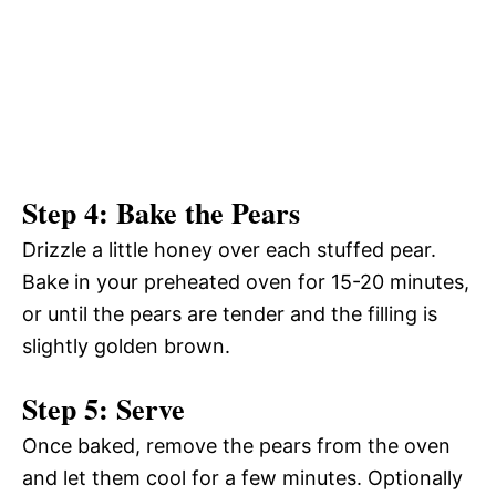
Step 4: Bake the Pears
Drizzle a little honey over each stuffed pear.
Bake in your preheated oven for 15-20 minutes,
or until the pears are tender and the filling is
slightly golden brown.
Step 5: Serve
Once baked, remove the pears from the oven
and let them cool for a few minutes. Optionally