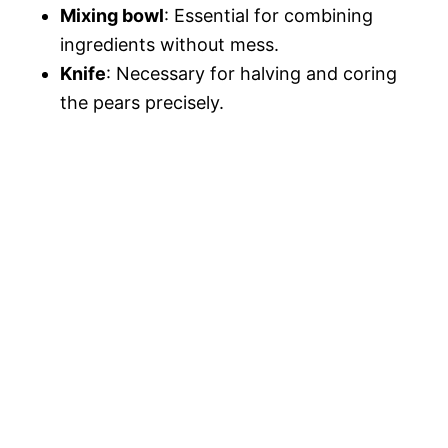
Mixing bowl
: Essential for combining
ingredients without mess.
Knife
: Necessary for halving and coring
the pears precisely.