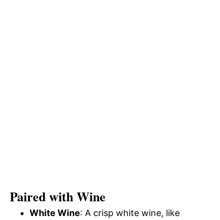
Paired with Wine
White Wine
: A crisp white wine, like