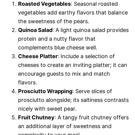
Roasted Vegetables
: Seasonal roasted
vegetables add earthy flavors that balance
the sweetness of the pears.
Quinoa Salad
: A light quinoa salad provides
protein and a nutty flavor that
complements blue cheese well.
Cheese Platter
: Include a selection of
cheeses to create an inviting platter; it can
encourage guests to mix and match
flavors.
Prosciutto Wrapping
: Serve slices of
prosciutto alongside; its saltiness contrasts
nicely with sweet pear.
Fruit Chutney
: A tangy fruit chutney offers
an additional layer of sweetness and
complexity to your meal.