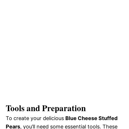
Tools and Preparation
To create your delicious
Blue Cheese Stuffed
Pears
, you’ll need some essential tools. These