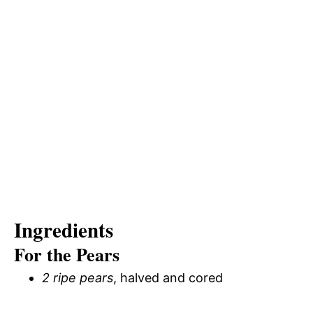
Ingredients
For the Pears
2 ripe pears
, halved and cored