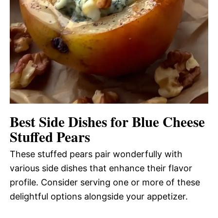
Best Side Dishes for Blue Cheese
Stuffed Pears
These stuffed pears pair wonderfully with
various side dishes that enhance their flavor
profile. Consider serving one or more of these
delightful options alongside your appetizer.