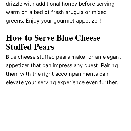
drizzle with additional honey before serving
warm on a bed of fresh arugula or mixed
greens. Enjoy your gourmet appetizer!
How to Serve Blue Cheese
Stuffed Pears
Blue cheese stuffed pears make for an elegant
appetizer that can impress any guest. Pairing
them with the right accompaniments can
elevate your serving experience even further.