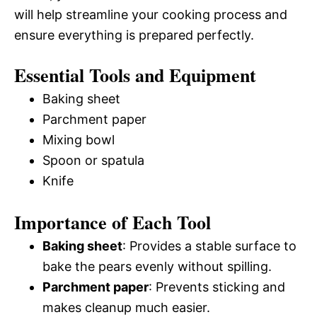
will help streamline your cooking process and
ensure everything is prepared perfectly.
Essential Tools and Equipment
Baking sheet
Parchment paper
Mixing bowl
Spoon or spatula
Knife
Importance of Each Tool
Baking sheet
: Provides a stable surface to
bake the pears evenly without spilling.
Parchment paper
: Prevents sticking and
makes cleanup much easier.