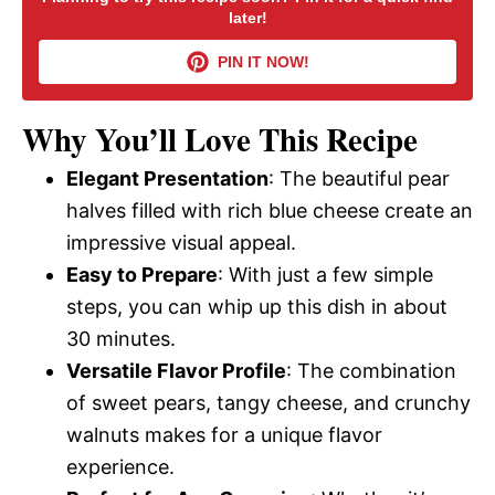
later!
i
PIN IT NOW!
d
Why You’ll Love This Recipe
Elegant Presentation
: The beautiful pear
e
halves filled with rich blue cheese create an
impressive visual appeal.
o
Easy to Prepare
: With just a few simple
steps, you can whip up this dish in about
30 minutes.
Versatile Flavor Profile
: The combination
of sweet pears, tangy cheese, and crunchy
walnuts makes for a unique flavor
experience.