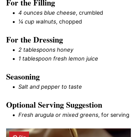
For the Filling
4 ounces blue cheese
, crumbled
¼ cup walnuts
, chopped
For the Dressing
2 tablespoons honey
1 tablespoon fresh lemon juice
Seasoning
Salt and pepper to taste
Optional Serving Suggestion
Fresh arugula or mixed greens
, for serving