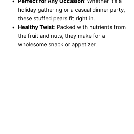
Perfect for Any Occasion
: Whether it’s a
holiday gathering or a casual dinner party,
these stuffed pears fit right in.
Healthy Twist
: Packed with nutrients from
the fruit and nuts, they make for a
wholesome snack or appetizer.