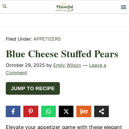
Skip
Skip
Skip
to
to
to
primary
main
primary
navigation
content
sidebar
Filed Under:
APPETIZERS
Blue Cheese Stuffed Pears
October 29, 2025
by
Emily Wilson
Leave a
Comment
JUMP TO RECIPE
149
SHARES
Elevate your appetizer game with these elegant