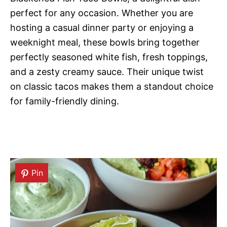
perfect for any occasion. Whether you are
hosting a casual dinner party or enjoying a
weeknight meal, these bowls bring together
perfectly seasoned white fish, fresh toppings,
and a zesty creamy sauce. Their unique twist
on classic tacos makes them a standout choice
for family-friendly dining.
Pin
Pin