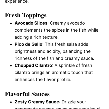
experience.
Fresh Toppings
Avocado Slices
: Creamy avocado
complements the spices in the fish while
adding a rich texture.
Pico de Gallo
: This fresh salsa adds
brightness and acidity, balancing the
richness of the fish and creamy sauce.
Chopped Cilantro
: A sprinkle of fresh
cilantro brings an aromatic touch that
enhances the flavor profile.
Flavorful Sauces
Zesty Creamy Sauce
: Drizzle your
homemade creamy sauce over each bowl