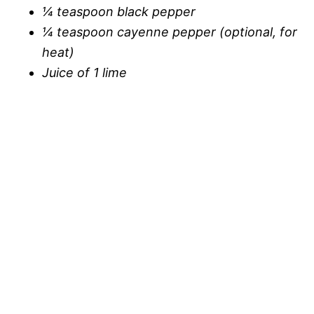
¼ teaspoon black pepper
¼ teaspoon cayenne pepper (optional, for
heat)
Juice of 1 lime