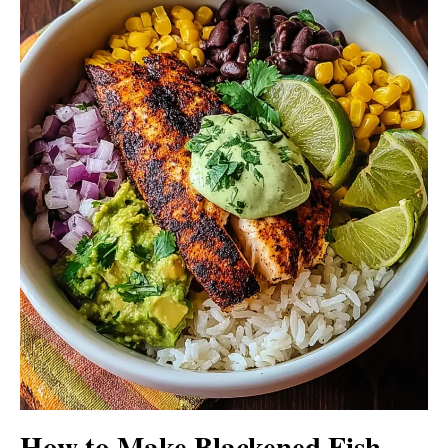
How to Make Blackened Fish