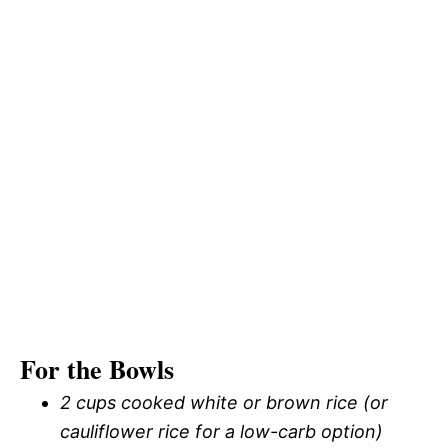
For the Bowls
2 cups cooked white or brown rice (or
cauliflower rice for a low-carb option)