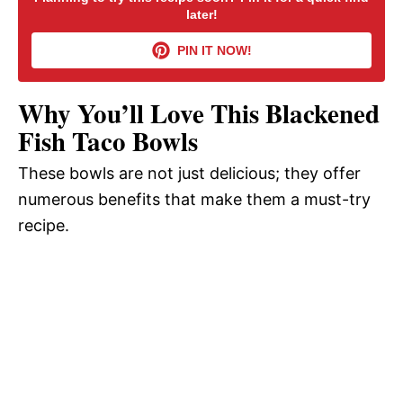
later!
V
PIN IT NOW!
i
Why You’ll Love This Blackened
d
Fish Taco Bowls
These bowls are not just delicious; they offer
e
numerous benefits that make them a must-try
recipe.
o