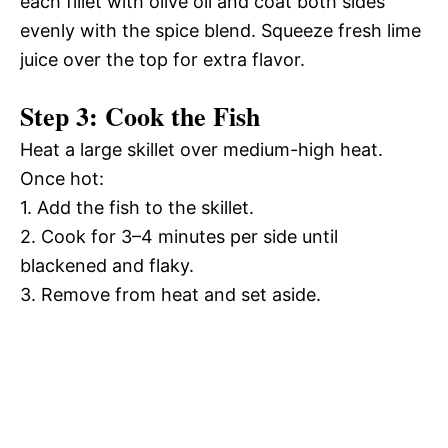
each fillet with olive oil and coat both sides
evenly with the spice blend. Squeeze fresh lime
juice over the top for extra flavor.
Step 3: Cook the Fish
Heat a large skillet over medium-high heat.
Once hot:
1. Add the fish to the skillet.
2. Cook for 3–4 minutes per side until
blackened and flaky.
3. Remove from heat and set aside.