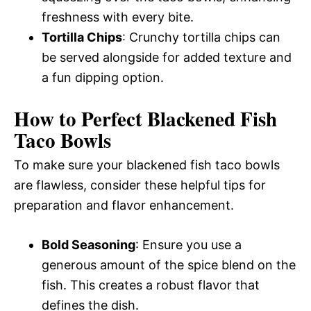
freshness with every bite.
Tortilla Chips
: Crunchy tortilla chips can
be served alongside for added texture and
a fun dipping option.
How to Perfect Blackened Fish
Taco Bowls
To make sure your blackened fish taco bowls
are flawless, consider these helpful tips for
preparation and flavor enhancement.
Bold Seasoning
: Ensure you use a
generous amount of the spice blend on the
fish. This creates a robust flavor that
defines the dish.