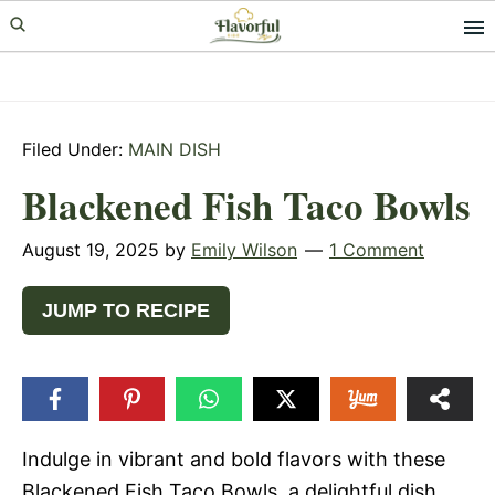
Skip
Skip
Skip
to
to
to
primary
main
primary
navigation
content
sidebar
Filed Under:
MAIN DISH
Blackened Fish Taco Bowls
August 19, 2025
by
Emily Wilson
1 Comment
JUMP TO RECIPE
Indulge in vibrant and bold flavors with these
Blackened Fish Taco Bowls, a delightful dish