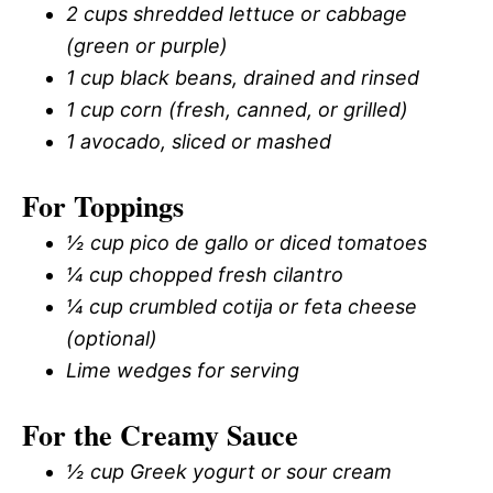
2 cups shredded lettuce or cabbage
(green or purple)
1 cup black beans, drained and rinsed
1 cup corn (fresh, canned, or grilled)
1 avocado, sliced or mashed
For Toppings
½ cup pico de gallo or diced tomatoes
¼ cup chopped fresh cilantro
¼ cup crumbled cotija or feta cheese
(optional)
Lime wedges for serving
For the Creamy Sauce
½ cup Greek yogurt or sour cream