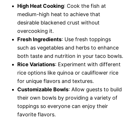
High Heat Cooking
: Cook the fish at
medium-high heat to achieve that
desirable blackened crust without
overcooking it.
Fresh Ingredients
: Use fresh toppings
such as vegetables and herbs to enhance
both taste and nutrition in your taco bowls.
Rice Variations
: Experiment with different
rice options like quinoa or cauliflower rice
for unique flavors and textures.
Customizable Bowls
: Allow guests to build
their own bowls by providing a variety of
toppings so everyone can enjoy their
favorite flavors.