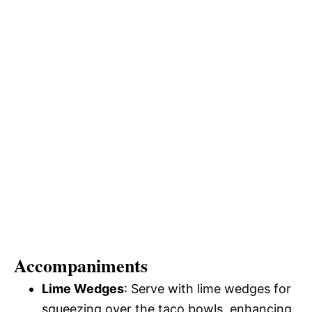
Accompaniments
Lime Wedges
: Serve with lime wedges for
squeezing over the taco bowls, enhancing