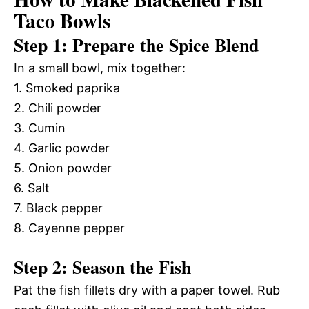
Taco Bowls
Step 1: Prepare the Spice Blend
In a small bowl, mix together:
1. Smoked paprika
2. Chili powder
3. Cumin
4. Garlic powder
5. Onion powder
6. Salt
7. Black pepper
8. Cayenne pepper
Step 2: Season the Fish
Pat the fish fillets dry with a paper towel. Rub