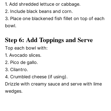
1. Add shredded lettuce or cabbage.
2. Include black beans and corn.
3. Place one blackened fish fillet on top of each
bowl.
Step 6: Add Toppings and Serve
Top each bowl with:
1. Avocado slices.
2. Pico de gallo.
3. Cilantro.
4. Crumbled cheese (if using).
Drizzle with creamy sauce and serve with lime
wedges.