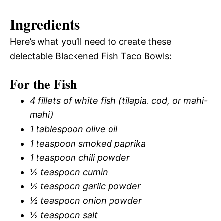
Ingredients
Here’s what you’ll need to create these
delectable Blackened Fish Taco Bowls:
For the Fish
4 fillets of white fish (tilapia, cod, or mahi-
mahi)
1 tablespoon olive oil
1 teaspoon smoked paprika
1 teaspoon chili powder
½ teaspoon cumin
½ teaspoon garlic powder
½ teaspoon onion powder
½ teaspoon salt