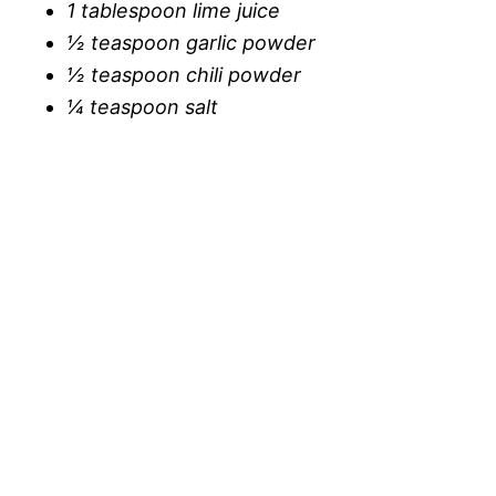
1 tablespoon lime juice
½ teaspoon garlic powder
½ teaspoon chili powder
¼ teaspoon salt