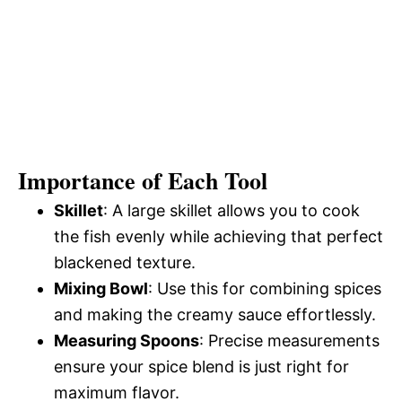
Importance of Each Tool
Skillet
: A large skillet allows you to cook
the fish evenly while achieving that perfect
blackened texture.
Mixing Bowl
: Use this for combining spices
and making the creamy sauce effortlessly.
Measuring Spoons
: Precise measurements
ensure your spice blend is just right for
maximum flavor.