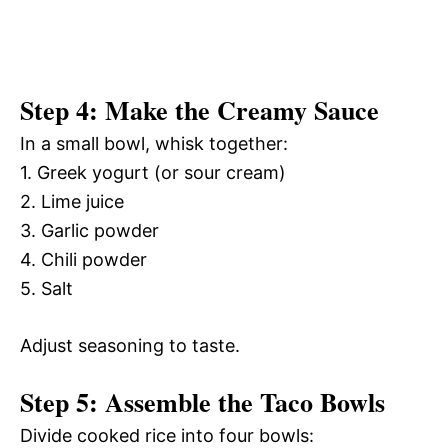
Step 4: Make the Creamy Sauce
In a small bowl, whisk together:
1. Greek yogurt (or sour cream)
2. Lime juice
3. Garlic powder
4. Chili powder
5. Salt
Adjust seasoning to taste.
Step 5: Assemble the Taco Bowls
Divide cooked rice into four bowls: