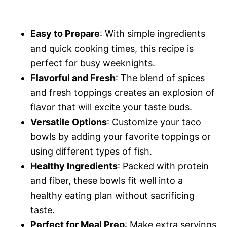
Easy to Prepare
: With simple ingredients
and quick cooking times, this recipe is
perfect for busy weeknights.
Flavorful and Fresh
: The blend of spices
and fresh toppings creates an explosion of
flavor that will excite your taste buds.
Versatile Options
: Customize your taco
bowls by adding your favorite toppings or
using different types of fish.
Healthy Ingredients
: Packed with protein
and fiber, these bowls fit well into a
healthy eating plan without sacrificing
taste.
Perfect for Meal Prep
: Make extra servings