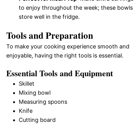
to enjoy throughout the week; these bowls
store well in the fridge.
Tools and Preparation
To make your cooking experience smooth and
enjoyable, having the right tools is essential.
Essential Tools and Equipment
Skillet
Mixing bowl
Measuring spoons
Knife
Cutting board