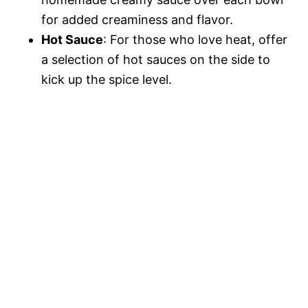
for added creaminess and flavor.
Hot Sauce
: For those who love heat, offer
a selection of hot sauces on the side to
kick up the spice level.