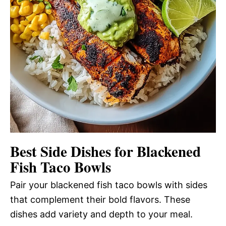
Best Side Dishes for Blackened
Fish Taco Bowls
Pair your blackened fish taco bowls with sides
that complement their bold flavors. These
dishes add variety and depth to your meal.