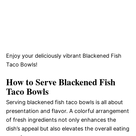
Enjoy your deliciously vibrant Blackened Fish
Taco Bowls!
How to Serve Blackened Fish
Taco Bowls
Serving blackened fish taco bowls is all about
presentation and flavor. A colorful arrangement
of fresh ingredients not only enhances the
dish’s appeal but also elevates the overall eating