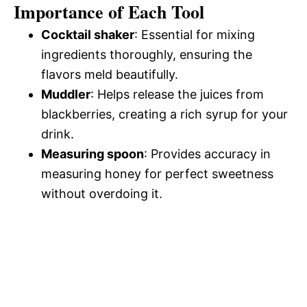
Importance of Each Tool
Cocktail shaker
: Essential for mixing
ingredients thoroughly, ensuring the
flavors meld beautifully.
Muddler
: Helps release the juices from
blackberries, creating a rich syrup for your
drink.
Measuring spoon
: Provides accuracy in
measuring honey for perfect sweetness
without overdoing it.