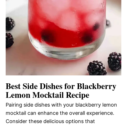
Best Side Dishes for Blackberry
Lemon Mocktail Recipe
Pairing side dishes with your blackberry lemon
mocktail can enhance the overall experience.
Consider these delicious options that