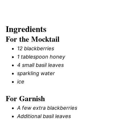
Ingredients
For the Mocktail
12 blackberries
1 tablespoon honey
4 small basil leaves
sparkling water
ice
For Garnish
A few extra blackberries
Additional basil leaves