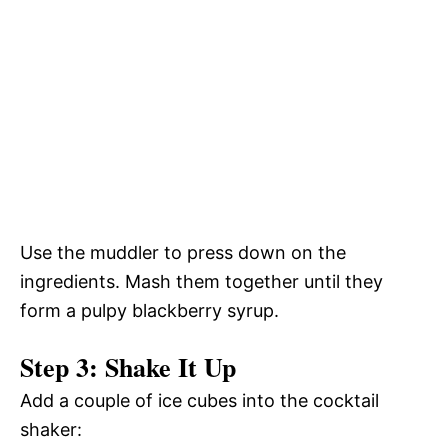
Use the muddler to press down on the
ingredients. Mash them together until they
form a pulpy blackberry syrup.
Step 3: Shake It Up
Add a couple of ice cubes into the cocktail
shaker: