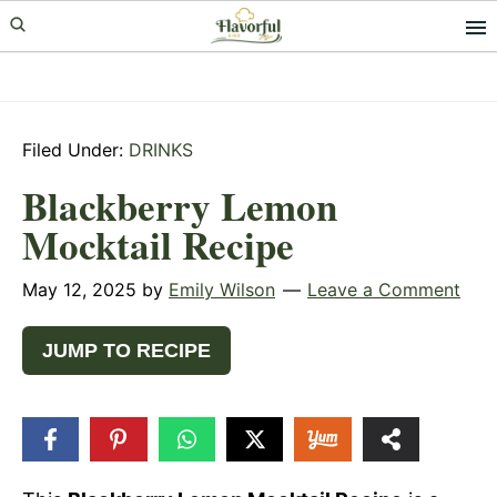
Skip
Skip
Skip
to
to
to
primary
main
primary
navigation
content
sidebar
Filed Under:
DRINKS
Blackberry Lemon
Mocktail Recipe
May 12, 2025
by
Emily Wilson
Leave a Comment
JUMP TO RECIPE
12
SHARES