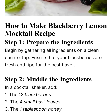
How to Make Blackberry Lemon
Mocktail Recipe
Step 1: Prepare the Ingredients
Begin by gathering all ingredients on a clean
countertop. Ensure that your blackberries are
fresh and ripe for the best flavor.
Step 2: Muddle the Ingredients
In a cocktail shaker, add:
1. The
12 blackberries
2. The
4 small basil leaves
3. The
1 tablespoon honey