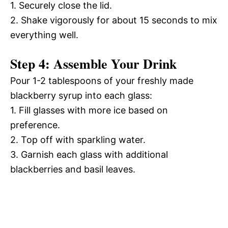
1. Securely close the lid.
2. Shake vigorously for about 15 seconds to mix
everything well.
Step 4: Assemble Your Drink
Pour 1-2 tablespoons of your freshly made
blackberry syrup into each glass:
1. Fill glasses with more ice based on
preference.
2. Top off with sparkling water.
3. Garnish each glass with additional
blackberries and basil leaves.