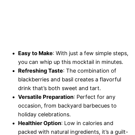
Easy to Make
: With just a few simple steps,
you can whip up this mocktail in minutes.
Refreshing Taste
: The combination of
blackberries and basil creates a flavorful
drink that’s both sweet and tart.
Versatile Preparation
: Perfect for any
occasion, from backyard barbecues to
holiday celebrations.
Healthier Option
: Low in calories and
packed with natural ingredients, it’s a guilt-