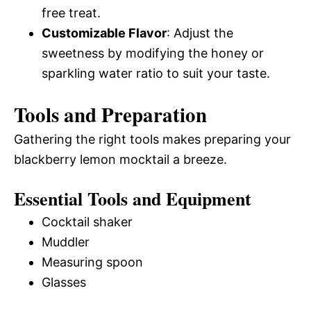
free treat.
Customizable Flavor
: Adjust the
sweetness by modifying the honey or
sparkling water ratio to suit your taste.
Tools and Preparation
Gathering the right tools makes preparing your
blackberry lemon mocktail a breeze.
Essential Tools and Equipment
Cocktail shaker
Muddler
Measuring spoon
Glasses