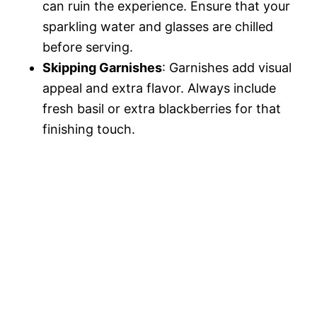
can ruin the experience. Ensure that your
sparkling water and glasses are chilled
before serving.
Skipping Garnishes
: Garnishes add visual
appeal and extra flavor. Always include
fresh basil or extra blackberries for that
finishing touch.