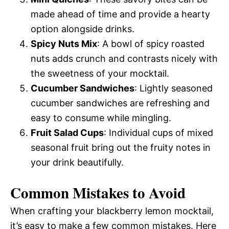
made ahead of time and provide a hearty
option alongside drinks.
Spicy Nuts Mix
: A bowl of spicy roasted
nuts adds crunch and contrasts nicely with
the sweetness of your mocktail.
Cucumber Sandwiches
: Lightly seasoned
cucumber sandwiches are refreshing and
easy to consume while mingling.
Fruit Salad Cups
: Individual cups of mixed
seasonal fruit bring out the fruity notes in
your drink beautifully.
Common Mistakes to Avoid
When crafting your blackberry lemon mocktail,
it’s easy to make a few common mistakes. Here