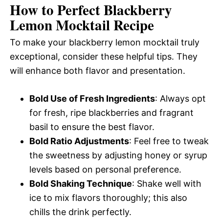
How to Perfect Blackberry
Lemon Mocktail Recipe
To make your blackberry lemon mocktail truly
exceptional, consider these helpful tips. They
will enhance both flavor and presentation.
Bold Use of Fresh Ingredients
: Always opt
for fresh, ripe blackberries and fragrant
basil to ensure the best flavor.
Bold Ratio Adjustments
: Feel free to tweak
the sweetness by adjusting honey or syrup
levels based on personal preference.
Bold Shaking Technique
: Shake well with
ice to mix flavors thoroughly; this also
chills the drink perfectly.