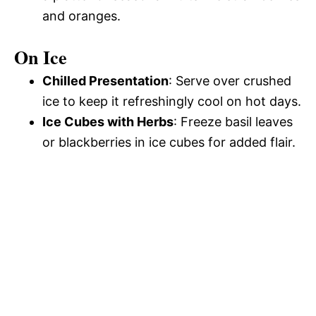
and oranges.
On Ice
Chilled Presentation
: Serve over crushed
ice to keep it refreshingly cool on hot days.
Ice Cubes with Herbs
: Freeze basil leaves
or blackberries in ice cubes for added flair.