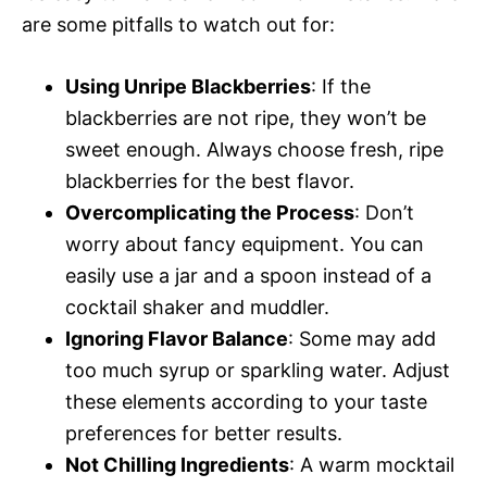
are some pitfalls to watch out for:
Using Unripe Blackberries
: If the
blackberries are not ripe, they won’t be
sweet enough. Always choose fresh, ripe
blackberries for the best flavor.
Overcomplicating the Process
: Don’t
worry about fancy equipment. You can
easily use a jar and a spoon instead of a
cocktail shaker and muddler.
Ignoring Flavor Balance
: Some may add
too much syrup or sparkling water. Adjust
these elements according to your taste
preferences for better results.
Not Chilling Ingredients
: A warm mocktail