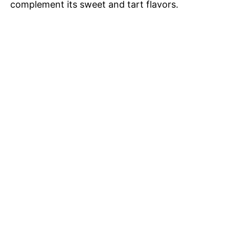
complement its sweet and tart flavors.