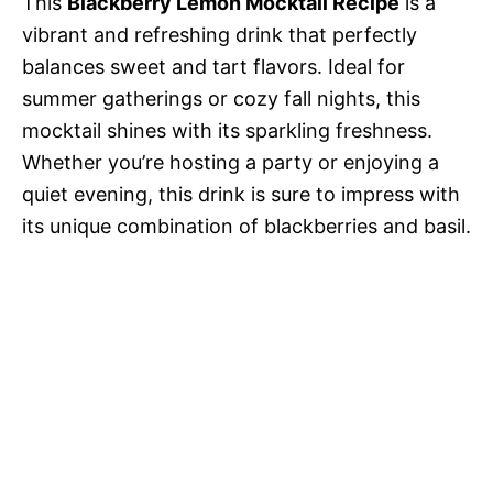
This
Blackberry Lemon Mocktail Recipe
is a
vibrant and refreshing drink that perfectly
balances sweet and tart flavors. Ideal for
summer gatherings or cozy fall nights, this
mocktail shines with its sparkling freshness.
Whether you’re hosting a party or enjoying a
quiet evening, this drink is sure to impress with
its unique combination of blackberries and basil.