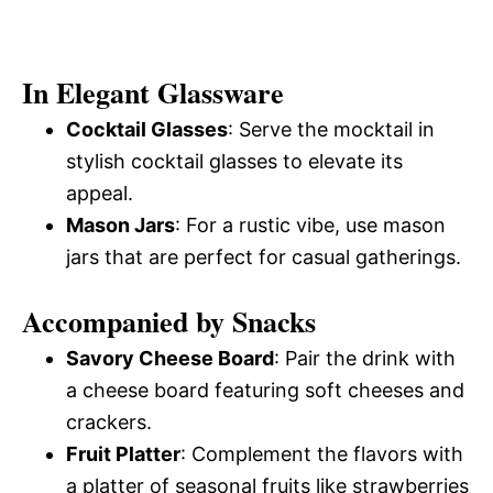
In Elegant Glassware
Cocktail Glasses
: Serve the mocktail in
stylish cocktail glasses to elevate its
appeal.
Mason Jars
: For a rustic vibe, use mason
jars that are perfect for casual gatherings.
Accompanied by Snacks
Savory Cheese Board
: Pair the drink with
a cheese board featuring soft cheeses and
crackers.
Fruit Platter
: Complement the flavors with
a platter of seasonal fruits like strawberries