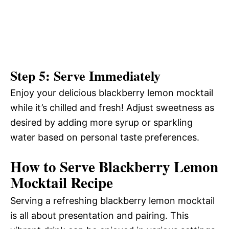
Step 5: Serve Immediately
Enjoy your delicious blackberry lemon mocktail
while it’s chilled and fresh! Adjust sweetness as
desired by adding more syrup or sparkling
water based on personal taste preferences.
How to Serve Blackberry Lemon
Mocktail Recipe
Serving a refreshing blackberry lemon mocktail
is all about presentation and pairing. This