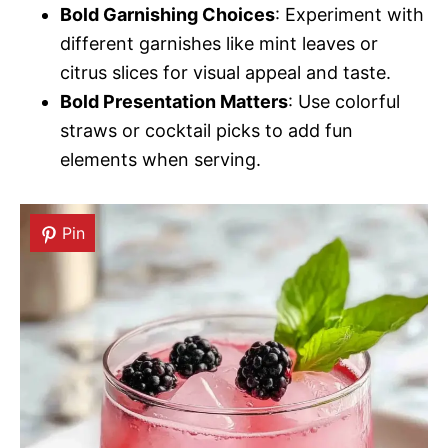
Bold Garnishing Choices
: Experiment with
different garnishes like mint leaves or
citrus slices for visual appeal and taste.
Bold Presentation Matters
: Use colorful
straws or cocktail picks to add fun
elements when serving.
Pin