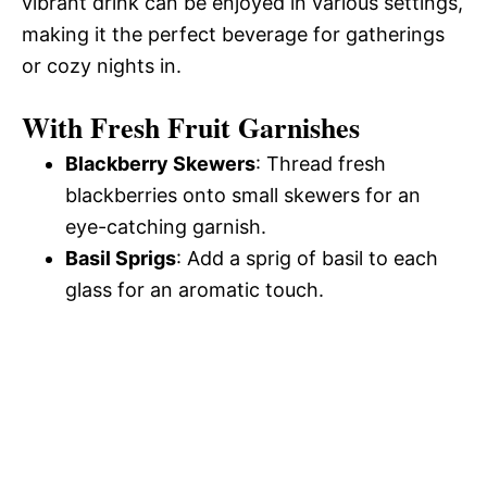
vibrant drink can be enjoyed in various settings,
making it the perfect beverage for gatherings
or cozy nights in.
With Fresh Fruit Garnishes
Blackberry Skewers
: Thread fresh
blackberries onto small skewers for an
eye-catching garnish.
Basil Sprigs
: Add a sprig of basil to each
glass for an aromatic touch.