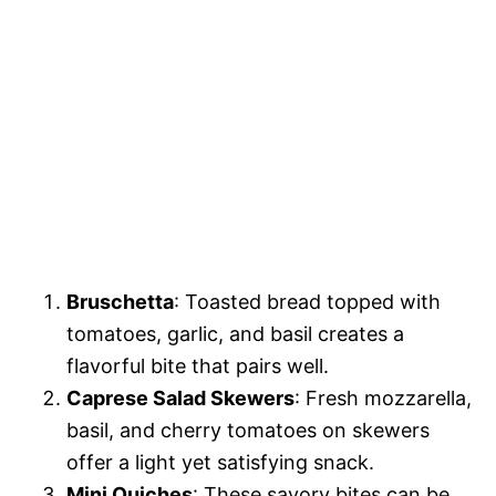
Bruschetta
: Toasted bread topped with
tomatoes, garlic, and basil creates a
flavorful bite that pairs well.
Caprese Salad Skewers
: Fresh mozzarella,
basil, and cherry tomatoes on skewers
offer a light yet satisfying snack.
Mini Quiches
: These savory bites can be