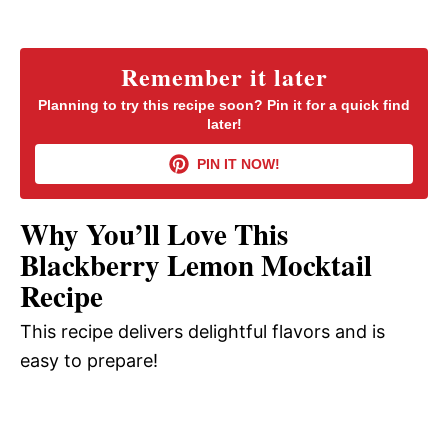
a
y
Remember it later
Planning to try this recipe soon? Pin it for a quick find
later!
V
PIN IT NOW!
i
Why You’ll Love This
d
Blackberry Lemon Mocktail
Recipe
e
This recipe delivers delightful flavors and is
easy to prepare!
o